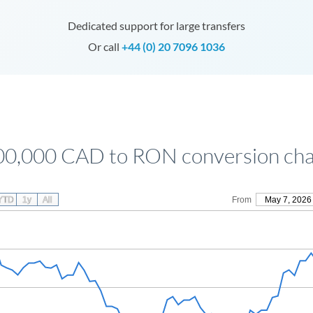
Dedicated support for large transfers
Or call
+44 (0) 20 7096 1036
00,000 CAD to RON conversion cha
YTD
1y
All
From
May 7, 2026