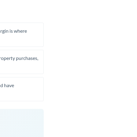
rgin is where
property purchases,
nd have