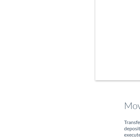
Mov
Transfe
deposit
execute