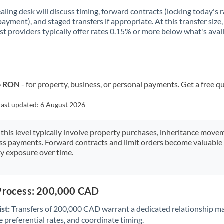
aling desk will discuss timing, forward contracts (locking today's r
payment), and staged transfers if appropriate. At this transfer size,
ist providers typically offer rates 0.15% or more below what's avai
to RON
- for property, business, or personal payments. Get a free q
last updated:
6 August 2026
 this level typically involve property purchases, inheritance move
ess payments. Forward contracts and limit orders become valuable 
y exposure over time.
 Process: 200,000 CAD
st:
Transfers of 200,000 CAD warrant a dedicated relationship m
 preferential rates, and coordinate timing.