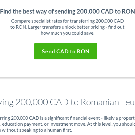
Find the best way of sending 200,000 CAD to RON
Compare specialist rates for transferring 200,000 CAD
to RON. Larger transfers unlock better pricing - find out
how much you could save.
Send CAD to RON
ing 200,000 CAD to Romanian Leu
rring 200,000 CAD is a significant financial event - likely a proper
, education payment, or investment move. At this level, you shoul
 without speaking to a human first.