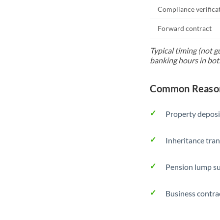
Compliance verifica
Forward contract
Typical timing (not g
banking hours in bot
Common Reason
Property deposi
Inheritance tran
Pension lump su
Business contra