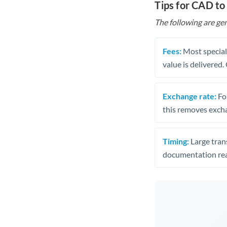
Tips for CAD t
The following are gen
Fees:
Most speciali
value is delivered
Exchange rate:
Fo
this removes exch
Timing:
Large trans
documentation rea