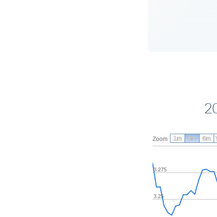
2
1m
3m
6m
Zoom
3.275
3.25