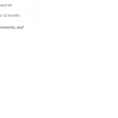
equired
to 12 months
uirements, and