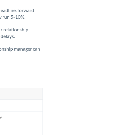
deadline, forward
ly run 5-10%.
ur relationship
 delays.
tionship manager can
ly