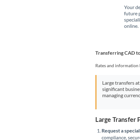
Your de
future 
special
online.
Transferring CAD 
Rates and information 
Large transfers at
significant busin
managing currenc
Large Transfer
Request a speciali
compliance, secure