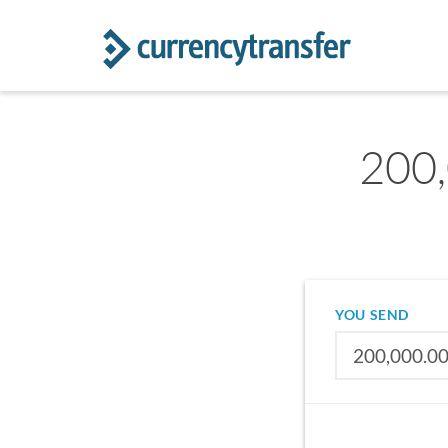
200
YOU SEND