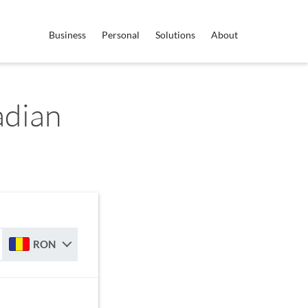
Business
Personal
Solutions
About
dian
RON