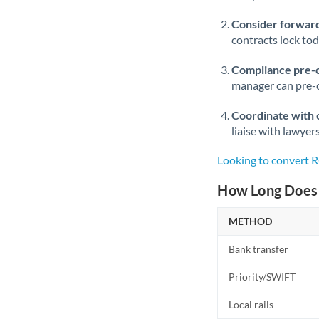
Consider forward
contracts lock to
Compliance pre-
manager can pre-c
Coordinate with 
liaise with lawyer
Looking to convert
How Long Does 
METHOD
Bank transfer
Priority/SWIFT
Local rails