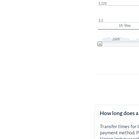
3.225
3.2
18. May
2005
How long does a
Transfer times for
payment method. Pr
timing (not guarant