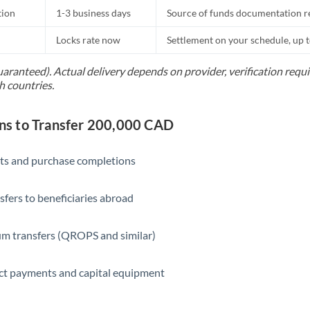
tion
1-3 business days
Source of funds documentation r
Locks rate now
Settlement on your schedule, up 
uaranteed). Actual delivery depends on provider, verification req
h countries.
s to Transfer 200,000 CAD
ts and purchase completions
sfers to beneficiaries abroad
m transfers (QROPS and similar)
ct payments and capital equipment