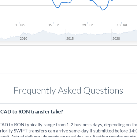
1. Jun
15. Jun
29. Jun
13. Jul
2010
2015
2020
Frequently Asked Questions
 CAD to RON transfer take?
 CAD to RON typically range from 1-2 business days, depending on th
iority SWIFT transfers can arrive same-day if submitted before 14:
eed). Actual delivery depends on provider, verification requirements