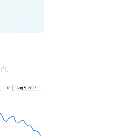
rt
To
Aug 5, 2026