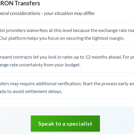
o RON Transfers
eral considerations - your situation may differ.
st providers waive fees at this level because the exchange rate ma
. Our platform helps you focus on securing the tightest margin.
rward contracts let you lock in rates up to 12 months ahead. For 
ange rate uncertainty from your budget.
fers may require additional verification. Start the process early a
dy to avoid settlement delays.
Speak to a specialist