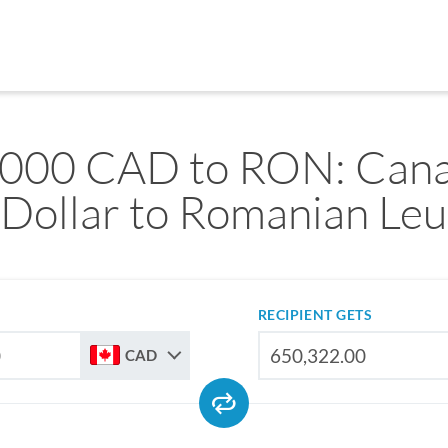
,000 CAD to RON: Cana
Dollar to Romanian Leu
RECIPIENT GETS
CAD