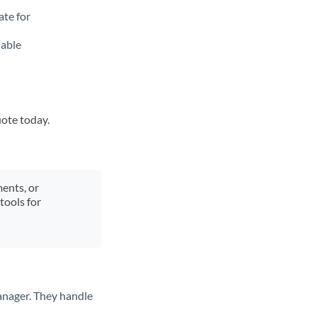
ate for
lable
uote today.
ments, or
tools for
anager. They handle