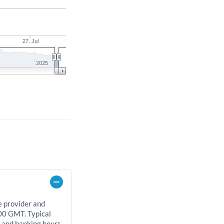
27. Jul
2025
e provider and
00 GMT. Typical
, and banking hours