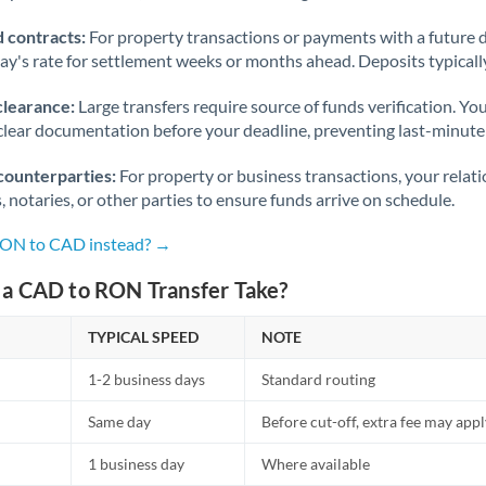
 contracts:
For property transactions or payments with a future 
day's rate for settlement weeks or months ahead. Deposits typical
clearance:
Large transfers require source of funds verification. Yo
lear documentation before your deadline, preventing last-minute
counterparties:
For property or business transactions, your rela
s, notaries, or other parties to ensure funds arrive on schedule.
 RON to CAD instead? →
a CAD to RON Transfer Take?
TYPICAL SPEED
NOTE
1-2 business days
Standard routing
Same day
Before cut-off, extra fee may app
1 business day
Where available