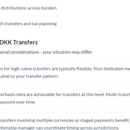
 distributions across borders
th transfers and tax planning
 DKK Transfers
eral considerations - your situation may differ.
s for high-value transfers are typically flexible. Your dedicated 
uited to your transfer pattern.
erbank rates are achievable for transfers at this level. Multi-tranc
xposure over time.
ansfers involving multiple currencies or staged payments benefi
ationship manager can coordinate timing across jurisdictions.