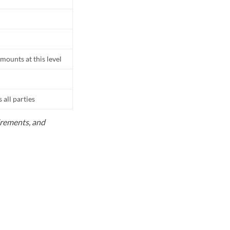
mounts at this level
all parties
uirements, and