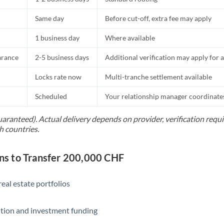
Same day
Before cut-off, extra fee may apply
1 business day
Where available
arance
2-5 business days
Additional verification may apply for a
Locks rate now
Multi-tranche settlement available
Scheduled
Your relationship manager coordinates 
uaranteed). Actual delivery depends on provider, verification req
h countries.
s to Transfer 200,000 CHF
eal estate portfolios
ition and investment funding