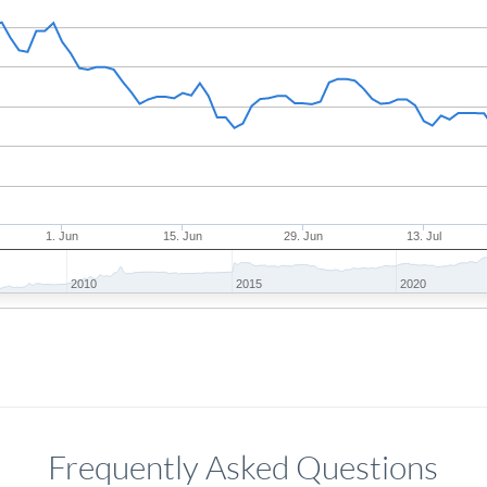
1. Jun
15. Jun
29. Jun
13. Jul
2010
2015
2020
Frequently Asked Questions