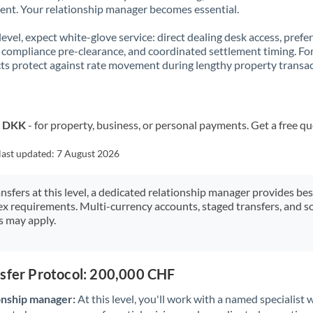
t. Your relationship manager becomes essential.
 level, expect white-glove service: direct dealing desk access, prefe
, compliance pre-clearance, and coordinated settlement timing. F
ts protect against rate movement during lengthy property transac
o DKK
- for property, business, or personal payments. Get a free q
last updated:
7 August 2026
ansfers at this level, a dedicated relationship manager provides be
ex requirements. Multi-currency accounts, staged transfers, and s
s may apply.
nsfer Protocol: 200,000 CHF
onship manager:
At this level, you'll work with a named specialis