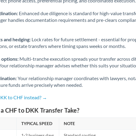
rect phone access, preferential pricing, and coordinated execution.
ination:
Enhanced due diligence is standard for high-value transf
ager handles documentation requirements and pre-clears complia
s and hedging:
Lock rates for future settlement - essential for pr
ions, or estate transfers where timing spans weeks or months.
 options:
Multi-tranche execution spreads your transfer across diff
Your relationship manager advises whether this suits your situatio
ination:
Your relationship manager coordinates with lawyers, nota
sure funds arrive precisely when needed.
DKK to CHF instead? →
a CHF to DKK Transfer Take?
TYPICAL SPEED
NOTE
1-2 business days
Standard routing