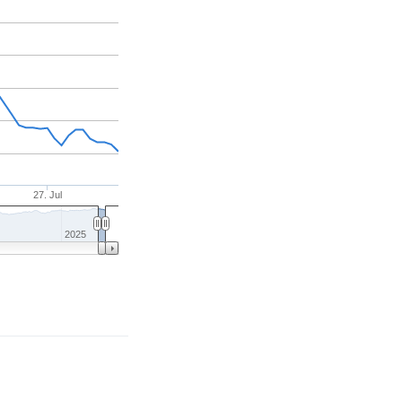
27. Jul
2025