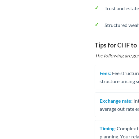
Trust and estate
Structured weal
Tips for CHF to
The following are gen
Fees:
Fee structure
structure pricing s
Exchange rate:
Int
average out rate e
Timing:
Complex tr
planning. Your rel