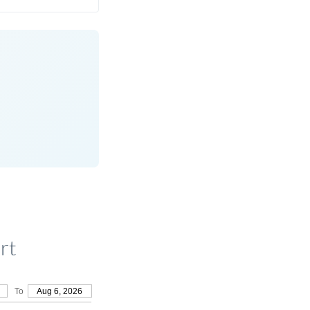
rt
To
Aug 6, 2026