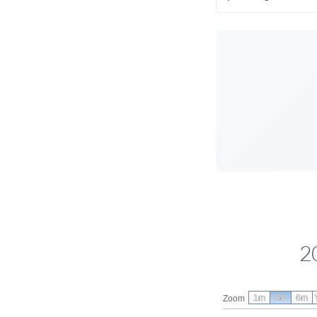
2
1m
3m
6m
Zoom