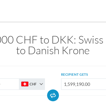
000 CHF to DKK: Swiss 
to Danish Krone
RECIPIENT GETS
CHF