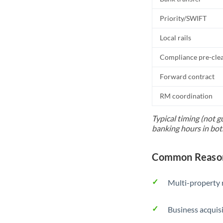
Priority/SWIFT
Local rails
Compliance pre-cle
Forward contract
RM coordination
Typical timing (not g
banking hours in bot
Common Reason
Multi-property r
Business acquis