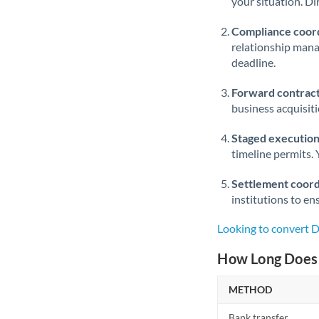
your situation. Di
Compliance coord
relationship man
deadline.
Forward contract
business acquisit
Staged execution
timeline permits. 
Settlement coord
institutions to en
Looking to convert 
How Long Does 
METHOD
Bank transfer