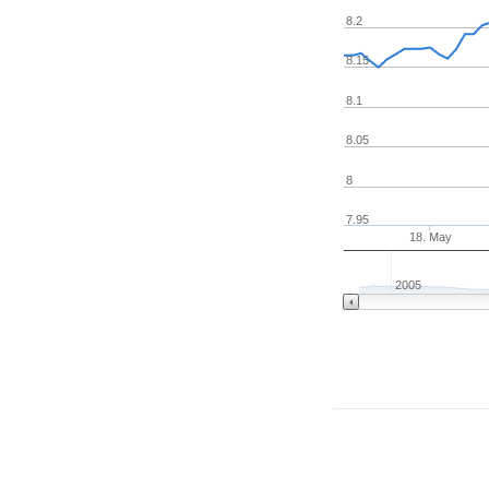
8.2
8.15
8.1
8.05
8
7.95
18. May
2005