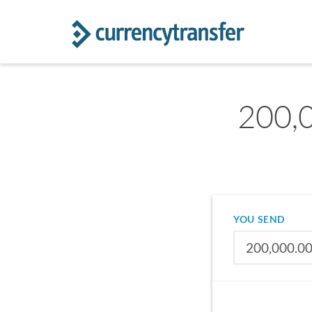
200,
YOU SEND