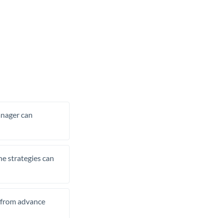
manager can
he strategies can
t from advance