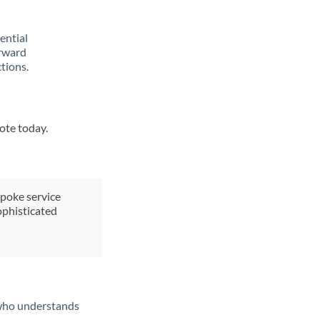
rential
orward
tions.
uote today.
spoke service
ophisticated
t who understands