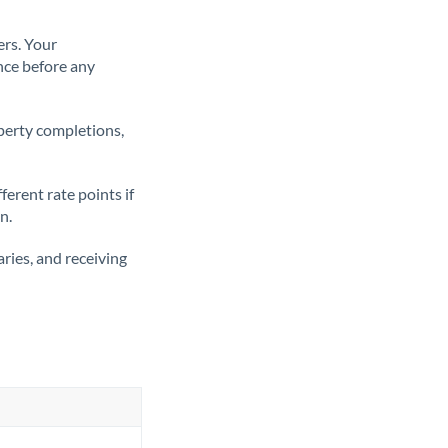
ers. Your
nce before any
operty completions,
erent rate points if
n.
ries, and receiving