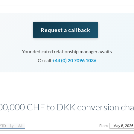
Request a callback
Your dedicated relationship manager awaits
Or call
+44 (0) 20 7096 1036
00,000 CHF to DKK conversion cha
YTD
1y
All
From
May 8, 2026