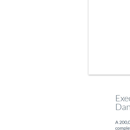
Exe
Dan
A 200,0
complet