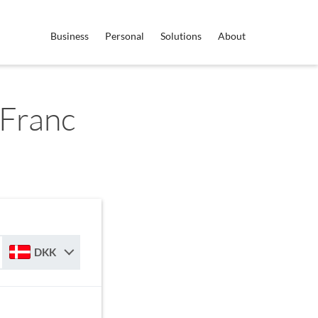
Business
Personal
Solutions
About
Franc
DKK