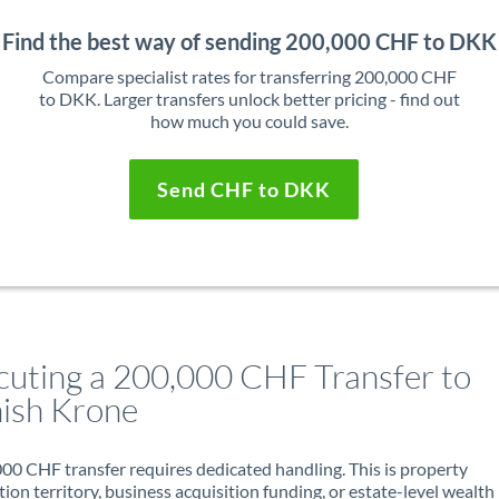
Find the best way of sending 200,000 CHF to DKK
Compare specialist rates for transferring 200,000 CHF
to DKK. Larger transfers unlock better pricing - find out
how much you could save.
Send CHF to DKK
cuting a 200,000 CHF Transfer to
ish Krone
00 CHF transfer requires dedicated handling. This is property
ion territory, business acquisition funding, or estate-level wealth