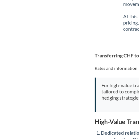
movemen
At this
pricing
contrac
Transferring CHF t
Rates and information 
For high-value tr
tailored to compl
hedging strategie
High-Value Tra
Dedicated relati