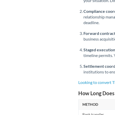
your situation. Di
Compliance coord
relationship man
deadline.
Forward contract
business acquisit
Staged execution
timeline permits. 
Settlement coord
institutions to en
Looking to convert 
How Long Does 
METHOD
Bank transfer