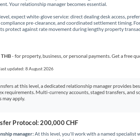
t. Your relationship manager becomes essential.
 level, expect white-glove service: direct dealing desk access, prefe
, compliance pre-clearance, and coordinated settlement timing. F
ts protect against rate movement during lengthy property transac
o THB
- for property, business, or personal payments. Get a free qu
last updated:
8 August 2026
ansfers at this level, a dedicated relationship manager provides be
ex requirements. Multi-currency accounts, staged transfers, and s
s may apply.
nsfer Protocol: 200,000 CHF
onship manager:
At this level, you'll work with a named specialis