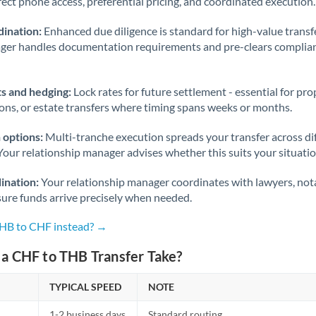
rect phone access, preferential pricing, and coordinated execution.
ination:
Enhanced due diligence is standard for high-value transf
ager handles documentation requirements and pre-clears complia
s and hedging:
Lock rates for future settlement - essential for pr
ions, or estate transfers where timing spans weeks or months.
 options:
Multi-tranche execution spreads your transfer across diff
Your relationship manager advises whether this suits your situatio
ination:
Your relationship manager coordinates with lawyers, nota
sure funds arrive precisely when needed.
THB to CHF instead? →
a CHF to THB Transfer Take?
TYPICAL SPEED
NOTE
1-2 business days
Standard routing