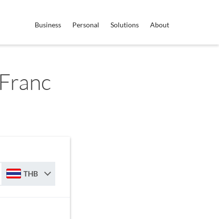
Business
Personal
Solutions
About
Franc
THB