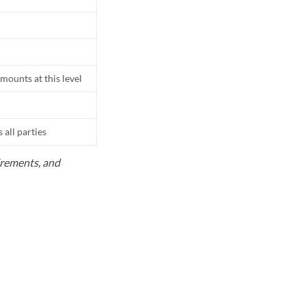
mounts at this level
all parties
uirements, and