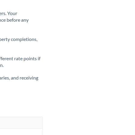
ers. Your
nce before any
operty completions,
erent rate points if
n.
ries, and receiving