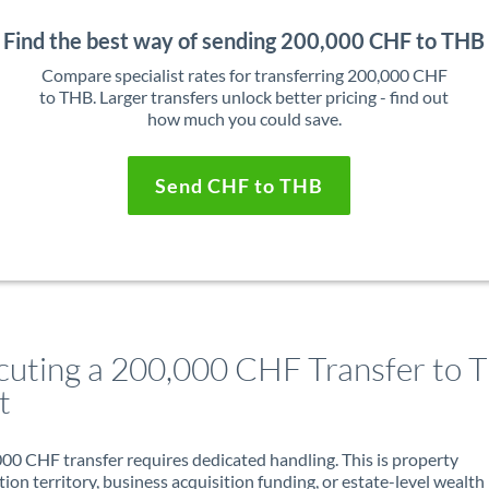
Find the best way of sending 200,000 CHF to THB
Compare specialist rates for transferring 200,000 CHF
to THB. Larger transfers unlock better pricing - find out
how much you could save.
Send CHF to THB
cuting a 200,000 CHF Transfer to T
t
00 CHF transfer requires dedicated handling. This is property
ion territory, business acquisition funding, or estate-level wealth