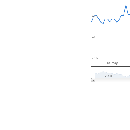
41.5
41
40.5
18. May
2005