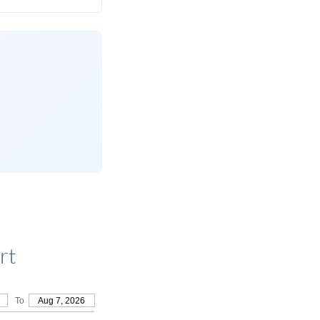
rt
To
Aug 7, 2026