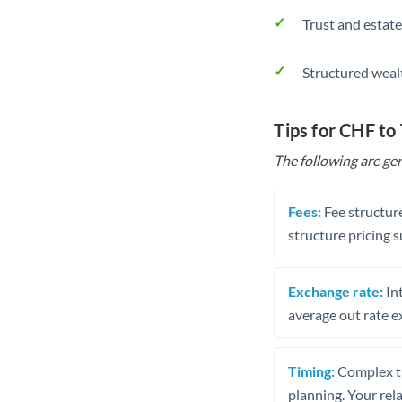
Trust and estate
Structured weal
Tips for CHF to
The following are gen
Fees:
Fee structure
structure pricing s
Exchange rate:
Int
average out rate e
Timing:
Complex tr
planning. Your rel