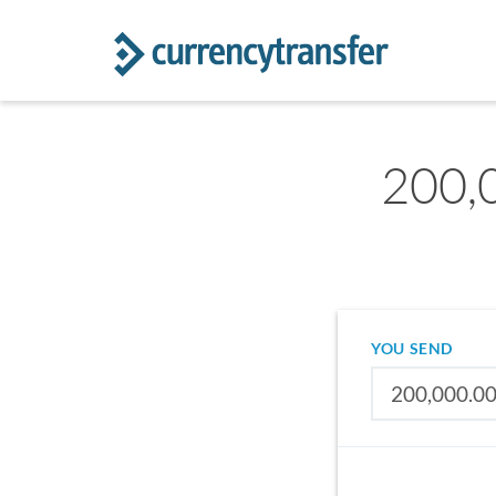
200,
YOU SEND