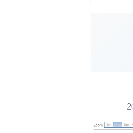
2
1m
3m
6m
Zoom