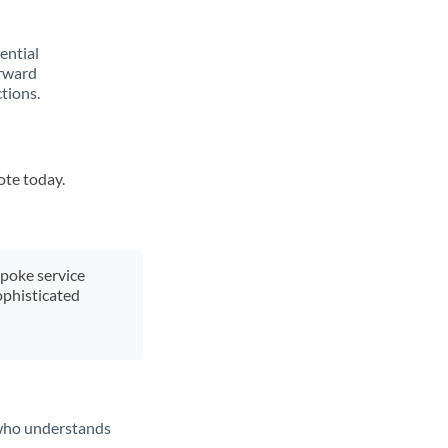
rential
orward
tions.
ote today.
spoke service
ophisticated
t who understands