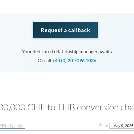
Request a callback
Your dedicated relationship manager awaits
Or call
+44 (0) 20 7096 1036
00,000 CHF to THB conversion cha
YTD
1y
All
From
May 9, 2026