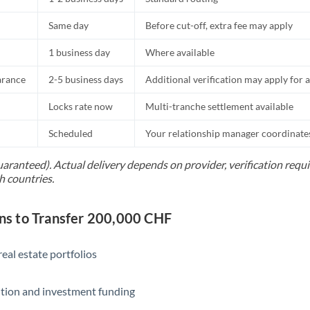
Same day
Before cut-off, extra fee may apply
1 business day
Where available
arance
2-5 business days
Additional verification may apply for a
Locks rate now
Multi-tranche settlement available
Scheduled
Your relationship manager coordinates 
uaranteed). Actual delivery depends on provider, verification req
h countries.
s to Transfer 200,000 CHF
eal estate portfolios
ition and investment funding