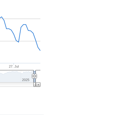
27. Jul
2025