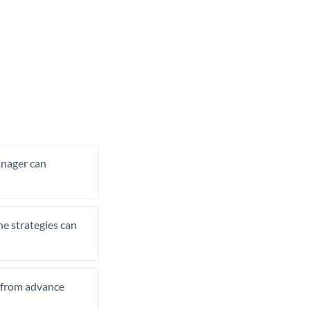
manager can
he strategies can
t from advance