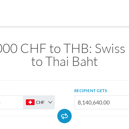
000 CHF to THB: Swiss 
to Thai Baht
RECIPIENT GETS
CHF