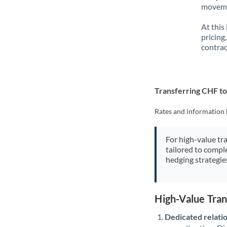
movemen
At this
pricing
contrac
Transferring CHF t
Rates and information 
For high-value tr
tailored to compl
hedging strategie
High-Value Tra
Dedicated relati