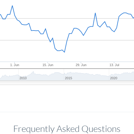
1. Jun
15. Jun
29. Jun
13. Jul
2010
2015
2020
Frequently Asked Questions