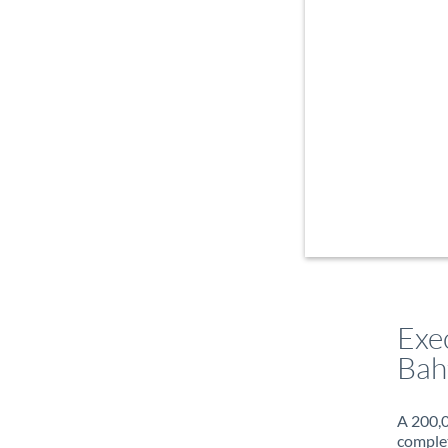
Exe
Bah
A 200,0
complet