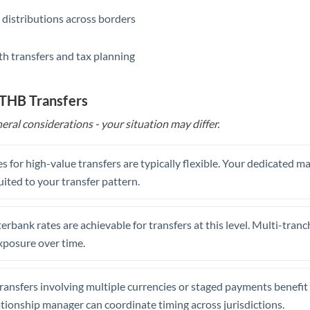
 distributions across borders
th transfers and tax planning
 THB Transfers
eral considerations - your situation may differ.
s for high-value transfers are typically flexible. Your dedicated 
uited to your transfer pattern.
erbank rates are achievable for transfers at this level. Multi-tranc
xposure over time.
ansfers involving multiple currencies or staged payments benefi
ationship manager can coordinate timing across jurisdictions.