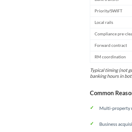
Priority/SWIFT
Local rails
Compliance pre-cle
Forward contract
RM coordination
Typical timing (not g
banking hours in bot
Common Reason
Multi-property r
Business acquis