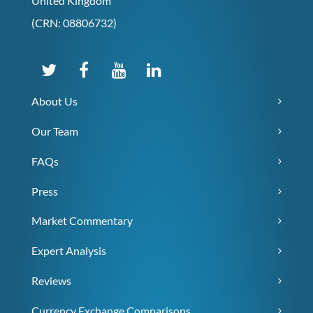
United Kingdom
(CRN: 08806732)
About Us
Our Team
FAQs
Press
Market Commentary
Expert Analysis
Reviews
Currency Exchange Comparisons