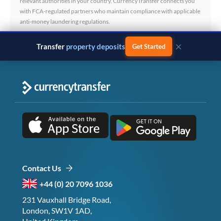
relevant authorities in your country. CurrencyTransfer connects you
with FCA-regulated partners who maintain compliance with applicable
anti-money laundering regulations.
×
Transfer
property deposits
Get Started
Contact Us
+44 (0) 20 7096 1036
231 Vauxhall Bridge Road,
London, SW1V 1AD,