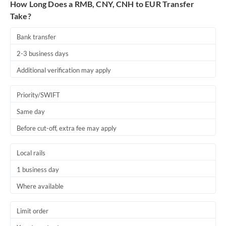
How Long Does a RMB, CNY, CNH to EUR Transfer
Take?
Bank transfer
2-3 business days
Additional verification may apply
Priority/SWIFT
Same day
Before cut-off, extra fee may apply
Local rails
1 business day
Where available
Limit order