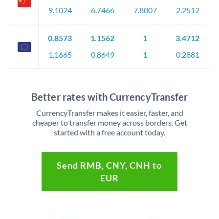
9.1024
6.7466
7.8007
2.2512
0.8573
1.1562
1
3.4712
1.1665
0.8649
1
0.2881
Better rates with CurrencyTransfer
CurrencyTransfer makes it easier, faster, and
cheaper to transfer money across borders. Get
started with a free account today.
Send RMB, CNY, CNH to
EUR