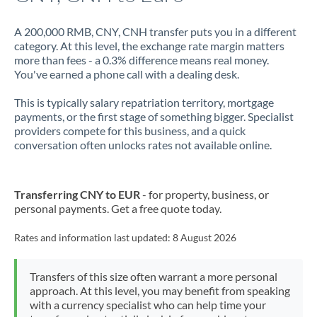
A 200,000 RMB, CNY, CNH transfer puts you in a different
category. At this level, the exchange rate margin matters
more than fees - a 0.3% difference means real money.
You've earned a phone call with a dealing desk.
This is typically salary repatriation territory, mortgage
payments, or the first stage of something bigger. Specialist
providers compete for this business, and a quick
conversation often unlocks rates not available online.
Transferring CNY to EUR
- for property, business, or
personal payments. Get a free quote today.
Rates and information last updated:
8 August 2026
Transfers of this size often warrant a more personal
approach. At this level, you may benefit from speaking
with a currency specialist who can help time your