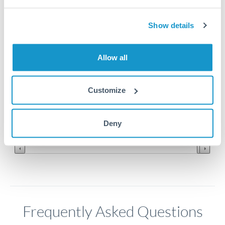
Show details
0.13
0.128
Allow all
0.126
Customize
0.124
Jun '26
Jul '26
Aug '26
Deny
2010
2020
Frequently Asked Questions