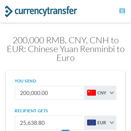
200,000 RMB, CNY, CNH to
EUR: Chinese Yuan Renminbi to
Euro
YOU SEND
CNY
RECIPIENT GETS
EUR