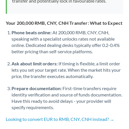
transfer and potentially lock in favourable rates.
Your 200,000 RMB, CNY, CNH Transfer: What to Expect
Phone beats online:
At 200,000 RMB, CNY, CNH,
speaking with a specialist unlocks rates not available
online. Dedicated dealing desks typically offer 0.2-0.4%
better pricing than self-service platforms.
Ask about limit orders:
If timing is flexible, a limit order
lets you set your target rate. When the market hits your
price, the transfer executes automatically.
Prepare documentation:
First-time transfers require
identity verification and source of funds documentation.
Have this ready to avoid delays - your provider will
specify requirements.
Looking to convert EUR to RMB, CNY, CNH instead? →