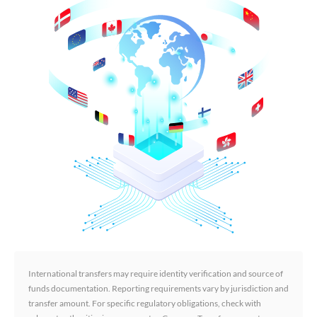
International transfers may require identity verification and source of
funds documentation. Reporting requirements vary by jurisdiction and
transfer amount. For specific regulatory obligations, check with