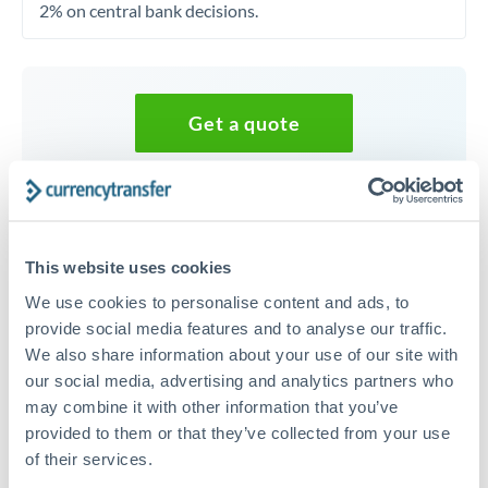
2% on central bank decisions.
Get a quote
Speak to a currency specialist
Or call
+44 (0) 20 7096 1036
This website uses cookies
We use cookies to personalise content and ads, to
provide social media features and to analyse our traffic.
We also share information about your use of our site with
200,000 RMB, CNY, CNH to
our social media, advertising and analytics partners who
EUR conversion chart
may combine it with other information that you’ve
provided to them or that they’ve collected from your use
of their services.
1m
3m
6m
YTD
From
1y
May 9, 2026
All
To
Aug 7, 2026
Zoom