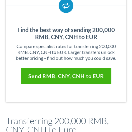
Find the best way of sending 200,000
RMB, CNY, CNH to EUR
Compare specialist rates for transferring 200,000
RMB, CNY, CNH to EUR. Larger transfers unlock
better pricing - find out how much you could save.
Send RMB, CNY, CNH to EUR
Transferring 200,000 RMB,
CNY, CNH to Euro