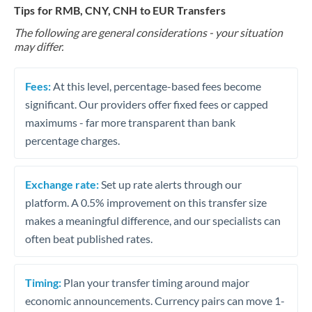
Tips for RMB, CNY, CNH to EUR Transfers
The following are general considerations - your situation
may differ.
Fees:
At this level, percentage-based fees become
significant. Our providers offer fixed fees or capped
maximums - far more transparent than bank
percentage charges.
Exchange rate:
Set up rate alerts through our
platform. A 0.5% improvement on this transfer size
makes a meaningful difference, and our specialists can
often beat published rates.
Timing:
Plan your transfer timing around major
economic announcements. Currency pairs can move 1-