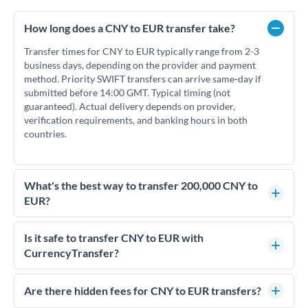
How long does a CNY to EUR transfer take?
Transfer times for CNY to EUR typically range from 2-3
business days, depending on the provider and payment
method. Priority SWIFT transfers can arrive same-day if
submitted before 14:00 GMT. Typical timing (not
guaranteed). Actual delivery depends on provider,
verification requirements, and banking hours in both
countries.
What's the best way to transfer 200,000 CNY to
EUR?
For transfers of 200,000 CNY, comparing exchange rates is
essential as rate differences can significantly impact how
Is it safe to transfer CNY to EUR with
much EUR you receive. CurrencyTransfer connects you with
CurrencyTransfer?
FCA-regulated specialists who can help you secure
Yes. CurrencyTransfer coordinates transfers through FCA-
competitive rates, often better than high-street banks.
regulated payment partners. Your funds are held in
Are there hidden fees for CNY to EUR transfers?
segregated client accounts throughout the transfer process.