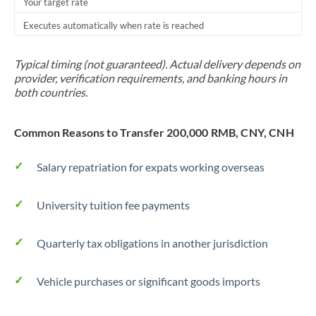
Your target rate
Executes automatically when rate is reached
Typical timing (not guaranteed). Actual delivery depends on
provider, verification requirements, and banking hours in
both countries.
Common Reasons to Transfer 200,000 RMB, CNY, CNH
Salary repatriation for expats working overseas
University tuition fee payments
Quarterly tax obligations in another jurisdiction
Vehicle purchases or significant goods imports