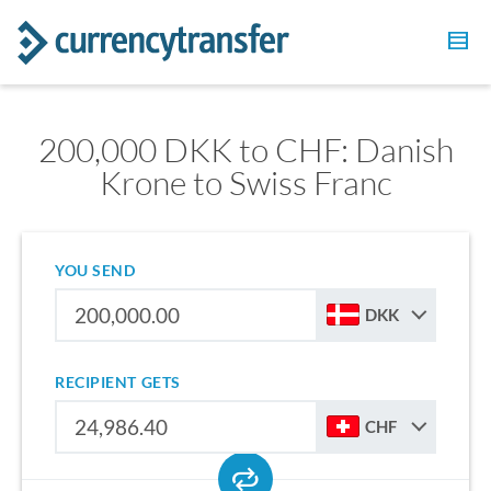
200,000 DKK to CHF: Danish
Krone to Swiss Franc
YOU SEND
DKK
RECIPIENT GETS
CHF