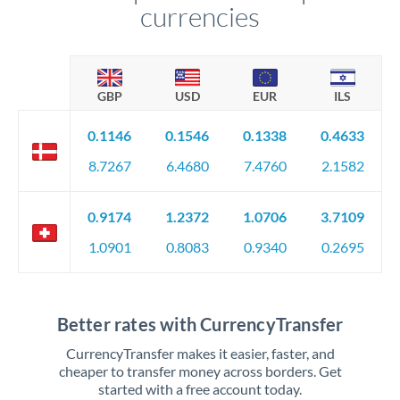
currencies
GBP
USD
EUR
ILS
0.1146
0.1546
0.1338
0.4633
8.7267
6.4680
7.4760
2.1582
0.9174
1.2372
1.0706
3.7109
1.0901
0.8083
0.9340
0.2695
Better rates with CurrencyTransfer
CurrencyTransfer makes it easier, faster, and
cheaper to transfer money across borders. Get
started with a free account today.