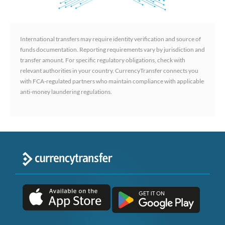
International transfers may require identity verification and source of
funds documentation. Reporting requirements vary by jurisdiction and
transfer amount. For specific regulatory obligations, check with
relevant authorities in your country. CurrencyTransfer connects you
with FCA-regulated partners who maintain compliance with applicable
anti-money laundering regulations.