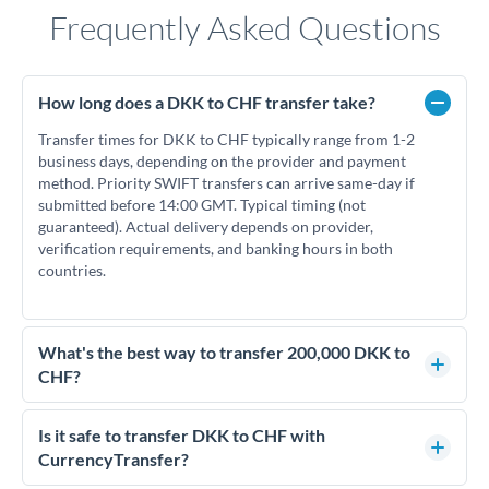
Frequently Asked Questions
How long does a DKK to CHF transfer take?
Transfer times for DKK to CHF typically range from 1-2
business days, depending on the provider and payment
method. Priority SWIFT transfers can arrive same-day if
submitted before 14:00 GMT. Typical timing (not
guaranteed). Actual delivery depends on provider,
verification requirements, and banking hours in both
countries.
What's the best way to transfer 200,000 DKK to
CHF?
For transfers of 200,000 DKK, comparing exchange rates is
essential as rate differences can significantly impact how
Is it safe to transfer DKK to CHF with
much CHF you receive. CurrencyTransfer connects you with
CurrencyTransfer?
FCA-regulated specialists who can help you secure