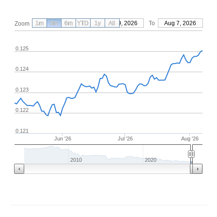
1m
3m
6m
YTD
From
1y
May 9, 2026
All
To
Aug 7, 2026
Zoom
0.125
0.124
0.123
0.122
0.121
Jun '26
Jul '26
Aug '26
2010
2020