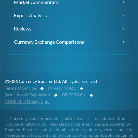
Market Commentary
Expert Analysis
Reviews
Currency Exchange Comparisons
©2026 CurrencyTransfer Ltd. All rights reserved
Terms of Service
◆
Privacy Policy
◆
Security and Regulation
◆
GDPR FAQs
◆
GDPR Third Party Apps
CurrencyTransfer provides platform access to an international
payment network. All regulated payment services are powered by
Payment Partners and full details of the regulatory permissions, the
geographical footprint and the company complaints policies can be