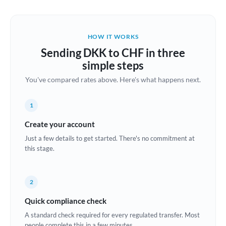
Austria
Bahrain
HOW IT WORKS
Belgium
Sending DKK to CHF in three
Brazil
simple steps
Not supported at this time
You've compared rates above. Here's what happens next.
Bulgaria
Canada
1
China
Create your account
Not supported at this time
Just a few details to get started. There's no commitment at
Croatia
this stage.
Cyprus
2
Czech Republic
Quick compliance check
Denmark
A standard check required for every regulated transfer. Most
Estonia
people complete this in a few minutes.