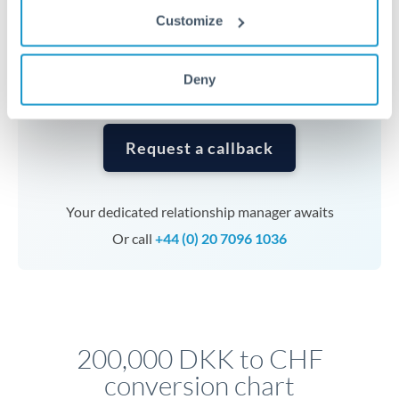
currencies or staged payments benefit from advance
Customize
planning. Your relationship manager can coordinate
timing across jurisdictions.
Deny
Request a callback
Your dedicated relationship manager awaits
Or call
+44 (0) 20 7096 1036
200,000 DKK to CHF
conversion chart