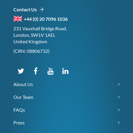
Contact Us
+44 (0) 20 7096 1036
231 Vauxhall Bridge Road,
London, SW1V 1AD,
United Kingdom
(CRN: 08806732)
About Us
Our Team
FAQs
Press