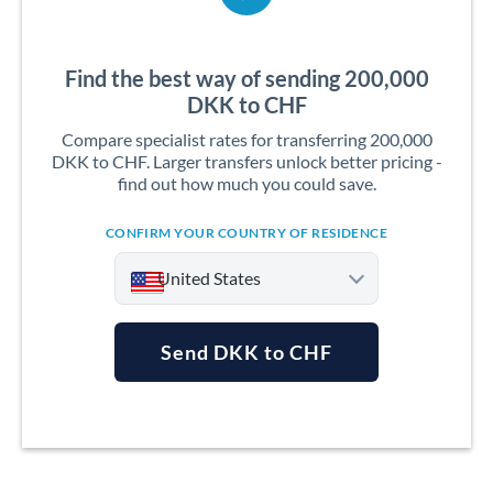
Find the best way of sending 200,000
DKK to CHF
Compare specialist rates for transferring 200,000
DKK to CHF. Larger transfers unlock better pricing -
find out how much you could save.
CONFIRM YOUR COUNTRY OF RESIDENCE
United States
Send DKK to CHF
Argentina
Australia