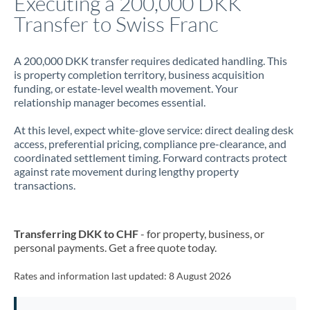
Executing a 200,000 DKK
Transfer to Swiss Franc
Jamaica
Japan
A 200,000 DKK transfer requires dedicated handling. This
is property completion territory, business acquisition
Jordan
funding, or estate-level wealth movement. Your
relationship manager becomes essential.
Kenya
At this level, expect white-glove service: direct dealing desk
Kuwait
access, preferential pricing, compliance pre-clearance, and
coordinated settlement timing. Forward contracts protect
Latvia
against rate movement during lengthy property
transactions.
Lithuania
Luxembourg
Transferring DKK to CHF
- for property, business, or
Malta
personal payments. Get a free quote today.
Mauritius
Rates and information last updated:
8 August 2026
Mexico
Not supported at this time