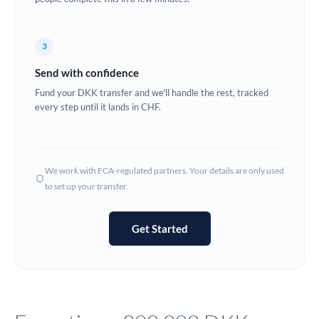
Europe
3
France
Send with confidence
Germany
Fund your DKK transfer and we'll handle the rest, tracked
every step until it lands in CHF.
Ghana
Not supported at this time
Greece
Hong Kong
We work with FCA-regulated partners. Your details are only used
to set up your transfer.
Hungary
India
Not supported at this time
Get Started
Ireland
Israel
Italy