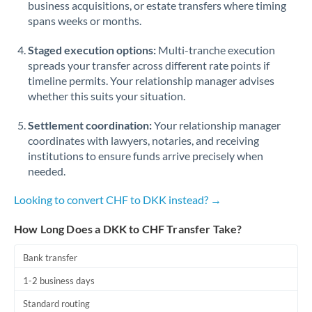
business acquisitions, or estate transfers where timing
Romania
spans weeks or months.
Russia
Not supported at this time
Staged execution options:
Multi-tranche execution
Saudi Arabia
spreads your transfer across different rate points if
timeline permits. Your relationship manager advises
Singapore
whether this suits your situation.
Slovakia
Settlement coordination:
Your relationship manager
coordinates with lawyers, notaries, and receiving
Slovinia
institutions to ensure funds arrive precisely when
needed.
South
Not supported at this time
Africa
Looking to convert CHF to DKK instead? →
Spain
How Long Does a DKK to CHF Transfer Take?
Sweden
Bank transfer
Switzerland
1-2 business days
Thailand
Standard routing