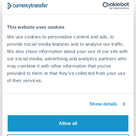
Structured wealth transfers and tax planning
This website uses cookies
Tips for DKK to CHF Transfers
We use cookies to personalise content and ads, to
The following are general considerations - your situation
may differ.
provide social media features and to analyse our traffic.
We also share information about your use of our site with
our social media, advertising and analytics partners who
Fees:
Fee structures for high-value transfers are
may combine it with other information that you’ve
typically flexible. Your dedicated manager can
provided to them or that they’ve collected from your use
structure pricing suited to your transfer pattern.
of their services.
Exchange rate:
Interbank rates are achievable for
transfers at this level. Multi-tranche strategies can
Show details
average out rate exposure over time.
Allow all
Timing:
Complex transfers involving multiple