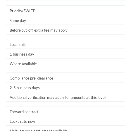
Trinidad & Tobago
Priority/SWIFT
Tunisia
Same day
Before cut-off, extra fee may apply
Turkey
Uganda
Local rails
1 business day
United Arab Emirates
Where available
United Kingdom
United States
Compliance pre-clearance
2-5 business days
Additional verification may apply for amounts at this level
Forward contract
Locks rate now