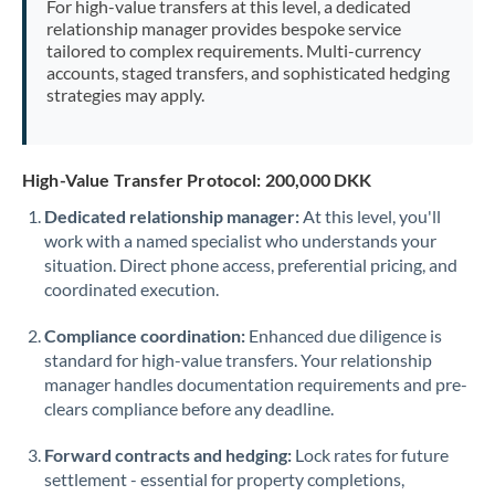
For high-value transfers at this level, a dedicated
Morocco
relationship manager provides bespoke service
tailored to complex requirements. Multi-currency
Netherlands
accounts, staged transfers, and sophisticated hedging
strategies may apply.
New Zealand
Nigeria
Not supported at this time
High-Value Transfer Protocol: 200,000 DKK
Norway
Dedicated relationship manager:
At this level, you'll
work with a named specialist who understands your
Oman
situation. Direct phone access, preferential pricing, and
Pakistan
coordinated execution.
Not supported at this time
Philippines
Not supported at this time
Compliance coordination:
Enhanced due diligence is
standard for high-value transfers. Your relationship
Poland
manager handles documentation requirements and pre-
clears compliance before any deadline.
Portugal
Forward contracts and hedging:
Lock rates for future
Qatar
settlement - essential for property completions,