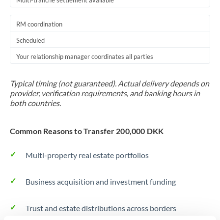
Multi-tranche settlement available
RM coordination
Scheduled
Your relationship manager coordinates all parties
Typical timing (not guaranteed). Actual delivery depends on
provider, verification requirements, and banking hours in
both countries.
Common Reasons to Transfer 200,000 DKK
Multi-property real estate portfolios
Business acquisition and investment funding
Trust and estate distributions across borders