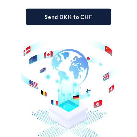
Send DKK to CHF