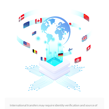
International transfers may require identity verification and source of