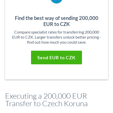
Find the best way of sending 200,000
EUR to CZK
Compare specialist rates for transferring 200,000
EUR to CZK. Larger transfers unlock better pricing -
find out how much you could save.
Send EUR to CZK
Executing a 200,000 EUR
Transfer to Czech Koruna