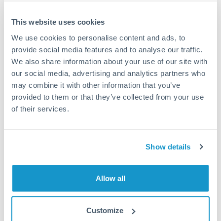
This website uses cookies
We use cookies to personalise content and ads, to
Request a callback
provide social media features and to analyse our traffic.
We also share information about your use of our site with
our social media, advertising and analytics partners who
Your dedicated relationship manager awaits
may combine it with other information that you’ve
Or call
+44 (0) 20 7096 1036
provided to them or that they’ve collected from your use
of their services.
Show details
200,000 EUR to CZK
conversion chart
Allow all
1m
3m
6m
YTD
From
1y
May 9, 2026
All
To
Aug 7, 2026
Zoom
Customize