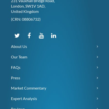
231 Vauxhall Bridge Road,
London, SW1V 1AD,
United Kingdom
(CRN: 08806732)
About Us
Our Team
FAQs
Press
Market Commentary
Expert Analysis
Reviews