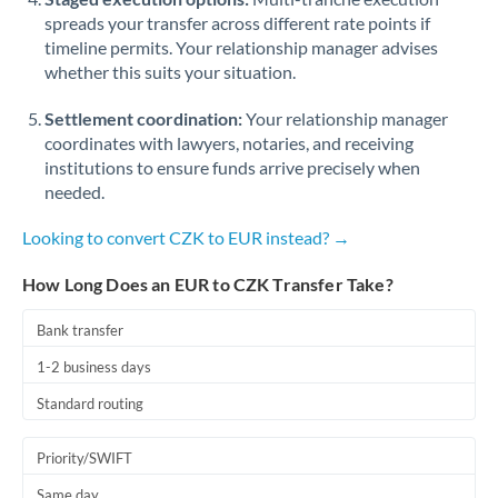
spreads your transfer across different rate points if
timeline permits. Your relationship manager advises
whether this suits your situation.
Settlement coordination:
Your relationship manager
coordinates with lawyers, notaries, and receiving
institutions to ensure funds arrive precisely when
needed.
Looking to convert CZK to EUR instead? →
How Long Does an EUR to CZK Transfer Take?
Bank transfer
1-2 business days
Standard routing
Priority/SWIFT
Same day