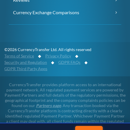
Currency Exchange Comparisons
©2026 CurrencyTransfer Ltd. All rights reserved
Terms of Service
◆
Privacy Policy
◆
Security and Regulation
◆
GDPR FAQs
◆
GDPR Third Party Apps
CurrencyTransfer provides platform access to an international
payment network. All regulated payment services are powered by
Payment Partners and full details of the regulatory permissions, the
geographical footprint and the company complaints policies can be
found on our
Partners page
. Any transaction booked via the
CurrencyTransfer platform is contracting directly with a clearly
identified regulated Payment Partner. Whichever Payment Partner
a client may deal with, all client funds remain within the regulated
environment throughout the payment lifecycle. CurrencyTransfer