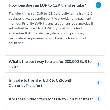
How long does an EUR to CZK transfer take?
Transfer times for EUR to CZK typically range from 1-2
business days, depending on the provider and payment
method. Priority SWIFT transfers can arrive same-day if
submitted before 14:00 GMT. Typical timing (not
guaranteed). Actual delivery depends on provider,
verification requirements, and banking hours in both
countries.
What's the best way to transfer 200,000 EUR to
CZK?
For transfers of 200,000 EUR, comparing exchange rates is
essential as rate differences can significantly impact how
Is it safe to transfer EUR to CZK with
much CZK you receive. CurrencyTransfer connects you with
CurrencyTransfer?
FCA-regulated specialists who can help you secure
Yes. CurrencyTransfer coordinates transfers through FCA-
competitive rates, often better than high-street banks.
regulated payment partners. Your funds are held in
Are there hidden fees for EUR to CZK transfers?
segregated client accounts throughout the transfer process.
No hidden fees. You'll see all fees and the exact exchange rate
We've facilitated over £5 billion in transfers since 2014, with