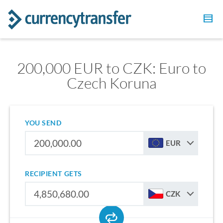
200,000 EUR to CZK: Euro to
Czech Koruna
YOU SEND
EUR
RECIPIENT GETS
CZK