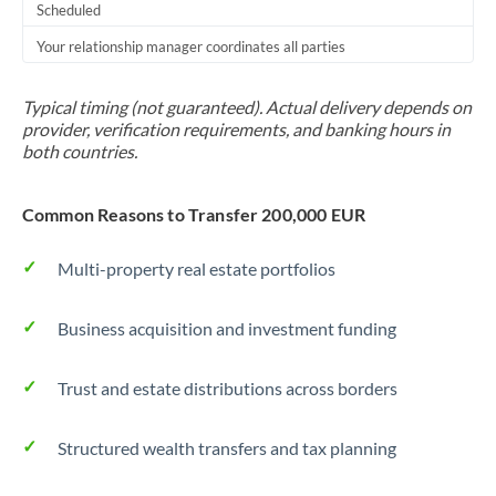
Scheduled
Your relationship manager coordinates all parties
Typical timing (not guaranteed). Actual delivery depends on
provider, verification requirements, and banking hours in
both countries.
Common Reasons to Transfer 200,000 EUR
Multi-property real estate portfolios
Business acquisition and investment funding
Trust and estate distributions across borders
Structured wealth transfers and tax planning