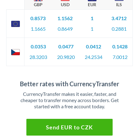
GBP
USD
EUR
ILS
0.8573
1.1562
1
3.4712
1.1665
0.8649
1
0.2881
0.0353
0.0477
0.0412
0.1428
28.3203
20.9820
24.2534
7.0012
Better rates with CurrencyTransfer
CurrencyTransfer makes it easier, faster, and
cheaper to transfer money across borders. Get
started with a free account today.
Send EUR to CZK