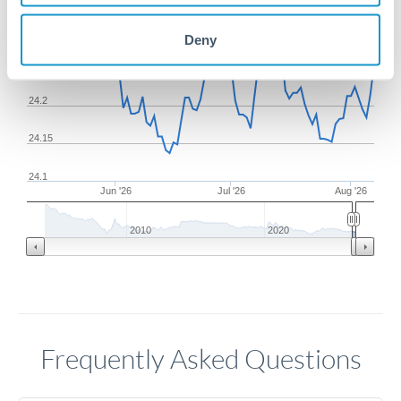
24.3
Deny
24.25
24.2
24.15
24.1
Jun '26
Jul '26
Aug '26
2010
2020
Frequently Asked Questions