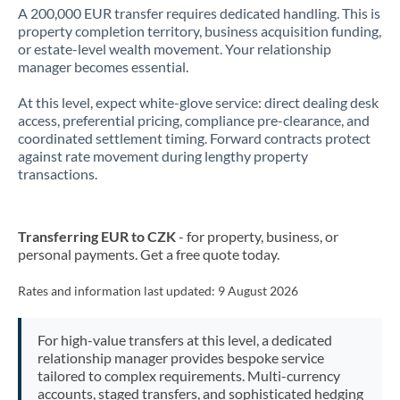
A 200,000 EUR transfer requires dedicated handling. This is
property completion territory, business acquisition funding,
or estate-level wealth movement. Your relationship
manager becomes essential.
At this level, expect white-glove service: direct dealing desk
access, preferential pricing, compliance pre-clearance, and
coordinated settlement timing. Forward contracts protect
against rate movement during lengthy property
transactions.
Transferring EUR to CZK
- for property, business, or
personal payments. Get a free quote today.
Rates and information last updated:
9 August 2026
For high-value transfers at this level, a dedicated
relationship manager provides bespoke service
tailored to complex requirements. Multi-currency
accounts, staged transfers, and sophisticated hedging