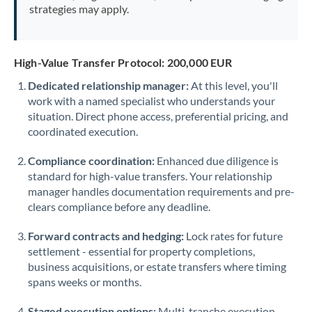
strategies may apply.
High-Value Transfer Protocol: 200,000 EUR
Dedicated relationship manager:
At this level, you'll
work with a named specialist who understands your
situation. Direct phone access, preferential pricing, and
coordinated execution.
Compliance coordination:
Enhanced due diligence is
standard for high-value transfers. Your relationship
manager handles documentation requirements and pre-
clears compliance before any deadline.
Forward contracts and hedging:
Lock rates for future
settlement - essential for property completions,
business acquisitions, or estate transfers where timing
spans weeks or months.
Staged execution options:
Multi-tranche execution