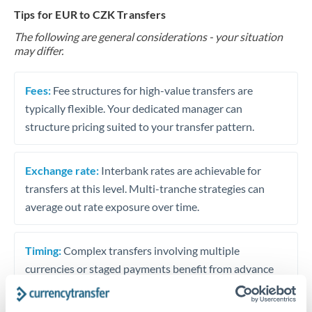
Tips for EUR to CZK Transfers
The following are general considerations - your situation
may differ.
Fees:
Fee structures for high-value transfers are
typically flexible. Your dedicated manager can
structure pricing suited to your transfer pattern.
Exchange rate:
Interbank rates are achievable for
transfers at this level. Multi-tranche strategies can
average out rate exposure over time.
Timing:
Complex transfers involving multiple
currencies or staged payments benefit from advance
planning. Your relationship manager can coordinate
timing across jurisdictions.