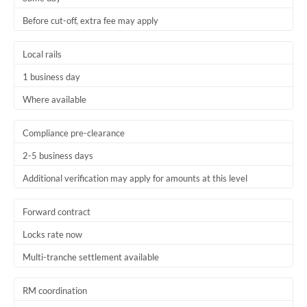
Before cut-off, extra fee may apply
Local rails
1 business day
Where available
Compliance pre-clearance
2-5 business days
Additional verification may apply for amounts at this level
Forward contract
Locks rate now
Multi-tranche settlement available
RM coordination