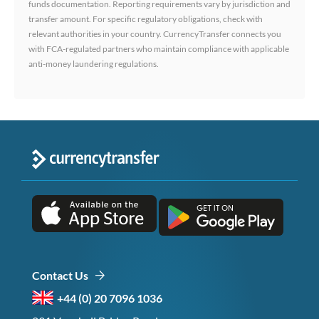
funds documentation. Reporting requirements vary by jurisdiction and
transfer amount. For specific regulatory obligations, check with
relevant authorities in your country. CurrencyTransfer connects you
with FCA-regulated partners who maintain compliance with applicable
anti-money laundering regulations.
Contact Us
+44 (0) 20 7096 1036