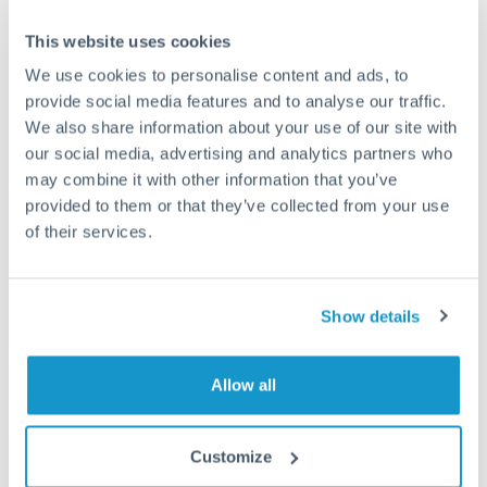
This website uses cookies
We use cookies to personalise content and ads, to
Request a callback
provide social media features and to analyse our traffic.
We also share information about your use of our site with
our social media, advertising and analytics partners who
Your dedicated relationship manager awaits
may combine it with other information that you’ve
provided to them or that they’ve collected from your use
Or call
+44 (0) 20 7096 1036
of their services.
Show details
200,000 EUR to MXN
conversion chart
Allow all
Customize
1m
3m
6m
YTD
From
1y
May 7, 2026
All
To
Aug 5, 2026
Zoom