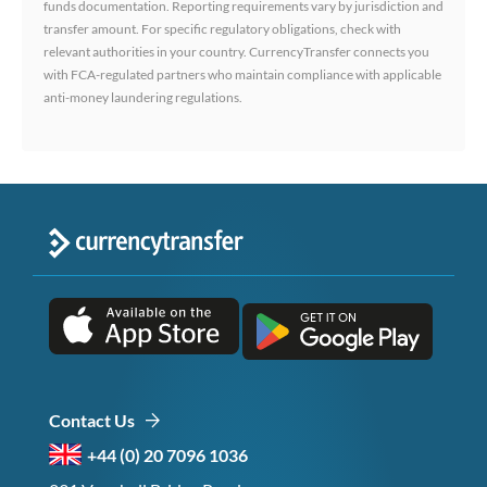
funds documentation. Reporting requirements vary by jurisdiction and
transfer amount. For specific regulatory obligations, check with
relevant authorities in your country. CurrencyTransfer connects you
with FCA-regulated partners who maintain compliance with applicable
anti-money laundering regulations.
Contact Us
+44 (0) 20 7096 1036