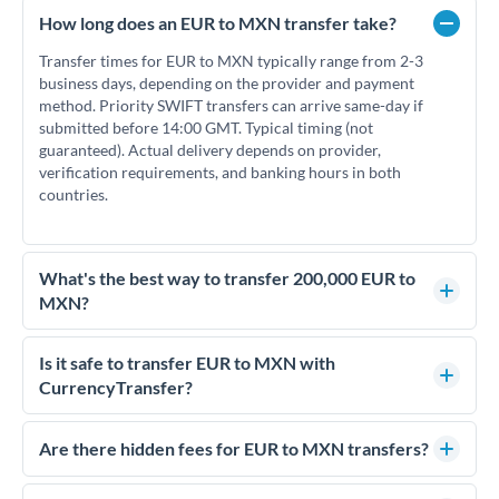
How long does an EUR to MXN transfer take?
Transfer times for EUR to MXN typically range from 2-3
business days, depending on the provider and payment
method. Priority SWIFT transfers can arrive same-day if
submitted before 14:00 GMT. Typical timing (not
guaranteed). Actual delivery depends on provider,
verification requirements, and banking hours in both
countries.
What's the best way to transfer 200,000 EUR to
MXN?
For transfers of 200,000 EUR, comparing exchange rates is
essential as rate differences can significantly impact how
Is it safe to transfer EUR to MXN with
much MXN you receive. CurrencyTransfer connects you with
CurrencyTransfer?
FCA-regulated specialists who can help you secure
Yes. CurrencyTransfer coordinates transfers through FCA-
competitive rates, often better than high-street banks.
regulated payment partners. Your funds are held in
Are there hidden fees for EUR to MXN transfers?
segregated client accounts throughout the transfer process.
No hidden fees. You'll see all fees and the exact exchange rate
We've facilitated over £5 billion in transfers since 2014, with