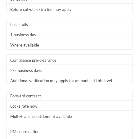
Before cut-off, extra fee may apply
Local rails
1 business day
Where available
Compliance pre-clearance
2-5 business days
Additional verification may apply for amounts at this level
Forward contract
Locks rate now
Multi-tranche settlement available
RM coordination