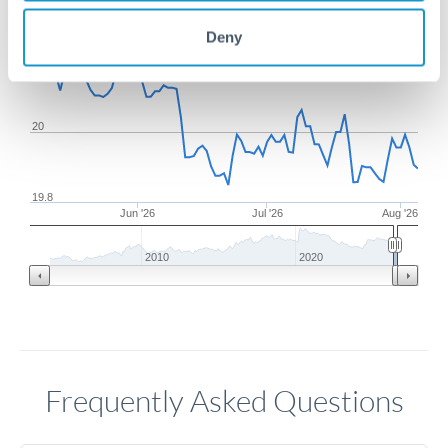
Deny
20.2
20
19.8
Jun '26
Jul '26
Aug '26
2010
2020
Frequently Asked Questions