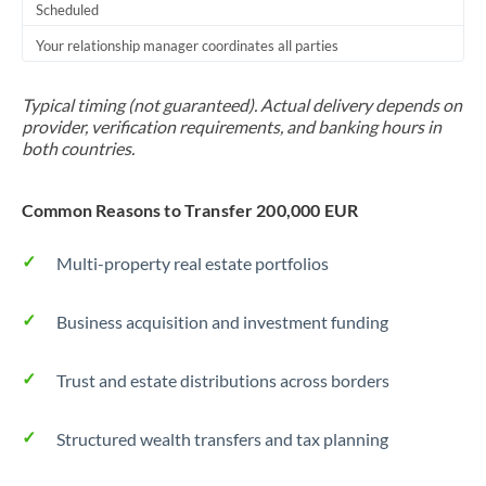
Scheduled
Your relationship manager coordinates all parties
Typical timing (not guaranteed). Actual delivery depends on
provider, verification requirements, and banking hours in
both countries.
Common Reasons to Transfer 200,000 EUR
Multi-property real estate portfolios
Business acquisition and investment funding
Trust and estate distributions across borders
Structured wealth transfers and tax planning