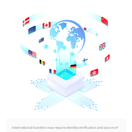
International transfers may require identity verification and source of