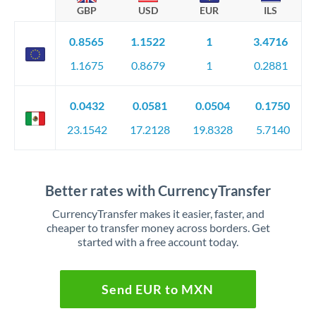
GBP
USD
EUR
ILS
0.8565
1.1522
1
3.4716
1.1675
0.8679
1
0.2881
0.0432
0.0581
0.0504
0.1750
23.1542
17.2128
19.8328
5.7140
Better rates with CurrencyTransfer
CurrencyTransfer makes it easier, faster, and
cheaper to transfer money across borders. Get
started with a free account today.
Send EUR to MXN