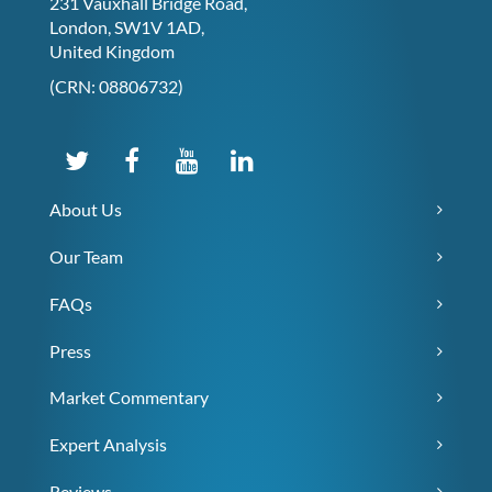
231 Vauxhall Bridge Road,
London, SW1V 1AD,
United Kingdom
(CRN: 08806732)
About Us
Our Team
FAQs
Press
Market Commentary
Expert Analysis
Reviews