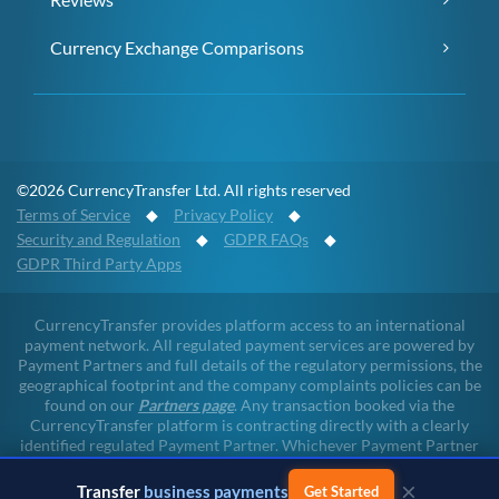
Currency Exchange Comparisons
©2026 CurrencyTransfer Ltd. All rights reserved
Terms of Service
◆
Privacy Policy
◆
Security and Regulation
◆
GDPR FAQs
◆
GDPR Third Party Apps
CurrencyTransfer provides platform access to an international
payment network. All regulated payment services are powered by
Payment Partners and full details of the regulatory permissions, the
geographical footprint and the company complaints policies can be
found on our
Partners page
. Any transaction booked via the
CurrencyTransfer platform is contracting directly with a clearly
identified regulated Payment Partner. Whichever Payment Partner
a client may deal with, all client funds remain within the regulated
×
environment throughout the payment lifecycle. CurrencyTransfer
Transfer
business payments
Get Started