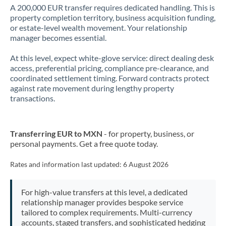
A 200,000 EUR transfer requires dedicated handling. This is
property completion territory, business acquisition funding,
or estate-level wealth movement. Your relationship
manager becomes essential.
At this level, expect white-glove service: direct dealing desk
access, preferential pricing, compliance pre-clearance, and
coordinated settlement timing. Forward contracts protect
against rate movement during lengthy property
transactions.
Transferring EUR to MXN
- for property, business, or
personal payments. Get a free quote today.
Rates and information last updated:
6 August 2026
For high-value transfers at this level, a dedicated
relationship manager provides bespoke service
tailored to complex requirements. Multi-currency
accounts, staged transfers, and sophisticated hedging