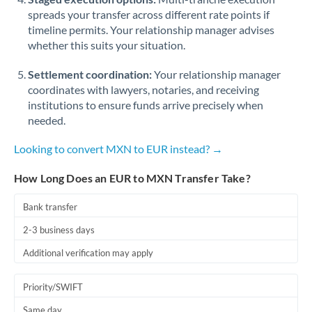
spreads your transfer across different rate points if
timeline permits. Your relationship manager advises
whether this suits your situation.
Settlement coordination:
Your relationship manager
coordinates with lawyers, notaries, and receiving
institutions to ensure funds arrive precisely when
needed.
Looking to convert MXN to EUR instead? →
How Long Does an EUR to MXN Transfer Take?
Bank transfer
2-3 business days
Additional verification may apply
Priority/SWIFT
Same day