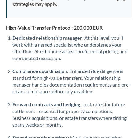
strategies may apply.
High-Value Transfer Protocol: 200,000 EUR
Dedicated relationship manager:
At this level, you'll
work with a named specialist who understands your
situation. Direct phone access, preferential pricing, and
coordinated execution.
Compliance coordination:
Enhanced due diligence is
standard for high-value transfers. Your relationship
manager handles documentation requirements and pre-
clears compliance before any deadline.
Forward contracts and hedging:
Lock rates for future
settlement - essential for property completions,
business acquisitions, or estate transfers where timing
spans weeks or months.
Staged execution options:
Multi-tranche execution