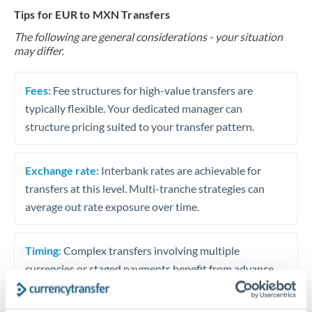
Tips for EUR to MXN Transfers
The following are general considerations - your situation
may differ.
Fees:
Fee structures for high-value transfers are
typically flexible. Your dedicated manager can
structure pricing suited to your transfer pattern.
Exchange rate:
Interbank rates are achievable for
transfers at this level. Multi-tranche strategies can
average out rate exposure over time.
Timing:
Complex transfers involving multiple
currencies or staged payments benefit from advance
planning. Your relationship manager can coordinate
timing across jurisdictions.