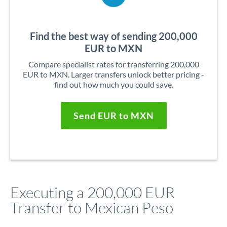
Find the best way of sending 200,000
EUR to MXN
Compare specialist rates for transferring 200,000
EUR to MXN. Larger transfers unlock better pricing -
find out how much you could save.
Send EUR to MXN
Executing a 200,000 EUR
Transfer to Mexican Peso