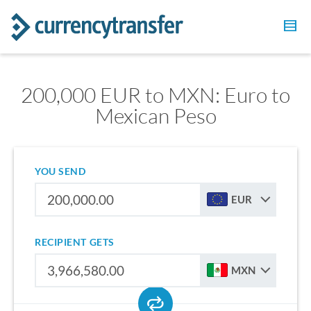
200,000 EUR to MXN: Euro to
Mexican Peso
YOU SEND
EUR
RECIPIENT GETS
MXN