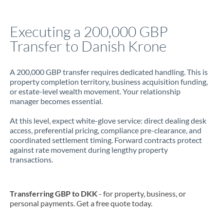
Jamaica
Executing a 200,000 GBP
Japan
Transfer to Danish Krone
Jordan
A 200,000 GBP transfer requires dedicated handling. This is
Kenya
property completion territory, business acquisition funding,
or estate-level wealth movement. Your relationship
Kuwait
manager becomes essential.
Latvia
At this level, expect white-glove service: direct dealing desk
access, preferential pricing, compliance pre-clearance, and
Lithuania
coordinated settlement timing. Forward contracts protect
against rate movement during lengthy property
Luxembourg
transactions.
Malta
Mauritius
Transferring GBP to DKK
- for property, business, or
personal payments. Get a free quote today.
Mexico
Not supported at this time