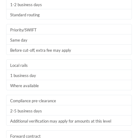
1-2 business days
Trinidad & Tobago
Standard routing
Tunisia
Priority/SWIFT
Turkey
Same day
Uganda
Before cut-off, extra fee may apply
United Arab Emirates
Local rails
United Kingdom
1 business day
United States
Where available
Compliance pre-clearance
2-5 business days
Additional verification may apply for amounts at this level
Forward contract