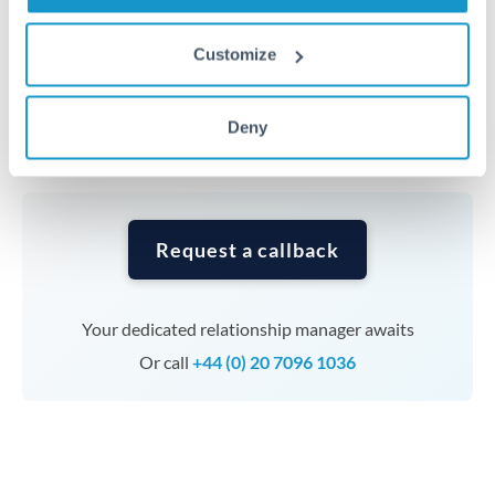
Timing:
Complex transfers involving multiple
Customize
currencies or staged payments benefit from advance
planning. Your relationship manager can coordinate
Deny
timing across jurisdictions.
Request a callback
Your dedicated relationship manager awaits
Or call
+44 (0) 20 7096 1036