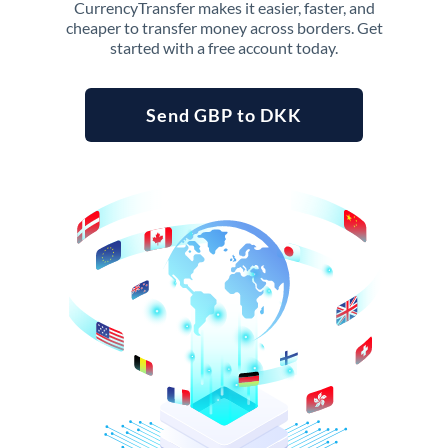
CurrencyTransfer makes it easier, faster, and
cheaper to transfer money across borders. Get
started with a free account today.
Send GBP to DKK