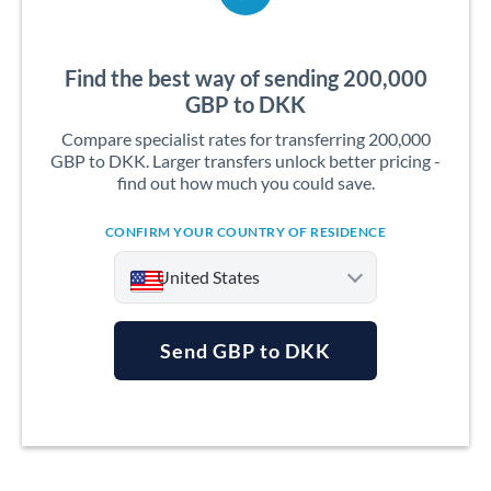
Find the best way of sending 200,000
GBP to DKK
Compare specialist rates for transferring 200,000
GBP to DKK. Larger transfers unlock better pricing -
find out how much you could save.
CONFIRM YOUR COUNTRY OF RESIDENCE
United States
Send GBP to DKK
Argentina
Australia