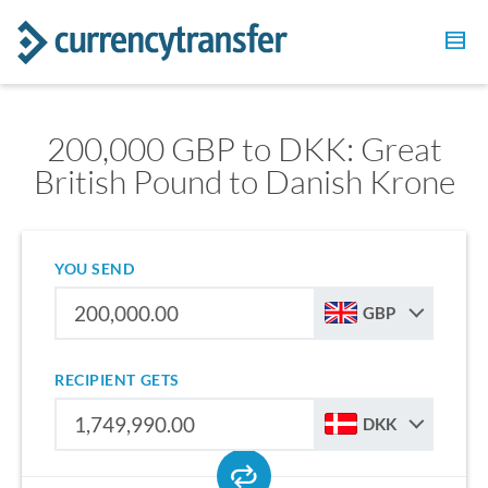
200,000 GBP to DKK: Great
British Pound to Danish Krone
YOU SEND
GBP
RECIPIENT GETS
DKK