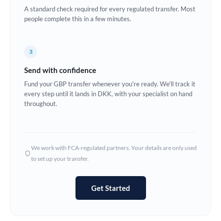
A standard check required for every regulated transfer. Most
Europe
people complete this in a few minutes.
France
3
Germany
Send with confidence
Ghana
Not supported at this time
Fund your GBP transfer whenever you're ready. We'll track it
every step until it lands in DKK, with your specialist on hand
Greece
throughout.
Hong Kong
Hungary
We work with FCA-regulated partners. Your details are only used
India
Not supported at this time
to set up your transfer.
Ireland
Get Started
Israel
Italy