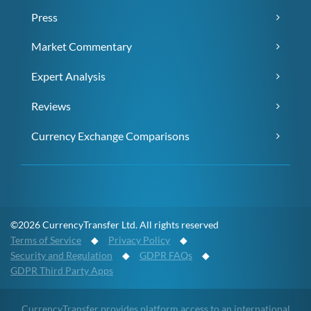
Press
Market Commentary
Expert Analysis
Reviews
Currency Exchange Comparisons
©2026 CurrencyTransfer Ltd. All rights reserved
Terms of Service
◆
Privacy Policy
◆
Security and Regulation
◆
GDPR FAQs
◆
GDPR Third Party Apps
CurrencyTransfer provides platform access to an international