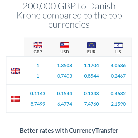
200,000 GBP to Danish
circumstances.
Krone compared to the top
currencies
GBP
USD
EUR
ILS
1
1.3508
1.1704
4.0536
1
0.7403
0.8544
0.2467
0.1143
0.1544
0.1338
0.4632
8.7499
6.4774
7.4760
2.1590
Better rates with CurrencyTransfer