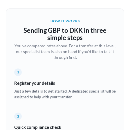
Austria
Bahrain
HOW IT WORKS
Belgium
Sending GBP to DKK in three
Brazil
simple steps
Not supported at this time
You've compared rates above. For a transfer at this level,
Bulgaria
our specialist team is also on hand if you'd like to talk it
through first.
Canada
China
Not supported at this time
1
Croatia
Register your details
Just a few details to get started. A dedicated specialist will be
Cyprus
assigned to help with your transfer.
Czech Republic
2
Denmark
Quick compliance check
Estonia