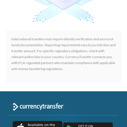
International transfers may require identity verification and source of
funds documentation. Reporting requirements vary by jurisdiction and
transfer amount. For specific regulatory obligations, check with
relevant authorities in your country. CurrencyTransfer connects you
with FCA-regulated partners who maintain compliance with applicable
anti-money laundering regulations.