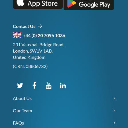
Contact Us
+44 (0) 20 7096 1036
231 Vauxhall Bridge Road,
London, SW1V 1AD,
United Kingdom
(CRN: 08806732)
About Us
Our Team
FAQs