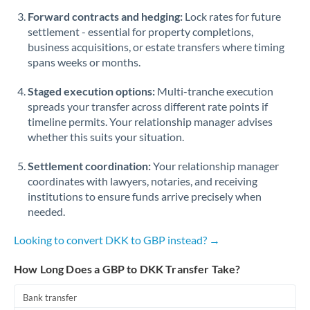
Romania
Forward contracts and hedging:
Lock rates for future
settlement - essential for property completions,
Russia
Not supported at this time
business acquisitions, or estate transfers where timing
spans weeks or months.
Saudi Arabia
Staged execution options:
Multi-tranche execution
Singapore
spreads your transfer across different rate points if
Slovakia
timeline permits. Your relationship manager advises
whether this suits your situation.
Slovinia
Settlement coordination:
Your relationship manager
South
coordinates with lawyers, notaries, and receiving
Not supported at this time
Africa
institutions to ensure funds arrive precisely when
needed.
Spain
Looking to convert DKK to GBP instead? →
Sweden
How Long Does a GBP to DKK Transfer Take?
Switzerland
Bank transfer
Thailand