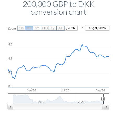
200,000 GBP to DKK
conversion chart
1m
3m
6m
YTD
From
1y
May 11, 2026
All
To
Aug 9, 2026
Zoom
8.8
8.7
8.6
8.5
Jun '26
Jul '26
Aug '26
2010
2020