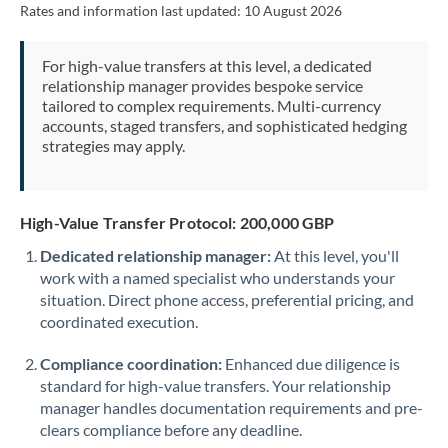
Rates and information last updated:
10 August 2026
Morocco
Netherlands
For high-value transfers at this level, a dedicated
relationship manager provides bespoke service
New Zealand
tailored to complex requirements. Multi-currency
accounts, staged transfers, and sophisticated hedging
Nigeria
Not supported at this time
strategies may apply.
Norway
Oman
High-Value Transfer Protocol: 200,000 GBP
Dedicated relationship manager:
At this level, you'll
Pakistan
Not supported at this time
work with a named specialist who understands your
situation. Direct phone access, preferential pricing, and
Philippines
Not supported at this time
coordinated execution.
Poland
Compliance coordination:
Enhanced due diligence is
Portugal
standard for high-value transfers. Your relationship
manager handles documentation requirements and pre-
Qatar
clears compliance before any deadline.