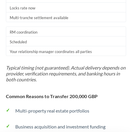
Locks rate now
Multi-tranche settlement available
RM coordination
Scheduled
Your relationship manager coordinates all parties
Typical timing (not guaranteed). Actual delivery depends on
provider, verification requirements, and banking hours in
both countries.
Common Reasons to Transfer 200,000 GBP
Multi-property real estate portfolios
Business acquisition and investment funding