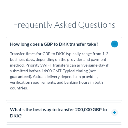
Frequently Asked Questions
How long does a GBP to DKK transfer take?
Transfer times for GBP to DKK typically range from 1-2
business days, depending on the provider and payment
method. Priority SWIFT transfers can arrive same-day if
submitted before 14:00 GMT. Typical timing (not
guaranteed). Actual delivery depends on provider,
verification requirements, and banking hours in both
countries.
What's the best way to transfer 200,000 GBP to
DKK?
For transfers of 200,000 GBP, comparing exchange rates is