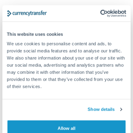
Trust and estate distributions across borders
Structured wealth transfers and tax planning
This website uses cookies
We use cookies to personalise content and ads, to
Tips for GBP to DKK Transfers
provide social media features and to analyse our traffic.
The following are general considerations - your situation
We also share information about your use of our site with
may differ.
our social media, advertising and analytics partners who
may combine it with other information that you’ve
Fees:
Fee structures for high-value transfers are
provided to them or that they’ve collected from your use
typically flexible. Your dedicated manager can
of their services.
structure pricing suited to your transfer pattern.
Show details
Exchange rate:
Interbank rates are achievable for
transfers at this level. Multi-tranche strategies can
average out rate exposure over time.
Allow all