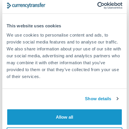
currencies or staged payments benefit from advance
planning. Your relationship manager can coordinate
timing across jurisdictions.
This website uses cookies
We use cookies to personalise content and ads, to
provide social media features and to analyse our traffic.
Request a callback
We also share information about your use of our site with
our social media, advertising and analytics partners who
may combine it with other information that you’ve
Your dedicated relationship manager awaits
provided to them or that they’ve collected from your use
Or call
+44 (0) 20 7096 1036
of their services.
Show details
200,000 GBP to ZAR
Allow all
conversion chart