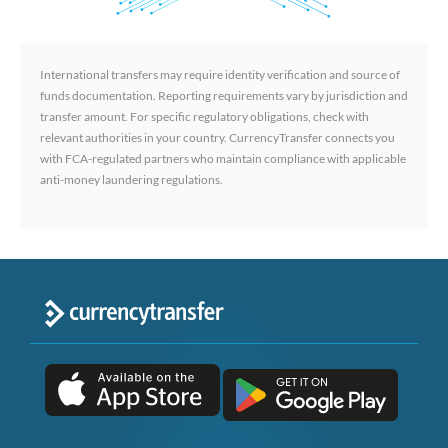
International transfers may require identity verification and source of
funds documentation. Reporting requirements vary by jurisdiction and
transfer amount. For specific regulatory obligations, check with
relevant authorities in your country. CurrencyTransfer connects you
with FCA-regulated partners who maintain compliance with applicable
anti-money laundering regulations.