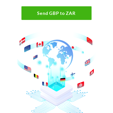
Send GBP to ZAR