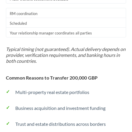
RM coordination
Scheduled
Your relationship manager coordinates all parties
Typical timing (not guaranteed). Actual delivery depends on
provider, verification requirements, and banking hours in
both countries.
Common Reasons to Transfer 200,000 GBP
Multi-property real estate portfolios
Business acquisition and investment funding
Trust and estate distributions across borders