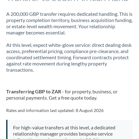
A 200,000 GBP transfer requires dedicated handling. This is
property completion territory, business acquisition funding,
or estate-level wealth movement. Your relationship
manager becomes essential.
At this level, expect white-glove service: direct dealing desk
access, preferential pricing, compliance pre-clearance, and
coordinated settlement timing. Forward contracts protect
against rate movement during lengthy property
transactions.
Transferring GBP to ZAR
- for property, business, or
personal payments. Get a free quote today.
Rates and information last updated:
8 August 2026
For high-value transfers at this level, a dedicated
relationship manager provides bespoke service