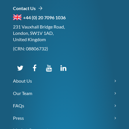
Contact Us
+44 (0) 20 7096 1036
231 Vauxhall Bridge Road,
London, SW1V 1AD,
United Kingdom
(CRN: 08806732)
About Us
Our Team
FAQs
Press