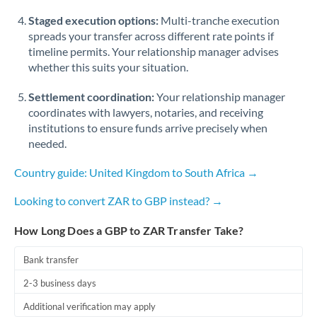
Staged execution options:
Multi-tranche execution
spreads your transfer across different rate points if
timeline permits. Your relationship manager advises
whether this suits your situation.
Settlement coordination:
Your relationship manager
coordinates with lawyers, notaries, and receiving
institutions to ensure funds arrive precisely when
needed.
Country guide: United Kingdom to South Africa →
Looking to convert ZAR to GBP instead? →
How Long Does a GBP to ZAR Transfer Take?
Bank transfer
2-3 business days
Additional verification may apply