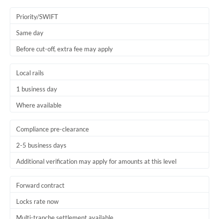
Priority/SWIFT
Same day
Before cut-off, extra fee may apply
Local rails
1 business day
Where available
Compliance pre-clearance
2-5 business days
Additional verification may apply for amounts at this level
Forward contract
Locks rate now
Multi-tranche settlement available