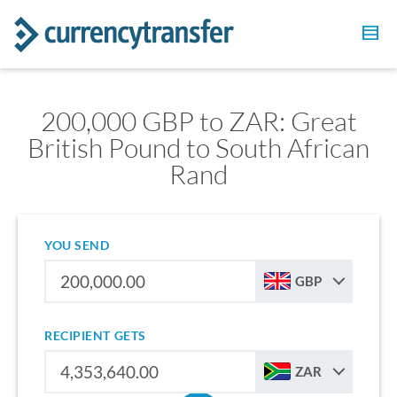
200,000 GBP to ZAR: Great
British Pound to South African
Rand
YOU SEND
GBP
RECIPIENT GETS
ZAR