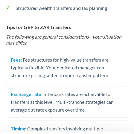
Structured wealth transfers and tax planning
Tips for GBP to ZAR Transfers
The following are general considerations - your situation
may differ.
Fees:
Fee structures for high-value transfers are
typically flexible. Your dedicated manager can
structure pricing suited to your transfer pattern.
Exchange rate:
Interbank rates are achievable for
transfers at this level. Multi-tranche strategies can
average out rate exposure over time.
Timing:
Complex transfers involving multiple