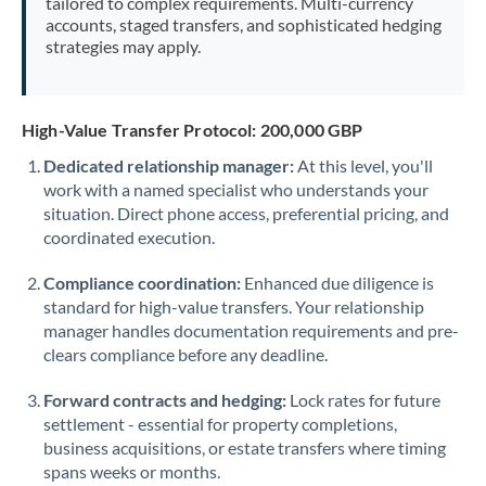
tailored to complex requirements. Multi-currency
accounts, staged transfers, and sophisticated hedging
strategies may apply.
High-Value Transfer Protocol: 200,000 GBP
Dedicated relationship manager:
At this level, you'll
work with a named specialist who understands your
situation. Direct phone access, preferential pricing, and
coordinated execution.
Compliance coordination:
Enhanced due diligence is
standard for high-value transfers. Your relationship
manager handles documentation requirements and pre-
clears compliance before any deadline.
Forward contracts and hedging:
Lock rates for future
settlement - essential for property completions,
business acquisitions, or estate transfers where timing
spans weeks or months.