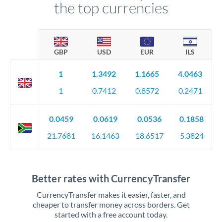
the top currencies
GBP
USD
EUR
ILS
1
1.3492
1.1665
4.0463
1
0.7412
0.8572
0.2471
0.0459
0.0619
0.0536
0.1858
21.7681
16.1463
18.6517
5.3824
Better rates with CurrencyTransfer
CurrencyTransfer makes it easier, faster, and
cheaper to transfer money across borders. Get
started with a free account today.