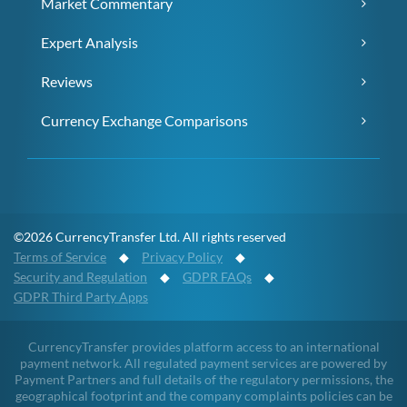
Market Commentary
Expert Analysis
Reviews
Currency Exchange Comparisons
©2026 CurrencyTransfer Ltd. All rights reserved
Terms of Service
◆
Privacy Policy
◆
Security and Regulation
◆
GDPR FAQs
◆
GDPR Third Party Apps
CurrencyTransfer provides platform access to an international
payment network. All regulated payment services are powered by
Payment Partners and full details of the regulatory permissions, the
geographical footprint and the company complaints policies can be