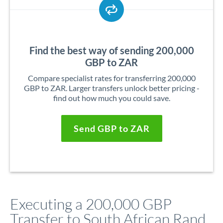
Find the best way of sending 200,000
GBP to ZAR
Compare specialist rates for transferring 200,000
GBP to ZAR. Larger transfers unlock better pricing -
find out how much you could save.
Send GBP to ZAR
Executing a 200,000 GBP
Transfer to South African Rand