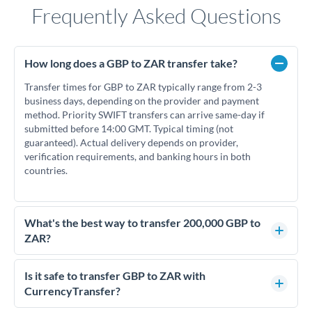
Frequently Asked Questions
How long does a GBP to ZAR transfer take?
Transfer times for GBP to ZAR typically range from 2-3
business days, depending on the provider and payment
method. Priority SWIFT transfers can arrive same-day if
submitted before 14:00 GMT. Typical timing (not
guaranteed). Actual delivery depends on provider,
verification requirements, and banking hours in both
countries.
What's the best way to transfer 200,000 GBP to
ZAR?
For transfers of 200,000 GBP, comparing exchange rates is
essential as rate differences can significantly impact how
Is it safe to transfer GBP to ZAR with
much ZAR you receive. CurrencyTransfer connects you with
CurrencyTransfer?
FCA-regulated specialists who can help you secure