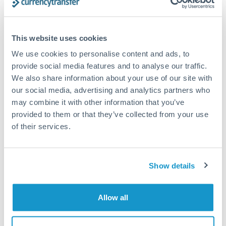
Compare exchange rates
This website uses cookies
We use cookies to personalise content and ads, to
provide social media features and to analyse our traffic.
We also share information about your use of our site with
200,000 JPY to SEK conversion
our social media, advertising and analytics partners who
may combine it with other information that you’ve
chart
provided to them or that they’ve collected from your use
of their services.
1m
3m
6m
YTD
From
1y
May 7, 2026
All
To
Aug 5, 2026
Zoom
Show details
0.06
Allow all
0.059