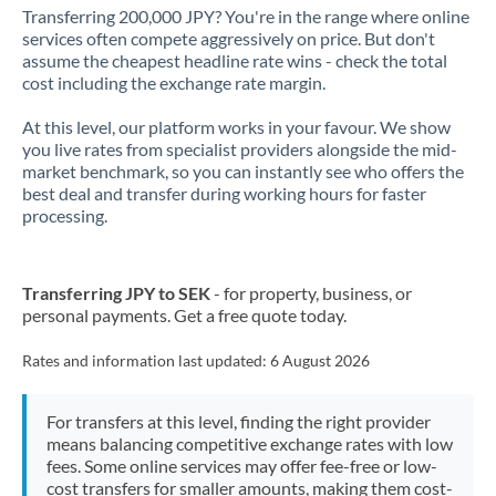
Transferring 200,000 JPY? You're in the range where online
services often compete aggressively on price. But don't
assume the cheapest headline rate wins - check the total
cost including the exchange rate margin.
At this level, our platform works in your favour. We show
you live rates from specialist providers alongside the mid-
market benchmark, so you can instantly see who offers the
best deal and transfer during working hours for faster
processing.
Transferring JPY to SEK
- for property, business, or
personal payments. Get a free quote today.
Rates and information last updated:
6 August 2026
For transfers at this level, finding the right provider
means balancing competitive exchange rates with low
fees. Some online services may offer fee-free or low-
cost transfers for smaller amounts, making them cost-