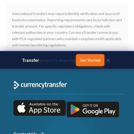
International transfers may require identity verification and source of
funds documentation. Reporting requirements vary by jurisdiction and
transfer amount. For specific regulatory obligations, check with
relevant authorities in your country. CurrencyTransfer connects you
with FCA-regulated partners who maintain compliance with applicable
anti-money laundering regulations.
×
Transfer
business payments
Get Started
Contact Us