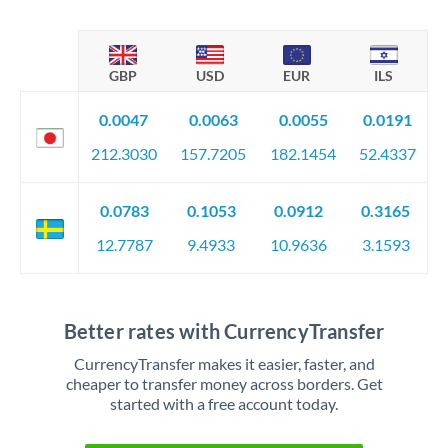
GBP
USD
EUR
ILS
0.0047
0.0063
0.0055
0.0191
212.3030
157.7205
182.1454
52.4337
0.0783
0.1053
0.0912
0.3165
12.7787
9.4933
10.9636
3.1593
Better rates with CurrencyTransfer
CurrencyTransfer makes it easier, faster, and
cheaper to transfer money across borders. Get
started with a free account today.