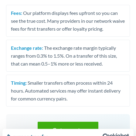
Fees:
Our platform displays fees upfront so you can
see the true cost. Many providers in our network waive
fees for first transfers or offer loyalty pricing.
Exchange rate:
The exchange rate margin typically
ranges from 0.3% to 1.5%. On a transfer of this size,
that can mean 0.5–1% more or less received.
Timing:
Smaller transfers often process within 24
hours. Automated services may offer instant delivery
for common currency pairs.
Get a quote