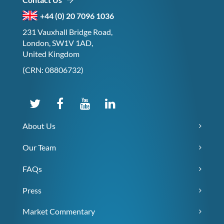
+44 (0) 20 7096 1036
231 Vauxhall Bridge Road,
London, SW1V 1AD,
United Kingdom
(CRN: 08806732)
About Us
Our Team
FAQs
Press
Market Commentary