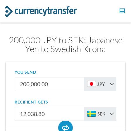
200,000 JPY to SEK: Japanese
Yen to Swedish Krona
YOU SEND
JPY
RECIPIENT GETS
SEK