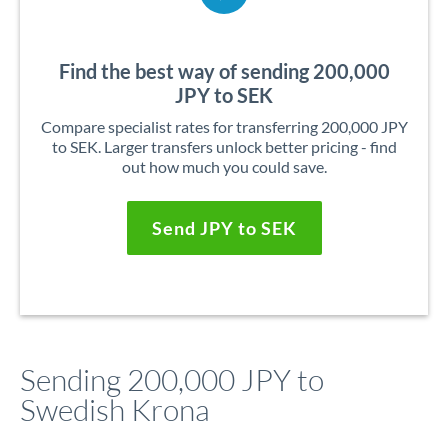
Find the best way of sending 200,000
JPY to SEK
Compare specialist rates for transferring 200,000 JPY
to SEK. Larger transfers unlock better pricing - find
out how much you could save.
Send JPY to SEK
Sending 200,000 JPY to
Swedish Krona