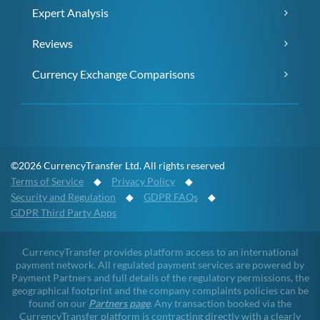
Expert Analysis
Reviews
Currency Exchange Comparisons
©2026 CurrencyTransfer Ltd. All rights reserved
Terms of Service
◆
Privacy Policy
◆
Security and Regulation
◆
GDPR FAQs
◆
GDPR Third Party Apps
CurrencyTransfer provides platform access to an international
payment network. All regulated payment services are powered by
Payment Partners and full details of the regulatory permissions, the
geographical footprint and the company complaints policies can be
found on our
Partners page
. Any transaction booked via the
CurrencyTransfer platform is contracting directly with a clearly