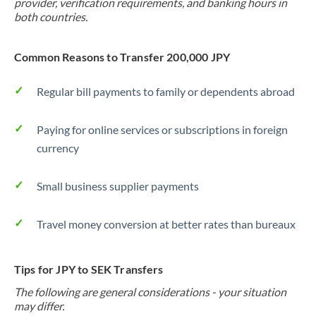
provider, verification requirements, and banking hours in
both countries.
Common Reasons to Transfer 200,000 JPY
Regular bill payments to family or dependents abroad
Paying for online services or subscriptions in foreign
currency
Small business supplier payments
Travel money conversion at better rates than bureaux
Tips for JPY to SEK Transfers
The following are general considerations - your situation
may differ.