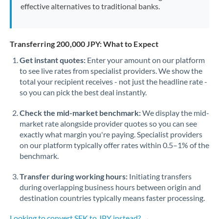
effective alternatives to traditional banks.
Transferring 200,000 JPY: What to Expect
Get instant quotes:
Enter your amount on our platform
to see live rates from specialist providers. We show the
total your recipient receives - not just the headline rate -
so you can pick the best deal instantly.
Check the mid-market benchmark:
We display the mid-
market rate alongside provider quotes so you can see
exactly what margin you're paying. Specialist providers
on our platform typically offer rates within 0.5–1% of the
benchmark.
Transfer during working hours:
Initiating transfers
during overlapping business hours between origin and
destination countries typically means faster processing.
Looking to convert SEK to JPY instead? →