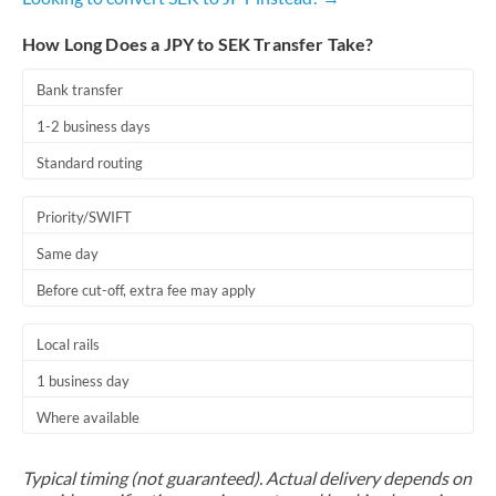
How Long Does a JPY to SEK Transfer Take?
Bank transfer
1-2 business days
Standard routing
Priority/SWIFT
Same day
Before cut-off, extra fee may apply
Local rails
1 business day
Where available
Typical timing (not guaranteed). Actual delivery depends on