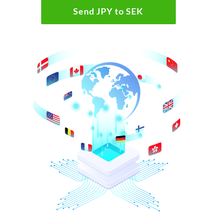
Send JPY to SEK