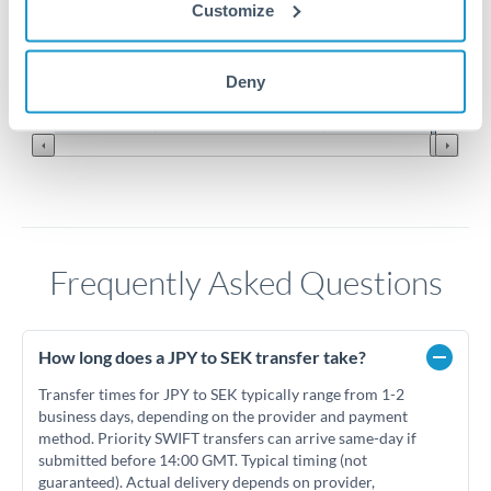
0.058
Customize
0.057
Jun '26
Jul '26
Aug '26
Deny
2010
2020
Frequently Asked Questions
How long does a JPY to SEK transfer take?
Transfer times for JPY to SEK typically range from 1-2
business days, depending on the provider and payment
method. Priority SWIFT transfers can arrive same-day if
submitted before 14:00 GMT. Typical timing (not
guaranteed). Actual delivery depends on provider,