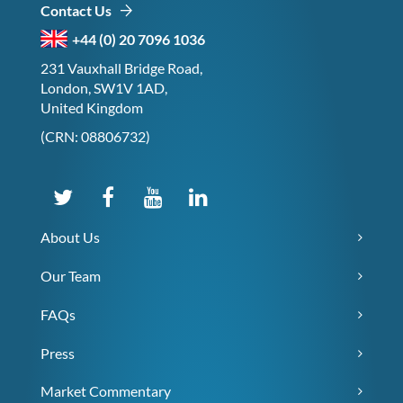
Contact Us
+44 (0) 20 7096 1036
231 Vauxhall Bridge Road,
London, SW1V 1AD,
United Kingdom
(CRN: 08806732)
About Us
Our Team
FAQs
Press
Market Commentary