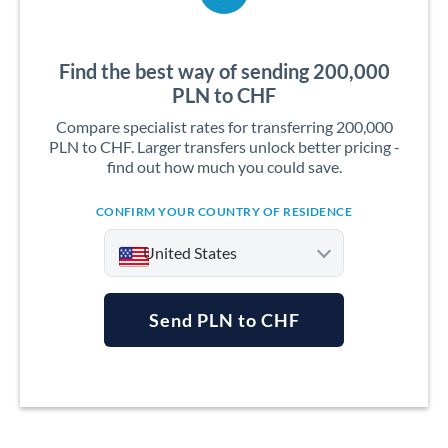
Find the best way of sending 200,000
PLN to CHF
Compare specialist rates for transferring 200,000
PLN to CHF. Larger transfers unlock better pricing -
find out how much you could save.
CONFIRM YOUR COUNTRY OF RESIDENCE
United States
Send PLN to CHF
Argentina
Australia