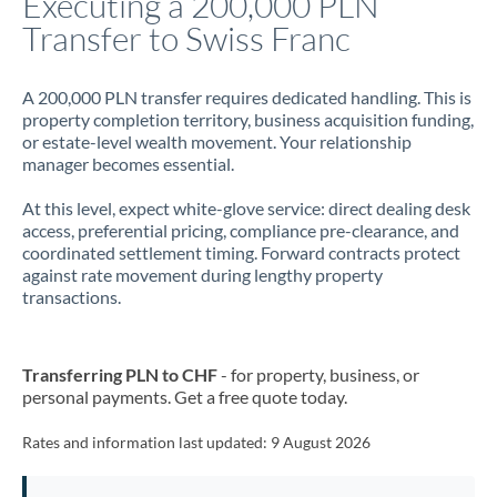
Executing a 200,000 PLN
Transfer to Swiss Franc
Jamaica
Japan
A 200,000 PLN transfer requires dedicated handling. This is
property completion territory, business acquisition funding,
Jordan
or estate-level wealth movement. Your relationship
manager becomes essential.
Kenya
At this level, expect white-glove service: direct dealing desk
Kuwait
access, preferential pricing, compliance pre-clearance, and
coordinated settlement timing. Forward contracts protect
Latvia
against rate movement during lengthy property
transactions.
Lithuania
Luxembourg
Transferring PLN to CHF
- for property, business, or
Malta
personal payments. Get a free quote today.
Mauritius
Rates and information last updated:
9 August 2026
Mexico
Not supported at this time