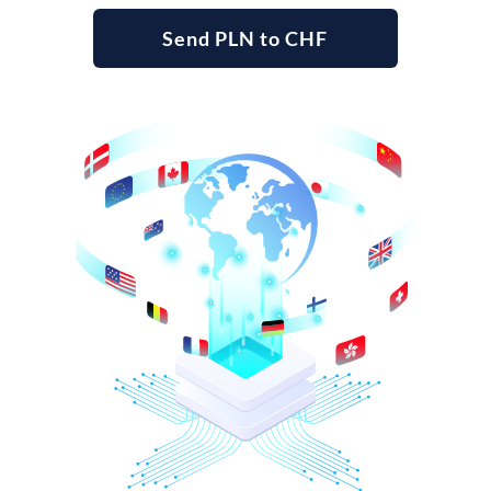
Send PLN to CHF