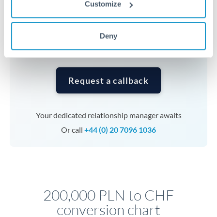
Customize
currencies or staged payments benefit from advance
planning. Your relationship manager can coordinate
timing across jurisdictions.
Deny
Request a callback
Your dedicated relationship manager awaits
Or call
+44 (0) 20 7096 1036
200,000 PLN to CHF
conversion chart