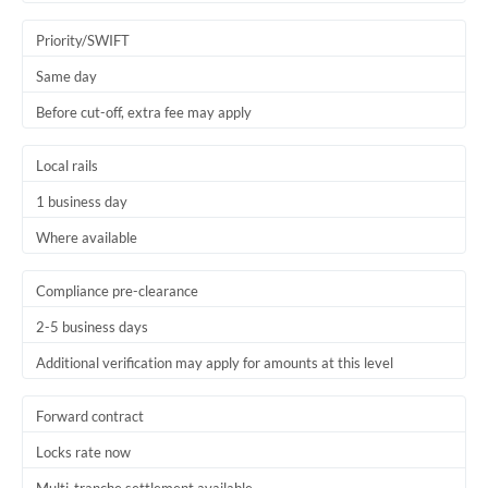
Trinidad & Tobago
Priority/SWIFT
Tunisia
Same day
Before cut-off, extra fee may apply
Turkey
Uganda
Local rails
1 business day
United Arab Emirates
Where available
United Kingdom
United States
Compliance pre-clearance
2-5 business days
Additional verification may apply for amounts at this level
Forward contract
Locks rate now