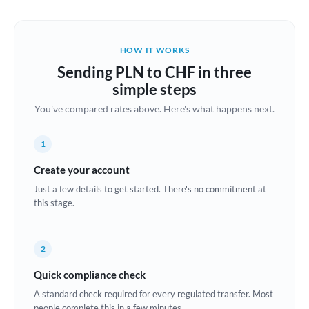
Austria
Bahrain
HOW IT WORKS
Belgium
Sending PLN to CHF in three
Brazil
simple steps
Not supported at this time
You've compared rates above. Here's what happens next.
Bulgaria
Canada
1
China
Create your account
Not supported at this time
Just a few details to get started. There's no commitment at
Croatia
this stage.
Cyprus
2
Czech Republic
Quick compliance check
Denmark
A standard check required for every regulated transfer. Most
Estonia
people complete this in a few minutes.