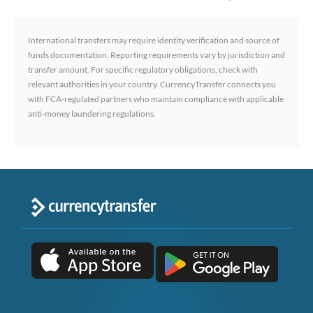
International transfers may require identity verification and source of
funds documentation. Reporting requirements vary by jurisdiction and
transfer amount. For specific regulatory obligations, check with
relevant authorities in your country. CurrencyTransfer connects you
with FCA-regulated partners who maintain compliance with applicable
anti-money laundering regulations.