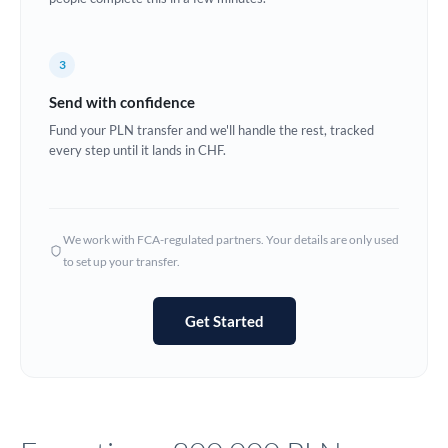
Europe
3
France
Send with confidence
Germany
Fund your PLN transfer and we'll handle the rest, tracked
every step until it lands in CHF.
Ghana
Not supported at this time
Greece
Hong Kong
We work with FCA-regulated partners. Your details are only used
to set up your transfer.
Hungary
India
Not supported at this time
Get Started
Ireland
Israel
Italy