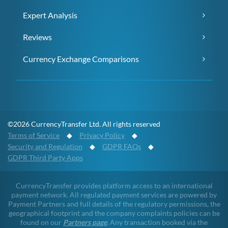
Expert Analysis
Reviews
Currency Exchange Comparisons
©2026 CurrencyTransfer Ltd. All rights reserved
Terms of Service
◆
Privacy Policy
◆
Security and Regulation
◆
GDPR FAQs
◆
GDPR Third Party Apps
CurrencyTransfer provides platform access to an international
payment network. All regulated payment services are powered by
Payment Partners and full details of the regulatory permissions, the
geographical footprint and the company complaints policies can be
found on our
Partners page
. Any transaction booked via the