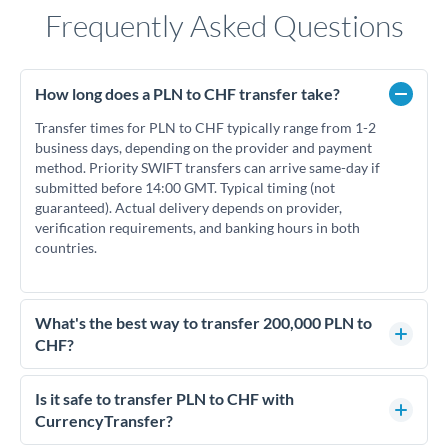
Frequently Asked Questions
How long does a PLN to CHF transfer take?
Transfer times for PLN to CHF typically range from 1-2
business days, depending on the provider and payment
method. Priority SWIFT transfers can arrive same-day if
submitted before 14:00 GMT. Typical timing (not
guaranteed). Actual delivery depends on provider,
verification requirements, and banking hours in both
countries.
What's the best way to transfer 200,000 PLN to
CHF?
For transfers of 200,000 PLN, comparing exchange rates is
essential as rate differences can significantly impact how
Is it safe to transfer PLN to CHF with
much CHF you receive. CurrencyTransfer connects you with
CurrencyTransfer?
FCA-regulated specialists who can help you secure