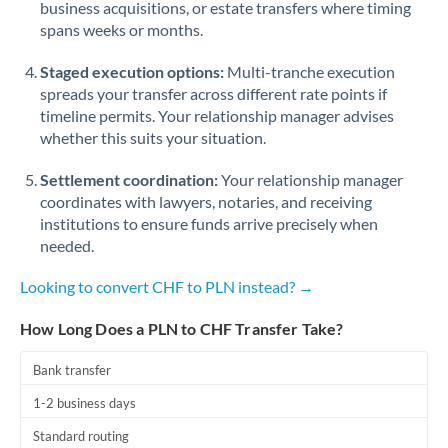
business acquisitions, or estate transfers where timing
Romania
spans weeks or months.
Russia
Not supported at this time
Staged execution options:
Multi-tranche execution
Saudi Arabia
spreads your transfer across different rate points if
timeline permits. Your relationship manager advises
Singapore
whether this suits your situation.
Slovakia
Settlement coordination:
Your relationship manager
coordinates with lawyers, notaries, and receiving
Slovinia
institutions to ensure funds arrive precisely when
needed.
South
Not supported at this time
Africa
Looking to convert CHF to PLN instead? →
Spain
How Long Does a PLN to CHF Transfer Take?
Sweden
Bank transfer
Switzerland
1-2 business days
Thailand
Standard routing