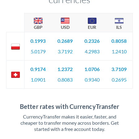
GBP
USD
EUR
ILS
0.1993
0.2689
0.2326
0.8058
5.0179
3.7192
4.2983
1.2410
0.9174
1.2372
1.0706
3.7109
1.0901
0.8083
0.9340
0.2695
Better rates with CurrencyTransfer
CurrencyTransfer makes it easier, faster, and
cheaper to transfer money across borders. Get
started with a free account today.