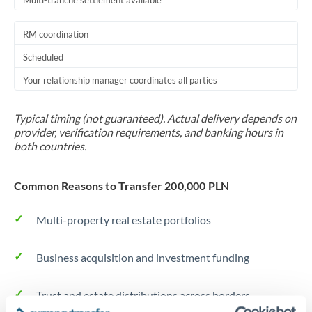
Multi-tranche settlement available
RM coordination
Scheduled
Your relationship manager coordinates all parties
Typical timing (not guaranteed). Actual delivery depends on
provider, verification requirements, and banking hours in
both countries.
Common Reasons to Transfer 200,000 PLN
Multi-property real estate portfolios
Business acquisition and investment funding
Trust and estate distributions across borders