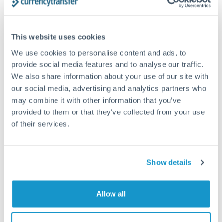
Structured wealth transfers and tax planning
This website uses cookies
Tips for PLN to CHF Transfers
We use cookies to personalise content and ads, to
The following are general considerations - your situation
provide social media features and to analyse our traffic.
may differ.
We also share information about your use of our site with
our social media, advertising and analytics partners who
Fees:
Fee structures for high-value transfers are
may combine it with other information that you’ve
provided to them or that they’ve collected from your use
typically flexible. Your dedicated manager can
of their services.
structure pricing suited to your transfer pattern.
Exchange rate:
Interbank rates are achievable for
Show details
transfers at this level. Multi-tranche strategies can
average out rate exposure over time.
Allow all
Timing:
Complex transfers involving multiple