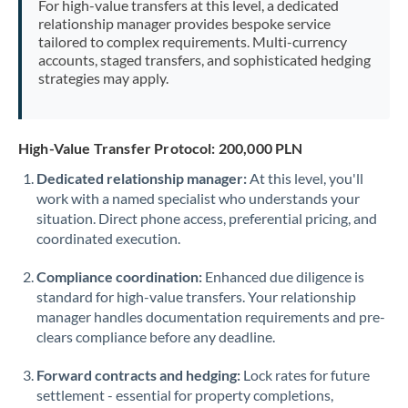
For high-value transfers at this level, a dedicated
Morocco
relationship manager provides bespoke service
tailored to complex requirements. Multi-currency
Netherlands
accounts, staged transfers, and sophisticated hedging
strategies may apply.
New Zealand
Nigeria
Not supported at this time
High-Value Transfer Protocol: 200,000 PLN
Norway
Dedicated relationship manager:
At this level, you'll
work with a named specialist who understands your
Oman
situation. Direct phone access, preferential pricing, and
Pakistan
coordinated execution.
Not supported at this time
Philippines
Not supported at this time
Compliance coordination:
Enhanced due diligence is
standard for high-value transfers. Your relationship
Poland
manager handles documentation requirements and pre-
clears compliance before any deadline.
Portugal
Forward contracts and hedging:
Lock rates for future
Qatar
settlement - essential for property completions,