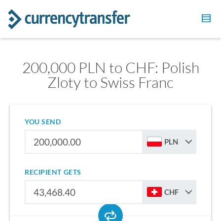
200,000 PLN to CHF: Polish
Zloty to Swiss Franc
YOU SEND
PLN
RECIPIENT GETS
CHF