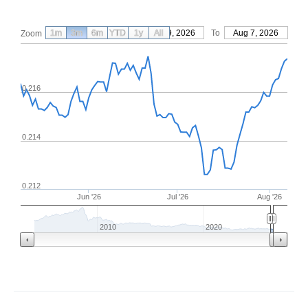
1m
3m
6m
YTD
From
1y
May 9, 2026
All
To
Aug 7, 2026
Zoom
0.216
0.214
0.212
Jun '26
Jul '26
Aug '26
2010
2020