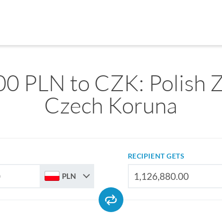
0 PLN to CZK: Polish Z
Czech Koruna
RECIPIENT GETS
PLN