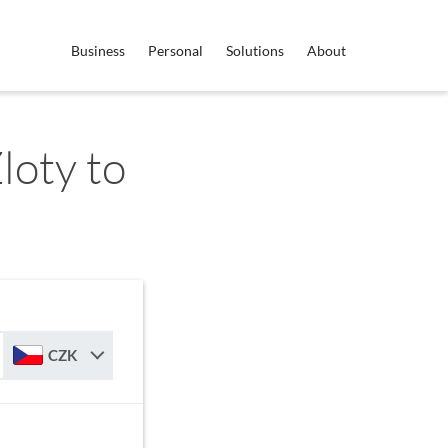
Business
Personal
Solutions
About
loty to
CZK