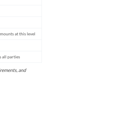
mounts at this level
all parties
uirements, and