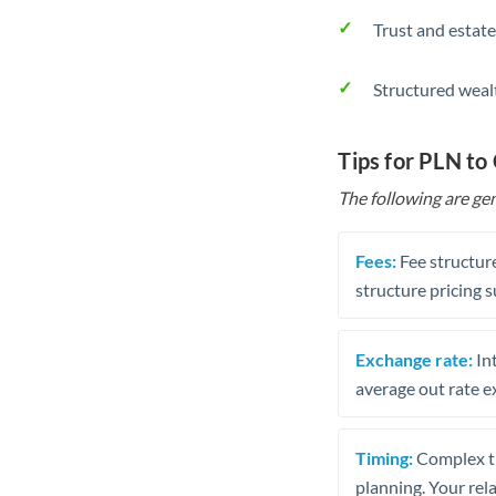
Trust and estate
Structured weal
Tips for PLN to
The following are gen
Fees:
Fee structure
structure pricing s
Exchange rate:
Int
average out rate e
Timing:
Complex tr
planning. Your rel