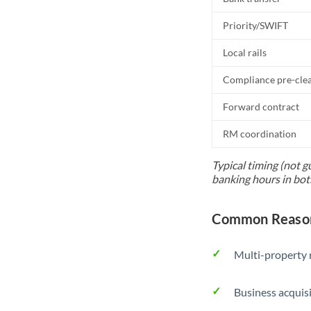
Priority/SWIFT
Local rails
Compliance pre-cle
Forward contract
RM coordination
Typical timing (not g
banking hours in bot
Common Reason
Multi-property r
Business acquis