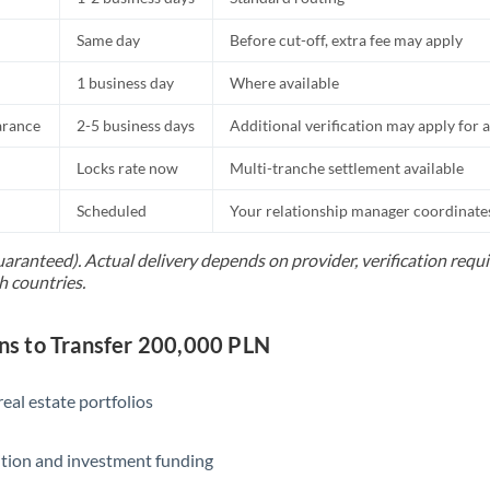
Same day
Before cut-off, extra fee may apply
1 business day
Where available
arance
2-5 business days
Additional verification may apply for a
Locks rate now
Multi-tranche settlement available
Scheduled
Your relationship manager coordinates 
uaranteed). Actual delivery depends on provider, verification req
h countries.
s to Transfer 200,000 PLN
eal estate portfolios
ition and investment funding