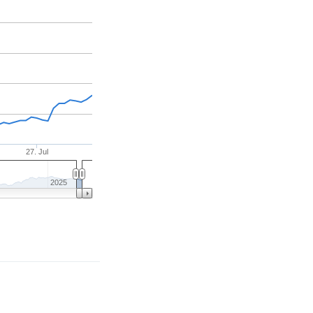
27. Jul
2025