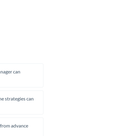
manager can
he strategies can
t from advance