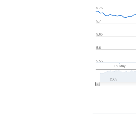
5.75
5.7
5.65
5.6
5.55
18. May
2005