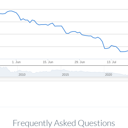
1. Jun
15. Jun
29. Jun
13. Jul
2010
2015
2020
Frequently Asked Questions