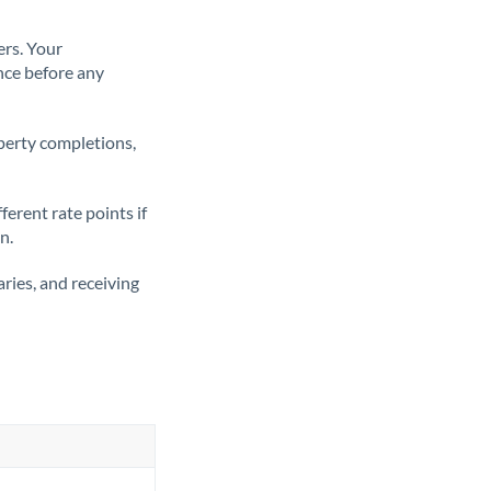
ers. Your
nce before any
operty completions,
erent rate points if
n.
ries, and receiving