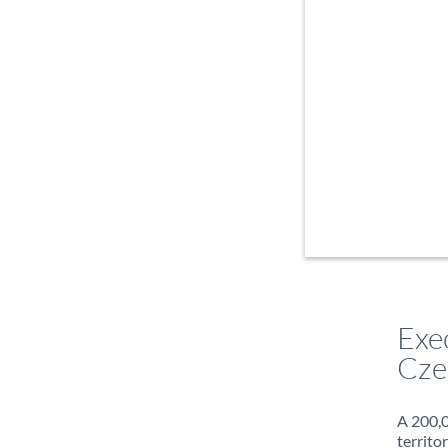
Exe
Cze
A 200,0
territo