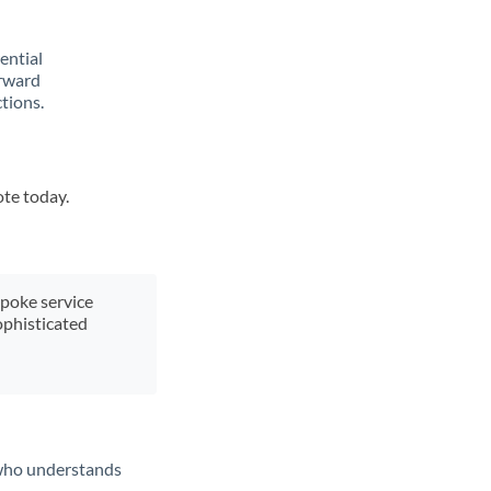
rential
orward
tions.
ote today.
spoke service
ophisticated
t who understands