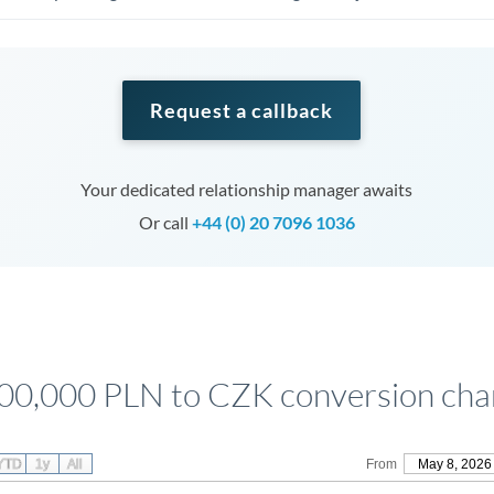
Request a callback
Your dedicated relationship manager awaits
Or call
+44 (0) 20 7096 1036
00,000 PLN to CZK conversion cha
YTD
1y
All
From
May 8, 2026