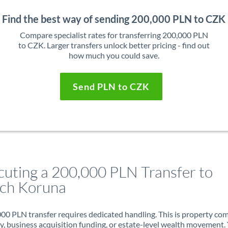
Find the best way of sending 200,000 PLN to CZK
Compare specialist rates for transferring 200,000 PLN
to CZK. Larger transfers unlock better pricing - find out
how much you could save.
Send PLN to CZK
cuting a 200,000 PLN Transfer to
ch Koruna
00 PLN transfer requires dedicated handling. This is property co
ry, business acquisition funding, or estate-level wealth movement.