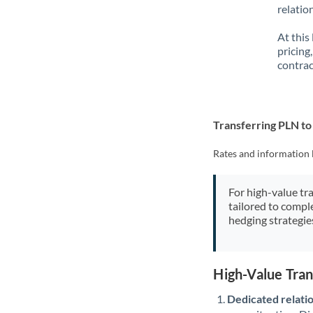
relatio
At this
pricing
contrac
Transferring PLN t
Rates and information 
For high-value tr
tailored to compl
hedging strategie
High-Value Tra
Dedicated relati