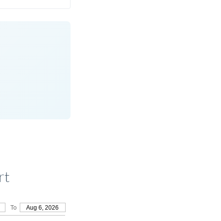
rt
To
Aug 6, 2026