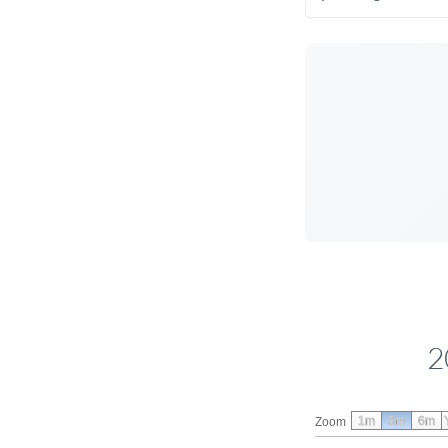
2
1m
3m
6m
Zoom