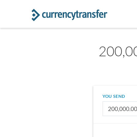
200,00
YOU SEND