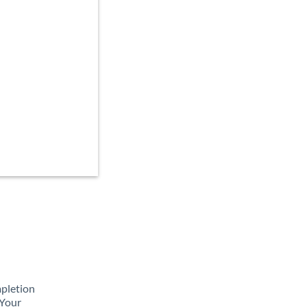
mpletion
 Your