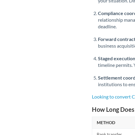
your situation. Di
Compliance coord
relationship man
deadline.
Forward contract
business acquisit
Staged execution
timeline permits. 
Settlement coord
institutions to en
Looking to convert 
How Long Does 
METHOD
Bank transfer