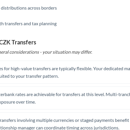
 distributions across borders
th transfers and tax planning
 CZK Transfers
eral considerations - your situation may differ.
s for high-value transfers are typically flexible. Your dedicated 
uited to your transfer pattern.
erbank rates are achievable for transfers at this level. Multi-tranc
xposure over time.
ansfers involving multiple currencies or staged payments benefi
ationship manager can coordinate timing across jurisdictions.