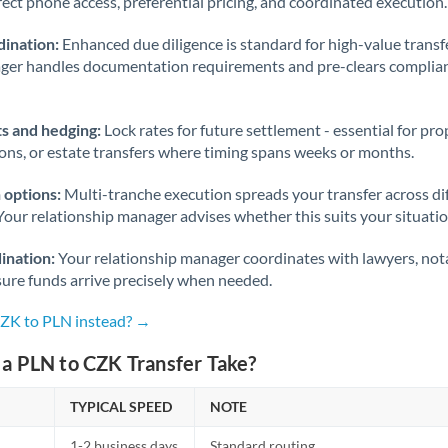
rect phone access, preferential pricing, and coordinated execution.
ination:
Enhanced due diligence is standard for high-value transf
ager handles documentation requirements and pre-clears complia
s and hedging:
Lock rates for future settlement - essential for pr
ions, or estate transfers where timing spans weeks or months.
 options:
Multi-tranche execution spreads your transfer across diff
Your relationship manager advises whether this suits your situatio
ination:
Your relationship manager coordinates with lawyers, nota
sure funds arrive precisely when needed.
CZK to PLN instead? →
a PLN to CZK Transfer Take?
TYPICAL SPEED
NOTE
1-2 business days
Standard routing