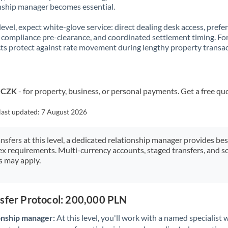
nship manager becomes essential.
 level, expect white-glove service: direct dealing desk access, prefe
, compliance pre-clearance, and coordinated settlement timing. F
ts protect against rate movement during lengthy property transac
o CZK
- for property, business, or personal payments. Get a free qu
last updated:
7 August 2026
ansfers at this level, a dedicated relationship manager provides be
ex requirements. Multi-currency accounts, staged transfers, and s
s may apply.
nsfer Protocol: 200,000 PLN
onship manager:
At this level, you'll work with a named specialis