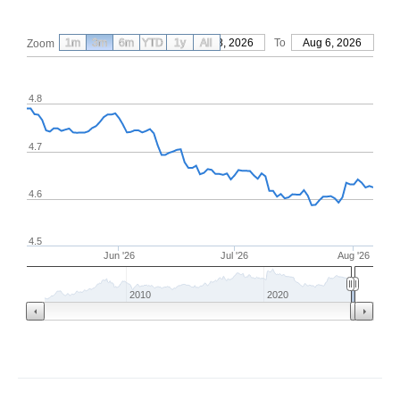
1m
3m
6m
YTD
From
1y
May 8, 2026
All
To
Aug 6, 2026
Zoom
4.8
4.7
4.6
4.5
Jun '26
Jul '26
Aug '26
2010
2020