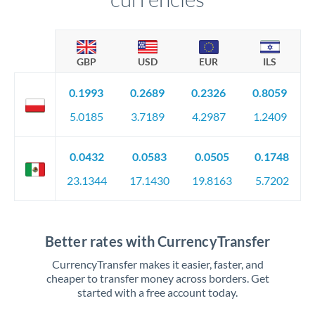
GBP
USD
EUR
ILS
0.1993
0.2689
0.2326
0.8059
5.0185
3.7189
4.2987
1.2409
0.0432
0.0583
0.0505
0.1748
23.1344
17.1430
19.8163
5.7202
Better rates with CurrencyTransfer
CurrencyTransfer makes it easier, faster, and
cheaper to transfer money across borders. Get
started with a free account today.