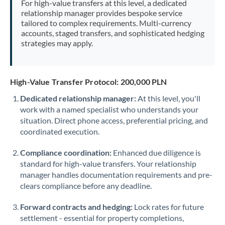
For high-value transfers at this level, a dedicated
Morocco
relationship manager provides bespoke service
tailored to complex requirements. Multi-currency
Netherlands
accounts, staged transfers, and sophisticated hedging
strategies may apply.
New Zealand
Nigeria
Not supported at this time
High-Value Transfer Protocol: 200,000 PLN
Norway
Dedicated relationship manager:
At this level, you'll
work with a named specialist who understands your
Oman
situation. Direct phone access, preferential pricing, and
Pakistan
coordinated execution.
Not supported at this time
Philippines
Not supported at this time
Compliance coordination:
Enhanced due diligence is
standard for high-value transfers. Your relationship
Poland
manager handles documentation requirements and pre-
clears compliance before any deadline.
Portugal
Forward contracts and hedging:
Lock rates for future
Qatar
settlement - essential for property completions,