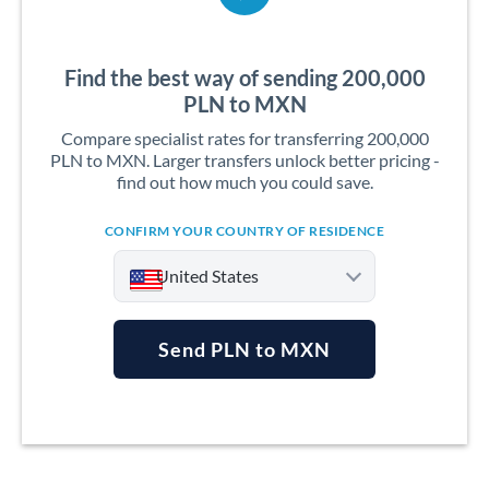
Find the best way of sending 200,000
PLN to MXN
Compare specialist rates for transferring 200,000
PLN to MXN. Larger transfers unlock better pricing -
find out how much you could save.
CONFIRM YOUR COUNTRY OF RESIDENCE
United States
Send PLN to MXN
Argentina
Australia