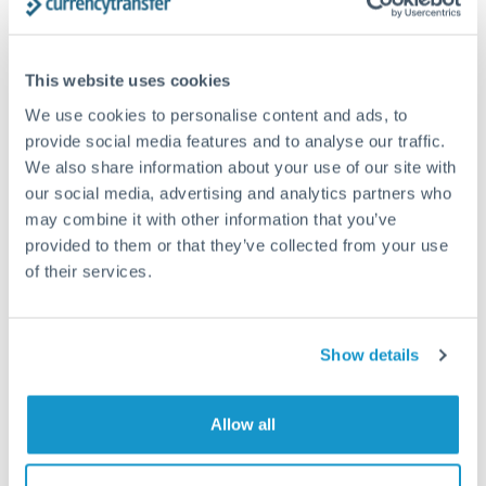
Structured wealth transfers and tax planning
This website uses cookies
Tips for PLN to MXN Transfers
We use cookies to personalise content and ads, to
The following are general considerations - your situation
provide social media features and to analyse our traffic.
may differ.
We also share information about your use of our site with
our social media, advertising and analytics partners who
Fees:
Fee structures for high-value transfers are
may combine it with other information that you’ve
provided to them or that they’ve collected from your use
typically flexible. Your dedicated manager can
of their services.
structure pricing suited to your transfer pattern.
Exchange rate:
Interbank rates are achievable for
Show details
transfers at this level. Multi-tranche strategies can
average out rate exposure over time.
Allow all
Timing:
Complex transfers involving multiple