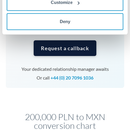
Customize
currencies or staged payments benefit from advance
planning. Your relationship manager can coordinate
timing across jurisdictions.
Deny
Request a callback
Your dedicated relationship manager awaits
Or call
+44 (0) 20 7096 1036
200,000 PLN to MXN
conversion chart