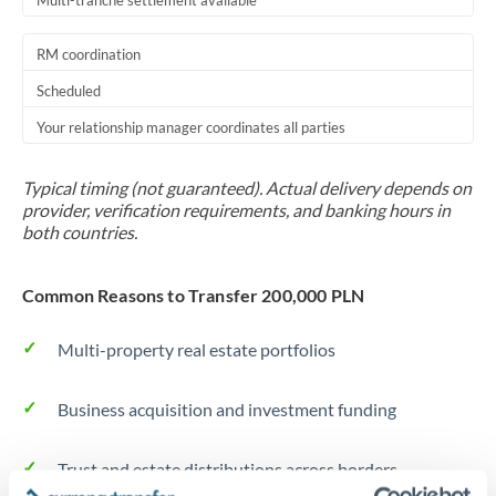
Multi-tranche settlement available
RM coordination
Scheduled
Your relationship manager coordinates all parties
Typical timing (not guaranteed). Actual delivery depends on
provider, verification requirements, and banking hours in
both countries.
Common Reasons to Transfer 200,000 PLN
Multi-property real estate portfolios
Business acquisition and investment funding
Trust and estate distributions across borders