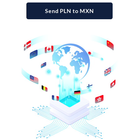
Send PLN to MXN