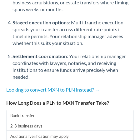
business acquisitions, or estate transfers where timing
Romania
spans weeks or months.
Russia
Not supported at this time
Staged execution options:
Multi-tranche execution
Saudi Arabia
spreads your transfer across different rate points if
timeline permits. Your relationship manager advises
Singapore
whether this suits your situation.
Slovakia
Settlement coordination:
Your relationship manager
coordinates with lawyers, notaries, and receiving
Slovinia
institutions to ensure funds arrive precisely when
needed.
South
Not supported at this time
Africa
Looking to convert MXN to PLN instead? →
Spain
How Long Does a PLN to MXN Transfer Take?
Sweden
Bank transfer
Switzerland
2-3 business days
Thailand
Additional verification may apply