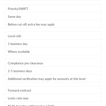
Trinidad & Tobago
Priority/SWIFT
Tunisia
Same day
Before cut-off, extra fee may apply
Turkey
Uganda
Local rails
1 business day
United Arab Emirates
Where available
United Kingdom
United States
Compliance pre-clearance
2-5 business days
Additional verification may apply for amounts at this level
Forward contract
Locks rate now