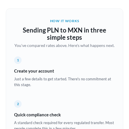
Austria
Bahrain
HOW IT WORKS
Belgium
Sending PLN to MXN in three
Brazil
simple steps
Not supported at this time
You've compared rates above. Here's what happens next.
Bulgaria
Canada
1
China
Create your account
Not supported at this time
Just a few details to get started. There's no commitment at
Croatia
this stage.
Cyprus
2
Czech Republic
Quick compliance check
Denmark
A standard check required for every regulated transfer. Most
Estonia
people complete this in a few minutes.