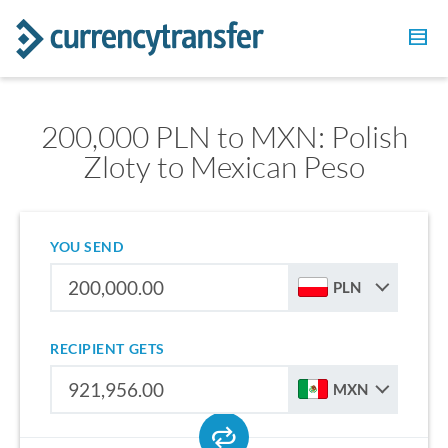
200,000 PLN to MXN: Polish
Zloty to Mexican Peso
YOU SEND
PLN
RECIPIENT GETS
MXN