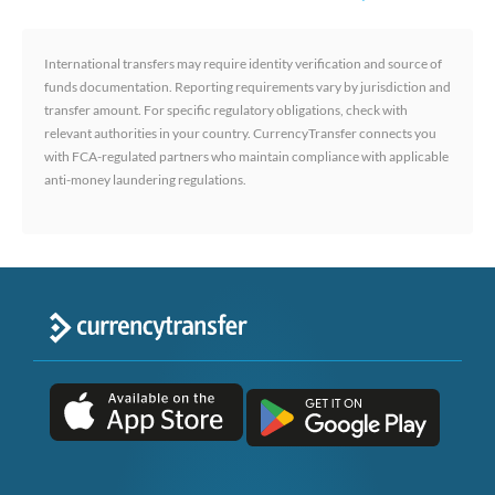
International transfers may require identity verification and source of
funds documentation. Reporting requirements vary by jurisdiction and
transfer amount. For specific regulatory obligations, check with
relevant authorities in your country. CurrencyTransfer connects you
with FCA-regulated partners who maintain compliance with applicable
anti-money laundering regulations.