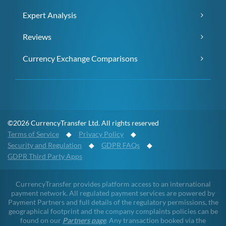
Expert Analysis
Reviews
Currency Exchange Comparisons
©2026 CurrencyTransfer Ltd. All rights reserved
Terms of Service
◆
Privacy Policy
◆
Security and Regulation
◆
GDPR FAQs
◆
GDPR Third Party Apps
CurrencyTransfer provides platform access to an international
payment network. All regulated payment services are powered by
Payment Partners and full details of the regulatory permissions, the
geographical footprint and the company complaints policies can be
found on our
Partners page
. Any transaction booked via the