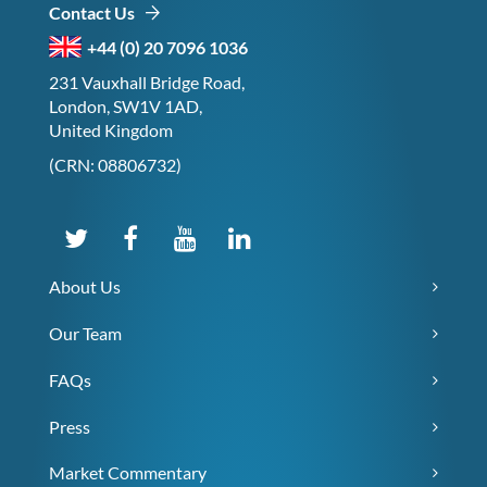
Contact Us
+44 (0) 20 7096 1036
231 Vauxhall Bridge Road,
London, SW1V 1AD,
United Kingdom
(CRN: 08806732)
About Us
Our Team
FAQs
Press
Market Commentary