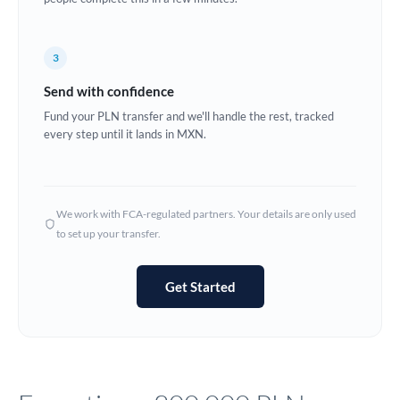
Europe
3
France
Send with confidence
Germany
Fund your PLN transfer and we'll handle the rest, tracked
every step until it lands in MXN.
Ghana
Not supported at this time
Greece
Hong Kong
We work with FCA-regulated partners. Your details are only used
to set up your transfer.
Hungary
India
Not supported at this time
Get Started
Ireland
Israel
Italy