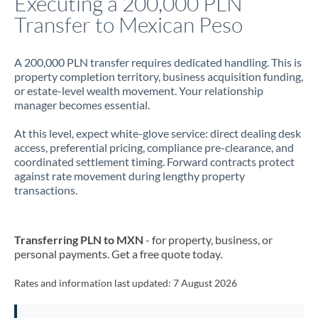
Executing a 200,000 PLN
Transfer to Mexican Peso
Jamaica
Japan
A 200,000 PLN transfer requires dedicated handling. This is
property completion territory, business acquisition funding,
Jordan
or estate-level wealth movement. Your relationship
manager becomes essential.
Kenya
At this level, expect white-glove service: direct dealing desk
Kuwait
access, preferential pricing, compliance pre-clearance, and
coordinated settlement timing. Forward contracts protect
Latvia
against rate movement during lengthy property
transactions.
Lithuania
Luxembourg
Transferring PLN to MXN
- for property, business, or
Malta
personal payments. Get a free quote today.
Mauritius
Rates and information last updated:
7 August 2026
Mexico
Not supported at this time