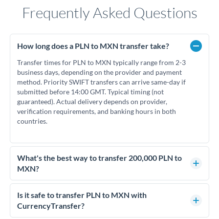
Frequently Asked Questions
How long does a PLN to MXN transfer take?
Transfer times for PLN to MXN typically range from 2-3
business days, depending on the provider and payment
method. Priority SWIFT transfers can arrive same-day if
submitted before 14:00 GMT. Typical timing (not
guaranteed). Actual delivery depends on provider,
verification requirements, and banking hours in both
countries.
What's the best way to transfer 200,000 PLN to
MXN?
For transfers of 200,000 PLN, comparing exchange rates is
essential as rate differences can significantly impact how
Is it safe to transfer PLN to MXN with
much MXN you receive. CurrencyTransfer connects you with
CurrencyTransfer?
FCA-regulated specialists who can help you secure