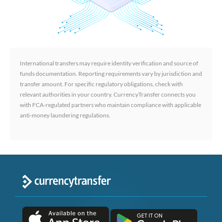
International transfers may require identity verification and source of
funds documentation. Reporting requirements vary by jurisdiction and
transfer amount. For specific regulatory obligations, check with
relevant authorities in your country. CurrencyTransfer connects you
with FCA-regulated partners who maintain compliance with applicable
anti-money laundering regulations.