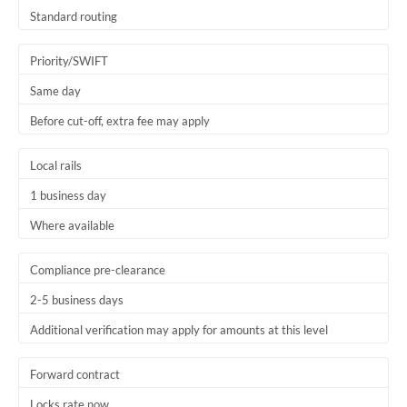
Thailand
Standard routing
Trinidad & Tobago
Priority/SWIFT
Tunisia
Same day
Before cut-off, extra fee may apply
Turkey
Uganda
Local rails
1 business day
United Arab Emirates
Where available
United Kingdom
United States
Compliance pre-clearance
2-5 business days
Additional verification may apply for amounts at this level
Forward contract
Locks rate now