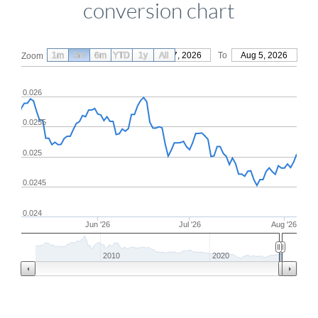
conversion chart
1m
3m
6m
YTD
From
1y
May 7, 2026
All
To
Aug 5, 2026
Zoom
0.026
0.0255
0.025
0.0245
0.024
Jun '26
Jul '26
Aug '26
2010
2020