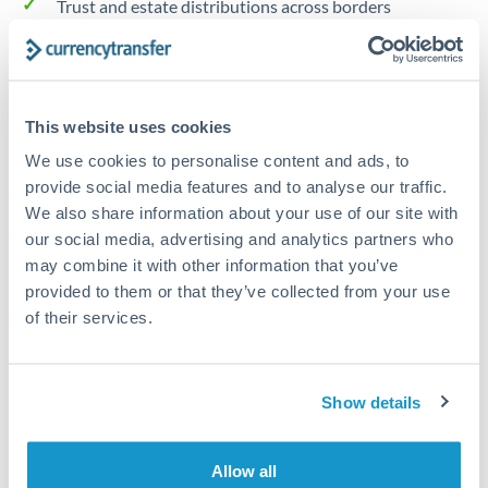
Trust and estate distributions across borders
Structured wealth transfers and tax planning
This website uses cookies
Tips for HUF to HKD Transfers
We use cookies to personalise content and ads, to
The following are general considerations - your situation
provide social media features and to analyse our traffic.
may differ.
We also share information about your use of our site with
our social media, advertising and analytics partners who
Fees:
Fee structures for high-value transfers are
may combine it with other information that you’ve
typically flexible. Your dedicated manager can
provided to them or that they’ve collected from your use
structure pricing suited to your transfer pattern.
of their services.
Exchange rate:
Interbank rates are achievable for
Show details
transfers at this level. Multi-tranche strategies can
average out rate exposure over time.
Allow all