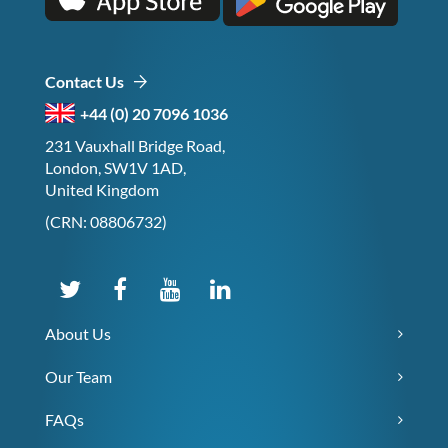
Contact Us
+44 (0) 20 7096 1036
231 Vauxhall Bridge Road,
London, SW1V 1AD,
United Kingdom
(CRN: 08806732)
About Us
Our Team
FAQs