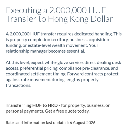
Italy
Executing a 2,000,000 HUF
Transfer to Hong Kong Dollar
Jamaica
Japan
A 2,000,000 HUF transfer requires dedicated handling. This
is property completion territory, business acquisition
Jordan
funding, or estate-level wealth movement. Your
relationship manager becomes essential.
Kenya
At this level, expect white-glove service: direct dealing desk
Kuwait
access, preferential pricing, compliance pre-clearance, and
coordinated settlement timing. Forward contracts protect
Latvia
against rate movement during lengthy property
transactions.
Lithuania
Luxembourg
Transferring HUF to HKD
- for property, business, or
Malta
personal payments. Get a free quote today.
Mauritius
Rates and information last updated:
6 August 2026