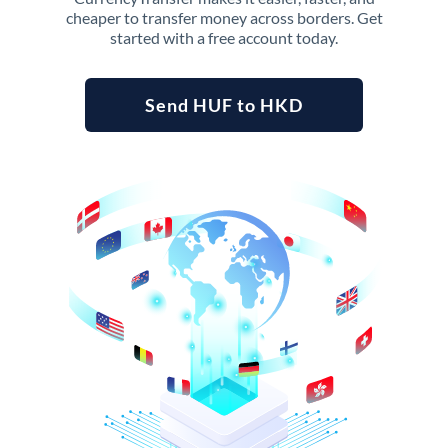
cheaper to transfer money across borders. Get
started with a free account today.
Send HUF to HKD