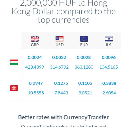
2,000,000 HUF to Hong
circumstances.
Kong Dollar compared to the
top currencies
GBP
USD
EUR
ILS
0.0024
0.0032
0.0028
0.0096
423.4399
314.6792
363.1280
104.5165
0.0947
0.1275
0.1105
0.3838
10.5558
7.8443
9.0521
2.6054
Better rates with CurrencyTransfer
CurrencyTransfer makes it easier, faster, and