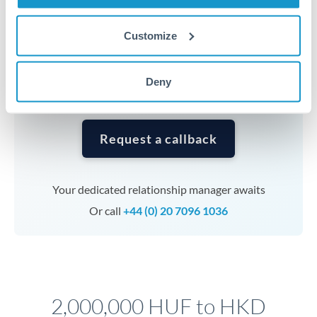
Timing:
Complex transfers involving multiple
currencies or staged payments benefit from advance
Customize
planning. Your relationship manager can coordinate
timing across jurisdictions.
Deny
Request a callback
Your dedicated relationship manager awaits
Or call
+44 (0) 20 7096 1036
2,000,000 HUF to HKD