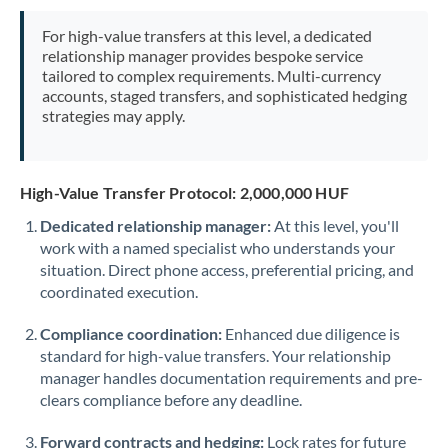
Mexico
Not supported at this time
For high-value transfers at this level, a dedicated
Morocco
relationship manager provides bespoke service
tailored to complex requirements. Multi-currency
Netherlands
accounts, staged transfers, and sophisticated hedging
strategies may apply.
New Zealand
Nigeria
Not supported at this time
High-Value Transfer Protocol: 2,000,000 HUF
Norway
Dedicated relationship manager:
At this level, you'll
work with a named specialist who understands your
Oman
situation. Direct phone access, preferential pricing, and
Pakistan
coordinated execution.
Not supported at this time
Philippines
Not supported at this time
Compliance coordination:
Enhanced due diligence is
standard for high-value transfers. Your relationship
Poland
manager handles documentation requirements and pre-
clears compliance before any deadline.
Portugal
Forward contracts and hedging:
Lock rates for future