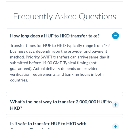
Frequently Asked Questions
How long does a HUF to HKD transfer take?
Transfer times for HUF to HKD typically range from 1-2
business days, depending on the provider and payment
method. Priority SWIFT transfers can arrive same-day if
submitted before 14:00 GMT. Typical timing (not
guaranteed). Actual delivery depends on provider,
verification requirements, and banking hours in both
countries.
What's the best way to transfer 2,000,000 HUF to
HKD?
For transfers of 2,000,000 HUF, comparing exchange rates is
essential as rate differences can significantly impact how
Is it safe to transfer HUF to HKD with
much HKD you receive. CurrencyTransfer connects you with