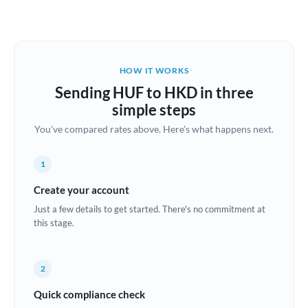
Austria
Bahrain
HOW IT WORKS
Belgium
Sending HUF to HKD in three
Brazil
simple steps
Not supported at this time
You've compared rates above. Here's what happens next.
Bulgaria
Canada
1
China
Create your account
Not supported at this time
Just a few details to get started. There's no commitment at
Croatia
this stage.
Cyprus
2
Czech Republic
Quick compliance check
Denmark