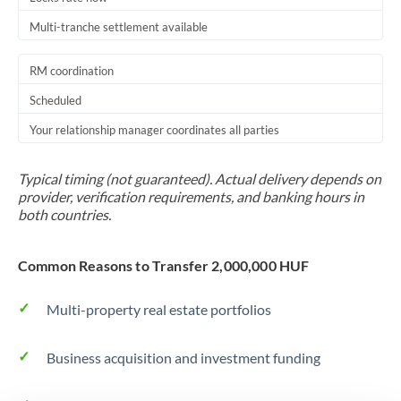
Multi-tranche settlement available
RM coordination
Scheduled
Your relationship manager coordinates all parties
Typical timing (not guaranteed). Actual delivery depends on
provider, verification requirements, and banking hours in
both countries.
Common Reasons to Transfer 2,000,000 HUF
Multi-property real estate portfolios
Business acquisition and investment funding