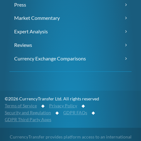
Press
Market Commentary
Expert Analysis
Reviews
Currency Exchange Comparisons
©2026 CurrencyTransfer Ltd. All rights reserved
Terms of Service
◆
Privacy Policy
◆
Security and Regulation
◆
GDPR FAQs
◆
GDPR Third Party Apps
CurrencyTransfer provides platform access to an international