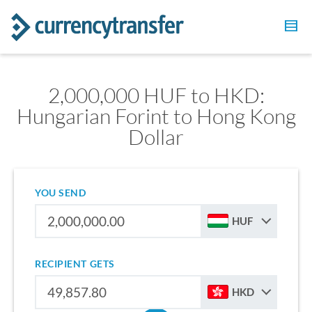
2,000,000 HUF to HKD:
Hungarian Forint to Hong Kong
Dollar
YOU SEND
HUF
RECIPIENT GETS
HKD