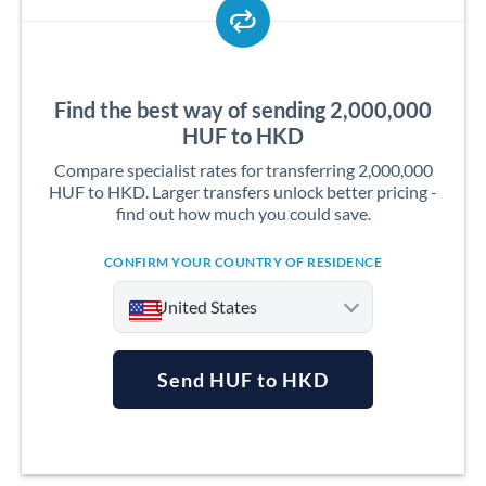
Find the best way of sending 2,000,000
HUF to HKD
Compare specialist rates for transferring 2,000,000
HUF to HKD. Larger transfers unlock better pricing -
find out how much you could save.
CONFIRM YOUR COUNTRY OF RESIDENCE
United States
Send HUF to HKD
Argentina
Australia