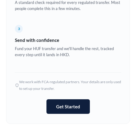
A standard check required for every regulated transfer. Most
Estonia
people complete this in a few minutes.
Europe
3
France
Send with confidence
Germany
Fund your HUF transfer and we'll handle the rest, tracked
every step until it lands in HKD.
Ghana
Not supported at this time
Greece
Hong Kong
We work with FCA-regulated partners. Your details are only used
to set up your transfer.
Hungary
India
Not supported at this time
Get Started
Ireland
Israel