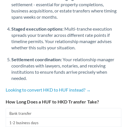
Qatar
settlement - essential for property completions,
business acquisitions, or estate transfers where timing
Romania
spans weeks or months.
Russia
Not supported at this time
Staged execution options:
Multi-tranche execution
Saudi Arabia
spreads your transfer across different rate points if
timeline permits. Your relationship manager advises
Singapore
whether this suits your situation.
Slovakia
Settlement coordination:
Your relationship manager
coordinates with lawyers, notaries, and receiving
Slovinia
institutions to ensure funds arrive precisely when
needed.
South
Not supported at this time
Africa
Looking to convert HKD to HUF instead? →
Spain
How Long Does a HUF to HKD Transfer Take?
Sweden
Bank transfer
Switzerland
1-2 business days