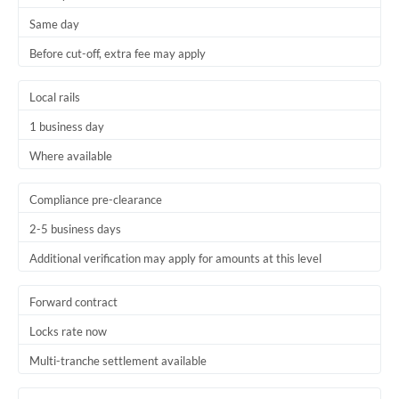
Same day
Before cut-off, extra fee may apply
Local rails
1 business day
Where available
Compliance pre-clearance
2-5 business days
Additional verification may apply for amounts at this level
Forward contract
Locks rate now
Multi-tranche settlement available