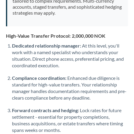
tailored to complex requirements. Multi-currency
accounts, staged transfers, and sophisticated hedging
strategies may apply.
High-Value Transfer Protocol: 2,000,000 NOK
Dedicated relationship manager:
At this level, you'll
work with a named specialist who understands your
situation. Direct phone access, preferential pricing, and
coordinated execution.
Compliance coordination:
Enhanced due diligence is
standard for high-value transfers. Your relationship
manager handles documentation requirements and pre-
clears compliance before any deadline.
Forward contracts and hedging:
Lock rates for future
settlement - essential for property completions,
business acquisitions, or estate transfers where timing
spans weeks or months.