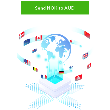
Send NOK to AUD