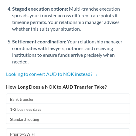
Staged execution options:
Multi-tranche execution
spreads your transfer across different rate points if
timeline permits. Your relationship manager advises
whether this suits your situation.
Settlement coordination:
Your relationship manager
coordinates with lawyers, notaries, and receiving
institutions to ensure funds arrive precisely when
needed.
Looking to convert AUD to NOK instead? →
How Long Does a NOK to AUD Transfer Take?
Bank transfer
1-2 business days
Standard routing
Priority/SWIFT