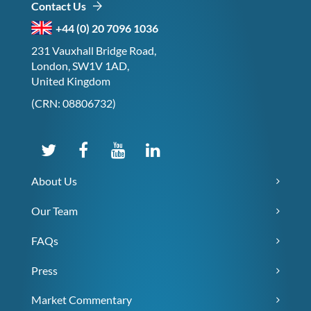
Contact Us
+44 (0) 20 7096 1036
231 Vauxhall Bridge Road,
London, SW1V 1AD,
United Kingdom
(CRN: 08806732)
About Us
Our Team
FAQs
Press
Market Commentary