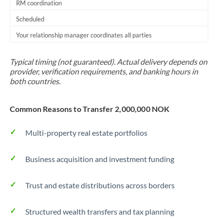
RM coordination
Scheduled
Your relationship manager coordinates all parties
Typical timing (not guaranteed). Actual delivery depends on
provider, verification requirements, and banking hours in
both countries.
Common Reasons to Transfer 2,000,000 NOK
Multi-property real estate portfolios
Business acquisition and investment funding
Trust and estate distributions across borders
Structured wealth transfers and tax planning