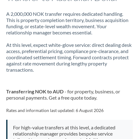
A 2,000,000 NOK transfer requires dedicated handling.
This is property completion territory, business acquisition
funding, or estate-level wealth movement. Your
relationship manager becomes essential.
At this level, expect white-glove service: direct dealing desk
access, preferential pricing, compliance pre-clearance, and
coordinated settlement timing. Forward contracts protect
against rate movement during lengthy property
transactions.
Transferring NOK to AUD
- for property, business, or
personal payments. Get a free quote today.
Rates and information last updated:
6 August 2026
For high-value transfers at this level, a dedicated
relationship manager provides bespoke service