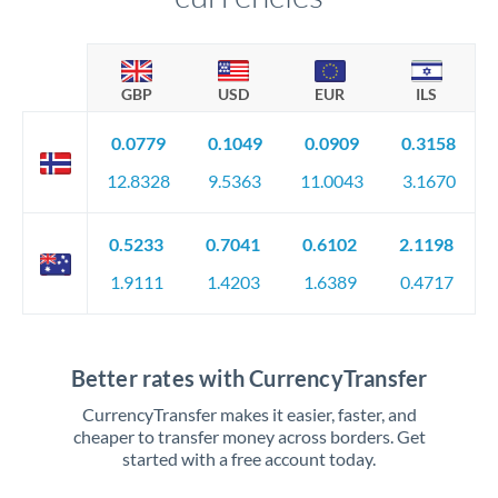
GBP
USD
EUR
ILS
0.0779
0.1049
0.0909
0.3158
12.8328
9.5363
11.0043
3.1670
0.5233
0.7041
0.6102
2.1198
1.9111
1.4203
1.6389
0.4717
Better rates with CurrencyTransfer
CurrencyTransfer makes it easier, faster, and
cheaper to transfer money across borders. Get
started with a free account today.