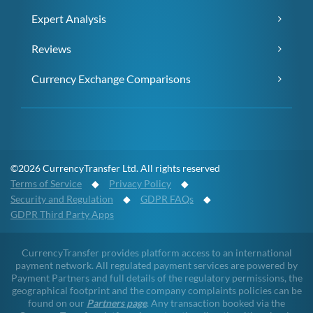
Expert Analysis
Reviews
Currency Exchange Comparisons
©2026 CurrencyTransfer Ltd. All rights reserved
Terms of Service
◆
Privacy Policy
◆
Security and Regulation
◆
GDPR FAQs
◆
GDPR Third Party Apps
CurrencyTransfer provides platform access to an international
payment network. All regulated payment services are powered by
Payment Partners and full details of the regulatory permissions, the
geographical footprint and the company complaints policies can be
found on our
Partners page
. Any transaction booked via the