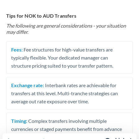
Tips for NOK to AUD Transfers
The following are general considerations - your situation
may differ.
Fees:
Fee structures for high-value transfers are
typically flexible. Your dedicated manager can
structure pricing suited to your transfer pattern.
Exchange rate:
Interbank rates are achievable for
transfers at this level. Multi-tranche strategies can
average out rate exposure over time.
Timing:
Complex transfers involving multiple
currencies or staged payments benefit from advance
planning. Your relationship manager can coordinate