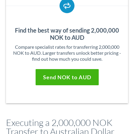
Find the best way of sending 2,000,000
NOK to AUD
Compare specialist rates for transferring 2,000,000
NOK to AUD. Larger transfers unlock better pricing -
find out how much you could save.
Send NOK to AUD
Executing a 2,000,000 NOK
Transfer to Australian Dollar