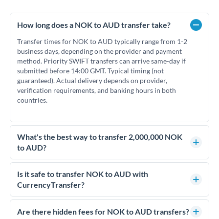
How long does a NOK to AUD transfer take?
Transfer times for NOK to AUD typically range from 1-2
business days, depending on the provider and payment
method. Priority SWIFT transfers can arrive same-day if
submitted before 14:00 GMT. Typical timing (not
guaranteed). Actual delivery depends on provider,
verification requirements, and banking hours in both
countries.
What's the best way to transfer 2,000,000 NOK
to AUD?
For transfers of 2,000,000 NOK, comparing exchange rates is
essential as rate differences can significantly impact how
Is it safe to transfer NOK to AUD with
much AUD you receive. CurrencyTransfer connects you with
CurrencyTransfer?
FCA-regulated specialists who can help you secure
Yes. CurrencyTransfer coordinates transfers through FCA-
competitive rates, often better than high-street banks.
regulated payment partners. Your funds are held in
Are there hidden fees for NOK to AUD transfers?