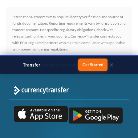
International transfers may require identity verification and source of
funds documentation. Reporting requirements vary by jurisdiction and
transfer amount. For specific regulatory obligations, check with
relevant authorities in your country. CurrencyTransfer connects you
with FCA-regulated partners who maintain compliance with applicable
anti-money laundering regulations.
×
Transfer
business payments
Get Started