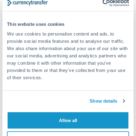
timing across jurisdictions.
This website uses cookies
We use cookies to personalise content and ads, to
Request a callback
provide social media features and to analyse our traffic.
We also share information about your use of our site with
our social media, advertising and analytics partners who
Your dedicated relationship manager awaits
may combine it with other information that you’ve
Or call
+44 (0) 20 7096 1036
provided to them or that they’ve collected from your use
of their services.
Show details
2,000,000 NOK to AUD
conversion chart
Allow all