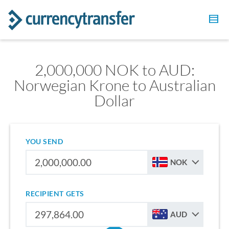
2,000,000 NOK to AUD:
Norwegian Krone to Australian
Dollar
YOU SEND
NOK
RECIPIENT GETS
AUD