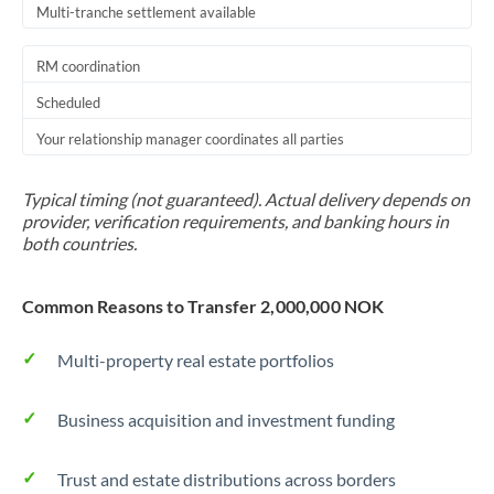
Multi-tranche settlement available
RM coordination
Scheduled
Your relationship manager coordinates all parties
Typical timing (not guaranteed). Actual delivery depends on
provider, verification requirements, and banking hours in
both countries.
Common Reasons to Transfer 2,000,000 NOK
Multi-property real estate portfolios
Business acquisition and investment funding
Trust and estate distributions across borders