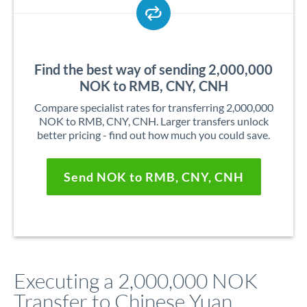
Find the best way of sending 2,000,000
NOK to RMB, CNY, CNH
Compare specialist rates for transferring 2,000,000
NOK to RMB, CNY, CNH. Larger transfers unlock
better pricing - find out how much you could save.
Send NOK to RMB, CNY, CNH
Executing a 2,000,000 NOK
Transfer to Chinese Yuan