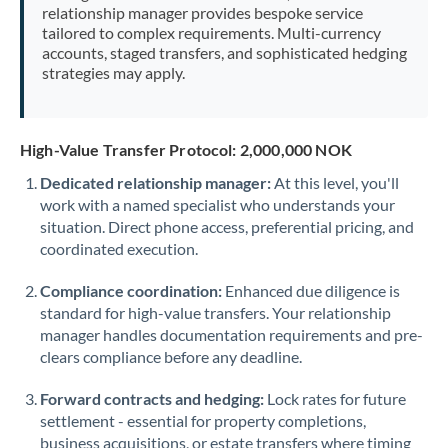
relationship manager provides bespoke service
tailored to complex requirements. Multi-currency
accounts, staged transfers, and sophisticated hedging
strategies may apply.
High-Value Transfer Protocol: 2,000,000 NOK
Dedicated relationship manager:
At this level, you'll
work with a named specialist who understands your
situation. Direct phone access, preferential pricing, and
coordinated execution.
Compliance coordination:
Enhanced due diligence is
standard for high-value transfers. Your relationship
manager handles documentation requirements and pre-
clears compliance before any deadline.
Forward contracts and hedging:
Lock rates for future
settlement - essential for property completions,
business acquisitions, or estate transfers where timing