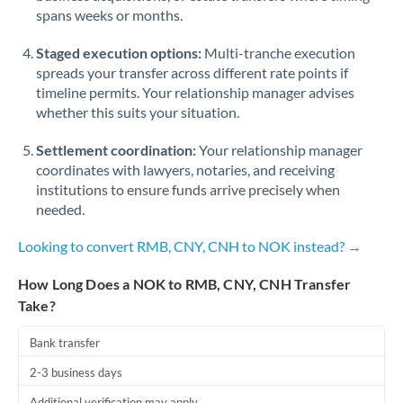
spans weeks or months.
Staged execution options:
Multi-tranche execution
spreads your transfer across different rate points if
timeline permits. Your relationship manager advises
whether this suits your situation.
Settlement coordination:
Your relationship manager
coordinates with lawyers, notaries, and receiving
institutions to ensure funds arrive precisely when
needed.
Looking to convert RMB, CNY, CNH to NOK instead? →
How Long Does a NOK to RMB, CNY, CNH Transfer
Take?
Bank transfer
2-3 business days
Additional verification may apply