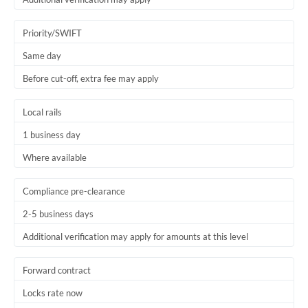
Priority/SWIFT
Same day
Before cut-off, extra fee may apply
Local rails
1 business day
Where available
Compliance pre-clearance
2-5 business days
Additional verification may apply for amounts at this level
Forward contract
Locks rate now