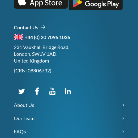
Contact Us
+44 (0) 20 7096 1036
231 Vauxhall Bridge Road,
London, SW1V 1AD,
United Kingdom
(CRN: 08806732)
About Us
Our Team
FAQs