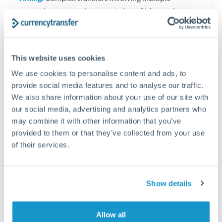
currencies or staged payments benefit from advance
planning. Your relationship manager can coordinate
timing across jurisdictions.
This website uses cookies
We use cookies to personalise content and ads, to
provide social media features and to analyse our traffic.
Request a callback
We also share information about your use of our site with
our social media, advertising and analytics partners who
may combine it with other information that you’ve
Your dedicated relationship manager awaits
provided to them or that they’ve collected from your use
Or call
+44 (0) 20 7096 1036
of their services.
Show details
2,000,000 NOK to RMB, CNY,
Allow all
CNH conversion chart