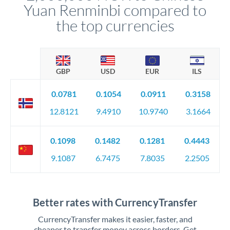
Yuan Renminbi compared to
the top currencies
GBP
USD
EUR
ILS
0.0781
0.1054
0.0911
0.3158
12.8121
9.4910
10.9740
3.1664
0.1098
0.1482
0.1281
0.4443
9.1087
6.7475
7.8035
2.2505
Better rates with CurrencyTransfer
CurrencyTransfer makes it easier, faster, and
cheaper to transfer money across borders. Get