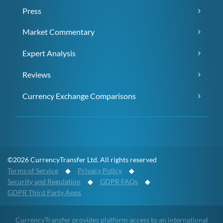
Press
Market Commentary
Expert Analysis
Reviews
Currency Exchange Comparisons
©2026 CurrencyTransfer Ltd. All rights reserved
Terms of Service
◆
Privacy Policy
◆
Security and Regulation
◆
GDPR FAQs
◆
GDPR Third Party Apps
CurrencyTransfer provides platform access to an international