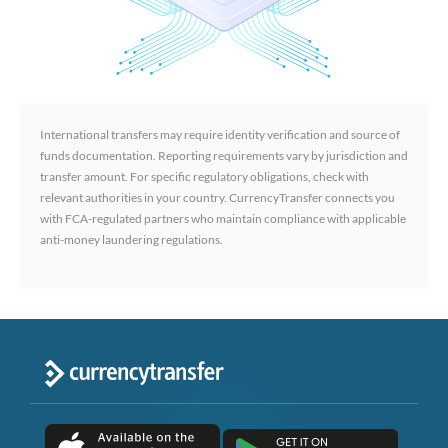
International transfers may require identity verification and source of
funds documentation. Reporting requirements vary by jurisdiction and
transfer amount. For specific regulatory obligations, check with
relevant authorities in your country. CurrencyTransfer connects you
with FCA-regulated partners who maintain compliance with applicable
anti-money laundering regulations.