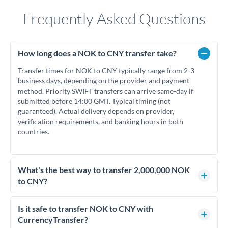
Frequently Asked Questions
How long does a NOK to CNY transfer take?
Transfer times for NOK to CNY typically range from 2-3
business days, depending on the provider and payment
method. Priority SWIFT transfers can arrive same-day if
submitted before 14:00 GMT. Typical timing (not
guaranteed). Actual delivery depends on provider,
verification requirements, and banking hours in both
countries.
What's the best way to transfer 2,000,000 NOK
to CNY?
For transfers of 2,000,000 NOK, comparing exchange rates is
essential as rate differences can significantly impact how
Is it safe to transfer NOK to CNY with
much CNY you receive. CurrencyTransfer connects you with
CurrencyTransfer?