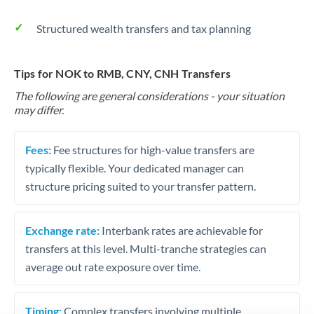
Structured wealth transfers and tax planning
Tips for NOK to RMB, CNY, CNH Transfers
The following are general considerations - your situation
may differ.
Fees:
Fee structures for high-value transfers are
typically flexible. Your dedicated manager can
structure pricing suited to your transfer pattern.
Exchange rate:
Interbank rates are achievable for
transfers at this level. Multi-tranche strategies can
average out rate exposure over time.
Timing:
Complex transfers involving multiple