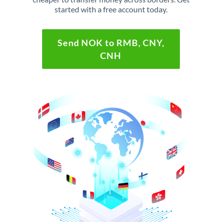
started with a free account today.
Send NOK to RMB, CNY,
CNH