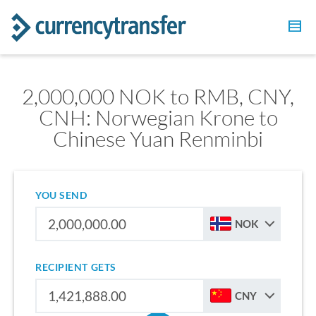
2,000,000 NOK to RMB, CNY,
CNH: Norwegian Krone to
Chinese Yuan Renminbi
YOU SEND
NOK
RECIPIENT GETS
CNY