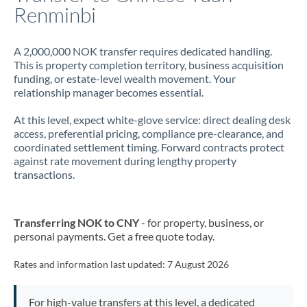
Renminbi
A 2,000,000 NOK transfer requires dedicated handling.
This is property completion territory, business acquisition
funding, or estate-level wealth movement. Your
relationship manager becomes essential.
At this level, expect white-glove service: direct dealing desk
access, preferential pricing, compliance pre-clearance, and
coordinated settlement timing. Forward contracts protect
against rate movement during lengthy property
transactions.
Transferring NOK to CNY
- for property, business, or
personal payments. Get a free quote today.
Rates and information last updated:
7 August 2026
For high-value transfers at this level, a dedicated