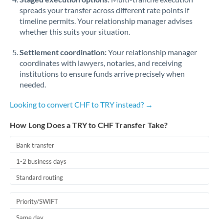
spreads your transfer across different rate points if
timeline permits. Your relationship manager advises
whether this suits your situation.
Settlement coordination:
Your relationship manager
coordinates with lawyers, notaries, and receiving
institutions to ensure funds arrive precisely when
needed.
Looking to convert CHF to TRY instead? →
How Long Does a TRY to CHF Transfer Take?
Bank transfer
1-2 business days
Standard routing
Priority/SWIFT
Same day