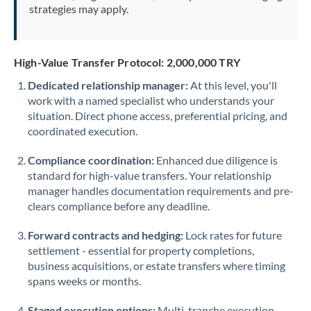
strategies may apply.
High-Value Transfer Protocol: 2,000,000 TRY
Dedicated relationship manager:
At this level, you'll
work with a named specialist who understands your
situation. Direct phone access, preferential pricing, and
coordinated execution.
Compliance coordination:
Enhanced due diligence is
standard for high-value transfers. Your relationship
manager handles documentation requirements and pre-
clears compliance before any deadline.
Forward contracts and hedging:
Lock rates for future
settlement - essential for property completions,
business acquisitions, or estate transfers where timing
spans weeks or months.
Staged execution options:
Multi-tranche execution