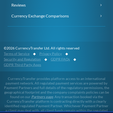
Reviews
Currency Exchange Comparisons
©2026 CurrencyTransfer Ltd. All rights reserved
Terms of Service
◆
Privacy Policy
◆
Security and Regulation
◆
GDPR FAQs
◆
GDPR Third Party Apps
CurrencyTransfer provides platform access to an international
payment network. All regulated payment services are powered by
Payment Partners and full details of the regulatory permissions, the
geographical footprint and the company complaints policies can be
found on our
Partners page
. Any transaction booked via the
CurrencyTransfer platform is contracting directly with a clearly
identified regulated Payment Partner. Whichever Payment Partner
a client may deal with, all client funds remain within the regulated