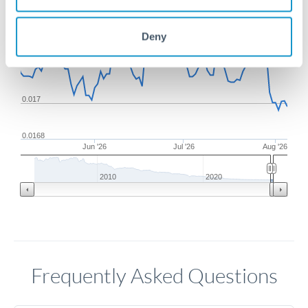
0.0174
Deny
0.0172
0.017
0.0168
Jun '26
Jul '26
Aug '26
2010
2020
Frequently Asked Questions