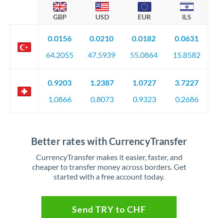
GBP
USD
EUR
ILS
0.0156
0.0210
0.0182
0.0631
64.2055
47.5939
55.0864
15.8582
0.9203
1.2387
1.0727
3.7227
1.0866
0.8073
0.9323
0.2686
Better rates with CurrencyTransfer
CurrencyTransfer makes it easier, faster, and
cheaper to transfer money across borders. Get
started with a free account today.
Send TRY to CHF