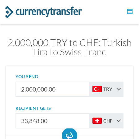
2,000,000 TRY to CHF: Turkish
Lira to Swiss Franc
YOU SEND
TRY
RECIPIENT GETS
CHF