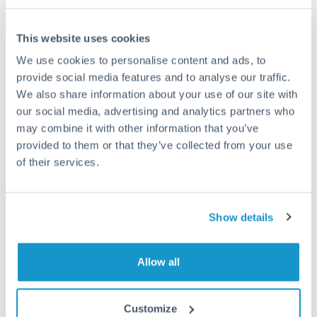
This website uses cookies
We use cookies to personalise content and ads, to
Request a callback
provide social media features and to analyse our traffic.
We also share information about your use of our site with
our social media, advertising and analytics partners who
Your dedicated relationship manager awaits
may combine it with other information that you’ve
Or call
+44 (0) 20 7096 1036
provided to them or that they’ve collected from your use
of their services.
Show details
2,000,000 TRY to CHF
conversion chart
Allow all
1m
3m
6m
YTD
From
1y
May 7, 2026
All
To
Aug 5, 2026
Zoom
Customize