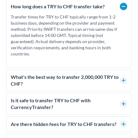
How long does a TRY to CHF transfer take?
Transfer times for TRY to CHF typically range from 1-2
business days, depending on the provider and payment
method. Priority SWIFT transfers can arrive same-day if
submitted before 14:00 GMT. Typical timing (not
guaranteed). Actual delivery depends on provider,
verification requirements, and banking hours in both
countries.
What's the best way to transfer 2,000,000 TRY to
CHF?
For transfers of 2,000,000 TRY, comparing exchange rates is
essential as rate differences can significantly impact how
Is it safe to transfer TRY to CHF with
much CHF you receive. CurrencyTransfer connects you with
CurrencyTransfer?
FCA-regulated specialists who can help you secure
Yes. CurrencyTransfer coordinates transfers through FCA-
competitive rates, often better than high-street banks.
regulated payment partners. Your funds are held in
Are there hidden fees for TRY to CHF transfers?
segregated client accounts throughout the transfer process.
No hidden fees. You'll see all fees and the exact exchange rate
We've facilitated over £5 billion in transfers since 2014, with