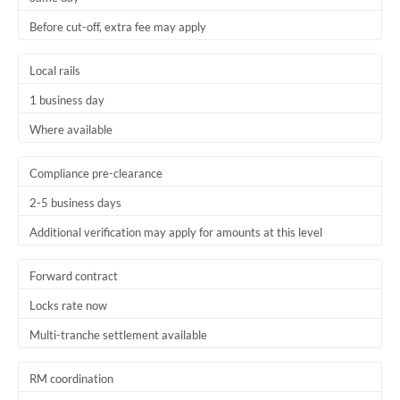
Before cut-off, extra fee may apply
Local rails
1 business day
Where available
Compliance pre-clearance
2-5 business days
Additional verification may apply for amounts at this level
Forward contract
Locks rate now
Multi-tranche settlement available
RM coordination