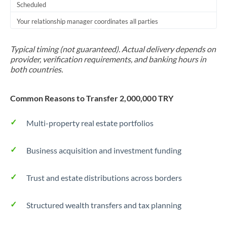
Scheduled
Your relationship manager coordinates all parties
Typical timing (not guaranteed). Actual delivery depends on
provider, verification requirements, and banking hours in
both countries.
Common Reasons to Transfer 2,000,000 TRY
Multi-property real estate portfolios
Business acquisition and investment funding
Trust and estate distributions across borders
Structured wealth transfers and tax planning