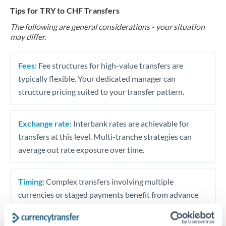
Tips for TRY to CHF Transfers
The following are general considerations - your situation
may differ.
Fees:
Fee structures for high-value transfers are
typically flexible. Your dedicated manager can
structure pricing suited to your transfer pattern.
Exchange rate:
Interbank rates are achievable for
transfers at this level. Multi-tranche strategies can
average out rate exposure over time.
Timing:
Complex transfers involving multiple
currencies or staged payments benefit from advance
planning. Your relationship manager can coordinate
timing across jurisdictions.