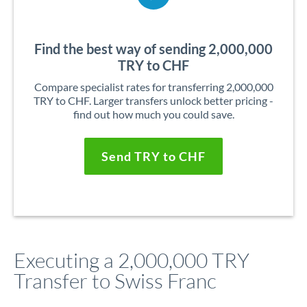
Find the best way of sending 2,000,000
TRY to CHF
Compare specialist rates for transferring 2,000,000
TRY to CHF. Larger transfers unlock better pricing -
find out how much you could save.
Send TRY to CHF
Executing a 2,000,000 TRY
Transfer to Swiss Franc