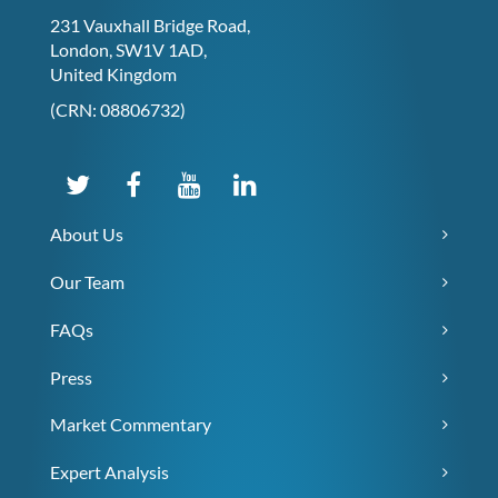
231 Vauxhall Bridge Road,
London, SW1V 1AD,
United Kingdom
(CRN: 08806732)
About Us
Our Team
FAQs
Press
Market Commentary
Expert Analysis