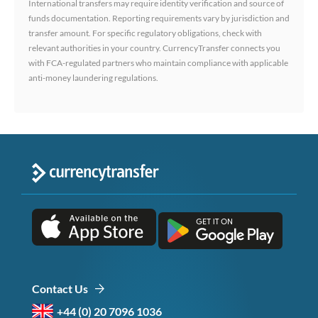
International transfers may require identity verification and source of
funds documentation. Reporting requirements vary by jurisdiction and
transfer amount. For specific regulatory obligations, check with
relevant authorities in your country. CurrencyTransfer connects you
with FCA-regulated partners who maintain compliance with applicable
anti-money laundering regulations.
Contact Us
+44 (0) 20 7096 1036