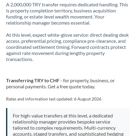
A 2,000,000 TRY transfer requires dedicated handling. This
is property completion territory, business acquisition
funding, or estate-level wealth movement. Your
relationship manager becomes essential.
At this level, expect white-glove service: direct dealing desk
access, preferential pricing, compliance pre-clearance, and
coordinated settlement timing. Forward contracts protect
against rate movement during lengthy property
transactions.
Transferring TRY to CHF
- for property, business, or
personal payments. Get a free quote today.
Rates and information last updated:
6 August 2026
For high-value transfers at this level, a dedicated
relationship manager provides bespoke service
tailored to complex requirements. Multi-currency
accounts, staged transfers, and sophisticated hedging