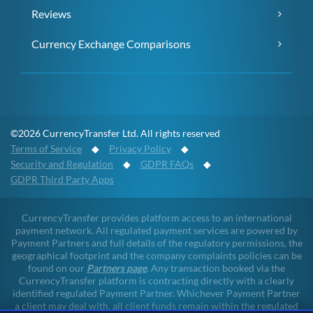
Reviews
Currency Exchange Comparisons
©2026 CurrencyTransfer Ltd. All rights reserved
Terms of Service
◆
Privacy Policy
◆
Security and Regulation
◆
GDPR FAQs
◆
GDPR Third Party Apps
CurrencyTransfer provides platform access to an international
payment network. All regulated payment services are powered by
Payment Partners and full details of the regulatory permissions, the
geographical footprint and the company complaints policies can be
found on our
Partners page
. Any transaction booked via the
CurrencyTransfer platform is contracting directly with a clearly
identified regulated Payment Partner. Whichever Payment Partner
a client may deal with, all client funds remain within the regulated