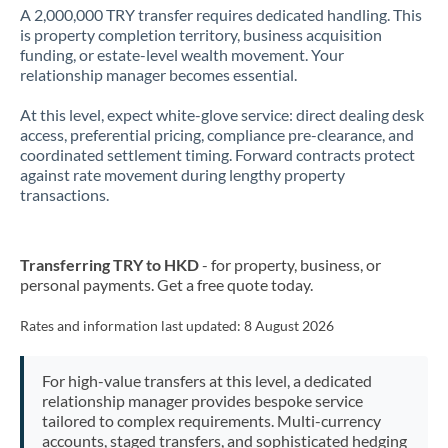
A 2,000,000 TRY transfer requires dedicated handling. This
is property completion territory, business acquisition
funding, or estate-level wealth movement. Your
relationship manager becomes essential.
At this level, expect white-glove service: direct dealing desk
access, preferential pricing, compliance pre-clearance, and
coordinated settlement timing. Forward contracts protect
against rate movement during lengthy property
transactions.
Transferring TRY to HKD
- for property, business, or
personal payments. Get a free quote today.
Rates and information last updated:
8 August 2026
For high-value transfers at this level, a dedicated
relationship manager provides bespoke service
tailored to complex requirements. Multi-currency
accounts, staged transfers, and sophisticated hedging