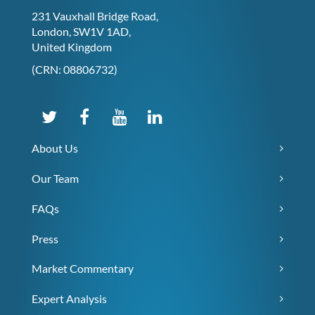
231 Vauxhall Bridge Road,
London, SW1V 1AD,
United Kingdom
(CRN: 08806732)
About Us
Our Team
FAQs
Press
Market Commentary
Expert Analysis