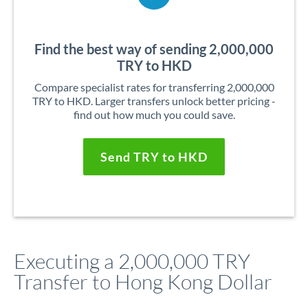
Find the best way of sending 2,000,000
TRY to HKD
Compare specialist rates for transferring 2,000,000
TRY to HKD. Larger transfers unlock better pricing -
find out how much you could save.
Send TRY to HKD
Executing a 2,000,000 TRY
Transfer to Hong Kong Dollar