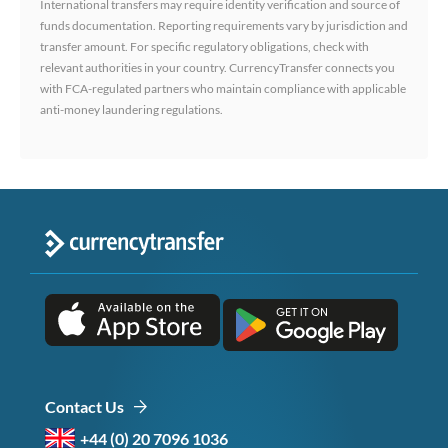
International transfers may require identity verification and source of
funds documentation. Reporting requirements vary by jurisdiction and
transfer amount. For specific regulatory obligations, check with
relevant authorities in your country. CurrencyTransfer connects you
with FCA-regulated partners who maintain compliance with applicable
anti-money laundering regulations.
Contact Us
+44 (0) 20 7096 1036