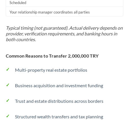
Scheduled
Your relationship manager coordinates all parties
Typical timing (not guaranteed). Actual delivery depends on
provider, verification requirements, and banking hours in
both countries.
Common Reasons to Transfer 2,000,000 TRY
Multi-property real estate portfolios
Business acquisition and investment funding
Trust and estate distributions across borders
Structured wealth transfers and tax planning