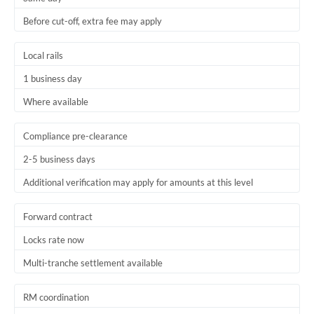
Before cut-off, extra fee may apply
Local rails
1 business day
Where available
Compliance pre-clearance
2-5 business days
Additional verification may apply for amounts at this level
Forward contract
Locks rate now
Multi-tranche settlement available
RM coordination