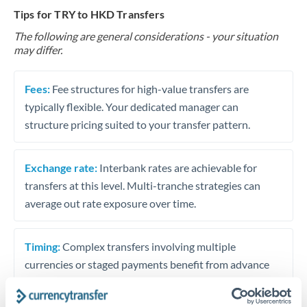
Tips for TRY to HKD Transfers
The following are general considerations - your situation
may differ.
Fees:
Fee structures for high-value transfers are
typically flexible. Your dedicated manager can
structure pricing suited to your transfer pattern.
Exchange rate:
Interbank rates are achievable for
transfers at this level. Multi-tranche strategies can
average out rate exposure over time.
Timing:
Complex transfers involving multiple
currencies or staged payments benefit from advance
planning. Your relationship manager can coordinate
timing across jurisdictions.