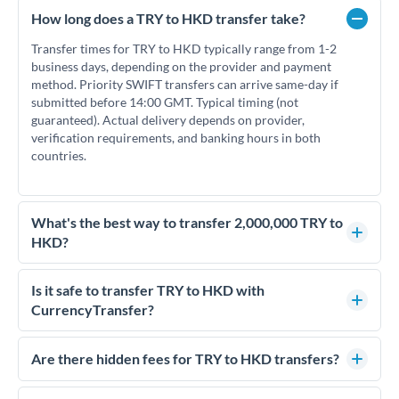
How long does a TRY to HKD transfer take?
Transfer times for TRY to HKD typically range from 1-2
business days, depending on the provider and payment
method. Priority SWIFT transfers can arrive same-day if
submitted before 14:00 GMT. Typical timing (not
guaranteed). Actual delivery depends on provider,
verification requirements, and banking hours in both
countries.
What's the best way to transfer 2,000,000 TRY to
HKD?
For transfers of 2,000,000 TRY, comparing exchange rates is
essential as rate differences can significantly impact how
Is it safe to transfer TRY to HKD with
much HKD you receive. CurrencyTransfer connects you with
CurrencyTransfer?
FCA-regulated specialists who can help you secure
Yes. CurrencyTransfer coordinates transfers through FCA-
competitive rates, often better than high-street banks.
regulated payment partners. Your funds are held in
Are there hidden fees for TRY to HKD transfers?
segregated client accounts throughout the transfer process.
No hidden fees. You'll see all fees and the exact exchange rate
We've facilitated over £5 billion in transfers since 2014, with