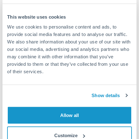
This website uses cookies
We use cookies to personalise content and ads, to
Request a callback
provide social media features and to analyse our traffic.
We also share information about your use of our site with
our social media, advertising and analytics partners who
Your dedicated relationship manager awaits
may combine it with other information that you’ve
Or call
+44 (0) 20 7096 1036
provided to them or that they’ve collected from your use
of their services.
Show details
2,000,000 TRY to HKD
conversion chart
Allow all
1m
3m
6m
YTD
From
1y
May 9, 2026
All
To
Aug 7, 2026
Zoom
Customize