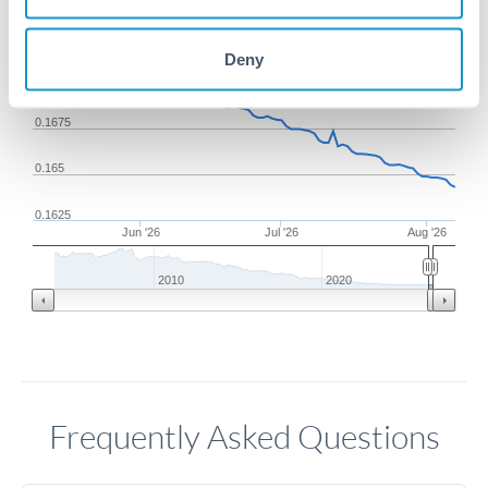
0.1725
Deny
0.17
0.1675
0.165
0.1625
Jun '26
Jul '26
Aug '26
2010
2020
Frequently Asked Questions