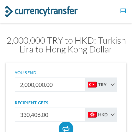
2,000,000 TRY to HKD: Turkish
Lira to Hong Kong Dollar
YOU SEND
TRY
RECIPIENT GETS
HKD