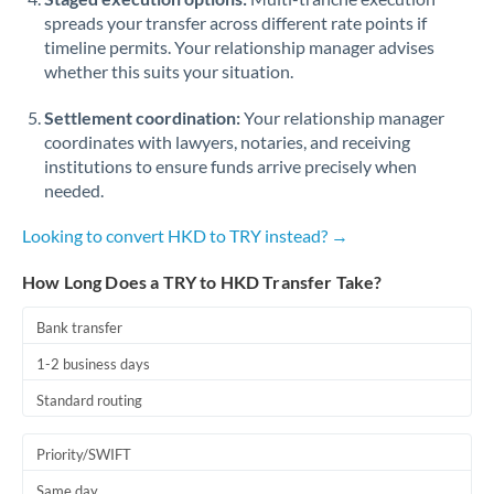
spreads your transfer across different rate points if
timeline permits. Your relationship manager advises
whether this suits your situation.
Settlement coordination:
Your relationship manager
coordinates with lawyers, notaries, and receiving
institutions to ensure funds arrive precisely when
needed.
Looking to convert HKD to TRY instead? →
How Long Does a TRY to HKD Transfer Take?
Bank transfer
1-2 business days
Standard routing
Priority/SWIFT
Same day