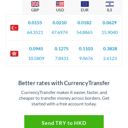
GBP
USD
EUR
ILS
0.0155
0.0210
0.0182
0.0629
64.3521
47.6974
54.8865
15.9040
0.0945
0.1275
0.1103
0.3828
10.5809
7.8431
9.0676
2.6123
Better rates with CurrencyTransfer
CurrencyTransfer makes it easier, faster, and
cheaper to transfer money across borders. Get
started with a free account today.
Send TRY to HKD