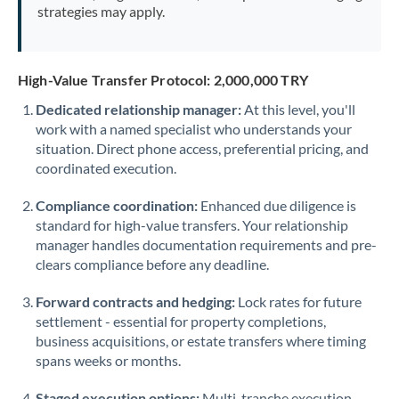
strategies may apply.
High-Value Transfer Protocol: 2,000,000 TRY
Dedicated relationship manager:
At this level, you'll
work with a named specialist who understands your
situation. Direct phone access, preferential pricing, and
coordinated execution.
Compliance coordination:
Enhanced due diligence is
standard for high-value transfers. Your relationship
manager handles documentation requirements and pre-
clears compliance before any deadline.
Forward contracts and hedging:
Lock rates for future
settlement - essential for property completions,
business acquisitions, or estate transfers where timing
spans weeks or months.
Staged execution options:
Multi-tranche execution