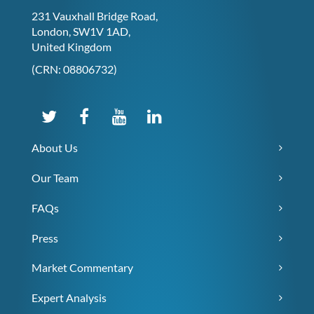
231 Vauxhall Bridge Road,
London, SW1V 1AD,
United Kingdom
(CRN: 08806732)
About Us
Our Team
FAQs
Press
Market Commentary
Expert Analysis