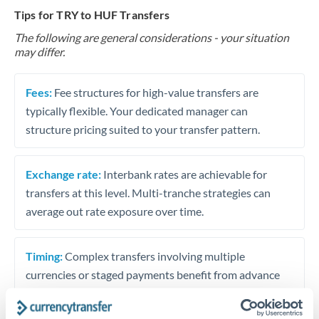
Tips for TRY to HUF Transfers
The following are general considerations - your situation
may differ.
Fees:
Fee structures for high-value transfers are
typically flexible. Your dedicated manager can
structure pricing suited to your transfer pattern.
Exchange rate:
Interbank rates are achievable for
transfers at this level. Multi-tranche strategies can
average out rate exposure over time.
Timing:
Complex transfers involving multiple
currencies or staged payments benefit from advance
planning. Your relationship manager can coordinate
timing across jurisdictions.