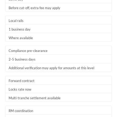
Before cut-off, extra fee may apply
Local rails
1 business day
Where available
Compliance pre-clearance
2-5 business days
Additional verification may apply for amounts at this level
Forward contract
Locks rate now
Multi-tranche settlement available
RM coordination