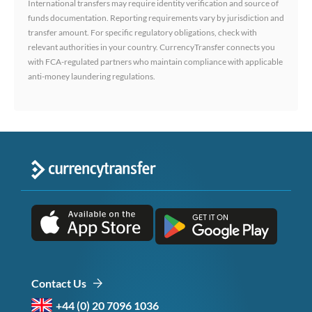
International transfers may require identity verification and source of
funds documentation. Reporting requirements vary by jurisdiction and
transfer amount. For specific regulatory obligations, check with
relevant authorities in your country. CurrencyTransfer connects you
with FCA-regulated partners who maintain compliance with applicable
anti-money laundering regulations.
Contact Us
+44 (0) 20 7096 1036