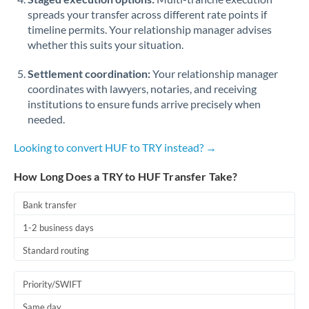
spreads your transfer across different rate points if
timeline permits. Your relationship manager advises
whether this suits your situation.
Settlement coordination:
Your relationship manager
coordinates with lawyers, notaries, and receiving
institutions to ensure funds arrive precisely when
needed.
Looking to convert HUF to TRY instead? →
How Long Does a TRY to HUF Transfer Take?
Bank transfer
1-2 business days
Standard routing
Priority/SWIFT
Same day