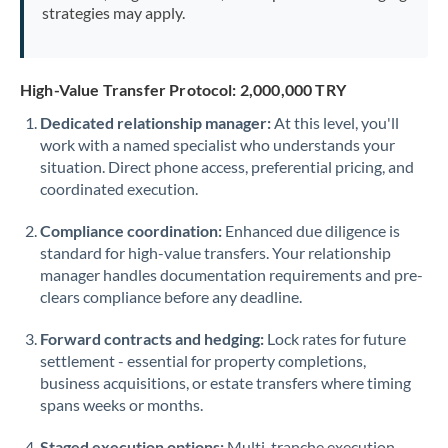
strategies may apply.
High-Value Transfer Protocol: 2,000,000 TRY
Dedicated relationship manager:
At this level, you'll
work with a named specialist who understands your
situation. Direct phone access, preferential pricing, and
coordinated execution.
Compliance coordination:
Enhanced due diligence is
standard for high-value transfers. Your relationship
manager handles documentation requirements and pre-
clears compliance before any deadline.
Forward contracts and hedging:
Lock rates for future
settlement - essential for property completions,
business acquisitions, or estate transfers where timing
spans weeks or months.
Staged execution options:
Multi-tranche execution