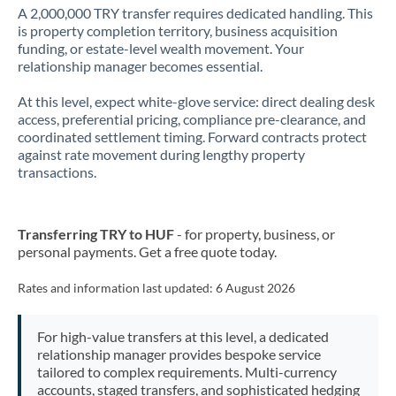
A 2,000,000 TRY transfer requires dedicated handling. This
is property completion territory, business acquisition
funding, or estate-level wealth movement. Your
relationship manager becomes essential.
At this level, expect white-glove service: direct dealing desk
access, preferential pricing, compliance pre-clearance, and
coordinated settlement timing. Forward contracts protect
against rate movement during lengthy property
transactions.
Transferring TRY to HUF
- for property, business, or
personal payments. Get a free quote today.
Rates and information last updated:
6 August 2026
For high-value transfers at this level, a dedicated
relationship manager provides bespoke service
tailored to complex requirements. Multi-currency
accounts, staged transfers, and sophisticated hedging