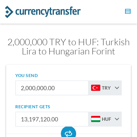
2,000,000 TRY to HUF: Turkish
Lira to Hungarian Forint
YOU SEND
TRY
RECIPIENT GETS
HUF