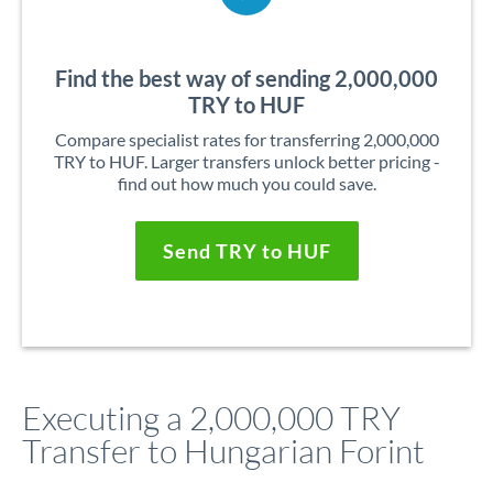
Find the best way of sending 2,000,000
TRY to HUF
Compare specialist rates for transferring 2,000,000
TRY to HUF. Larger transfers unlock better pricing -
find out how much you could save.
Send TRY to HUF
Executing a 2,000,000 TRY
Transfer to Hungarian Forint