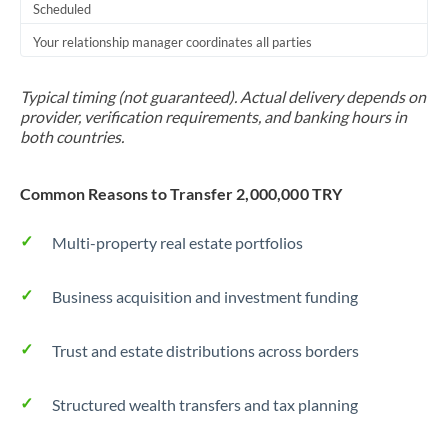
Scheduled
Your relationship manager coordinates all parties
Typical timing (not guaranteed). Actual delivery depends on
provider, verification requirements, and banking hours in
both countries.
Common Reasons to Transfer 2,000,000 TRY
Multi-property real estate portfolios
Business acquisition and investment funding
Trust and estate distributions across borders
Structured wealth transfers and tax planning