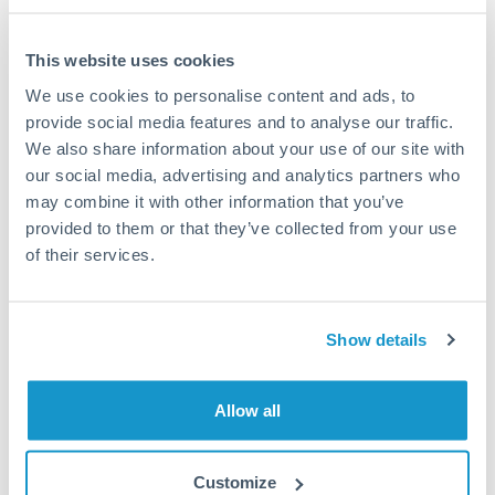
This website uses cookies
We use cookies to personalise content and ads, to
Request a callback
provide social media features and to analyse our traffic.
We also share information about your use of our site with
our social media, advertising and analytics partners who
Your dedicated relationship manager awaits
may combine it with other information that you’ve
Or call
+44 (0) 20 7096 1036
provided to them or that they’ve collected from your use
of their services.
Show details
2,000,000 TRY to HUF
conversion chart
Allow all
1m
3m
6m
YTD
From
1y
May 7, 2026
All
To
Aug 5, 2026
Zoom
Customize