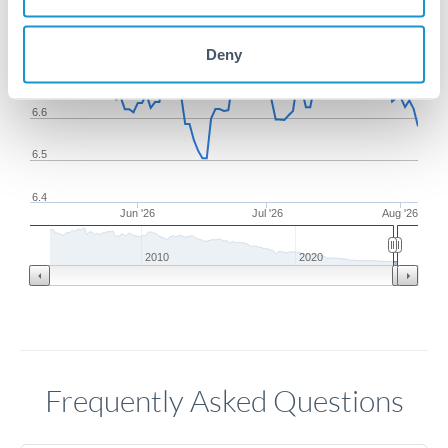
6.8
Deny
6.7
6.6
6.5
6.4
Jun '26
Jul '26
Aug '26
2010
2020
Frequently Asked Questions