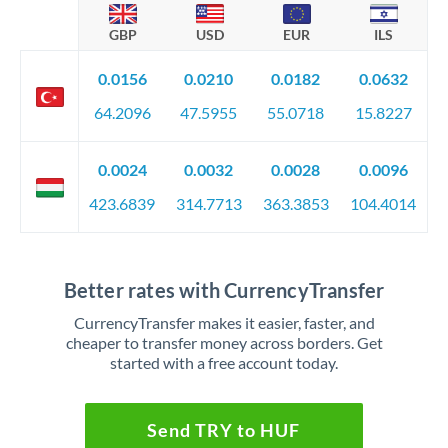
GBP
USD
EUR
ILS
0.0156
0.0210
0.0182
0.0632
64.2096
47.5955
55.0718
15.8227
0.0024
0.0032
0.0028
0.0096
423.6839
314.7713
363.3853
104.4014
Better rates with CurrencyTransfer
CurrencyTransfer makes it easier, faster, and
cheaper to transfer money across borders. Get
started with a free account today.
Send TRY to HUF