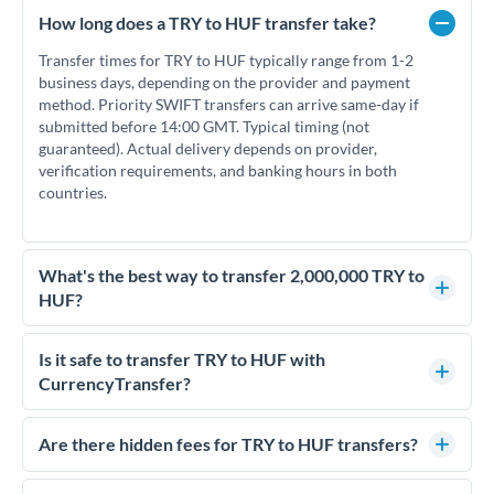
How long does a TRY to HUF transfer take?
Transfer times for TRY to HUF typically range from 1-2
business days, depending on the provider and payment
method. Priority SWIFT transfers can arrive same-day if
submitted before 14:00 GMT. Typical timing (not
guaranteed). Actual delivery depends on provider,
verification requirements, and banking hours in both
countries.
What's the best way to transfer 2,000,000 TRY to
HUF?
For transfers of 2,000,000 TRY, comparing exchange rates is
essential as rate differences can significantly impact how
Is it safe to transfer TRY to HUF with
much HUF you receive. CurrencyTransfer connects you with
CurrencyTransfer?
FCA-regulated specialists who can help you secure
Yes. CurrencyTransfer coordinates transfers through FCA-
competitive rates, often better than high-street banks.
regulated payment partners. Your funds are held in
Are there hidden fees for TRY to HUF transfers?
segregated client accounts throughout the transfer process.
No hidden fees. You'll see all fees and the exact exchange rate
We've facilitated over £5 billion in transfers since 2014, with