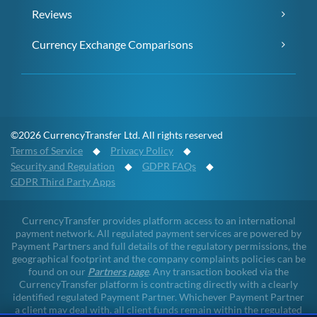
Reviews
Currency Exchange Comparisons
©2026 CurrencyTransfer Ltd. All rights reserved
Terms of Service
◆
Privacy Policy
◆
Security and Regulation
◆
GDPR FAQs
◆
GDPR Third Party Apps
CurrencyTransfer provides platform access to an international
payment network. All regulated payment services are powered by
Payment Partners and full details of the regulatory permissions, the
geographical footprint and the company complaints policies can be
found on our
Partners page
. Any transaction booked via the
CurrencyTransfer platform is contracting directly with a clearly
identified regulated Payment Partner. Whichever Payment Partner
a client may deal with, all client funds remain within the regulated