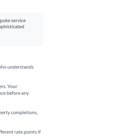
spoke service
ophisticated
t who understands
ers. Your
nce before any
operty completions,
erent rate points if