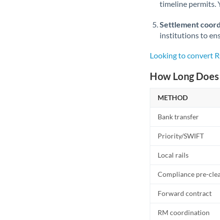
timeline permits. 
Settlement coord
institutions to en
Looking to convert 
How Long Does 
METHOD
Bank transfer
Priority/SWIFT
Local rails
Compliance pre-cle
Forward contract
RM coordination