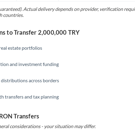
uaranteed). Actual delivery depends on provider, verification req
Saudi Arabia
h countries.
Singapore
 to Transfer 2,000,000 TRY
Slovakia
Slovinia
eal estate portfolios
South
Not supported at this time
ition and investment funding
Africa
Spain
 distributions across borders
Sweden
th transfers and tax planning
Switzerland
Thailand
 RON Transfers
Trinidad & Tobago
eral considerations - your situation may differ.