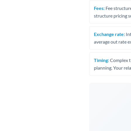
Fees:
Fee structure
structure pricing s
Exchange rate:
Int
average out rate e
Timing:
Complex tr
planning. Your rel