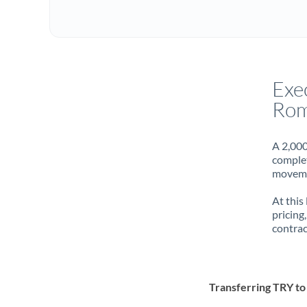
Exe
Rom
A 2,000
complet
movemen
At this
pricing
contrac
Transferring TRY t