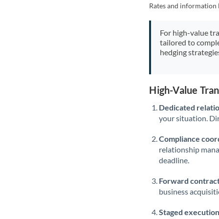
Rates and information 
For high-value tr
tailored to compl
hedging strategie
High-Value Tra
Dedicated relati
your situation. Di
Compliance coord
relationship man
deadline.
Forward contract
business acquisit
Staged execution