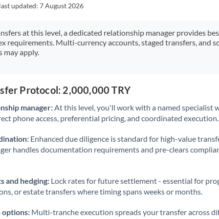
Japan
last updated:
7 August 2026
Jordan
ansfers at this level, a dedicated relationship manager provides be
ex requirements. Multi-currency accounts, staged transfers, and s
Kenya
s may apply.
Kuwait
Latvia
nsfer Protocol: 2,000,000 TRY
Lithuania
onship manager:
At this level, you'll work with a named specialis
rect phone access, preferential pricing, and coordinated execution.
Luxembourg
ination:
Enhanced due diligence is standard for high-value transf
Malta
ager handles documentation requirements and pre-clears complia
Mauritius
s and hedging:
Lock rates for future settlement - essential for pr
Mexico
Not supported at this time
ions, or estate transfers where timing spans weeks or months.
Morocco
 options:
Multi-tranche execution spreads your transfer across diff