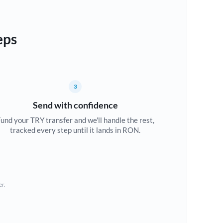
eps
3
Send with confidence
und your TRY transfer and we'll handle the rest,
tracked every step until it lands in RON.
er.