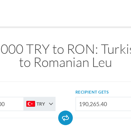
,000 TRY to RON: Turkis
to Romanian Leu
RECIPIENT GETS
TRY