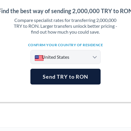
Find the best way of sending 2,000,000 TRY to RO
Compare specialist rates for transferring 2,000,000
TRY to RON. Larger transfers unlock better pricing -
find out how much you could save.
CONFIRM YOUR COUNTRY OF RESIDENCE
United States
Send TRY to RON
Argentina
Australia
Austria
Bahrain