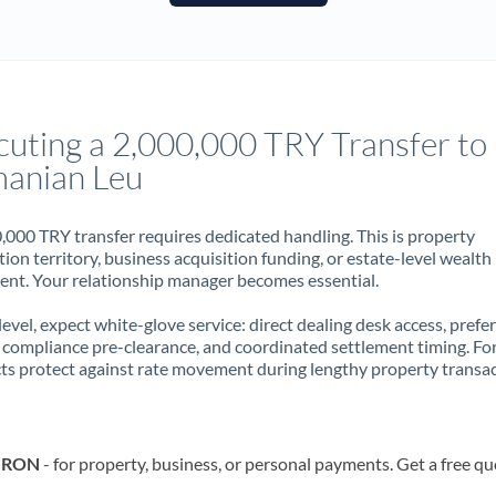
France
Germany
Ghana
Not supported at this time
cuting a 2,000,000 TRY Transfer to
Greece
anian Leu
Hong Kong
,000 TRY transfer requires dedicated handling. This is property
Hungary
ion territory, business acquisition funding, or estate-level wealth
t. Your relationship manager becomes essential.
India
Not supported at this time
 level, expect white-glove service: direct dealing desk access, prefe
Ireland
, compliance pre-clearance, and coordinated settlement timing. F
ts protect against rate movement during lengthy property transac
Israel
Italy
o RON
- for property, business, or personal payments. Get a free qu
Jamaica