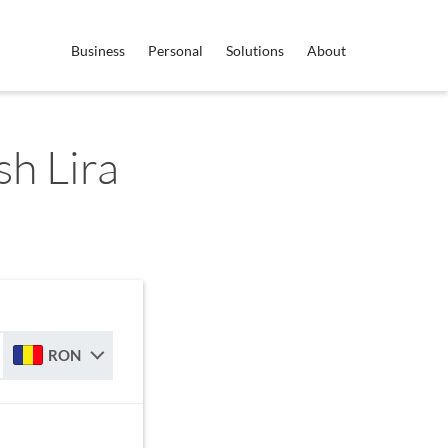
Business
Personal
Solutions
About
h Lira
RON