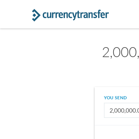
2,000
YOU SEND