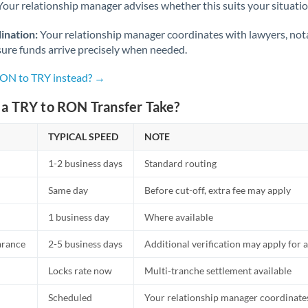
Netherlands
Your relationship manager advises whether this suits your situatio
New Zealand
ination:
Your relationship manager coordinates with lawyers, nota
sure funds arrive precisely when needed.
Nigeria
Not supported at this time
RON to TRY instead? →
Norway
a TRY to RON Transfer Take?
Oman
TYPICAL SPEED
NOTE
Pakistan
Not supported at this time
1-2 business days
Standard routing
Philippines
Not supported at this time
Same day
Before cut-off, extra fee may apply
Poland
1 business day
Where available
Portugal
arance
2-5 business days
Additional verification may apply for a
Qatar
Locks rate now
Multi-tranche settlement available
Romania
Scheduled
Your relationship manager coordinates 
Russia
Not supported at this time