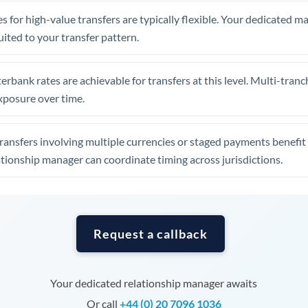
Tunisia
s for high-value transfers are typically flexible. Your dedicated 
Turkey
uited to your transfer pattern.
Uganda
erbank rates are achievable for transfers at this level. Multi-tranc
United Arab Emirates
xposure over time.
United Kingdom
ansfers involving multiple currencies or staged payments benefi
United States
ationship manager can coordinate timing across jurisdictions.
Request a callback
Your dedicated relationship manager awaits
Or call
+44 (0) 20 7096 1036