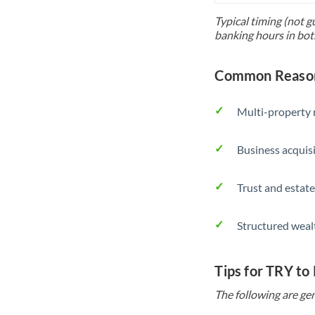
Typical timing (not g
banking hours in bot
Common Reasons
Multi-property r
Business acquis
Trust and estate
Structured weal
Tips for TRY to
The following are gen