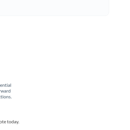
rential
orward
tions.
ote today.