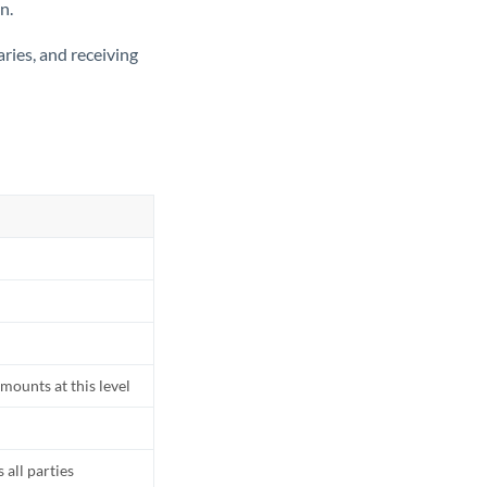
n.
ries, and receiving
mounts at this level
all parties