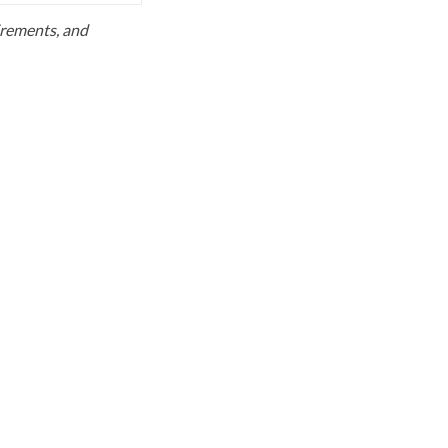
uirements, and