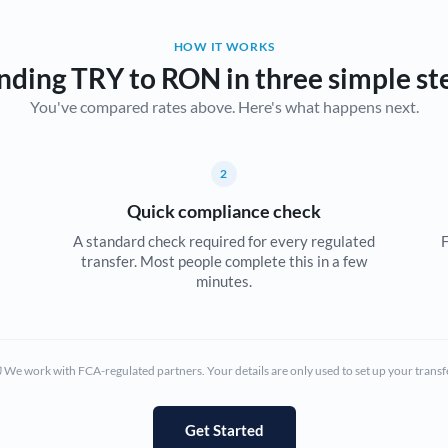
Belgium
HOW IT WORKS
Brazil
Not supported at this time
nding TRY to RON in three simple st
You've compared rates above. Here's what happens next.
Bulgaria
Canada
2
China
Not supported at this time
Quick compliance check
Croatia
A standard check required for every regulated
F
transfer. Most people complete this in a few
Cyprus
minutes.
Czech Republic
Denmark
We work with FCA-regulated partners. Your details are only used to set up your transf
Estonia
Europe
Get Started