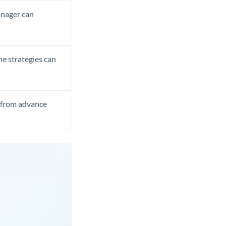
manager can
he strategies can
t from advance