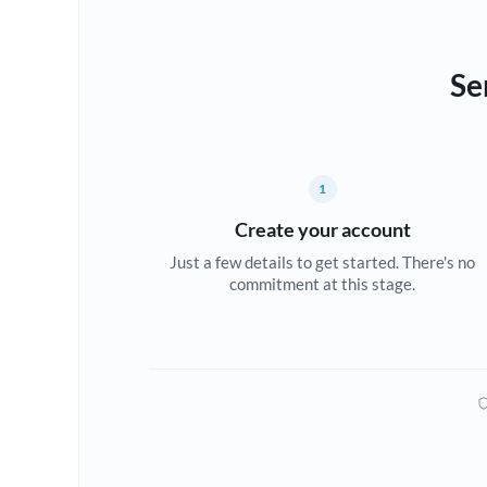
Se
1
Create your account
Just a few details to get started. There's no
commitment at this stage.