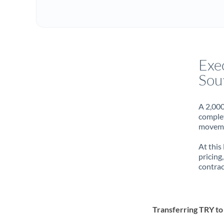
Exe
Sou
A 2,000
complet
movemen
At this
pricing
contrac
Transferring TRY t