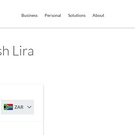
Business
Personal
Solutions
About
h Lira
ZAR