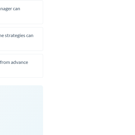
manager can
he strategies can
t from advance