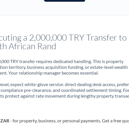
France
Germany
Ghana
Not supported at this time
cuting a 2,000,000 TRY Transfer to
Greece
th African Rand
Hong Kong
,000 TRY transfer requires dedicated handling. This is property
Hungary
ion territory, business acquisition funding, or estate-level wealth
t. Your relationship manager becomes essential.
India
Not supported at this time
 level, expect white-glove service: direct dealing desk access, prefe
Ireland
, compliance pre-clearance, and coordinated settlement timing. F
ts protect against rate movement during lengthy property transac
Israel
Italy
o ZAR
- for property, business, or personal payments. Get a free qu
Jamaica