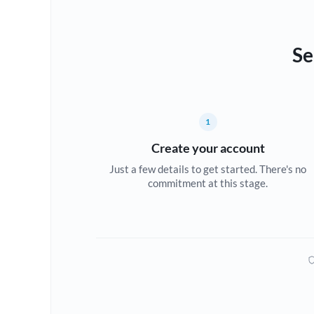
Se
1
Create your account
Just a few details to get started. There's no
commitment at this stage.