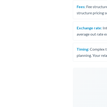
Fees:
Fee structure
structure pricing s
Exchange rate:
Int
average out rate e
Timing:
Complex tr
planning. Your rel