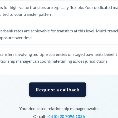
Tunisia
s for high-value transfers are typically flexible. Your dedicated 
Turkey
uited to your transfer pattern.
Uganda
erbank rates are achievable for transfers at this level. Multi-tranc
United Arab Emirates
xposure over time.
United Kingdom
ansfers involving multiple currencies or staged payments benefi
United States
ationship manager can coordinate timing across jurisdictions.
Request a callback
Your dedicated relationship manager awaits
Or call
+44 (0) 20 7096 1036