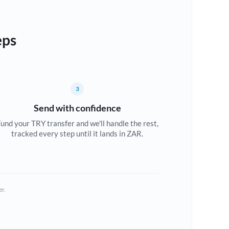
eps
3
Send with confidence
und your TRY transfer and we'll handle the rest,
tracked every step until it lands in ZAR.
er.