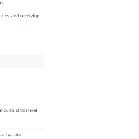
n.
ries, and receiving
mounts at this level
all parties