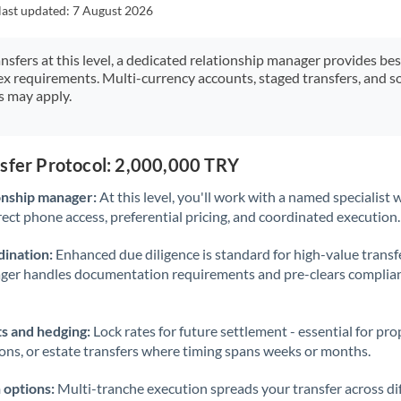
Japan
last updated:
7 August 2026
Jordan
ansfers at this level, a dedicated relationship manager provides be
ex requirements. Multi-currency accounts, staged transfers, and s
Kenya
s may apply.
Kuwait
Latvia
nsfer Protocol: 2,000,000 TRY
Lithuania
onship manager:
At this level, you'll work with a named specialis
rect phone access, preferential pricing, and coordinated execution.
Luxembourg
ination:
Enhanced due diligence is standard for high-value transf
Malta
ager handles documentation requirements and pre-clears complia
Mauritius
s and hedging:
Lock rates for future settlement - essential for pr
Mexico
Not supported at this time
ions, or estate transfers where timing spans weeks or months.
Morocco
 options:
Multi-tranche execution spreads your transfer across diff