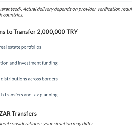
uaranteed). Actual delivery depends on provider, verification req
Saudi Arabia
h countries.
Singapore
 to Transfer 2,000,000 TRY
Slovakia
Slovinia
eal estate portfolios
South
Not supported at this time
ition and investment funding
Africa
Spain
 distributions across borders
Sweden
th transfers and tax planning
Switzerland
Thailand
 ZAR Transfers
Trinidad & Tobago
eral considerations - your situation may differ.