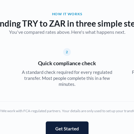
Belgium
HOW IT WORKS
Brazil
Not supported at this time
nding TRY to ZAR in three simple st
You've compared rates above. Here's what happens next.
Bulgaria
Canada
2
China
Not supported at this time
Quick compliance check
Croatia
A standard check required for every regulated
F
transfer. Most people complete this in a few
Cyprus
minutes.
Czech Republic
Denmark
We work with FCA-regulated partners. Your details are only used to set up your transf
Estonia
Europe
Get Started