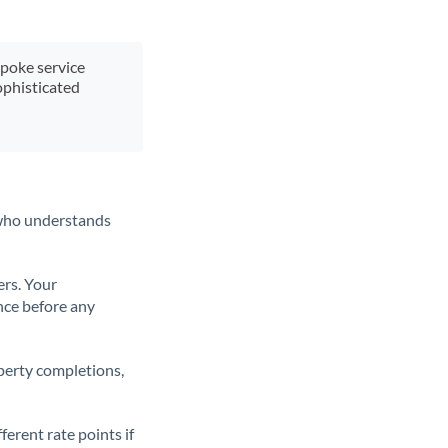
spoke service
ophisticated
t who understands
ers. Your
nce before any
operty completions,
erent rate points if