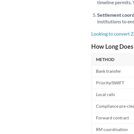
timeline permits. 
Settlement coord
institutions to en
Looking to convert 
How Long Does 
METHOD
Bank transfer
Priority/SWIFT
Local rails
Compliance pre-cle
Forward contract
RM coordination