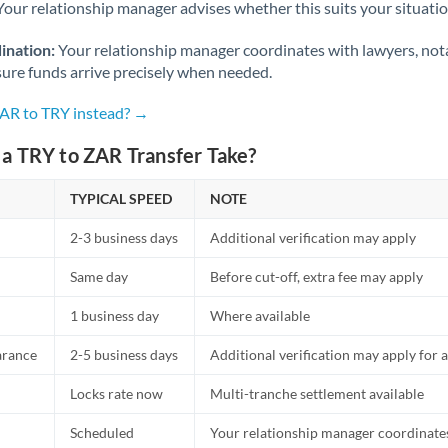
Netherlands
Your relationship manager advises whether this suits your situatio
New Zealand
ination:
Your relationship manager coordinates with lawyers, nota
sure funds arrive precisely when needed.
Nigeria
Not supported at this time
ZAR to TRY instead? →
Norway
a TRY to ZAR Transfer Take?
Oman
TYPICAL SPEED
NOTE
Pakistan
Not supported at this time
2-3 business days
Additional verification may apply
Philippines
Not supported at this time
Same day
Before cut-off, extra fee may apply
Poland
1 business day
Where available
Portugal
arance
2-5 business days
Additional verification may apply for a
Qatar
Locks rate now
Multi-tranche settlement available
Romania
Scheduled
Your relationship manager coordinates 
Russia
Not supported at this time