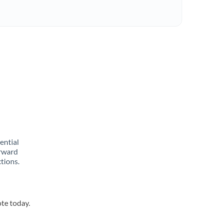
rential
orward
tions.
ote today.