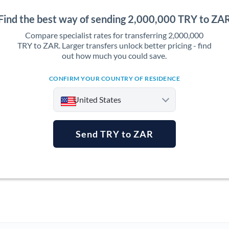
Find the best way of sending 2,000,000 TRY to ZA
Compare specialist rates for transferring 2,000,000
TRY to ZAR. Larger transfers unlock better pricing - find
out how much you could save.
CONFIRM YOUR COUNTRY OF RESIDENCE
United States
Send TRY to ZAR
Argentina
Australia
Austria
Bahrain