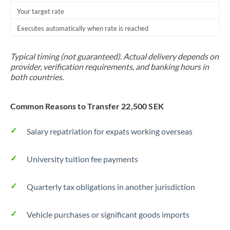
Your target rate
Trinidad & Tobago
Executes automatically when rate is reached
Tunisia
Turkey
Typical timing (not guaranteed). Actual delivery depends on
provider, verification requirements, and banking hours in
Uganda
both countries.
United Arab Emirates
Common Reasons to Transfer 22,500 SEK
United Kingdom
Salary repatriation for expats working overseas
United States
University tuition fee payments
Quarterly tax obligations in another jurisdiction
Vehicle purchases or significant goods imports