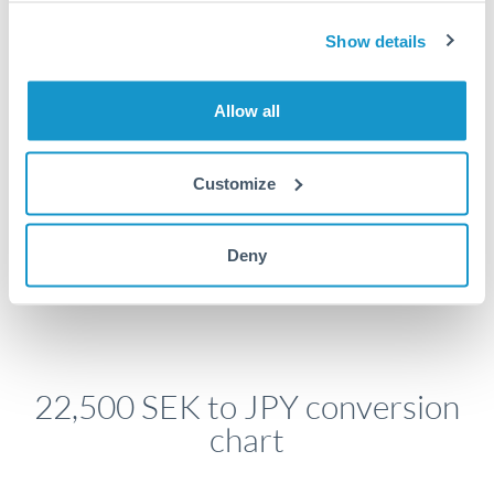
economic announcements. Currency pairs can move 1-
2% on central bank decisions.
Show details
Allow all
Get a quote
Customize
Speak to a currency specialist
Deny
Or call
+44 (0) 20 7096 1036
22,500 SEK to JPY conversion
chart