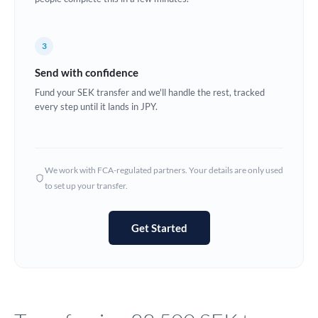
Europe
3
France
Send with confidence
Germany
Fund your SEK transfer and we'll handle the rest, tracked
every step until it lands in JPY.
Ghana
Not supported at this time
Greece
Hong Kong
We work with FCA-regulated partners. Your details are only used
to set up your transfer.
Hungary
India
Not supported at this time
Get Started
Ireland
Israel
Italy