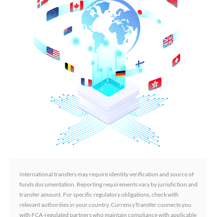
International transfers may require identity verification and source of
funds documentation. Reporting requirements vary by jurisdiction and
transfer amount. For specific regulatory obligations, check with
relevant authorities in your country. CurrencyTransfer connects you
with FCA-regulated partners who maintain compliance with applicable