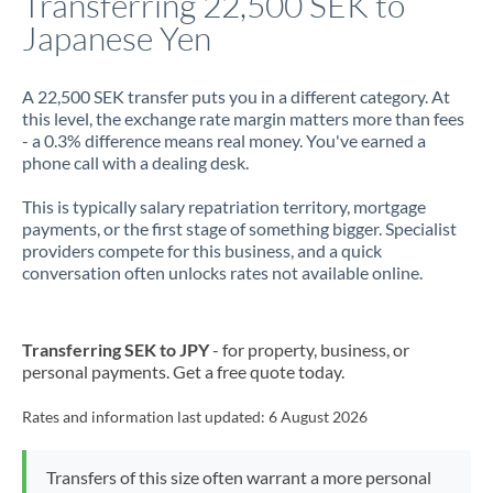
Transferring 22,500 SEK to
Japanese Yen
Jamaica
Japan
A 22,500 SEK transfer puts you in a different category. At
this level, the exchange rate margin matters more than fees
Jordan
- a 0.3% difference means real money. You've earned a
phone call with a dealing desk.
Kenya
This is typically salary repatriation territory, mortgage
Kuwait
payments, or the first stage of something bigger. Specialist
providers compete for this business, and a quick
Latvia
conversation often unlocks rates not available online.
Lithuania
Luxembourg
Transferring SEK to JPY
- for property, business, or
personal payments. Get a free quote today.
Malta
Rates and information last updated:
6 August 2026
Mauritius
Mexico
Not supported at this time
Transfers of this size often warrant a more personal