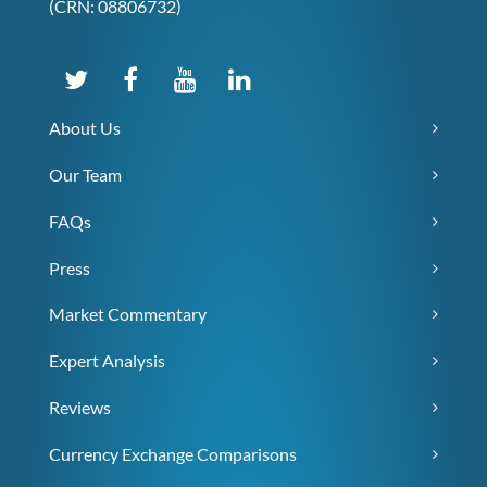
(CRN: 08806732)
About Us
Our Team
FAQs
Press
Market Commentary
Expert Analysis
Reviews
Currency Exchange Comparisons