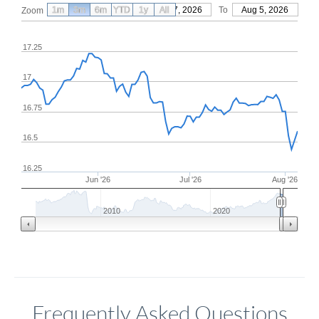
1m
3m
6m
YTD
From
1y
May 7, 2026
All
To
Aug 5, 2026
Zoom
17.25
17
16.75
16.5
16.25
Jun '26
Jul '26
Aug '26
2010
2020
Frequently Asked Questions