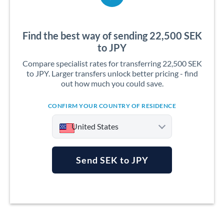
Find the best way of sending 22,500 SEK
to JPY
Compare specialist rates for transferring 22,500 SEK
to JPY. Larger transfers unlock better pricing - find
out how much you could save.
CONFIRM YOUR COUNTRY OF RESIDENCE
United States
Send SEK to JPY
Argentina
Australia