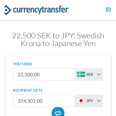
22,500 SEK to JPY: Swedish
Krona to Japanese Yen
YOU SEND
SEK
RECIPIENT GETS
JPY