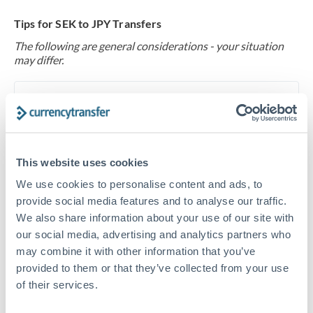
Tips for SEK to JPY Transfers
The following are general considerations - your situation
may differ.
Fees:
At this level, percentage-based fees become
significant. Our providers offer fixed fees or capped
maximums - far more transparent than bank
percentage charges.
This website uses cookies
We use cookies to personalise content and ads, to
Exchange rate:
Set up rate alerts through our
provide social media features and to analyse our traffic.
platform. A 0.5% improvement on this transfer size
We also share information about your use of our site with
makes a meaningful difference, and our specialists can
our social media, advertising and analytics partners who
may combine it with other information that you’ve
often beat published rates.
provided to them or that they’ve collected from your use
of their services.
Timing:
Plan your transfer timing around major