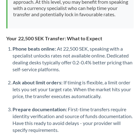
approach. At this level, you may benefit from speaking
Morocco
with a currency specialist who can help time your
transfer and potentially lock in favourable rates.
Netherlands
New Zealand
Your 22,500 SEK Transfer: What to Expect
Nigeria
Not supported at this time
Phone beats online:
At 22,500 SEK, speaking with a
specialist unlocks rates not available online. Dedicated
Norway
dealing desks typically offer 0.2-0.4% better pricing than
Oman
self-service platforms.
Pakistan
Not supported at this time
Ask about limit orders:
If timing is flexible, a limit order
lets you set your target rate. When the market hits your
Philippines
Not supported at this time
price, the transfer executes automatically.
Poland
Prepare documentation:
First-time transfers require
identity verification and source of funds documentation.
Portugal
Have this ready to avoid delays - your provider will
specify requirements.
Qatar