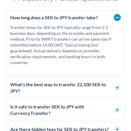
How long does a SEK to JPY transfer take?
Transfer times for SEK to JPY typically range from 1-2
business days, depending on the provider and payment
method. Priority SWIFT transfers can arrive same-day if
submitted before 14:00 GMT. Typical timing (not
guaranteed). Actual delivery depends on provider,
verification requirements, and banking hours in both
countries.
What's the best way to transfer 22,500 SEK to
JPY?
For transfers of 22,500 SEK, comparing exchange rates is
essential as rate differences can significantly impact how
Is it safe to transfer SEK to JPY with
much JPY you receive. CurrencyTransfer connects you with
CurrencyTransfer?
FCA-regulated specialists who can help you secure
Yes. CurrencyTransfer coordinates transfers through FCA-
competitive rates, often better than high-street banks.
regulated payment partners. Your funds are held in
Are there hidden fees for SEK to JPY transfers?