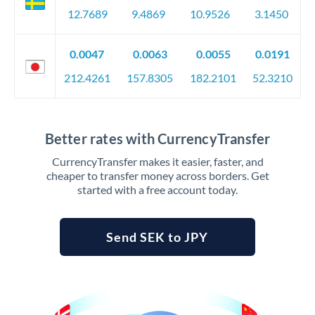
12.7689
9.4869
10.9526
3.1450
0.0047
0.0063
0.0055
0.0191
212.4261
157.8305
182.2101
52.3210
Better rates with CurrencyTransfer
CurrencyTransfer makes it easier, faster, and
cheaper to transfer money across borders. Get
started with a free account today.
Send SEK to JPY