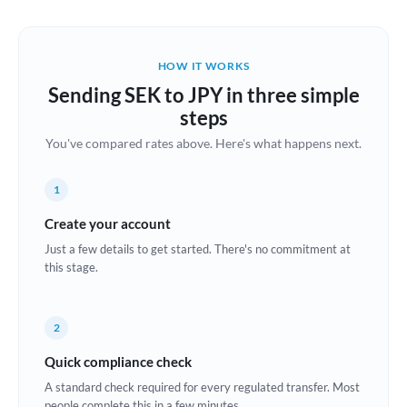
Austria
Bahrain
HOW IT WORKS
Belgium
Sending SEK to JPY in three simple
Brazil
steps
Not supported at this time
You've compared rates above. Here's what happens next.
Bulgaria
Canada
1
China
Create your account
Not supported at this time
Just a few details to get started. There's no commitment at
Croatia
this stage.
Cyprus
2
Czech Republic
Quick compliance check
Denmark
A standard check required for every regulated transfer. Most
Estonia
people complete this in a few minutes.