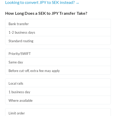
Looking to convert JPY to SEK instead? →
Romania
How Long Does a SEK to JPY Transfer Take?
Russia
Not supported at this time
Saudi Arabia
Bank transfer
1-2 business days
Singapore
Standard routing
Slovakia
Priority/SWIFT
Slovinia
Same day
South
Not supported at this time
Before cut-off, extra fee may apply
Africa
Spain
Local rails
Sweden
1 business day
Where available
Switzerland
Thailand
Limit order