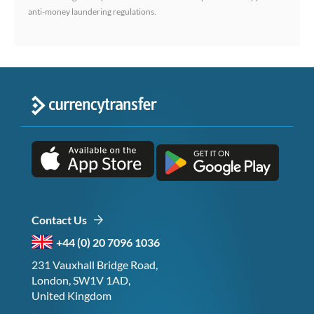
anti-money laundering regulations.
Contact Us
+44 (0) 20 7096 1036
231 Vauxhall Bridge Road,
London, SW1V 1AD,
United Kingdom