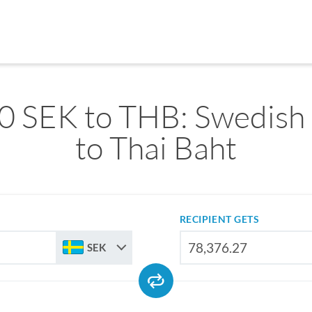
0 SEK to THB: Swedish
to Thai Baht
RECIPIENT GETS
SEK