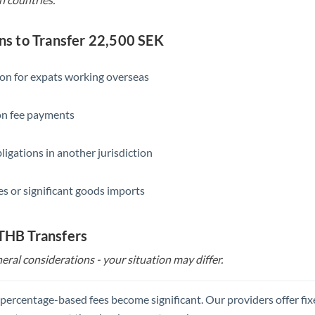
 to Transfer 22,500 SEK
ion for expats working overseas
ion fee payments
ligations in another jurisdiction
s or significant goods imports
 THB Transfers
eral considerations - your situation may differ.
, percentage-based fees become significant. Our providers offer fi