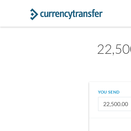
22,50
YOU SEND