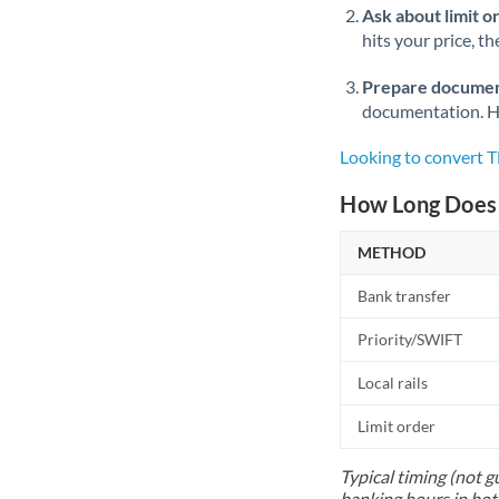
Ask about limit o
hits your price, t
Prepare documen
documentation. Ha
Looking to convert 
How Long Does 
METHOD
Bank transfer
Priority/SWIFT
Local rails
Limit order
Typical timing (not g
banking hours in bot