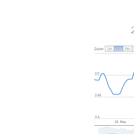
1m
3m
6m
Zoom
3.5
3.45
3.4
18. May