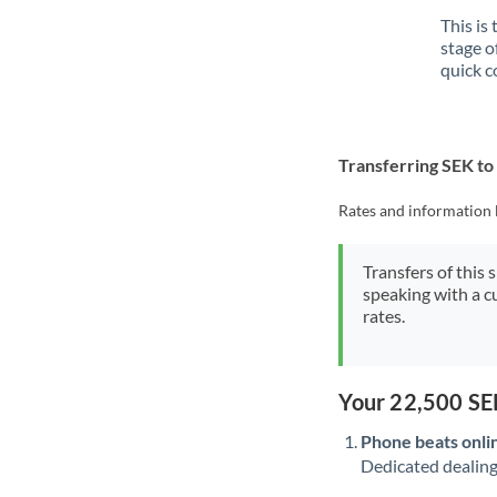
This is
stage o
quick c
Transferring SEK t
Rates and information 
Transfers of this 
speaking with a c
rates.
Your 22,500 SE
Phone beats onli
Dedicated dealing 