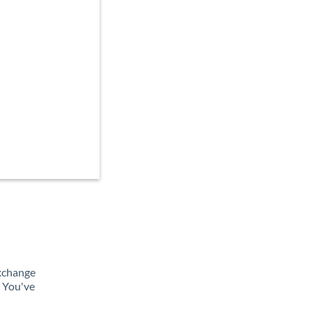
exchange
. You've