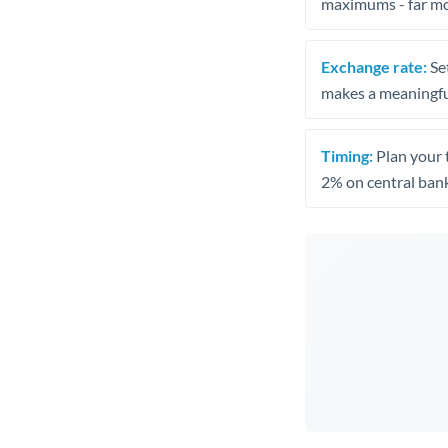
maximums - far mo
Exchange rate:
Set
makes a meaningful
Timing:
Plan your 
2% on central bank