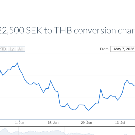
22,500 SEK to THB conversion char
YTD
1y
All
From
May 7, 2026
1. Jun
15. Jun
29. Jun
13. Jul