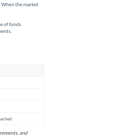
ate. When the market
ce of funds
ments.
reached
uirements, and