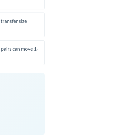
transfer size
pairs can move 1-