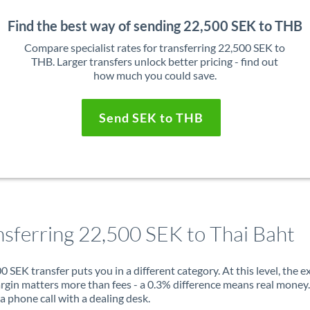
Find the best way of sending 22,500 SEK to THB
Compare specialist rates for transferring 22,500 SEK to
THB. Larger transfers unlock better pricing - find out
how much you could save.
Send SEK to THB
nsferring 22,500 SEK to Thai Baht
0 SEK transfer puts you in a different category. At this level, the 
rgin matters more than fees - a 0.3% difference means real money
a phone call with a dealing desk.