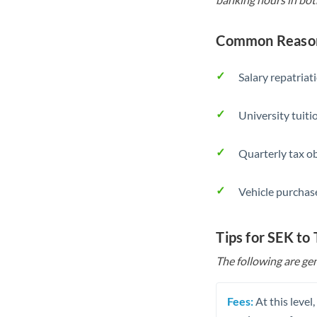
Common Reasons
Salary repatriat
University tuit
Quarterly tax ob
Vehicle purchase
Tips for SEK to
The following are gen
Fees:
At this level