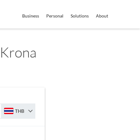
Business
Personal
Solutions
About
 Krona
THB