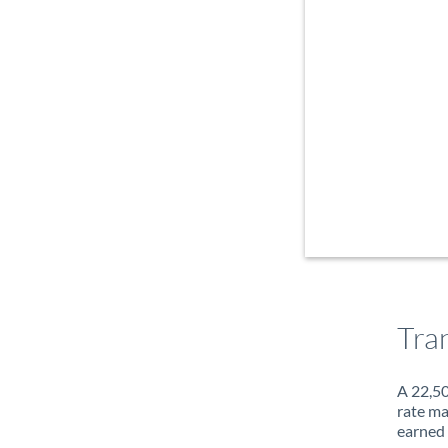
Tra
A 22,50
rate ma
earned 