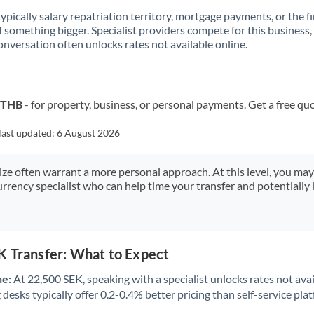
 typically salary repatriation territory, mortgage payments, or the fi
f something bigger. Specialist providers compete for this business,
onversation often unlocks rates not available online.
o THB
- for property, business, or personal payments. Get a free qu
last updated:
6 August 2026
size often warrant a more personal approach. At this level, you ma
urrency specialist who can help time your transfer and potentially 
K Transfer: What to Expect
ne:
At 22,500 SEK, speaking with a specialist unlocks rates not avai
desks typically offer 0.2-0.4% better pricing than self-service pla