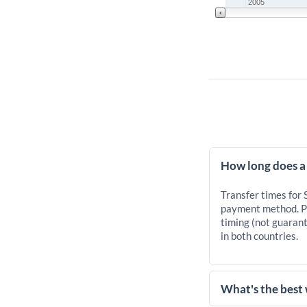
2005
How long does a
Transfer times for
payment method. Pr
timing (not guarant
in both countries.
What's the best