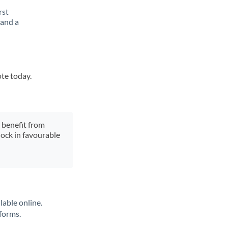
rst
 and a
ote today.
y benefit from
lock in favourable
lable online.
tforms.