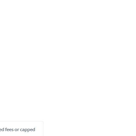
xed fees or capped