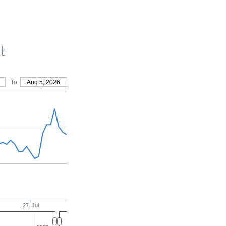
t
To
Aug 5, 2026
27. Jul