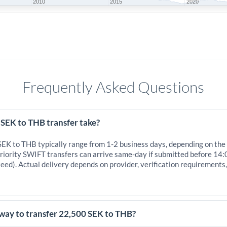
2010
2015
2020
Frequently Asked Questions
 SEK to THB transfer take?
 SEK to THB typically range from 1-2 business days, depending on the
iority SWIFT transfers can arrive same-day if submitted before 14:
eed). Actual delivery depends on provider, verification requirements
 way to transfer 22,500 SEK to THB?