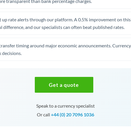
re transparent than bank percentage charges.
 up rate alerts through our platform. A 0.5% improvement on this 
 difference, and our specialists can often beat published rates.
transfer timing around major economic announcements. Currency 
 decisions.
Get a quote
Speak to a currency specialist
Or call
+44 (0) 20 7096 1036