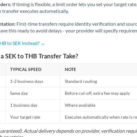
rders:
If timing is flexible, a limit order lets you set your target r
he transfer executes automatically.
tation:
First-time transfers require identity verification and sour
ve this ready to avoid delays - your provider will specify require
THB to SEK instead? →
a SEK to THB Transfer Take?
TYPICAL SPEED
NOTE
1-2 business days
Standard routing
Same day
Before cut-off, extra fee may apply
1 business day
Where available
Your target rate
Executes automatically when rate is 
uaranteed). Actual delivery depends on provider, verification req
h countries.