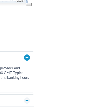
2025
 provider and
00 GMT. Typical
, and banking hours