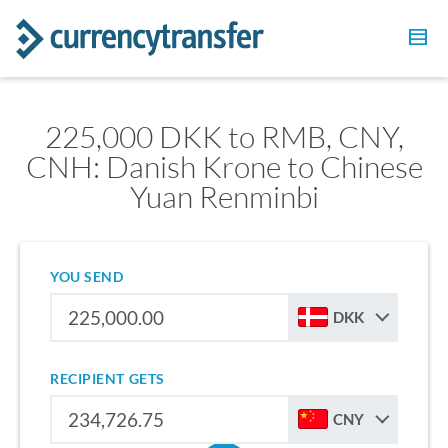
225,000 DKK to RMB, CNY,
CNH: Danish Krone to Chinese
Yuan Renminbi
YOU SEND
DKK
RECIPIENT GETS
CNY