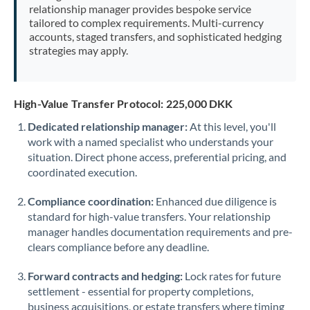
relationship manager provides bespoke service
tailored to complex requirements. Multi-currency
accounts, staged transfers, and sophisticated hedging
strategies may apply.
High-Value Transfer Protocol: 225,000 DKK
Dedicated relationship manager:
At this level, you'll
work with a named specialist who understands your
situation. Direct phone access, preferential pricing, and
coordinated execution.
Compliance coordination:
Enhanced due diligence is
standard for high-value transfers. Your relationship
manager handles documentation requirements and pre-
clears compliance before any deadline.
Forward contracts and hedging:
Lock rates for future
settlement - essential for property completions,
business acquisitions, or estate transfers where timing