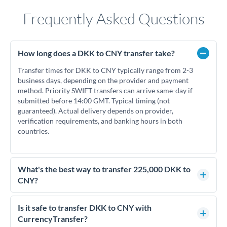
Frequently Asked Questions
How long does a DKK to CNY transfer take?
Transfer times for DKK to CNY typically range from 2-3
business days, depending on the provider and payment
method. Priority SWIFT transfers can arrive same-day if
submitted before 14:00 GMT. Typical timing (not
guaranteed). Actual delivery depends on provider,
verification requirements, and banking hours in both
countries.
What's the best way to transfer 225,000 DKK to
CNY?
For transfers of 225,000 DKK, comparing exchange rates is
essential as rate differences can significantly impact how
Is it safe to transfer DKK to CNY with
much CNY you receive. CurrencyTransfer connects you with
CurrencyTransfer?