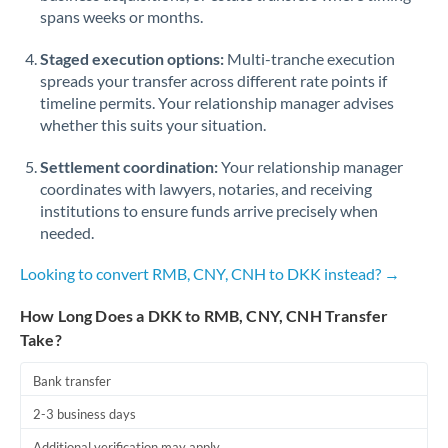
spans weeks or months.
Staged execution options:
Multi-tranche execution
spreads your transfer across different rate points if
timeline permits. Your relationship manager advises
whether this suits your situation.
Settlement coordination:
Your relationship manager
coordinates with lawyers, notaries, and receiving
institutions to ensure funds arrive precisely when
needed.
Looking to convert RMB, CNY, CNH to DKK instead? →
How Long Does a DKK to RMB, CNY, CNH Transfer
Take?
Bank transfer
2-3 business days
Additional verification may apply