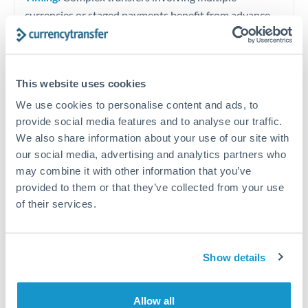
currencies or staged payments benefit from advance
planning. Your relationship manager can coordinate
timing across jurisdictions.
This website uses cookies
We use cookies to personalise content and ads, to
Request a callback
provide social media features and to analyse our traffic.
We also share information about your use of our site with
our social media, advertising and analytics partners who
Your dedicated relationship manager awaits
may combine it with other information that you’ve
provided to them or that they’ve collected from your use
Or call
+44 (0) 20 7096 1036
of their services.
Show details
225,000 DKK to RMB, CNY,
CNH conversion chart
Allow all