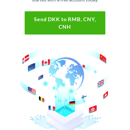
Send DKK to RMB, CNY,
CNH