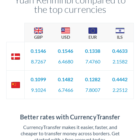
the top currencies
GBP
USD
EUR
ILS
0.1146
0.1546
0.1338
0.4633
8.7267
6.4680
7.4760
2.1582
0.1099
0.1482
0.1282
0.4442
9.1024
6.7466
7.8007
2.2512
Better rates with CurrencyTransfer
CurrencyTransfer makes it easier, faster, and
cheaper to transfer money across borders. Get
started with a free account today.