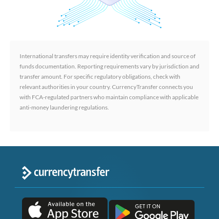
International transfers may require identity verification and source of
funds documentation. Reporting requirements vary by jurisdiction and
transfer amount. For specific regulatory obligations, check with
relevant authorities in your country. CurrencyTransfer connects you
with FCA-regulated partners who maintain compliance with applicable
anti-money laundering regulations.