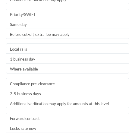
Priority/SWIFT
Same day
Before cut-off, extra fee may apply
Local rails
1 business day
Where available
Compliance pre-clearance
2-5 business days
Additional verification may apply for amounts at this level
Forward contract
Locks rate now