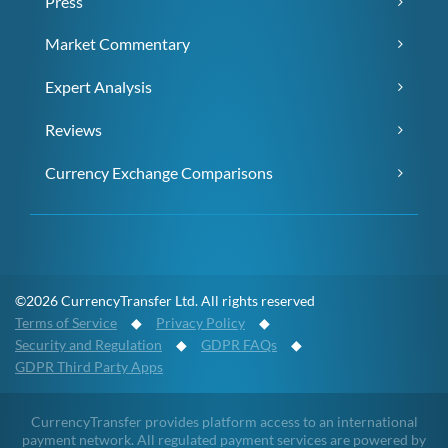
Press
Market Commentary
Expert Analysis
Reviews
Currency Exchange Comparisons
©2026 CurrencyTransfer Ltd. All rights reserved
Terms of Service
◆
Privacy Policy
◆
Security and Regulation
◆
GDPR FAQs
◆
GDPR Third Party Apps
CurrencyTransfer provides platform access to an international
payment network. All regulated payment services are powered by