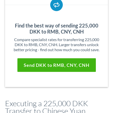
Find the best way of sending 225,000
DKK to RMB, CNY, CNH
Compare specialist rates for transferring 225,000
DKK to RMB, CNY, CNH. Larger transfers unlock
better pricing - find out how much you could save.
Send DKK to RMB, CNY, CNH
Executing a 225,000 DKK
Transfer to Chinese Yuan