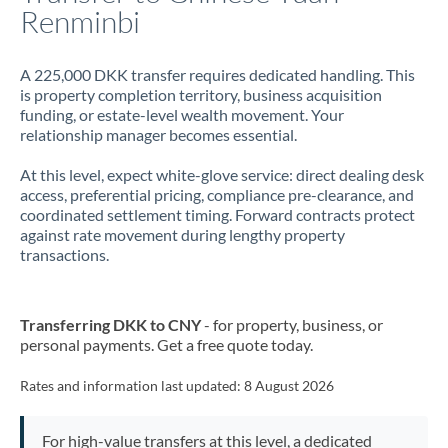
Renminbi
A 225,000 DKK transfer requires dedicated handling. This
is property completion territory, business acquisition
funding, or estate-level wealth movement. Your
relationship manager becomes essential.
At this level, expect white-glove service: direct dealing desk
access, preferential pricing, compliance pre-clearance, and
coordinated settlement timing. Forward contracts protect
against rate movement during lengthy property
transactions.
Transferring DKK to CNY
- for property, business, or
personal payments. Get a free quote today.
Rates and information last updated:
8 August 2026
For high-value transfers at this level, a dedicated