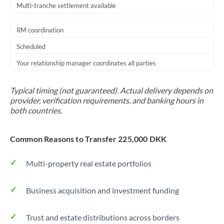
Multi-tranche settlement available
RM coordination
Scheduled
Your relationship manager coordinates all parties
Typical timing (not guaranteed). Actual delivery depends on
provider, verification requirements, and banking hours in
both countries.
Common Reasons to Transfer 225,000 DKK
Multi-property real estate portfolios
Business acquisition and investment funding
Trust and estate distributions across borders