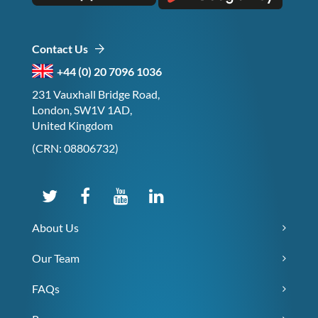
Contact Us
+44 (0) 20 7096 1036
231 Vauxhall Bridge Road,
London, SW1V 1AD,
United Kingdom
(CRN: 08806732)
About Us
Our Team
FAQs