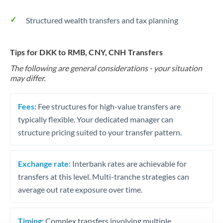
Structured wealth transfers and tax planning
Tips for DKK to RMB, CNY, CNH Transfers
The following are general considerations - your situation
may differ.
Fees:
Fee structures for high-value transfers are
typically flexible. Your dedicated manager can
structure pricing suited to your transfer pattern.
Exchange rate:
Interbank rates are achievable for
transfers at this level. Multi-tranche strategies can
average out rate exposure over time.
Timing:
Complex transfers involving multiple