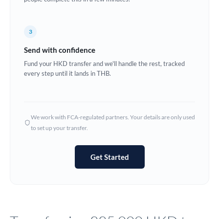
Europe
3
France
Send with confidence
Germany
Fund your HKD transfer and we'll handle the rest, tracked
every step until it lands in THB.
Ghana
Not supported at this time
Greece
Hong Kong
We work with FCA-regulated partners. Your details are only used
to set up your transfer.
Hungary
India
Not supported at this time
Get Started
Ireland
Israel
Italy