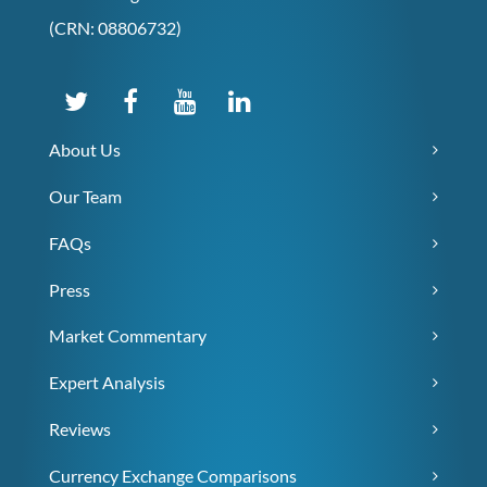
(CRN: 08806732)
About Us
Our Team
FAQs
Press
Market Commentary
Expert Analysis
Reviews
Currency Exchange Comparisons