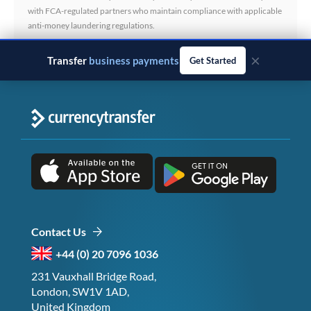
with FCA-regulated partners who maintain compliance with applicable
anti-money laundering regulations.
×
Transfer
business payments
Get Started
Contact Us
+44 (0) 20 7096 1036
231 Vauxhall Bridge Road,
London, SW1V 1AD,
United Kingdom