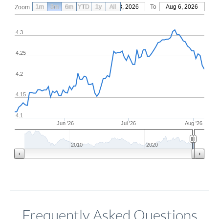
1m
3m
6m
YTD
From
1y
May 8, 2026
All
To
Aug 6, 2026
Zoom
4.3
4.25
4.2
4.15
4.1
Jun '26
Jul '26
Aug '26
2010
2020
Frequently Asked Questions