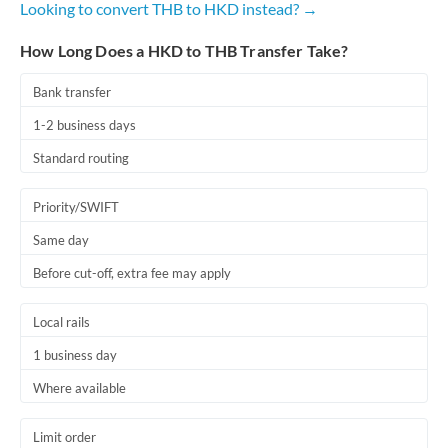
Looking to convert THB to HKD instead? →
Romania
How Long Does a HKD to THB Transfer Take?
Russia
Not supported at this time
Saudi Arabia
Bank transfer
1-2 business days
Singapore
Standard routing
Slovakia
Priority/SWIFT
Slovinia
Same day
South
Not supported at this time
Before cut-off, extra fee may apply
Africa
Spain
Local rails
Sweden
1 business day
Where available
Switzerland
Thailand
Limit order