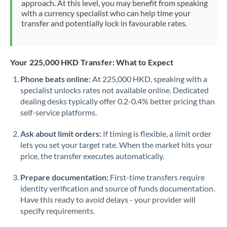
approach. At this level, you may benefit from speaking
Morocco
with a currency specialist who can help time your
transfer and potentially lock in favourable rates.
Netherlands
New Zealand
Your 225,000 HKD Transfer: What to Expect
Nigeria
Not supported at this time
Phone beats online:
At 225,000 HKD, speaking with a
specialist unlocks rates not available online. Dedicated
Norway
dealing desks typically offer 0.2-0.4% better pricing than
Oman
self-service platforms.
Pakistan
Not supported at this time
Ask about limit orders:
If timing is flexible, a limit order
lets you set your target rate. When the market hits your
Philippines
Not supported at this time
price, the transfer executes automatically.
Poland
Prepare documentation:
First-time transfers require
identity verification and source of funds documentation.
Portugal
Have this ready to avoid delays - your provider will
specify requirements.
Qatar