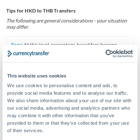
Tips for HKD to THB Transfers
The following are general considerations - your situation
may differ.
Fees:
At this level, percentage-based fees become
significant. Our providers offer fixed fees or capped
maximums - far more transparent than bank
percentage charges.
This website uses cookies
We use cookies to personalise content and ads, to
Exchange rate:
Set up rate alerts through our
provide social media features and to analyse our traffic.
platform. A 0.5% improvement on this transfer size
We also share information about your use of our site with
makes a meaningful difference, and our specialists can
our social media, advertising and analytics partners who
often beat published rates.
may combine it with other information that you’ve
provided to them or that they’ve collected from your use
of their services.
Timing:
Plan your transfer timing around major