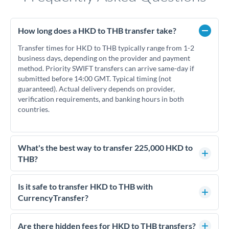
How long does a HKD to THB transfer take?
Transfer times for HKD to THB typically range from 1-2
business days, depending on the provider and payment
method. Priority SWIFT transfers can arrive same-day if
submitted before 14:00 GMT. Typical timing (not
guaranteed). Actual delivery depends on provider,
verification requirements, and banking hours in both
countries.
What's the best way to transfer 225,000 HKD to
THB?
For transfers of 225,000 HKD, comparing exchange rates is
essential as rate differences can significantly impact how
Is it safe to transfer HKD to THB with
much THB you receive. CurrencyTransfer connects you with
CurrencyTransfer?
FCA-regulated specialists who can help you secure
Yes. CurrencyTransfer coordinates transfers through FCA-
competitive rates, often better than high-street banks.
regulated payment partners. Your funds are held in
Are there hidden fees for HKD to THB transfers?