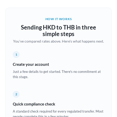
Austria
Bahrain
HOW IT WORKS
Belgium
Sending HKD to THB in three
Brazil
simple steps
Not supported at this time
You've compared rates above. Here's what happens next.
Bulgaria
Canada
1
China
Create your account
Not supported at this time
Just a few details to get started. There's no commitment at
Croatia
this stage.
Cyprus
2
Czech Republic
Quick compliance check
Denmark
A standard check required for every regulated transfer. Most
Estonia
people complete this in a few minutes.