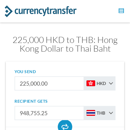
225,000 HKD to THB: Hong
Kong Dollar to Thai Baht
YOU SEND
HKD
RECIPIENT GETS
THB