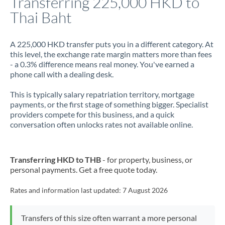
Transferring 225,000 HKD to
Thai Baht
Jamaica
Japan
A 225,000 HKD transfer puts you in a different category. At
this level, the exchange rate margin matters more than fees
Jordan
- a 0.3% difference means real money. You've earned a
phone call with a dealing desk.
Kenya
This is typically salary repatriation territory, mortgage
Kuwait
payments, or the first stage of something bigger. Specialist
providers compete for this business, and a quick
Latvia
conversation often unlocks rates not available online.
Lithuania
Luxembourg
Transferring HKD to THB
- for property, business, or
personal payments. Get a free quote today.
Malta
Rates and information last updated:
7 August 2026
Mauritius
Mexico
Not supported at this time
Transfers of this size often warrant a more personal