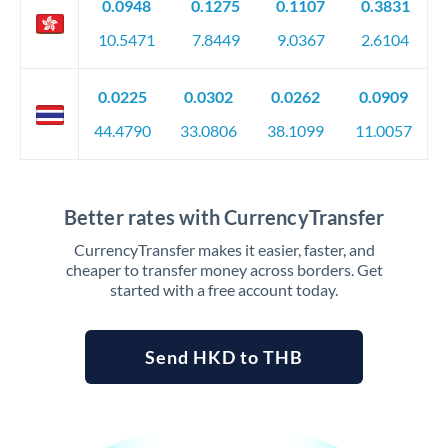
0.0948
0.1275
0.1107
0.3831
10.5471
7.8449
9.0367
2.6104
0.0225
0.0302
0.0262
0.0909
44.4790
33.0806
38.1099
11.0057
Better rates with CurrencyTransfer
CurrencyTransfer makes it easier, faster, and
cheaper to transfer money across borders. Get
started with a free account today.
Send HKD to THB