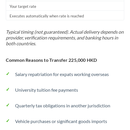
Your target rate
Trinidad & Tobago
Executes automatically when rate is reached
Tunisia
Turkey
Typical timing (not guaranteed). Actual delivery depends on
provider, verification requirements, and banking hours in
Uganda
both countries.
United Arab Emirates
Common Reasons to Transfer 225,000 HKD
United Kingdom
Salary repatriation for expats working overseas
United States
University tuition fee payments
Quarterly tax obligations in another jurisdiction
Vehicle purchases or significant goods imports