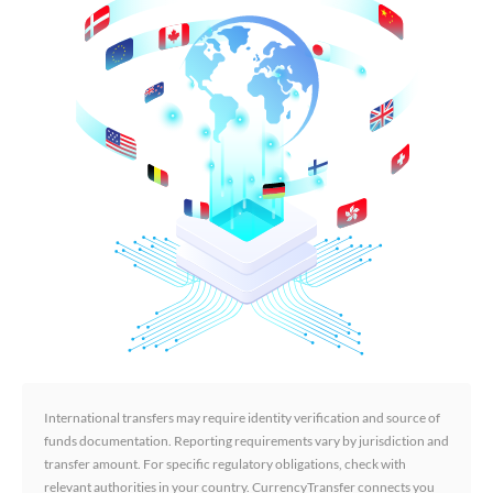
International transfers may require identity verification and source of
funds documentation. Reporting requirements vary by jurisdiction and
transfer amount. For specific regulatory obligations, check with
relevant authorities in your country. CurrencyTransfer connects you