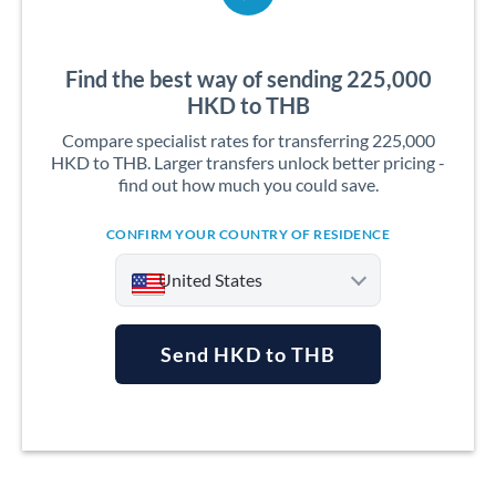
Find the best way of sending 225,000
HKD to THB
Compare specialist rates for transferring 225,000
HKD to THB. Larger transfers unlock better pricing -
find out how much you could save.
CONFIRM YOUR COUNTRY OF RESIDENCE
United States
Send HKD to THB
Argentina
Australia