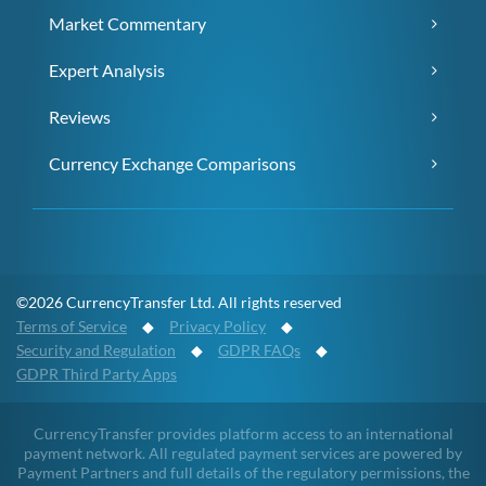
Market Commentary
Expert Analysis
Reviews
Currency Exchange Comparisons
©2026 CurrencyTransfer Ltd. All rights reserved
Terms of Service
◆
Privacy Policy
◆
Security and Regulation
◆
GDPR FAQs
◆
GDPR Third Party Apps
CurrencyTransfer provides platform access to an international
payment network. All regulated payment services are powered by
Payment Partners and full details of the regulatory permissions, the