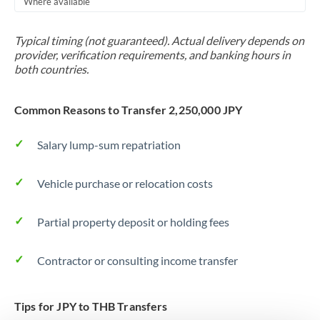
Where available
Trinidad & Tobago
Typical timing (not guaranteed). Actual delivery depends on
Tunisia
provider, verification requirements, and banking hours in
both countries.
Turkey
Uganda
Common Reasons to Transfer 2,250,000 JPY
United Arab Emirates
Salary lump-sum repatriation
United Kingdom
Vehicle purchase or relocation costs
United States
Partial property deposit or holding fees
Contractor or consulting income transfer
Tips for JPY to THB Transfers