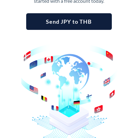
started with a free account today.
Send JPY to THB