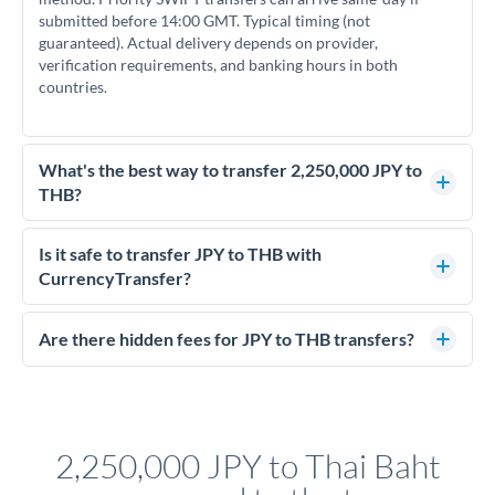
submitted before 14:00 GMT. Typical timing (not
guaranteed). Actual delivery depends on provider,
verification requirements, and banking hours in both
countries.
What's the best way to transfer 2,250,000 JPY to
THB?
For transfers of 2,250,000 JPY, comparing exchange rates is
essential as rate differences can significantly impact how
Is it safe to transfer JPY to THB with
much THB you receive. CurrencyTransfer connects you with
CurrencyTransfer?
FCA-regulated specialists who can help you secure
Yes. CurrencyTransfer coordinates transfers through FCA-
competitive rates, often better than high-street banks.
regulated payment partners. Your funds are held in
Are there hidden fees for JPY to THB transfers?
segregated client accounts throughout the transfer process.
No hidden fees. You'll see all fees and the exact exchange rate
We've facilitated over £5 billion in transfers since 2014, with
upfront before you confirm your transfer. Once you book,
dedicated relationship managers for high-value transfers.
that rate is locked in, so there'll be no surprises later.
2,250,000 JPY to Thai Baht