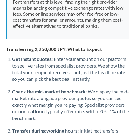
For transfers at this level, finding the right provider
Morocco
means balancing competitive exchange rates with low
fees. Some online services may offer fee-free or low-
Netherlands
cost transfers for smaller amounts, making them cost-
effective alternatives to traditional banks.
New Zealand
Nigeria
Not supported at this time
Transferring 2,250,000 JPY: What to Expect
Norway
Get instant quotes:
Enter your amount on our platform
to see live rates from specialist providers. We show the
Oman
total your recipient receives - not just the headline rate -
Pakistan
so you can pick the best deal instantly.
Not supported at this time
Philippines
Not supported at this time
Check the mid-market benchmark:
We display the mid-
market rate alongside provider quotes so you can see
Poland
exactly what margin you're paying. Specialist providers
on our platform typically offer rates within 0.5–1% of the
Portugal
benchmark.
Qatar
Transfer during working hours:
Initiating transfers