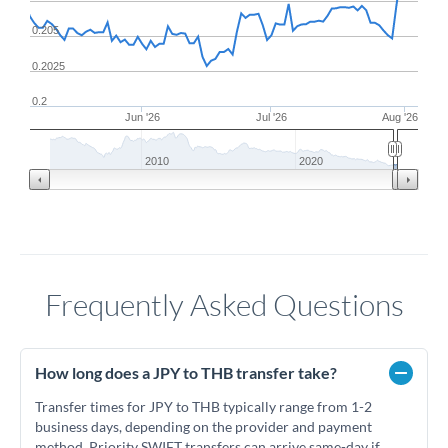
0.205
0.2025
0.2
Jun '26
Jul '26
Aug '26
2010
2020
Frequently Asked Questions
How long does a JPY to THB transfer take?
Transfer times for JPY to THB typically range from 1-2
business days, depending on the provider and payment
method. Priority SWIFT transfers can arrive same-day if