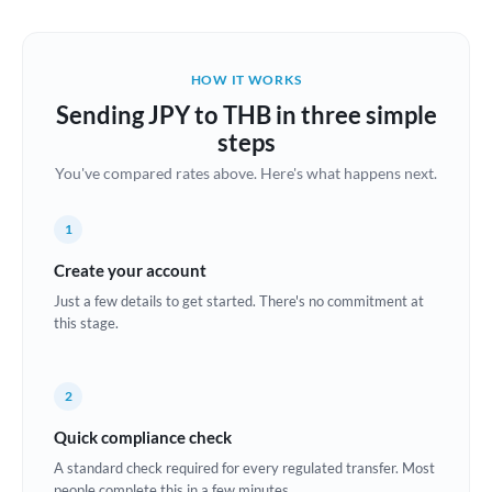
Austria
Bahrain
HOW IT WORKS
Belgium
Sending JPY to THB in three simple
Brazil
steps
Not supported at this time
You've compared rates above. Here's what happens next.
Bulgaria
Canada
1
China
Create your account
Not supported at this time
Just a few details to get started. There's no commitment at
Croatia
this stage.
Cyprus
2
Czech Republic
Quick compliance check
Denmark
A standard check required for every regulated transfer. Most
Estonia
people complete this in a few minutes.