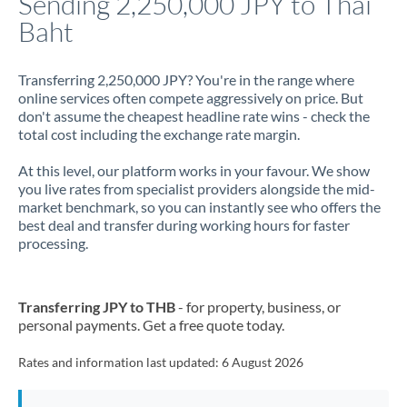
Sending 2,250,000 JPY to Thai
Baht
Jamaica
Japan
Transferring 2,250,000 JPY? You're in the range where
online services often compete aggressively on price. But
Jordan
don't assume the cheapest headline rate wins - check the
total cost including the exchange rate margin.
Kenya
At this level, our platform works in your favour. We show
Kuwait
you live rates from specialist providers alongside the mid-
market benchmark, so you can instantly see who offers the
Latvia
best deal and transfer during working hours for faster
processing.
Lithuania
Luxembourg
Transferring JPY to THB
- for property, business, or
Malta
personal payments. Get a free quote today.
Mauritius
Rates and information last updated:
6 August 2026
Mexico
Not supported at this time