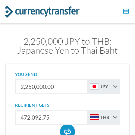
2,250,000 JPY to THB:
Japanese Yen to Thai Baht
YOU SEND
JPY
RECIPIENT GETS
THB