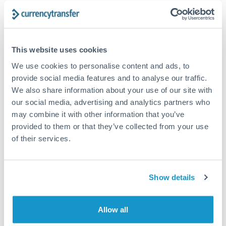
The following are general considerations - your situation
may differ.
Fees:
At this amount, the exchange rate matters more
This website uses cookies
than fixed fees. A small fee difference is marginal
We use cookies to personalise content and ads, to
compared to a 0.5% rate improvement.
provide social media features and to analyse our traffic.
We also share information about your use of our site with
our social media, advertising and analytics partners who
Exchange rate:
A 0.5% rate difference on this transfer
may combine it with other information that you’ve
size adds up. Our specialist providers can often
provided to them or that they’ve collected from your use
improve on standard online rates.
of their services.
Timing:
Transfers of this size typically process same-
day to next business day. Consider timing around rate
Show details
movements if your transfer isn't urgent.
Allow all