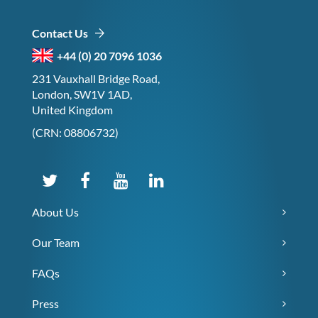
Contact Us
+44 (0) 20 7096 1036
231 Vauxhall Bridge Road,
London, SW1V 1AD,
United Kingdom
(CRN: 08806732)
About Us
Our Team
FAQs
Press