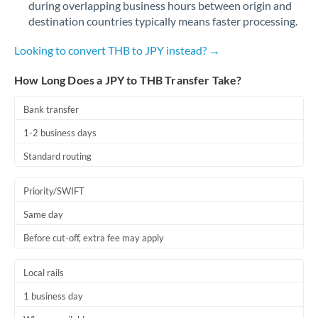
during overlapping business hours between origin and
Romania
destination countries typically means faster processing.
Russia
Not supported at this time
Looking to convert THB to JPY instead? →
Saudi Arabia
How Long Does a JPY to THB Transfer Take?
Singapore
Bank transfer
Slovakia
1-2 business days
Slovinia
Standard routing
South
Not supported at this time
Priority/SWIFT
Africa
Same day
Spain
Before cut-off, extra fee may apply
Sweden
Local rails
Switzerland
1 business day
Thailand