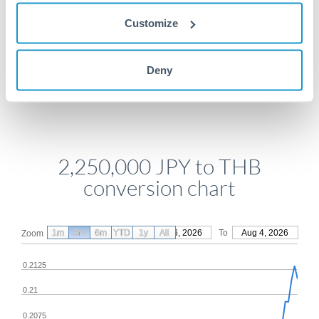
Get a quote
Customize
Compare exchange rates
Deny
2,250,000 JPY to THB
conversion chart
1m
3m
6m
YTD
From
1y
May 6, 2026
All
To
Aug 4, 2026
Zoom
0.2125
0.21
0.2075