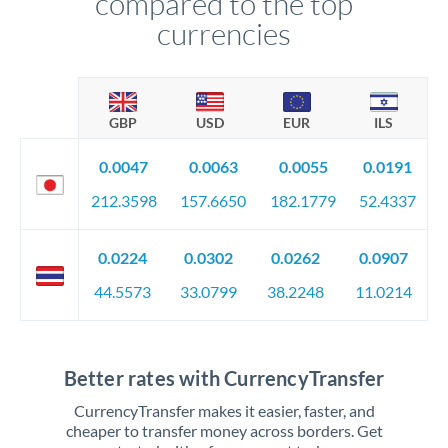
compared to the top
currencies
GBP
USD
EUR
ILS
0.0047
0.0063
0.0055
0.0191
212.3598
157.6650
182.1779
52.4337
0.0224
0.0302
0.0262
0.0907
44.5573
33.0799
38.2248
11.0214
Better rates with CurrencyTransfer
CurrencyTransfer makes it easier, faster, and
cheaper to transfer money across borders. Get