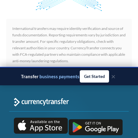
International transfers may require identity verification and source of
funds documentation. Reporting requirements vary by jurisdiction and
transfer amount. For specific regulatory obligations, check with
relevant authorities in your country. CurrencyTransfer connects you
with FCA-regulated partners who maintain compliance with applicable
anti-money laundering regulations.
×
Transfer
business payments
Get Started