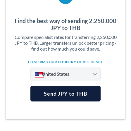
Find the best way of sending 2,250,000
JPY to THB
Compare specialist rates for transferring 2,250,000
JPY to THB. Larger transfers unlock better pricing -
find out how much you could save.
CONFIRM YOUR COUNTRY OF RESIDENCE
United States
Send JPY to THB
Argentina
Australia