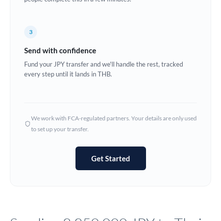
Europe
3
France
Send with confidence
Germany
Fund your JPY transfer and we'll handle the rest, tracked
every step until it lands in THB.
Ghana
Not supported at this time
Greece
Hong Kong
We work with FCA-regulated partners. Your details are only used
to set up your transfer.
Hungary
India
Not supported at this time
Get Started
Ireland
Israel
Italy