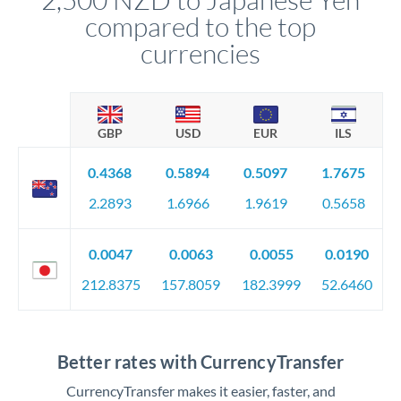
compared to the top
currencies
GBP
USD
EUR
ILS
0.4368
0.5894
0.5097
1.7675
2.2893
1.6966
1.9619
0.5658
0.0047
0.0063
0.0055
0.0190
212.8375
157.8059
182.3999
52.6460
Better rates with CurrencyTransfer
CurrencyTransfer makes it easier, faster, and