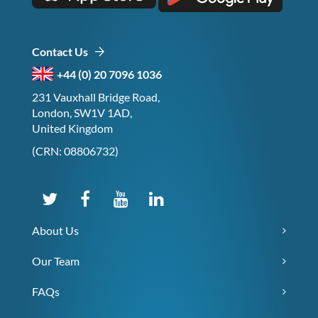
Contact Us
+44 (0) 20 7096 1036
231 Vauxhall Bridge Road,
London, SW1V 1AD,
United Kingdom
(CRN: 08806732)
About Us
Our Team
FAQs