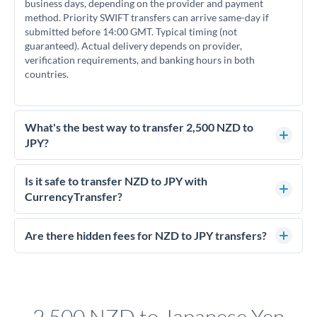
business days, depending on the provider and payment
method. Priority SWIFT transfers can arrive same-day if
submitted before 14:00 GMT. Typical timing (not
guaranteed). Actual delivery depends on provider,
verification requirements, and banking hours in both
countries.
What's the best way to transfer 2,500 NZD to
JPY?
For transfers of 2,500 NZD, comparing exchange rates is
essential as rate differences can significantly impact how
Is it safe to transfer NZD to JPY with
much JPY you receive. CurrencyTransfer connects you with
CurrencyTransfer?
FCA-regulated specialists who can help you secure
Yes. CurrencyTransfer coordinates transfers through FCA-
competitive rates, often better than high-street banks.
regulated payment partners. Your funds are held in
Are there hidden fees for NZD to JPY transfers?
segregated client accounts throughout the transfer process.
No hidden fees. You'll see all fees and the exact exchange rate
We've facilitated over £5 billion in transfers since 2014, with
upfront before you confirm your transfer. Once you book,
dedicated relationship managers for high-value transfers.
that rate is locked in, so there'll be no surprises later.
2,500 NZD to Japanese Yen