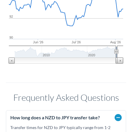
92
90
Jun '26
Jul '26
Aug '26
2010
2020
Frequently Asked Questions
How long does a NZD to JPY transfer take?
Transfer times for NZD to JPY typically range from 1-2