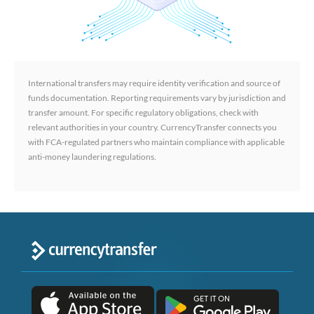
International transfers may require identity verification and source of
funds documentation. Reporting requirements vary by jurisdiction and
transfer amount. For specific regulatory obligations, check with
relevant authorities in your country. CurrencyTransfer connects you
with FCA-regulated partners who maintain compliance with applicable
anti-money laundering regulations.