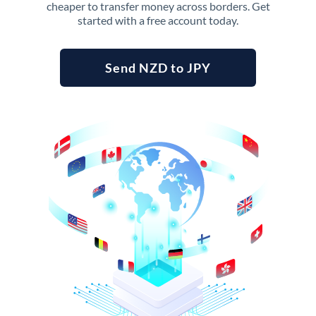
cheaper to transfer money across borders. Get
started with a free account today.
Send NZD to JPY