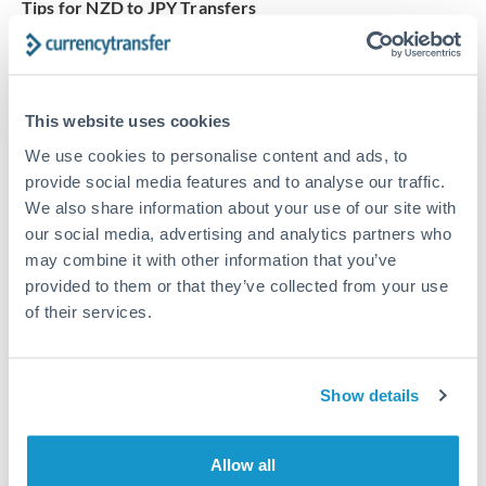
Tips for NZD to JPY Transfers
The following are general considerations - your situation
may differ.
This website uses cookies
Fees:
Our platform displays fees upfront so you can
see the true cost. Many providers in our network waive
We use cookies to personalise content and ads, to
fees for first transfers or offer loyalty pricing.
provide social media features and to analyse our traffic.
We also share information about your use of our site with
our social media, advertising and analytics partners who
Exchange rate:
The exchange rate margin typically
may combine it with other information that you’ve
ranges from 0.3% to 1.5%. On a transfer of this size,
provided to them or that they’ve collected from your use
that can mean 0.5–1% more or less received.
of their services.
Timing:
Smaller transfers often process within 24
Show details
hours. Automated services may offer instant delivery
for common currency pairs.
Allow all