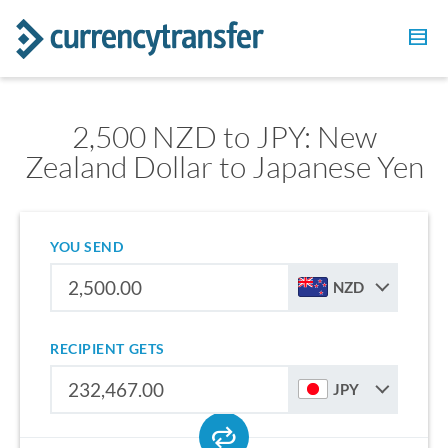
2,500 NZD to JPY: New
Zealand Dollar to Japanese Yen
YOU SEND
NZD
RECIPIENT GETS
JPY