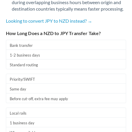
during overlapping business hours between origin and
Romania
destination countries typically means faster processing.
Russia
Not supported at this time
Looking to convert JPY to NZD instead? →
Saudi Arabia
How Long Does a NZD to JPY Transfer Take?
Singapore
Bank transfer
Slovakia
1-2 business days
Slovinia
Standard routing
South
Not supported at this time
Priority/SWIFT
Africa
Same day
Spain
Before cut-off, extra fee may apply
Sweden
Local rails
Switzerland
1 business day
Thailand