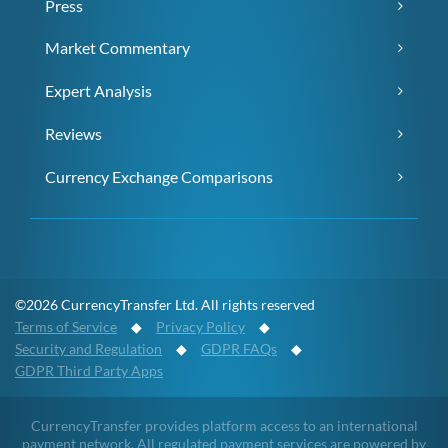
Press
Market Commentary
Expert Analysis
Reviews
Currency Exchange Comparisons
©2026 CurrencyTransfer Ltd. All rights reserved
Terms of Service
◆
Privacy Policy
◆
Security and Regulation
◆
GDPR FAQs
◆
GDPR Third Party Apps
CurrencyTransfer provides platform access to an international
payment network. All regulated payment services are powered by