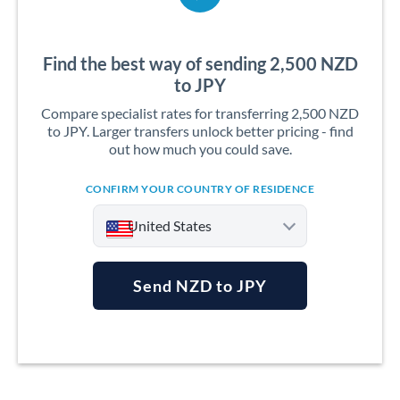
Find the best way of sending 2,500 NZD
to JPY
Compare specialist rates for transferring 2,500 NZD
to JPY. Larger transfers unlock better pricing - find
out how much you could save.
CONFIRM YOUR COUNTRY OF RESIDENCE
United States
Send NZD to JPY
Argentina
Australia