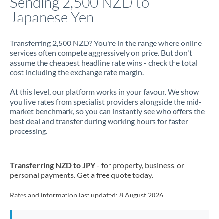
Sending 2,500 NZD to
Japanese Yen
Jamaica
Japan
Transferring 2,500 NZD? You're in the range where online
services often compete aggressively on price. But don't
Jordan
assume the cheapest headline rate wins - check the total
cost including the exchange rate margin.
Kenya
At this level, our platform works in your favour. We show
Kuwait
you live rates from specialist providers alongside the mid-
market benchmark, so you can instantly see who offers the
Latvia
best deal and transfer during working hours for faster
processing.
Lithuania
Luxembourg
Transferring NZD to JPY
- for property, business, or
Malta
personal payments. Get a free quote today.
Mauritius
Rates and information last updated:
8 August 2026
Mexico
Not supported at this time