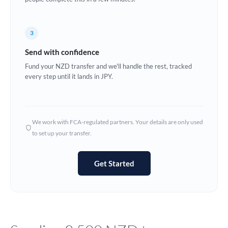
Europe
3
France
Send with confidence
Germany
Fund your NZD transfer and we'll handle the rest, tracked
every step until it lands in JPY.
Ghana
Not supported at this time
Greece
Hong Kong
We work with FCA-regulated partners. Your details are only used
to set up your transfer.
Hungary
India
Not supported at this time
Get Started
Ireland
Israel
Italy