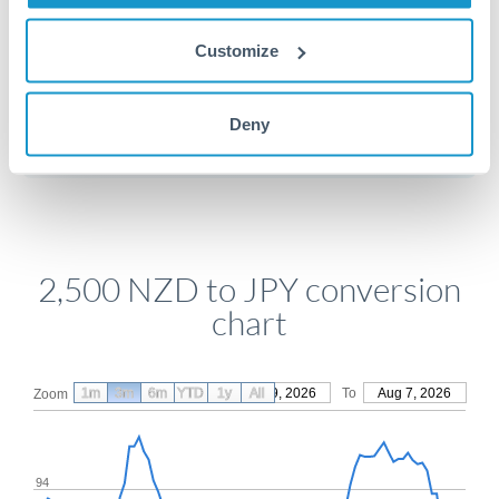
Customize
Get a quote
Deny
Compare exchange rates
2,500 NZD to JPY conversion
chart
1m
3m
6m
YTD
From
1y
May 9, 2026
All
To
Aug 7, 2026
Zoom
94