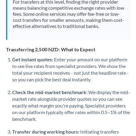
For transfers at this level, finding the right provider
Morocco
means balancing competitive exchange rates with low
fees. Some online services may offer fee-free or low-
Netherlands
cost transfers for smaller amounts, making them cost-
effective alternatives to traditional banks.
New Zealand
Nigeria
Not supported at this time
Transferring 2,500 NZD: What to Expect
Norway
Get instant quotes:
Enter your amount on our platform
to see live rates from specialist providers. We show the
Oman
total your recipient receives - not just the headline rate -
Pakistan
so you can pick the best deal instantly.
Not supported at this time
Philippines
Not supported at this time
Check the mid-market benchmark:
We display the mid-
market rate alongside provider quotes so you can see
Poland
exactly what margin you're paying. Specialist providers
on our platform typically offer rates within 0.5–1% of the
Portugal
benchmark.
Qatar
Transfer during working hours:
Initiating transfers