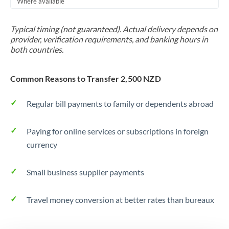
Where available
Trinidad & Tobago
Typical timing (not guaranteed). Actual delivery depends on
Tunisia
provider, verification requirements, and banking hours in
both countries.
Turkey
Uganda
Common Reasons to Transfer 2,500 NZD
United Arab Emirates
Regular bill payments to family or dependents abroad
United Kingdom
Paying for online services or subscriptions in foreign
United States
currency
Small business supplier payments
Travel money conversion at better rates than bureaux