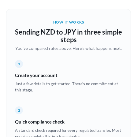
Austria
Bahrain
HOW IT WORKS
Belgium
Sending NZD to JPY in three simple
Brazil
steps
Not supported at this time
You've compared rates above. Here's what happens next.
Bulgaria
Canada
1
China
Create your account
Not supported at this time
Just a few details to get started. There's no commitment at
Croatia
this stage.
Cyprus
2
Czech Republic
Quick compliance check
Denmark
A standard check required for every regulated transfer. Most
Estonia
people complete this in a few minutes.