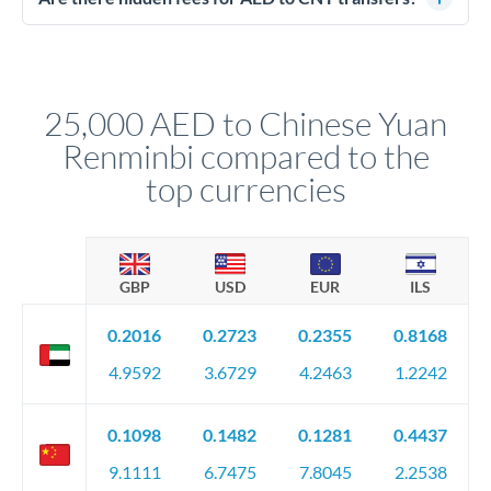
segregated client accounts throughout the transfer process.
No hidden fees. You'll see all fees and the exact exchange rate
We've facilitated over £5 billion in transfers since 2014, with
upfront before you confirm your transfer. Once you book,
dedicated relationship managers for high-value transfers.
that rate is locked in, so there'll be no surprises later.
25,000 AED to Chinese Yuan
Renminbi compared to the
top currencies
GBP
USD
EUR
ILS
0.2016
0.2723
0.2355
0.8168
4.9592
3.6729
4.2463
1.2242
0.1098
0.1482
0.1281
0.4437
9.1111
6.7475
7.8045
2.2538