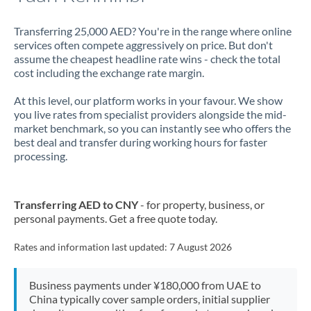
Transferring 25,000 AED? You're in the range where online
services often compete aggressively on price. But don't
assume the cheapest headline rate wins - check the total
cost including the exchange rate margin.
At this level, our platform works in your favour. We show
you live rates from specialist providers alongside the mid-
market benchmark, so you can instantly see who offers the
best deal and transfer during working hours for faster
processing.
Transferring AED to CNY
- for property, business, or
personal payments. Get a free quote today.
Rates and information last updated:
7 August 2026
Business payments under ¥180,000 from UAE to
China typically cover sample orders, initial supplier