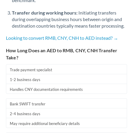
benchmark.
Transfer during working hours:
Initiating transfers
during overlapping business hours between origin and
destination countries typically means faster processing.
Looking to convert RMB, CNY, CNH to AED instead? →
How Long Does an AED to RMB, CNY, CNH Transfer
Take?
Trade payment specialist
1-2 business days
Handles CNY documentation requirements
Bank SWIFT transfer
2-4 business days
May require additional beneficiary details