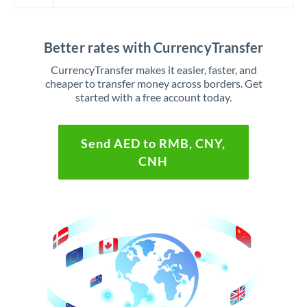
Better rates with CurrencyTransfer
CurrencyTransfer makes it easier, faster, and
cheaper to transfer money across borders. Get
started with a free account today.
Send AED to RMB, CNY,
CNH