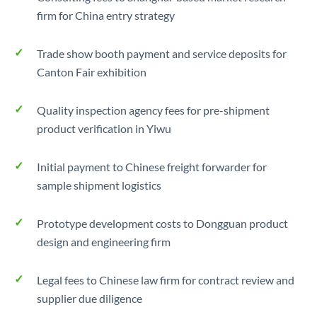
firm for China entry strategy
Trade show booth payment and service deposits for
Canton Fair exhibition
Quality inspection agency fees for pre-shipment
product verification in Yiwu
Initial payment to Chinese freight forwarder for
sample shipment logistics
Prototype development costs to Dongguan product
design and engineering firm
Legal fees to Chinese law firm for contract review and
supplier due diligence