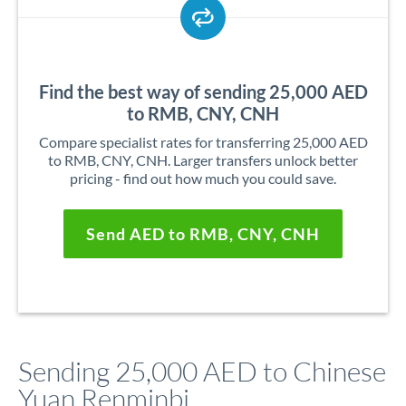
Find the best way of sending 25,000 AED
to RMB, CNY, CNH
Compare specialist rates for transferring 25,000 AED
to RMB, CNY, CNH. Larger transfers unlock better
pricing - find out how much you could save.
Send AED to RMB, CNY, CNH
Sending 25,000 AED to Chinese
Yuan Renminbi