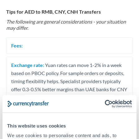
Tips for AED to RMB, CNY, CNH Transfers
The following are general considerations - your situation
may differ.
Fees:
Exchange rate:
Yuan rates can move 1-2% in a week
based on PBOC policy. For sample orders or deposits,
timing flexibility helps. Specialist providers typically
offer 0.3-0.5% better margins than UAE banks for CNY
transfers.
Timing:
Avoid transfers during Chinese public holidays.
Golden Week (Oct 1-7) and Chinese New Year
This website uses cookies
(variable) shut Chinese banking for extended periods.
We use cookies to personalise content and ads, to