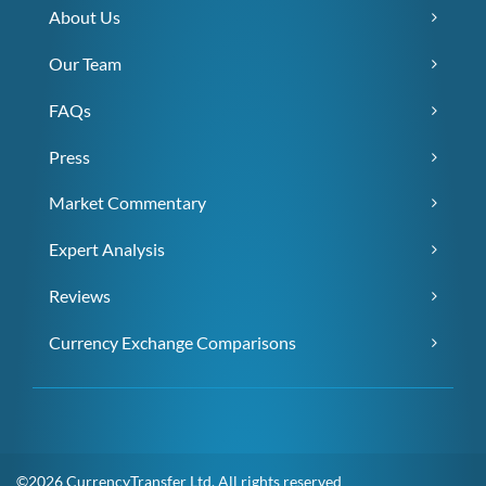
About Us
Our Team
FAQs
Press
Market Commentary
Expert Analysis
Reviews
Currency Exchange Comparisons
©2026 CurrencyTransfer Ltd. All rights reserved