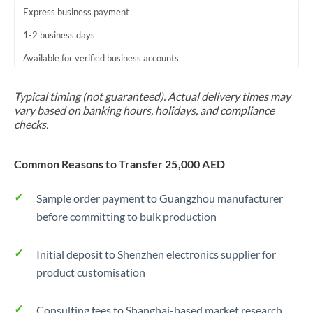
Express business payment
1-2 business days
Available for verified business accounts
Typical timing (not guaranteed). Actual delivery times may
vary based on banking hours, holidays, and compliance
checks.
Common Reasons to Transfer 25,000 AED
Sample order payment to Guangzhou manufacturer
before committing to bulk production
Initial deposit to Shenzhen electronics supplier for
product customisation
Consulting fees to Shanghai-based market research