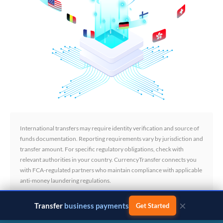
International transfers may require identity verification and source of
funds documentation. Reporting requirements vary by jurisdiction and
transfer amount. For specific regulatory obligations, check with
relevant authorities in your country. CurrencyTransfer connects you
with FCA-regulated partners who maintain compliance with applicable
anti-money laundering regulations.
×
Transfer
business payments
Get Started