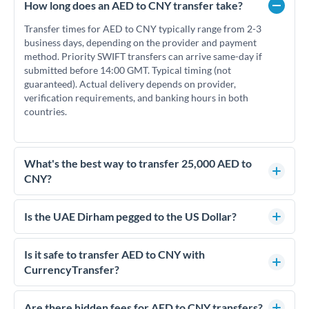
How long does an AED to CNY transfer take?
Transfer times for AED to CNY typically range from 2-3
business days, depending on the provider and payment
method. Priority SWIFT transfers can arrive same-day if
submitted before 14:00 GMT. Typical timing (not
guaranteed). Actual delivery depends on provider,
verification requirements, and banking hours in both
countries.
What's the best way to transfer 25,000 AED to
CNY?
For transfers of 25,000 AED, comparing exchange rates is
essential as rate differences can significantly impact how
Is the UAE Dirham pegged to the US Dollar?
much CNY you receive. CurrencyTransfer connects you with
Yes, the UAE Dirham (AED) is pegged to the US Dollar at
FCA-regulated specialists who can help you secure
approximately 3.67 AED per USD. This stable peg means
Is it safe to transfer AED to CNY with
competitive rates, often better than high-street banks.
AED/CNY rates move in line with USD/CNY rates, making
CurrencyTransfer?
exchange rate movements more predictable.
Yes. CurrencyTransfer coordinates transfers through FCA-
regulated payment partners. Your funds are held in
Are there hidden fees for AED to CNY transfers?