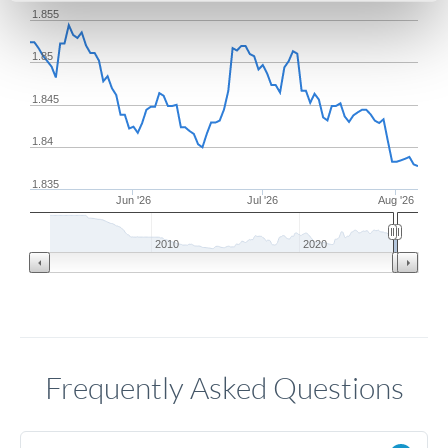
1.855
1.85
1.845
1.84
1.835
Jun '26
Jul '26
Aug '26
2010
2020
Frequently Asked Questions