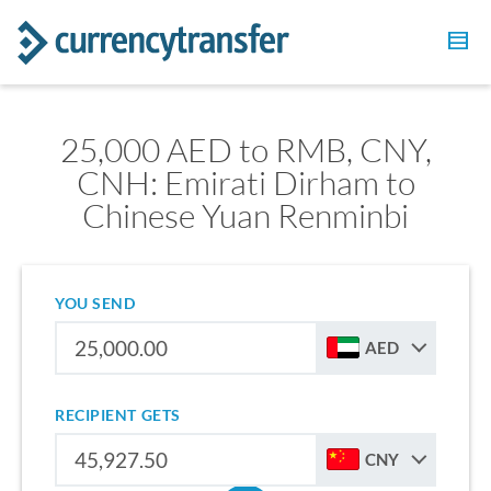
25,000 AED to RMB, CNY,
CNH: Emirati Dirham to
Chinese Yuan Renminbi
YOU SEND
AED
RECIPIENT GETS
CNY