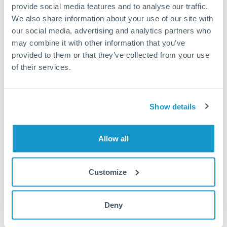
Plan payments around these dates.
provide social media features and to analyse our traffic.
We also share information about your use of our site with
our social media, advertising and analytics partners who
may combine it with other information that you’ve
Get a quote
provided to them or that they’ve collected from your use
of their services.
Compare exchange rates
Show details
Allow all
25,000 AED to RMB, CNY,
CNH conversion chart
Customize
Deny
1m
3m
6m
YTD
From
1y
May 8, 2026
All
To
Aug 6, 2026
Zoom