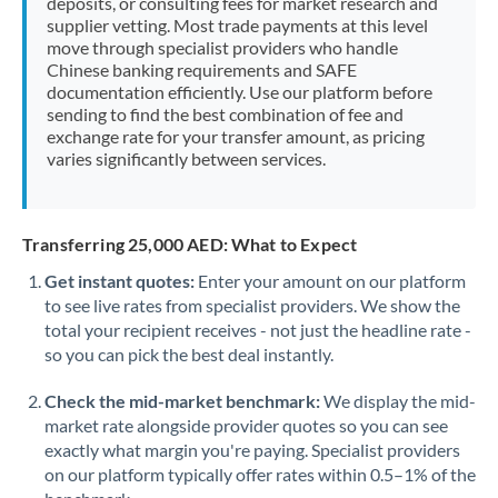
deposits, or consulting fees for market research and
supplier vetting. Most trade payments at this level
move through specialist providers who handle
Chinese banking requirements and SAFE
documentation efficiently. Use our platform before
sending to find the best combination of fee and
exchange rate for your transfer amount, as pricing
varies significantly between services.
Transferring 25,000 AED: What to Expect
Get instant quotes:
Enter your amount on our platform
to see live rates from specialist providers. We show the
total your recipient receives - not just the headline rate -
so you can pick the best deal instantly.
Check the mid-market benchmark:
We display the mid-
market rate alongside provider quotes so you can see
exactly what margin you're paying. Specialist providers
on our platform typically offer rates within 0.5–1% of the