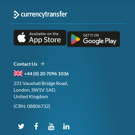
Contact Us
+44 (0) 20 7096 1036
231 Vauxhall Bridge Road,
London, SW1V 1AD,
United Kingdom
(CRN: 08806732)