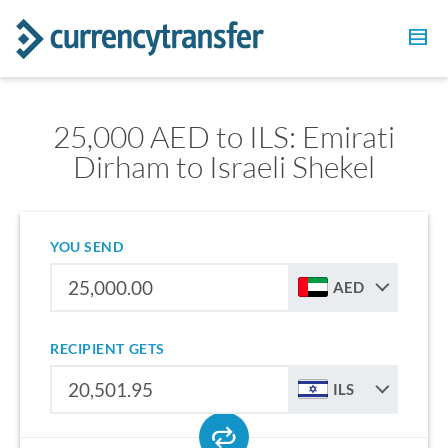
25,000 AED to ILS: Emirati
Dirham to Israeli Shekel
YOU SEND
AED
RECIPIENT GETS
ILS