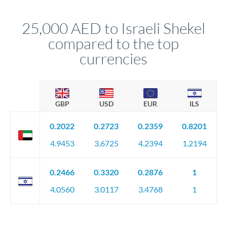
that rate is locked in, so there'll be no surprises later.
25,000 AED to Israeli Shekel
compared to the top
currencies
GBP
USD
EUR
ILS
0.2022
0.2723
0.2359
0.8201
4.9453
3.6725
4.2394
1.2194
0.2466
0.3320
0.2876
1
4.0560
3.0117
3.4768
1