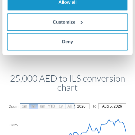
Allow all
Get a quote
Customize
Compare exchange rates
Deny
25,000 AED to ILS conversion
chart
1m
3m
6m
YTD
From
1y
May 7, 2026
All
To
Aug 5, 2026
Zoom
0.825