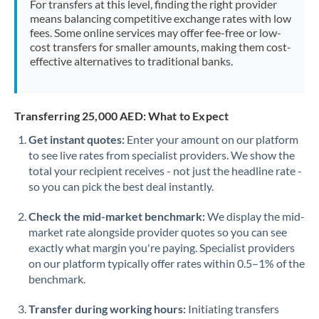
For transfers at this level, finding the right provider
Morocco
means balancing competitive exchange rates with low
fees. Some online services may offer fee-free or low-
Netherlands
cost transfers for smaller amounts, making them cost-
effective alternatives to traditional banks.
New Zealand
Nigeria
Not supported at this time
Transferring 25,000 AED: What to Expect
Norway
Get instant quotes:
Enter your amount on our platform
to see live rates from specialist providers. We show the
Oman
total your recipient receives - not just the headline rate -
Pakistan
so you can pick the best deal instantly.
Not supported at this time
Philippines
Not supported at this time
Check the mid-market benchmark:
We display the mid-
market rate alongside provider quotes so you can see
Poland
exactly what margin you're paying. Specialist providers
on our platform typically offer rates within 0.5–1% of the
Portugal
benchmark.
Qatar
Transfer during working hours:
Initiating transfers