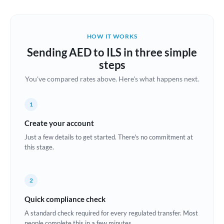
Austria
Bahrain
HOW IT WORKS
Belgium
Sending AED to ILS in three simple
Brazil
steps
Not supported at this time
You've compared rates above. Here's what happens next.
Bulgaria
Canada
1
China
Create your account
Not supported at this time
Just a few details to get started. There's no commitment at
Croatia
this stage.
Cyprus
2
Czech Republic
Quick compliance check
Denmark
A standard check required for every regulated transfer. Most
Estonia
people complete this in a few minutes.