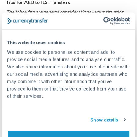
Tips for AED to ILS Transfers
The following are general considerations - your situation
may differ.
Fees:
Our platform displays fees upfront so you can
This website uses cookies
see the true cost. Many providers in our network waive
fees for first transfers or offer loyalty pricing.
We use cookies to personalise content and ads, to
provide social media features and to analyse our traffic.
We also share information about your use of our site with
Exchange rate:
The exchange rate margin typically
our social media, advertising and analytics partners who
ranges from 0.3% to 1.5%. On a transfer of this size,
may combine it with other information that you’ve
that can mean 0.5–1% more or less received.
provided to them or that they’ve collected from your use
of their services.
Timing:
Smaller transfers often process within 24
hours. Automated services may offer instant delivery
Show details
for common currency pairs.