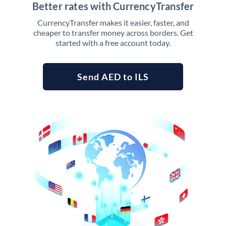
Better rates with CurrencyTransfer
CurrencyTransfer makes it easier, faster, and
cheaper to transfer money across borders. Get
started with a free account today.
Send AED to ILS