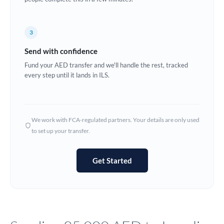
Europe
3
France
Send with confidence
Germany
Fund your AED transfer and we'll handle the rest, tracked
every step until it lands in ILS.
Ghana
Not supported at this time
Greece
Hong Kong
We work with FCA-regulated partners. Your details are only used
to set up your transfer.
Hungary
India
Not supported at this time
Get Started
Ireland
Israel
Italy