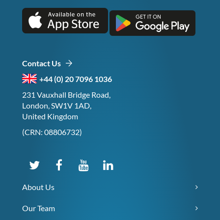
Contact Us
+44 (0) 20 7096 1036
231 Vauxhall Bridge Road,
London, SW1V 1AD,
United Kingdom
(CRN: 08806732)
About Us
Our Team