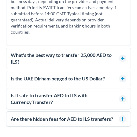
business days, depending on the provider and payment
method. Priority SWIFT transfers can arrive same-day if
submitted before 14:00 GMT. Typical timing (not
guaranteed). Actual delivery depends on provider,
verification requirements, and banking hours in both
countries.
What's the best way to transfer 25,000 AED to
ILS?
For transfers of 25,000 AED, comparing exchange rates is
essential as rate differences can significantly impact how
Is the UAE Dirham pegged to the US Dollar?
much ILS you receive. CurrencyTransfer connects you with
Yes, the UAE Dirham (AED) is pegged to the US Dollar at
FCA-regulated specialists who can help you secure
approximately 3.67 AED per USD. This stable peg means
Is it safe to transfer AED to ILS with
competitive rates, often better than high-street banks.
AED/ILS rates move in line with USD/ILS rates, making
CurrencyTransfer?
exchange rate movements more predictable.
Yes. CurrencyTransfer coordinates transfers through FCA-
regulated payment partners. Your funds are held in
Are there hidden fees for AED to ILS transfers?
segregated client accounts throughout the transfer process.
No hidden fees. You'll see all fees and the exact exchange rate
We've facilitated over £5 billion in transfers since 2014, with
upfront before you confirm your transfer. Once you book,
dedicated relationship managers for high-value transfers.