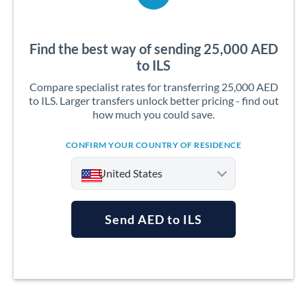
Find the best way of sending 25,000 AED
to ILS
Compare specialist rates for transferring 25,000 AED
to ILS. Larger transfers unlock better pricing - find out
how much you could save.
CONFIRM YOUR COUNTRY OF RESIDENCE
United States
Send AED to ILS
Argentina
Australia