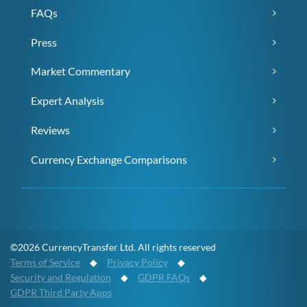
FAQs
Press
Market Commentary
Expert Analysis
Reviews
Currency Exchange Comparisons
©2026 CurrencyTransfer Ltd. All rights reserved
Terms of Service
◆
Privacy Policy
◆
Security and Regulation
◆
GDPR FAQs
◆
GDPR Third Party Apps