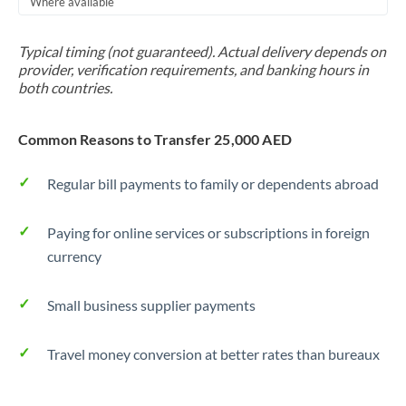
Where available
Trinidad & Tobago
Typical timing (not guaranteed). Actual delivery depends on
Tunisia
provider, verification requirements, and banking hours in
both countries.
Turkey
Uganda
Common Reasons to Transfer 25,000 AED
United Arab Emirates
Regular bill payments to family or dependents abroad
United Kingdom
Paying for online services or subscriptions in foreign
United States
currency
Small business supplier payments
Travel money conversion at better rates than bureaux