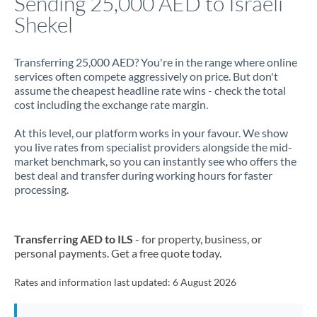
Sending 25,000 AED to Israeli
Shekel
Jamaica
Japan
Transferring 25,000 AED? You're in the range where online
services often compete aggressively on price. But don't
Jordan
assume the cheapest headline rate wins - check the total
cost including the exchange rate margin.
Kenya
At this level, our platform works in your favour. We show
Kuwait
you live rates from specialist providers alongside the mid-
market benchmark, so you can instantly see who offers the
Latvia
best deal and transfer during working hours for faster
processing.
Lithuania
Luxembourg
Transferring AED to ILS
- for property, business, or
Malta
personal payments. Get a free quote today.
Mauritius
Rates and information last updated:
6 August 2026
Mexico
Not supported at this time