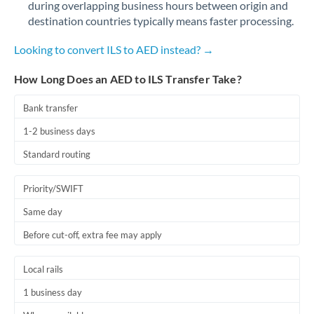
during overlapping business hours between origin and
Romania
destination countries typically means faster processing.
Russia
Not supported at this time
Looking to convert ILS to AED instead? →
Saudi Arabia
How Long Does an AED to ILS Transfer Take?
Singapore
Bank transfer
Slovakia
1-2 business days
Slovinia
Standard routing
South
Not supported at this time
Priority/SWIFT
Africa
Same day
Spain
Before cut-off, extra fee may apply
Sweden
Local rails
Switzerland
1 business day
Thailand