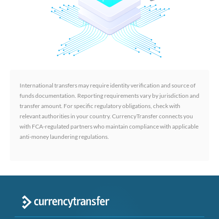
International transfers may require identity verification and source of
funds documentation. Reporting requirements vary by jurisdiction and
transfer amount. For specific regulatory obligations, check with
relevant authorities in your country. CurrencyTransfer connects you
with FCA-regulated partners who maintain compliance with applicable
anti-money laundering regulations.