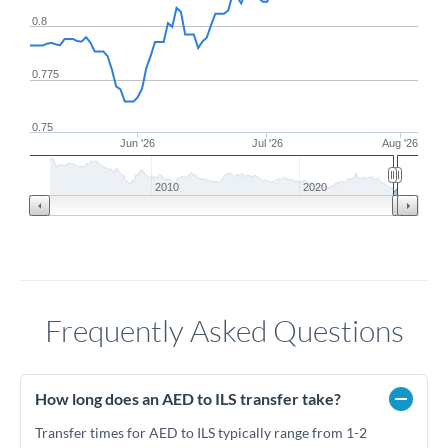
0.8
0.775
0.75
Jun '26
Jul '26
Aug '26
2010
2020
Frequently Asked Questions
How long does an AED to ILS transfer take?
Transfer times for AED to ILS typically range from 1-2