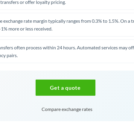
 transfers or offer loyalty pricing.
 exchange rate margin typically ranges from 0.3% to 1.5%. On a tra
1% more or less received.
ansfers often process within 24 hours. Automated services may off
cy pairs.
Get a quote
Compare exchange rates