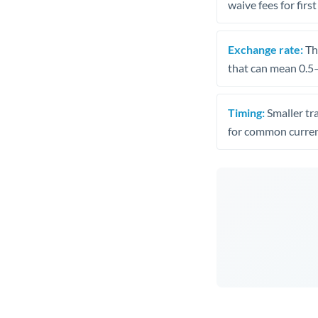
waive fees for first
Exchange rate:
The
that can mean 0.5–
Timing:
Smaller tr
for common curren