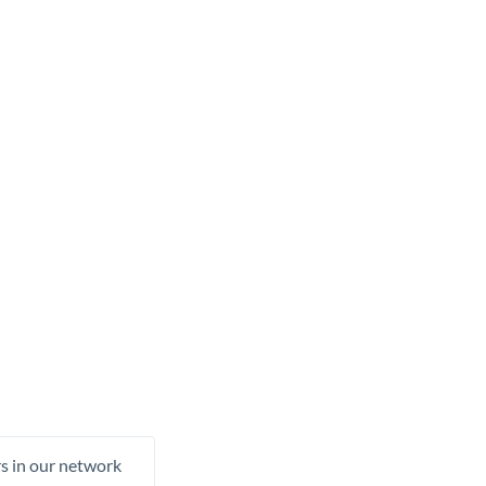
rs in our network