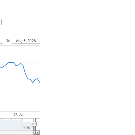
t
To
Aug 5, 2026
27. Jul
2025