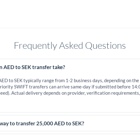
Frequently Asked Questions
n AED to SEK transfer take?
 AED to SEK typically range from 1-2 business days, depending on the
iority SWIFT transfers can arrive same-day if submitted before 14:
eed). Actual delivery depends on provider, verification requirements
 way to transfer 25,000 AED to SEK?
,000 AED, comparing exchange rates is essential as rate differences c