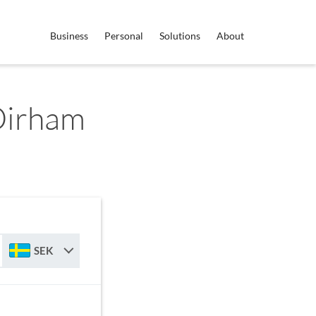
Business
Personal
Solutions
About
Dirham
SEK