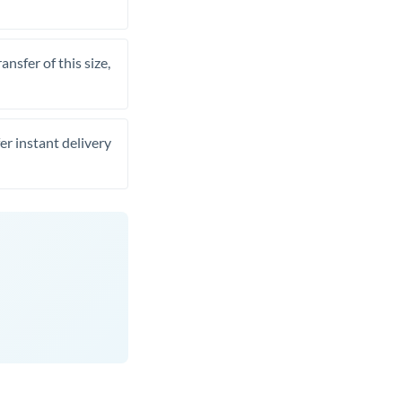
nsfer of this size,
er instant delivery