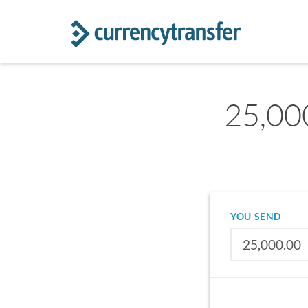
25,00
YOU SEND