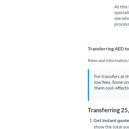
At this
special
see who
process
Transferring AED t
Rates and information 
For transfers at t
low fees. Some on
them cost-effectiv
Transferring 2
Get instant quote
show the total you