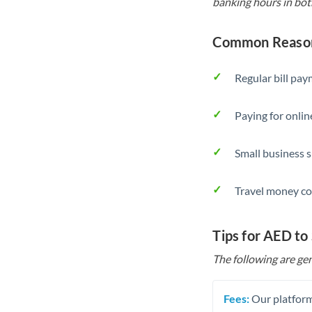
banking hours in bot
Common Reason
Regular bill pa
Paying for onlin
Small business 
Travel money co
Tips for AED to
The following are gen
Fees:
Our platform