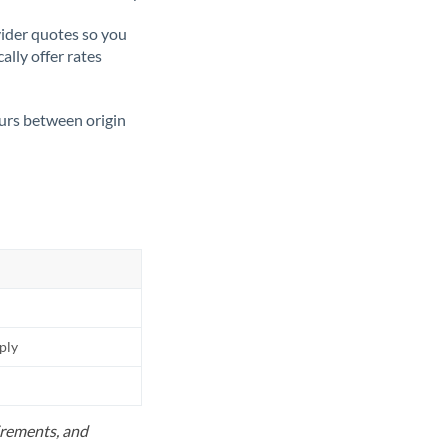
ider quotes so you
ally offer rates
ours between origin
pply
uirements, and