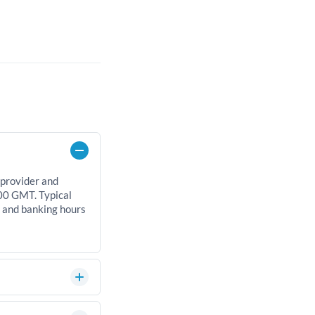
 provider and
00 GMT. Typical
, and banking hours
an significantly