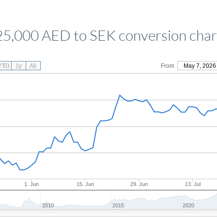
25,000 AED to SEK conversion char
YTD
1y
All
From
May 7, 2026
1. Jun
15. Jun
29. Jun
13. Jul
2010
2015
2020