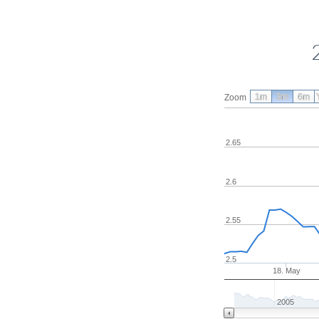
1m
3m
6m
Zoom
2.65
2.6
2.55
2.5
18. May
2005