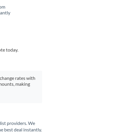
rom
tantly
ote today.
xchange rates with
 amounts, making
list providers. We
e best deal instantly.