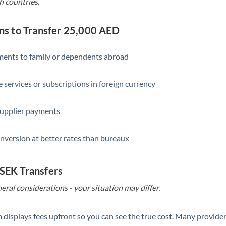
h countries.
s to Transfer 25,000 AED
yments to family or dependents abroad
e services or subscriptions in foreign currency
supplier payments
nversion at better rates than bureaux
 SEK Transfers
eral considerations - your situation may differ.
 displays fees upfront so you can see the true cost. Many provide