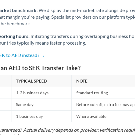
arket benchmark:
We display the mid-market rate alongside prov
at margin you're paying. Specialist providers on our platform typic
 the benchmark.
working hours:
Initiating transfers during overlapping business h
untries typically means faster processing.
SEK to AED instead? →
an AED to SEK Transfer Take?
TYPICAL SPEED
NOTE
1-2 business days
Standard routing
Same day
Before cut-off, extra fee may a
1 business day
Where available
uaranteed). Actual delivery depends on provider, verification req