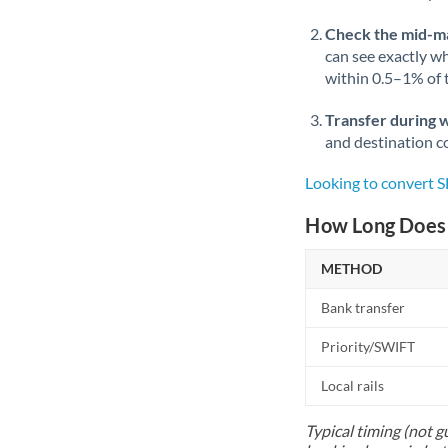
Check the mid-m
can see exactly wh
within 0.5–1% of
Transfer during 
and destination co
Looking to convert 
How Long Does 
METHOD
Bank transfer
Priority/SWIFT
Local rails
Typical timing (not g