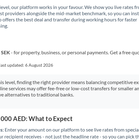
 level, our platform works in your favour. We show you live rates f
ist providers alongside the mid-market benchmark, so you can ins
 offers the best deal and transfer during working hours for faster
ing.
o SEK
- for property, business, or personal payments. Get a free qu
last updated:
6 August 2026
his level, finding the right provider means balancing competitive e
line services may offer fee-free or low-cost transfers for smaller
e alternatives to traditional banks.
5,000 AED: What to Expect
s:
Enter your amount on our platform to see live rates from specia
r recipient receives - not just the headline rate - so you can pick th