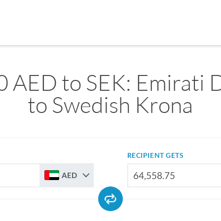
0 AED to SEK: Emirati 
to Swedish Krona
RECIPIENT GETS
AED