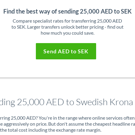
Find the best way of sending 25,000 AED to SEK
Compare specialist rates for transferring 25,000 AED
to SEK. Larger transfers unlock better pricing - find out
how much you could save.
Send AED to SEK
ding 25,000 AED to Swedish Krona
rring 25,000 AED? You're in the range where online services often
 aggressively on price. But don't assume the cheapest headline r
 the total cost including the exchange rate margin.