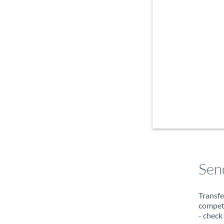
Sen
Transfe
compete
- check