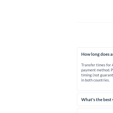
How long does a
Transfer times for
payment method. Pr
timing (not guarant
in both countries.
What's the best
For transfers of 25