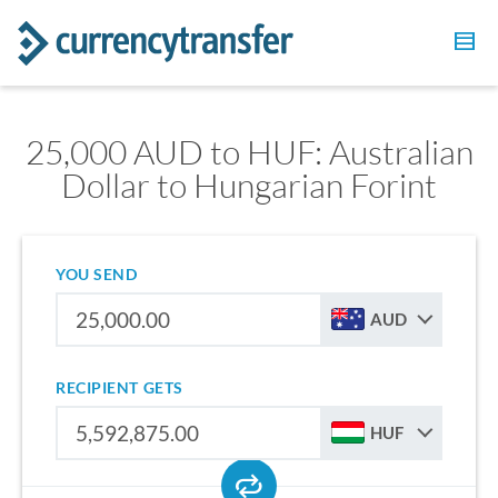
25,000 AUD to HUF: Australian
Dollar to Hungarian Forint
YOU SEND
AUD
RECIPIENT GETS
HUF