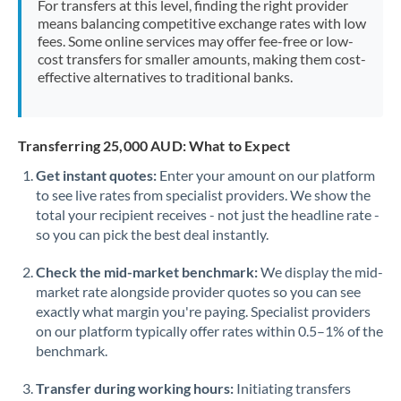
For transfers at this level, finding the right provider
Morocco
means balancing competitive exchange rates with low
fees. Some online services may offer fee-free or low-
Netherlands
cost transfers for smaller amounts, making them cost-
effective alternatives to traditional banks.
New Zealand
Nigeria
Not supported at this time
Transferring 25,000 AUD: What to Expect
Norway
Get instant quotes:
Enter your amount on our platform
to see live rates from specialist providers. We show the
Oman
total your recipient receives - not just the headline rate -
Pakistan
so you can pick the best deal instantly.
Not supported at this time
Philippines
Not supported at this time
Check the mid-market benchmark:
We display the mid-
market rate alongside provider quotes so you can see
Poland
exactly what margin you're paying. Specialist providers
on our platform typically offer rates within 0.5–1% of the
Portugal
benchmark.
Qatar
Transfer during working hours:
Initiating transfers