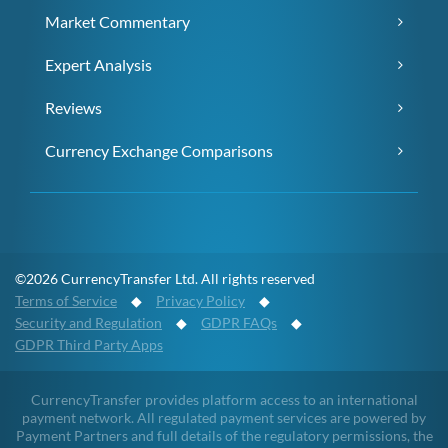
Market Commentary
Expert Analysis
Reviews
Currency Exchange Comparisons
©2026 CurrencyTransfer Ltd. All rights reserved
Terms of Service
◆
Privacy Policy
◆
Security and Regulation
◆
GDPR FAQs
◆
GDPR Third Party Apps
CurrencyTransfer provides platform access to an international
payment network. All regulated payment services are powered by
Payment Partners and full details of the regulatory permissions, the