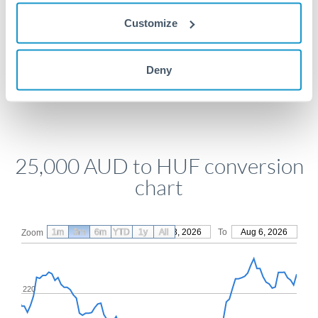
Get a quote
Customize
Compare exchange rates
Deny
25,000 AUD to HUF conversion
chart
1m
3m
6m
YTD
From
1y
May 8, 2026
All
To
Aug 6, 2026
Zoom
220