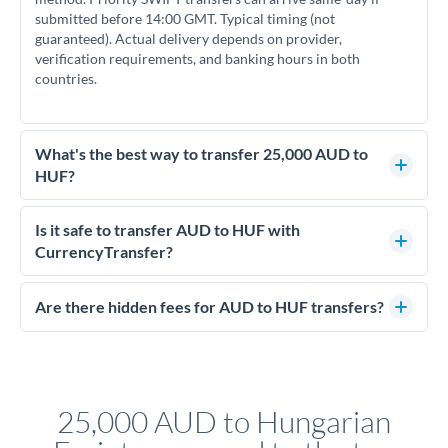
submitted before 14:00 GMT. Typical timing (not
guaranteed). Actual delivery depends on provider,
verification requirements, and banking hours in both
countries.
What's the best way to transfer 25,000 AUD to
HUF?
For transfers of 25,000 AUD, comparing exchange rates is
essential as rate differences can significantly impact how
Is it safe to transfer AUD to HUF with
much HUF you receive. CurrencyTransfer connects you with
CurrencyTransfer?
FCA-regulated specialists who can help you secure
Yes. CurrencyTransfer coordinates transfers through FCA-
competitive rates, often better than high-street banks.
regulated payment partners. Your funds are held in
Are there hidden fees for AUD to HUF transfers?
segregated client accounts throughout the transfer process.
No hidden fees. You'll see all fees and the exact exchange rate
We've facilitated over £5 billion in transfers since 2014, with
upfront before you confirm your transfer. Once you book,
dedicated relationship managers for high-value transfers.
that rate is locked in, so there'll be no surprises later.
25,000 AUD to Hungarian