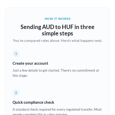
Austria
Bahrain
HOW IT WORKS
Belgium
Sending AUD to HUF in three
Brazil
simple steps
Not supported at this time
You've compared rates above. Here's what happens next.
Bulgaria
Canada
1
China
Create your account
Not supported at this time
Just a few details to get started. There's no commitment at
Croatia
this stage.
Cyprus
2
Czech Republic
Quick compliance check
Denmark
A standard check required for every regulated transfer. Most
Estonia
people complete this in a few minutes.