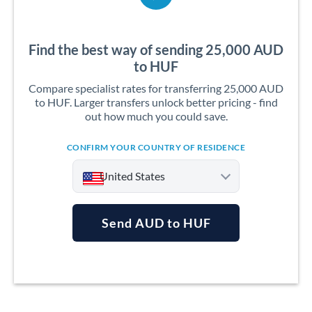
Find the best way of sending 25,000 AUD
to HUF
Compare specialist rates for transferring 25,000 AUD
to HUF. Larger transfers unlock better pricing - find
out how much you could save.
CONFIRM YOUR COUNTRY OF RESIDENCE
United States
Send AUD to HUF
Argentina
Australia