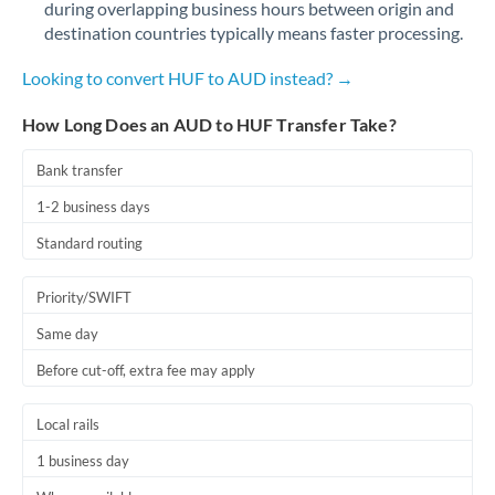
during overlapping business hours between origin and
Romania
destination countries typically means faster processing.
Russia
Not supported at this time
Looking to convert HUF to AUD instead? →
Saudi Arabia
How Long Does an AUD to HUF Transfer Take?
Singapore
Bank transfer
Slovakia
1-2 business days
Slovinia
Standard routing
South
Not supported at this time
Priority/SWIFT
Africa
Same day
Spain
Before cut-off, extra fee may apply
Sweden
Local rails
Switzerland
1 business day
Thailand