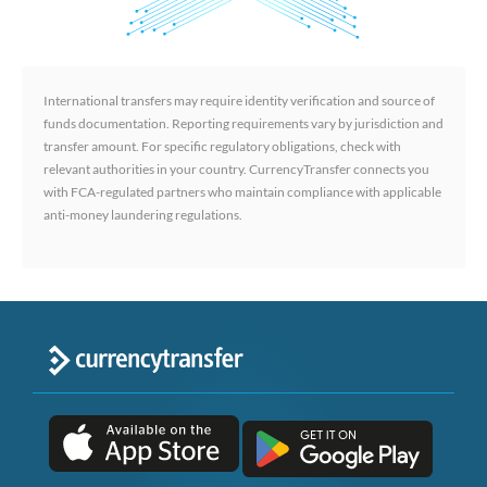
International transfers may require identity verification and source of
funds documentation. Reporting requirements vary by jurisdiction and
transfer amount. For specific regulatory obligations, check with
relevant authorities in your country. CurrencyTransfer connects you
with FCA-regulated partners who maintain compliance with applicable
anti-money laundering regulations.