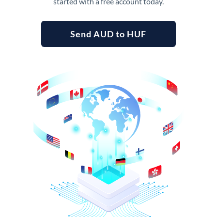
started with a free account today.
Send AUD to HUF