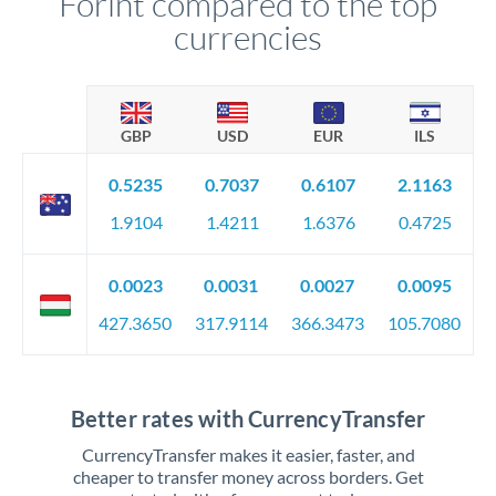
Forint compared to the top
currencies
GBP
USD
EUR
ILS
0.5235
0.7037
0.6107
2.1163
1.9104
1.4211
1.6376
0.4725
0.0023
0.0031
0.0027
0.0095
427.3650
317.9114
366.3473
105.7080
Better rates with CurrencyTransfer
CurrencyTransfer makes it easier, faster, and
cheaper to transfer money across borders. Get