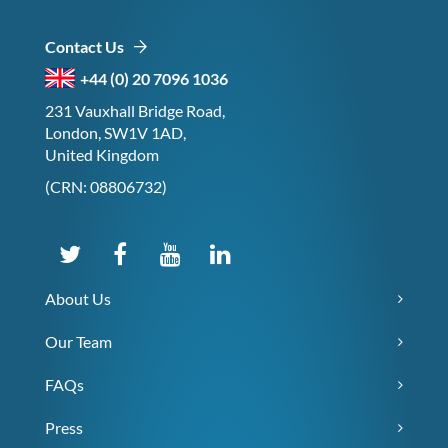
Contact Us
+44 (0) 20 7096 1036
231 Vauxhall Bridge Road,
London, SW1V 1AD,
United Kingdom
(CRN: 08806732)
About Us
Our Team
FAQs
Press