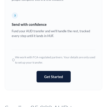
Europe
3
France
Send with confidence
Germany
Fund your AUD transfer and we'll handle the rest, tracked
every step until it lands in HUF.
Ghana
Not supported at this time
Greece
Hong Kong
We work with FCA-regulated partners. Your details are only used
to set up your transfer.
Hungary
India
Not supported at this time
Get Started
Ireland
Israel
Italy