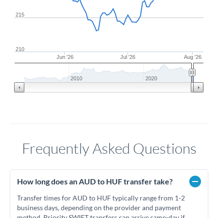
215
210
Jun '26
Jul '26
Aug '26
2010
2020
Frequently Asked Questions
How long does an AUD to HUF transfer take?
Transfer times for AUD to HUF typically range from 1-2
business days, depending on the provider and payment
method. Priority SWIFT transfers can arrive same-day if