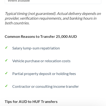
Where available
Trinidad & Tobago
Typical timing (not guaranteed). Actual delivery depends on
Tunisia
provider, verification requirements, and banking hours in
both countries.
Turkey
Uganda
Common Reasons to Transfer 25,000 AUD
United Arab Emirates
Salary lump-sum repatriation
United Kingdom
Vehicle purchase or relocation costs
United States
Partial property deposit or holding fees
Contractor or consulting income transfer
Tips for AUD to HUF Transfers