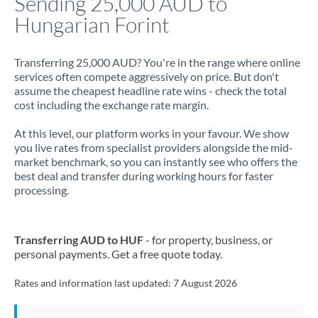
Sending 25,000 AUD to
Hungarian Forint
Jamaica
Japan
Transferring 25,000 AUD? You're in the range where online
services often compete aggressively on price. But don't
Jordan
assume the cheapest headline rate wins - check the total
cost including the exchange rate margin.
Kenya
At this level, our platform works in your favour. We show
Kuwait
you live rates from specialist providers alongside the mid-
market benchmark, so you can instantly see who offers the
Latvia
best deal and transfer during working hours for faster
processing.
Lithuania
Luxembourg
Transferring AUD to HUF
- for property, business, or
Malta
personal payments. Get a free quote today.
Mauritius
Rates and information last updated:
7 August 2026
Mexico
Not supported at this time