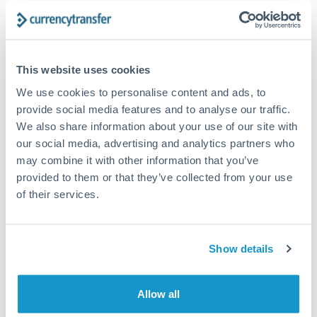
The following are general considerations - your situation
may differ.
Fees:
At this amount, the exchange rate matters more
This website uses cookies
than fixed fees. A small fee difference is marginal
We use cookies to personalise content and ads, to
compared to a 0.5% rate improvement.
provide social media features and to analyse our traffic.
We also share information about your use of our site with
our social media, advertising and analytics partners who
Exchange rate:
A 0.5% rate difference on this transfer
may combine it with other information that you’ve
size adds up. Our specialist providers can often
provided to them or that they’ve collected from your use
improve on standard online rates.
of their services.
Timing:
Transfers of this size typically process same-
day to next business day. Consider timing around rate
Show details
movements if your transfer isn't urgent.
Allow all