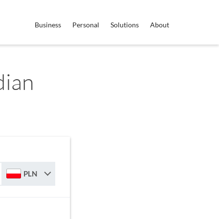
Business
Personal
Solutions
About
dian
PLN