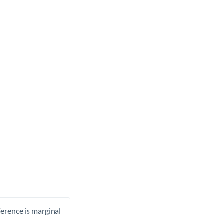
ference is marginal