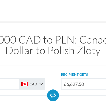
000 CAD to PLN: Cana
Dollar to Polish Zloty
RECIPIENT GETS
CAD