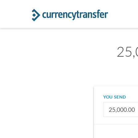
25,
YOU SEND