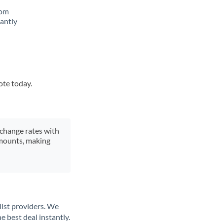
rom
tantly
ote today.
xchange rates with
 amounts, making
list providers. We
e best deal instantly.