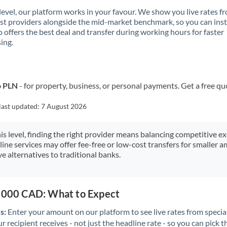
 level, our platform works in your favour. We show you live rates f
ist providers alongside the mid-market benchmark, so you can ins
 offers the best deal and transfer during working hours for faster
ing.
o PLN
- for property, business, or personal payments. Get a free qu
last updated:
7 August 2026
his level, finding the right provider means balancing competitive e
line services may offer fee-free or low-cost transfers for smaller
e alternatives to traditional banks.
5,000 CAD: What to Expect
s:
Enter your amount on our platform to see live rates from specia
r recipient receives - not just the headline rate - so you can pick th