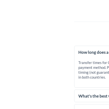
How long does a
Transfer times for
payment method. Pr
timing (not guarant
in both countries.
What's the best
For transfers of 25