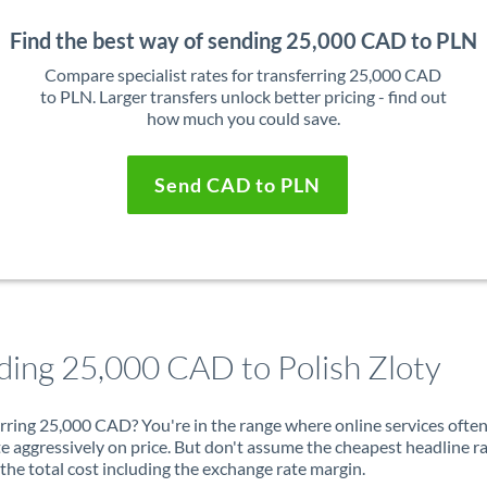
Find the best way of sending 25,000 CAD to PLN
Compare specialist rates for transferring 25,000 CAD
to PLN. Larger transfers unlock better pricing - find out
how much you could save.
Send CAD to PLN
ding 25,000 CAD to Polish Zloty
rring 25,000 CAD? You're in the range where online services ofte
 aggressively on price. But don't assume the cheapest headline r
 the total cost including the exchange rate margin.