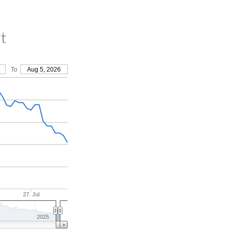
t
To
Aug 5, 2026
27. Jul
2025