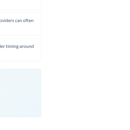
roviders can often
ider timing around