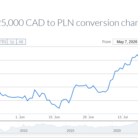
25,000 CAD to PLN conversion char
YTD
1y
All
From
May 7, 2026
1. Jun
15. Jun
29. Jun
13. Jul
2010
2015
2020