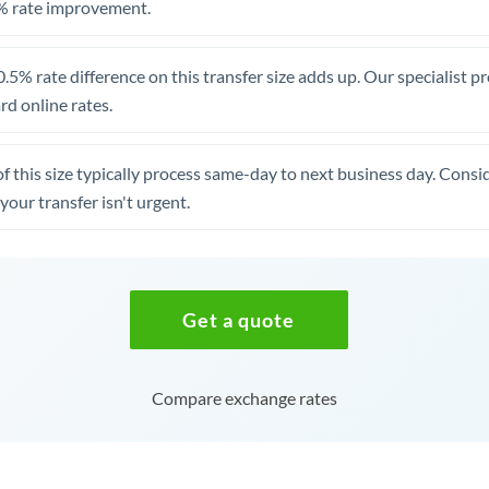
% rate improvement.
.5% rate difference on this transfer size adds up. Our specialist p
d online rates.
of this size typically process same-day to next business day. Cons
your transfer isn't urgent.
Get a quote
Compare exchange rates