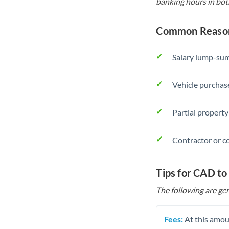
banking hours in bot
Common Reason
Salary lump-sum
Vehicle purchase
Partial property
Contractor or c
Tips for CAD to
The following are gen
Fees:
At this amoun