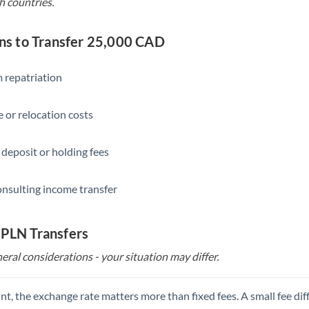
h countries.
s to Transfer 25,000 CAD
 repatriation
 or relocation costs
 deposit or holding fees
onsulting income transfer
 PLN Transfers
eral considerations - your situation may differ.
t, the exchange rate matters more than fixed fees. A small fee dif