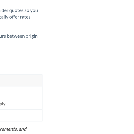
ider quotes so you
ally offer rates
ours between origin
pply
uirements, and