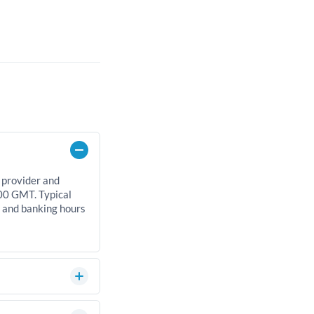
 provider and
00 GMT. Typical
, and banking hours
can significantly