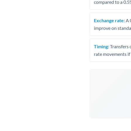
compared to a 0.5
Exchange rate:
A 0
improve on standar
Timing:
Transfers 
rate movements if 