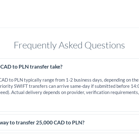
Frequently Asked Questions
 CAD to PLN transfer take?
 CAD to PLN typically range from 1-2 business days, depending on the
iority SWIFT transfers can arrive same-day if submitted before 14:
eed). Actual delivery depends on provider, verification requirements
 way to transfer 25,000 CAD to PLN?
,000 CAD, comparing exchange rates is essential as rate differences 