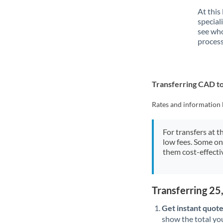
At this
special
see who
process
Transferring CAD t
Rates and information 
For transfers at t
low fees. Some on
them cost-effectiv
Transferring 2
Get instant quote
show the total you