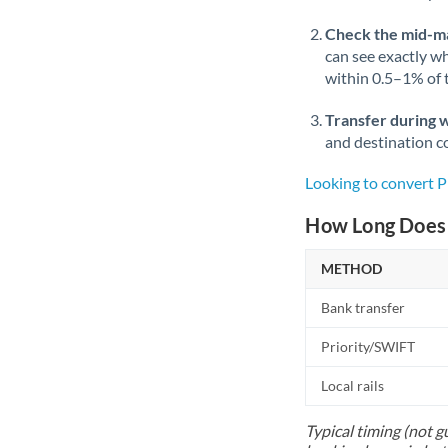
Check the mid-m
can see exactly wh
within 0.5–1% of
Transfer during 
and destination co
Looking to convert 
How Long Does 
METHOD
Bank transfer
Priority/SWIFT
Local rails
Typical timing (not g