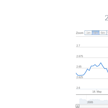
1m
3m
6m
Zoom
2.7
2.675
2.65
2.625
2.6
18. May
2005