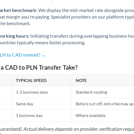
arket benchmark:
We display the mid-market rate alongside prov
at margin you're paying. Specialist providers on our platform typic
 the benchmark.
working hours:
Initiating transfers during overlapping business h
untries typically means faster processing.
PLN to CAD instead? →
a CAD to PLN Transfer Take?
TYPICAL SPEED
NOTE
1-2 business days
Standard routing
Same day
Before cut-off, extra fee may a
1 business day
Where available
uaranteed). Actual delivery depends on provider, verification req