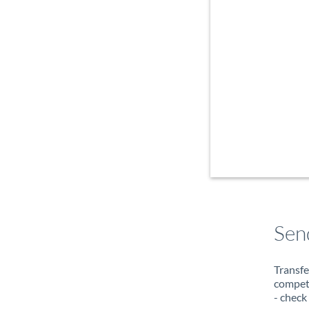
Sen
Transfe
compete
- check