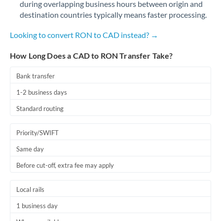
during overlapping business hours between origin and
Romania
destination countries typically means faster processing.
Russia
Not supported at this time
Looking to convert RON to CAD instead? →
Saudi Arabia
How Long Does a CAD to RON Transfer Take?
Singapore
Bank transfer
Slovakia
1-2 business days
Slovinia
Standard routing
South
Not supported at this time
Priority/SWIFT
Africa
Same day
Spain
Before cut-off, extra fee may apply
Sweden
Local rails
Switzerland
1 business day
Thailand