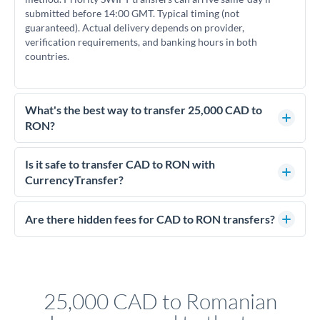
submitted before 14:00 GMT. Typical timing (not
guaranteed). Actual delivery depends on provider,
verification requirements, and banking hours in both
countries.
What's the best way to transfer 25,000 CAD to
RON?
For transfers of 25,000 CAD, comparing exchange rates is
essential as rate differences can significantly impact how
Is it safe to transfer CAD to RON with
much RON you receive. CurrencyTransfer connects you with
CurrencyTransfer?
FCA-regulated specialists who can help you secure
Yes. CurrencyTransfer coordinates transfers through FCA-
competitive rates, often better than high-street banks.
regulated payment partners. Your funds are held in
Are there hidden fees for CAD to RON transfers?
segregated client accounts throughout the transfer process.
No hidden fees. You'll see all fees and the exact exchange rate
We've facilitated over £5 billion in transfers since 2014, with
upfront before you confirm your transfer. Once you book,
dedicated relationship managers for high-value transfers.
that rate is locked in, so there'll be no surprises later.
25,000 CAD to Romanian