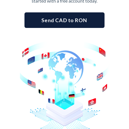
started with a free account today.
Send CAD to RON