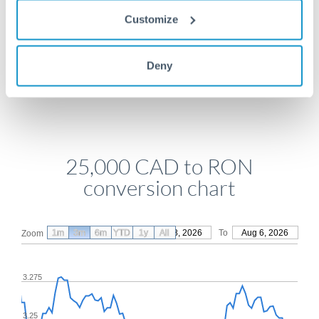
Get a quote
Customize
Deny
Compare exchange rates
25,000 CAD to RON
conversion chart
1m
3m
6m
YTD
From
1y
May 8, 2026
All
To
Aug 6, 2026
Zoom
3.275
3.25