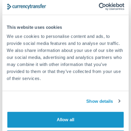
The following are general considerations - your situation
may differ.
Fees:
At this amount, the exchange rate matters more
This website uses cookies
than fixed fees. A small fee difference is marginal
We use cookies to personalise content and ads, to
compared to a 0.5% rate improvement.
provide social media features and to analyse our traffic.
We also share information about your use of our site with
our social media, advertising and analytics partners who
Exchange rate:
A 0.5% rate difference on this transfer
may combine it with other information that you’ve
size adds up. Our specialist providers can often
provided to them or that they’ve collected from your use
improve on standard online rates.
of their services.
Timing:
Transfers of this size typically process same-
day to next business day. Consider timing around rate
Show details
movements if your transfer isn't urgent.
Allow all