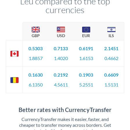
Leu compared to the top
currencies
GBP
USD
EUR
ILS
0.5303
0.7133
0.6191
2.1451
1.8857
1.4020
1.6153
0.4662
0.1630
0.2192
0.1903
0.6609
6.1350
4.5611
5.2551
1.5131
Better rates with CurrencyTransfer
CurrencyTransfer makes it easier, faster, and
cheaper to transfer money across borders. Get