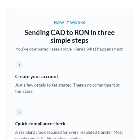
Austria
Bahrain
HOW IT WORKS
Belgium
Sending CAD to RON in three
Brazil
simple steps
Not supported at this time
You've compared rates above. Here's what happens next.
Bulgaria
Canada
1
China
Create your account
Not supported at this time
Just a few details to get started. There's no commitment at
Croatia
this stage.
Cyprus
2
Czech Republic
Quick compliance check
Denmark
A standard check required for every regulated transfer. Most
Estonia
people complete this in a few minutes.