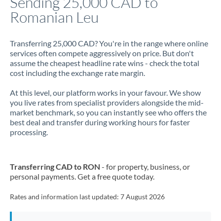
Sending 25,000 CAD to
Romanian Leu
Jamaica
Japan
Transferring 25,000 CAD? You're in the range where online
services often compete aggressively on price. But don't
Jordan
assume the cheapest headline rate wins - check the total
cost including the exchange rate margin.
Kenya
At this level, our platform works in your favour. We show
Kuwait
you live rates from specialist providers alongside the mid-
market benchmark, so you can instantly see who offers the
Latvia
best deal and transfer during working hours for faster
processing.
Lithuania
Luxembourg
Transferring CAD to RON
- for property, business, or
Malta
personal payments. Get a free quote today.
Mauritius
Rates and information last updated:
7 August 2026
Mexico
Not supported at this time