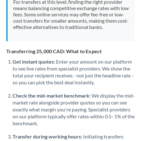
For transfers at this level, finding the right provider
Morocco
means balancing competitive exchange rates with low
fees. Some online services may offer fee-free or low-
Netherlands
cost transfers for smaller amounts, making them cost-
effective alternatives to traditional banks.
New Zealand
Nigeria
Not supported at this time
Transferring 25,000 CAD: What to Expect
Norway
Get instant quotes:
Enter your amount on our platform
to see live rates from specialist providers. We show the
Oman
total your recipient receives - not just the headline rate -
Pakistan
so you can pick the best deal instantly.
Not supported at this time
Philippines
Not supported at this time
Check the mid-market benchmark:
We display the mid-
market rate alongside provider quotes so you can see
Poland
exactly what margin you're paying. Specialist providers
on our platform typically offer rates within 0.5–1% of the
Portugal
benchmark.
Qatar
Transfer during working hours:
Initiating transfers