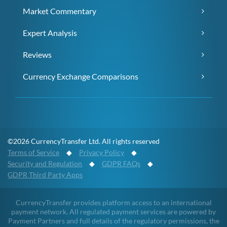
Market Commentary
Expert Analysis
Reviews
Currency Exchange Comparisons
©2026 CurrencyTransfer Ltd. All rights reserved
Terms of Service
◆
Privacy Policy
◆
Security and Regulation
◆
GDPR FAQs
◆
GDPR Third Party Apps
CurrencyTransfer provides platform access to an international
payment network. All regulated payment services are powered by
Payment Partners and full details of the regulatory permissions, the