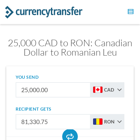
25,000 CAD to RON: Canadian
Dollar to Romanian Leu
YOU SEND
CAD
RECIPIENT GETS
RON