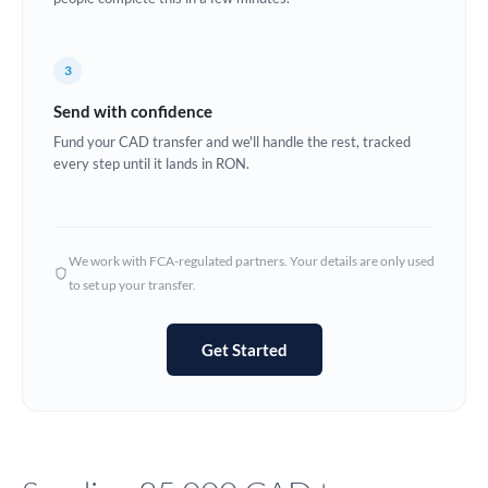
Europe
3
France
Send with confidence
Germany
Fund your CAD transfer and we'll handle the rest, tracked
every step until it lands in RON.
Ghana
Not supported at this time
Greece
Hong Kong
We work with FCA-regulated partners. Your details are only used
to set up your transfer.
Hungary
India
Not supported at this time
Get Started
Ireland
Israel
Italy