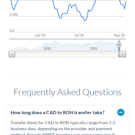
3.225
3.2
Jun '26
Jul '26
Aug '26
2010
2020
Frequently Asked Questions
How long does a CAD to RON transfer take?
Transfer times for CAD to RON typically range from 1-2
business days, depending on the provider and payment
method. Priority SWIFT transfers can arrive same-day if