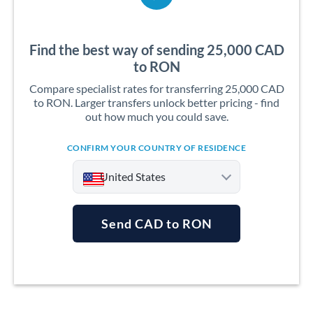
Find the best way of sending 25,000 CAD
to RON
Compare specialist rates for transferring 25,000 CAD
to RON. Larger transfers unlock better pricing - find
out how much you could save.
CONFIRM YOUR COUNTRY OF RESIDENCE
United States
Send CAD to RON
Argentina
Australia