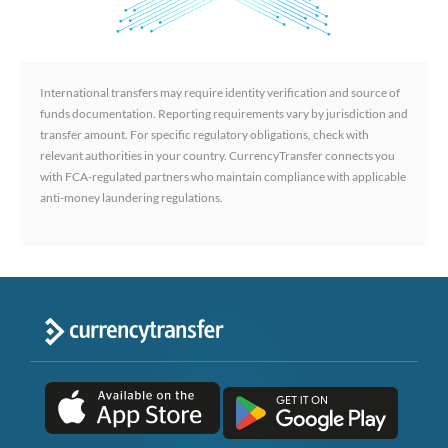
International transfers may require identity verification and source of
funds documentation. Reporting requirements vary by jurisdiction and
transfer amount. For specific regulatory obligations, check with
relevant authorities in your country. CurrencyTransfer connects you
with FCA-regulated partners who maintain compliance with applicable
anti-money laundering regulations.