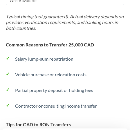
Where available
Trinidad & Tobago
Typical timing (not guaranteed). Actual delivery depends on
Tunisia
provider, verification requirements, and banking hours in
both countries.
Turkey
Uganda
Common Reasons to Transfer 25,000 CAD
United Arab Emirates
Salary lump-sum repatriation
United Kingdom
Vehicle purchase or relocation costs
United States
Partial property deposit or holding fees
Contractor or consulting income transfer
Tips for CAD to RON Transfers