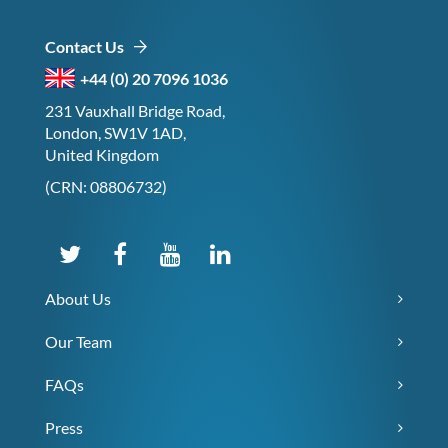
Contact Us
+44 (0) 20 7096 1036
231 Vauxhall Bridge Road,
London, SW1V 1AD,
United Kingdom
(CRN: 08806732)
About Us
Our Team
FAQs
Press