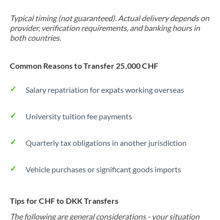
Typical timing (not guaranteed). Actual delivery depends on
provider, verification requirements, and banking hours in
both countries.
Common Reasons to Transfer 25,000 CHF
Salary repatriation for expats working overseas
University tuition fee payments
Quarterly tax obligations in another jurisdiction
Vehicle purchases or significant goods imports
Tips for CHF to DKK Transfers
The following are general considerations - your situation