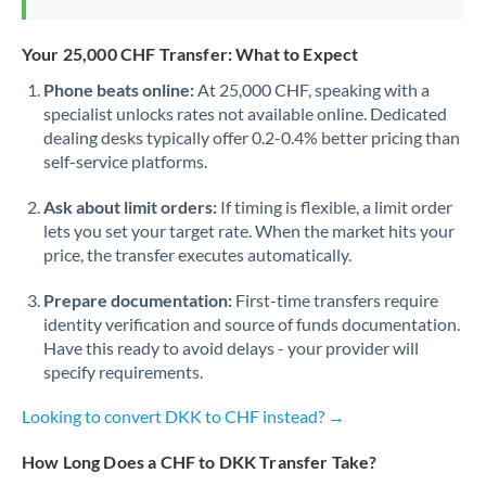
Your 25,000 CHF Transfer: What to Expect
Phone beats online:
At 25,000 CHF, speaking with a
specialist unlocks rates not available online. Dedicated
dealing desks typically offer 0.2-0.4% better pricing than
self-service platforms.
Ask about limit orders:
If timing is flexible, a limit order
lets you set your target rate. When the market hits your
price, the transfer executes automatically.
Prepare documentation:
First-time transfers require
identity verification and source of funds documentation.
Have this ready to avoid delays - your provider will
specify requirements.
Looking to convert DKK to CHF instead? →
How Long Does a CHF to DKK Transfer Take?