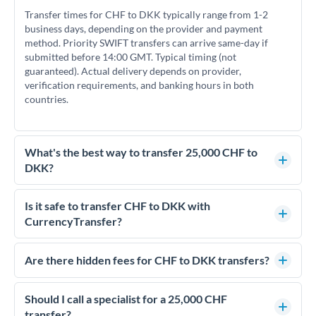
Transfer times for CHF to DKK typically range from 1-2
business days, depending on the provider and payment
method. Priority SWIFT transfers can arrive same-day if
submitted before 14:00 GMT. Typical timing (not
guaranteed). Actual delivery depends on provider,
verification requirements, and banking hours in both
countries.
What's the best way to transfer 25,000 CHF to
DKK?
For transfers of 25,000 CHF, comparing exchange rates is
essential as rate differences can significantly impact how
Is it safe to transfer CHF to DKK with
much DKK you receive. CurrencyTransfer connects you with
CurrencyTransfer?
FCA-regulated specialists who can help you secure
Yes. CurrencyTransfer coordinates transfers through FCA-
competitive rates, often better than high-street banks.
regulated payment partners. Your funds are held in
Are there hidden fees for CHF to DKK transfers?
segregated client accounts throughout the transfer process.
No hidden fees. You'll see all fees and the exact exchange rate
We've facilitated over £5 billion in transfers since 2014, with
upfront before you confirm your transfer. Once you book,
Should I call a specialist for a 25,000 CHF
dedicated relationship managers for high-value transfers.
that rate is locked in, so there'll be no surprises later.
transfer?