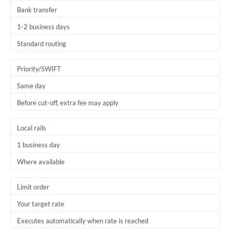
Bank transfer
1-2 business days
Standard routing
Priority/SWIFT
Same day
Before cut-off, extra fee may apply
Local rails
1 business day
Where available
Limit order
Your target rate
Executes automatically when rate is reached