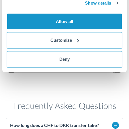
Show details
8.15
Allow all
8.1
8.05
Customize
8
Jun '26
Jul '26
Aug '26
Deny
2010
2020
Frequently Asked Questions
How long does a CHF to DKK transfer take?