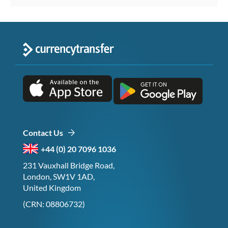
Contact Us
+44 (0) 20 7096 1036
231 Vauxhall Bridge Road,
London, SW1V 1AD,
United Kingdom
(CRN: 08806732)