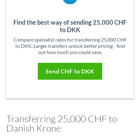
Find the best way of sending 25,000 CHF
to DKK
Compare specialist rates for transferring 25,000 CHF
to DKK. Larger transfers unlock better pricing - find
out how much you could save.
Send CHF to DKK
Transferring 25,000 CHF to
Danish Krone