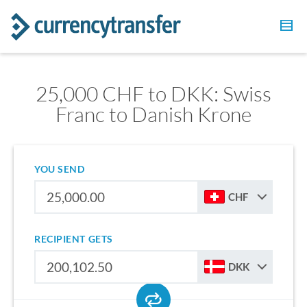
25,000 CHF to DKK: Swiss
Franc to Danish Krone
YOU SEND
CHF
RECIPIENT GETS
DKK