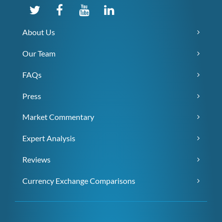
About Us
Our Team
FAQs
Press
Market Commentary
Expert Analysis
Reviews
Currency Exchange Comparisons