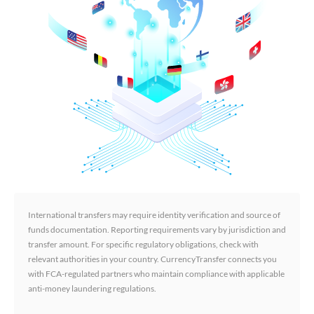
International transfers may require identity verification and source of
funds documentation. Reporting requirements vary by jurisdiction and
transfer amount. For specific regulatory obligations, check with
relevant authorities in your country. CurrencyTransfer connects you
with FCA-regulated partners who maintain compliance with applicable
anti-money laundering regulations.