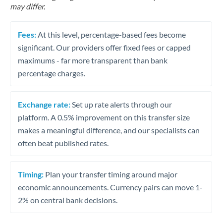
may differ.
Fees:
At this level, percentage-based fees become
significant. Our providers offer fixed fees or capped
maximums - far more transparent than bank
percentage charges.
Exchange rate:
Set up rate alerts through our
platform. A 0.5% improvement on this transfer size
makes a meaningful difference, and our specialists can
often beat published rates.
Timing:
Plan your transfer timing around major
economic announcements. Currency pairs can move 1-
2% on central bank decisions.