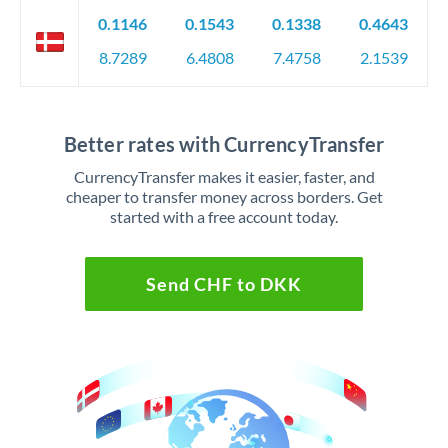
0.1146
0.1543
0.1338
0.4643
8.7289
6.4808
7.4758
2.1539
Better rates with CurrencyTransfer
CurrencyTransfer makes it easier, faster, and
cheaper to transfer money across borders. Get
started with a free account today.
Send CHF to DKK