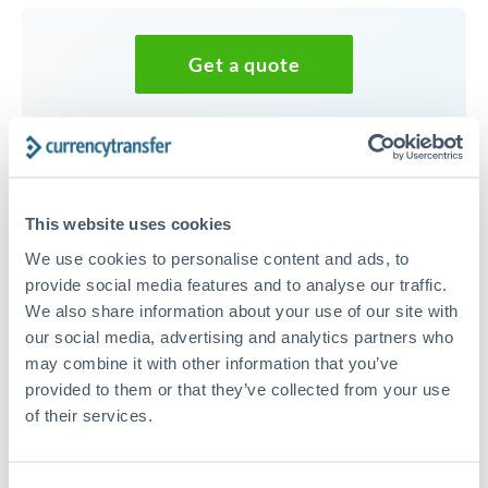
Get a quote
Speak to a currency specialist
Or call
+44 (0) 20 7096 1036
This website uses cookies
We use cookies to personalise content and ads, to
provide social media features and to analyse our traffic.
We also share information about your use of our site with
25,000 CHF to DKK conversion
our social media, advertising and analytics partners who
chart
may combine it with other information that you’ve
provided to them or that they’ve collected from your use
of their services.
1m
3m
6m
YTD
From
1y
May 7, 2026
All
To
Aug 5, 2026
Zoom
8.2