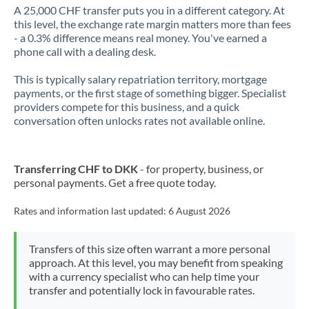
A 25,000 CHF transfer puts you in a different category. At
this level, the exchange rate margin matters more than fees
- a 0.3% difference means real money. You've earned a
phone call with a dealing desk.
This is typically salary repatriation territory, mortgage
payments, or the first stage of something bigger. Specialist
providers compete for this business, and a quick
conversation often unlocks rates not available online.
Transferring CHF to DKK
- for property, business, or
personal payments. Get a free quote today.
Rates and information last updated:
6 August 2026
Transfers of this size often warrant a more personal
approach. At this level, you may benefit from speaking
with a currency specialist who can help time your
transfer and potentially lock in favourable rates.