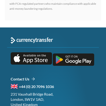
with FCA-regulated partners who maintain compliance with applicable
anti-money laundering regulations.
Contact Us
+44 (0) 20 7096 1036
231 Vauxhall Bridge Road,
London, SW1V 1AD,
United Kingdom