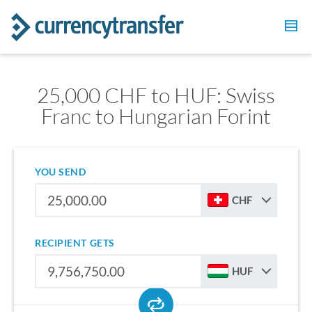
25,000 CHF to HUF: Swiss
Franc to Hungarian Forint
YOU SEND
CHF
RECIPIENT GETS
HUF