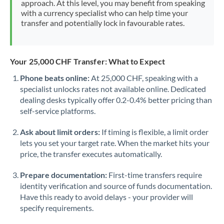
approach. At this level, you may benefit from speaking
Morocco
with a currency specialist who can help time your
transfer and potentially lock in favourable rates.
Netherlands
New Zealand
Your 25,000 CHF Transfer: What to Expect
Nigeria
Not supported at this time
Phone beats online:
At 25,000 CHF, speaking with a
specialist unlocks rates not available online. Dedicated
Norway
dealing desks typically offer 0.2-0.4% better pricing than
Oman
self-service platforms.
Pakistan
Not supported at this time
Ask about limit orders:
If timing is flexible, a limit order
lets you set your target rate. When the market hits your
Philippines
Not supported at this time
price, the transfer executes automatically.
Poland
Prepare documentation:
First-time transfers require
identity verification and source of funds documentation.
Portugal
Have this ready to avoid delays - your provider will
specify requirements.
Qatar