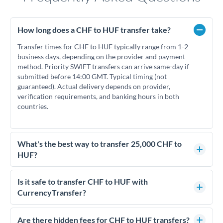
How long does a CHF to HUF transfer take?
Transfer times for CHF to HUF typically range from 1-2
business days, depending on the provider and payment
method. Priority SWIFT transfers can arrive same-day if
submitted before 14:00 GMT. Typical timing (not
guaranteed). Actual delivery depends on provider,
verification requirements, and banking hours in both
countries.
What's the best way to transfer 25,000 CHF to
HUF?
For transfers of 25,000 CHF, comparing exchange rates is
essential as rate differences can significantly impact how
Is it safe to transfer CHF to HUF with
much HUF you receive. CurrencyTransfer connects you with
CurrencyTransfer?
FCA-regulated specialists who can help you secure
Yes. CurrencyTransfer coordinates transfers through FCA-
competitive rates, often better than high-street banks.
regulated payment partners. Your funds are held in
Are there hidden fees for CHF to HUF transfers?