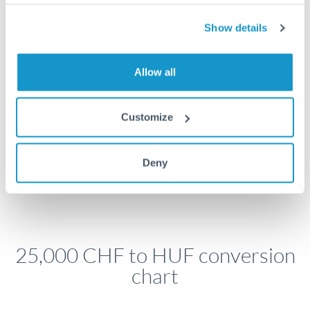
economic announcements. Currency pairs can move 1-
2% on central bank decisions.
Show details
Allow all
Get a quote
Customize
Speak to a currency specialist
Or call
+44 (0) 20 7096 1036
Deny
25,000 CHF to HUF conversion
chart