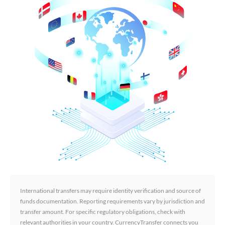
International transfers may require identity verification and source of
funds documentation. Reporting requirements vary by jurisdiction and
transfer amount. For specific regulatory obligations, check with
relevant authorities in your country. CurrencyTransfer connects you