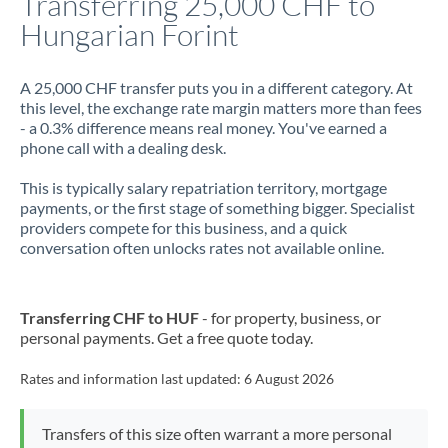
Transferring 25,000 CHF to
Hungarian Forint
Jamaica
Japan
A 25,000 CHF transfer puts you in a different category. At
this level, the exchange rate margin matters more than fees
Jordan
- a 0.3% difference means real money. You've earned a
phone call with a dealing desk.
Kenya
This is typically salary repatriation territory, mortgage
Kuwait
payments, or the first stage of something bigger. Specialist
providers compete for this business, and a quick
Latvia
conversation often unlocks rates not available online.
Lithuania
Luxembourg
Transferring CHF to HUF
- for property, business, or
personal payments. Get a free quote today.
Malta
Rates and information last updated:
6 August 2026
Mauritius
Mexico
Not supported at this time
Transfers of this size often warrant a more personal