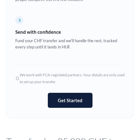
Europe
3
France
Send with confidence
Germany
Fund your CHF transfer and we'll handle the rest, tracked
every step until it lands in HUF.
Ghana
Not supported at this time
Greece
Hong Kong
We work with FCA-regulated partners. Your details are only used
to set up your transfer.
Hungary
India
Not supported at this time
Get Started
Ireland
Israel
Italy