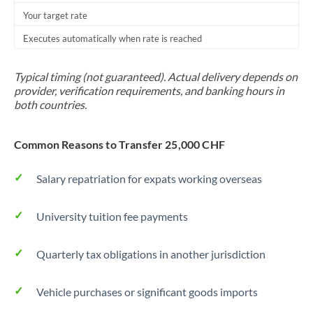
Your target rate
Trinidad & Tobago
Executes automatically when rate is reached
Tunisia
Turkey
Typical timing (not guaranteed). Actual delivery depends on
provider, verification requirements, and banking hours in
Uganda
both countries.
United Arab Emirates
Common Reasons to Transfer 25,000 CHF
United Kingdom
Salary repatriation for expats working overseas
United States
University tuition fee payments
Quarterly tax obligations in another jurisdiction
Vehicle purchases or significant goods imports