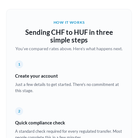
Austria
Bahrain
HOW IT WORKS
Belgium
Sending CHF to HUF in three
Brazil
simple steps
Not supported at this time
You've compared rates above. Here's what happens next.
Bulgaria
Canada
1
China
Create your account
Not supported at this time
Just a few details to get started. There's no commitment at
Croatia
this stage.
Cyprus
2
Czech Republic
Quick compliance check
Denmark
A standard check required for every regulated transfer. Most
Estonia
people complete this in a few minutes.