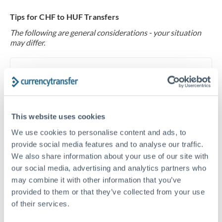
Tips for CHF to HUF Transfers
The following are general considerations - your situation
may differ.
Fees:
At this level, percentage-based fees become
significant. Our providers offer fixed fees or capped
maximums - far more transparent than bank
percentage charges.
This website uses cookies
We use cookies to personalise content and ads, to
Exchange rate:
Set up rate alerts through our
provide social media features and to analyse our traffic.
platform. A 0.5% improvement on this transfer size
We also share information about your use of our site with
makes a meaningful difference, and our specialists can
our social media, advertising and analytics partners who
often beat published rates.
may combine it with other information that you’ve
provided to them or that they’ve collected from your use
of their services.
Timing:
Plan your transfer timing around major