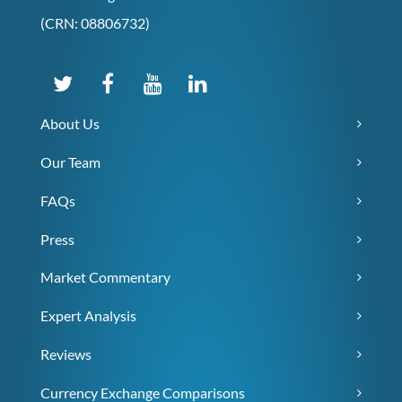
(CRN: 08806732)
About Us
Our Team
FAQs
Press
Market Commentary
Expert Analysis
Reviews
Currency Exchange Comparisons