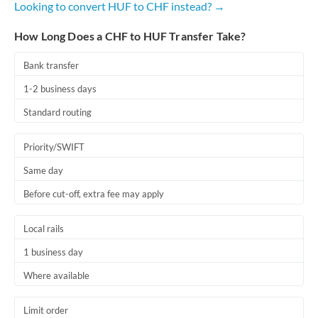
Looking to convert HUF to CHF instead? →
Romania
How Long Does a CHF to HUF Transfer Take?
Russia
Not supported at this time
Saudi Arabia
Bank transfer
1-2 business days
Singapore
Standard routing
Slovakia
Priority/SWIFT
Slovinia
Same day
South
Not supported at this time
Before cut-off, extra fee may apply
Africa
Spain
Local rails
Sweden
1 business day
Where available
Switzerland
Thailand
Limit order