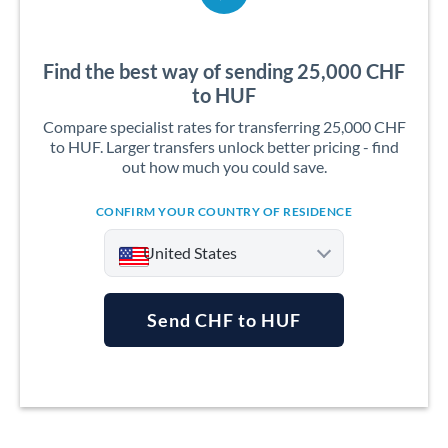
Find the best way of sending 25,000 CHF
to HUF
Compare specialist rates for transferring 25,000 CHF
to HUF. Larger transfers unlock better pricing - find
out how much you could save.
CONFIRM YOUR COUNTRY OF RESIDENCE
United States
Send CHF to HUF
Argentina
Australia