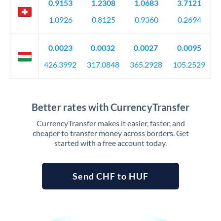
0.9153
1.2308
1.0683
3.7121
1.0926
0.8125
0.9360
0.2694
0.0023
0.0032
0.0027
0.0095
426.3992
317.0848
365.2928
105.2529
Better rates with CurrencyTransfer
CurrencyTransfer makes it easier, faster, and
cheaper to transfer money across borders. Get
started with a free account today.
Send CHF to HUF