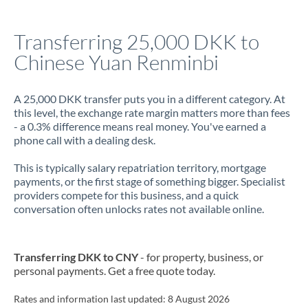
Italy
Transferring 25,000 DKK to
Jamaica
Chinese Yuan Renminbi
Japan
Jordan
A 25,000 DKK transfer puts you in a different category. At
this level, the exchange rate margin matters more than fees
Kenya
- a 0.3% difference means real money. You've earned a
phone call with a dealing desk.
Kuwait
This is typically salary repatriation territory, mortgage
Latvia
payments, or the first stage of something bigger. Specialist
providers compete for this business, and a quick
Lithuania
conversation often unlocks rates not available online.
Luxembourg
Transferring DKK to CNY
- for property, business, or
Malta
personal payments. Get a free quote today.
Mauritius
Rates and information last updated:
8 August 2026