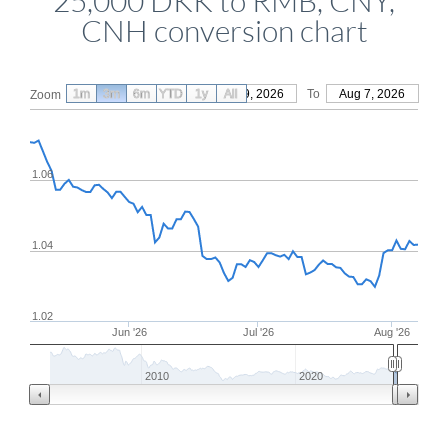
25,000 DKK to RMB, CNY,
CNH conversion chart
1m
3m
6m
YTD
From
1y
May 9, 2026
All
To
Aug 7, 2026
Zoom
1.06
1.04
1.02
Jun '26
Jul '26
Aug '26
2010
2020