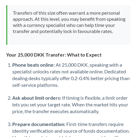
Mexico
Not supported at this time
Transfers of this size often warrant a more personal
Morocco
approach. At this level, you may benefit from speaking
with a currency specialist who can help time your
Netherlands
transfer and potentially lock in favourable rates.
New Zealand
Nigeria
Not supported at this time
Your 25,000 DKK Transfer: What to Expect
Norway
Phone beats online:
At 25,000 DKK, speaking with a
specialist unlocks rates not available online. Dedicated
Oman
dealing desks typically offer 0.2-0.4% better pricing than
self-service platforms.
Pakistan
Not supported at this time
Ask about limit orders:
If timing is flexible, a limit order
Philippines
Not supported at this time
lets you set your target rate. When the market hits your
price, the transfer executes automatically.
Poland
Prepare documentation:
First-time transfers require
Portugal
identity verification and source of funds documentation.