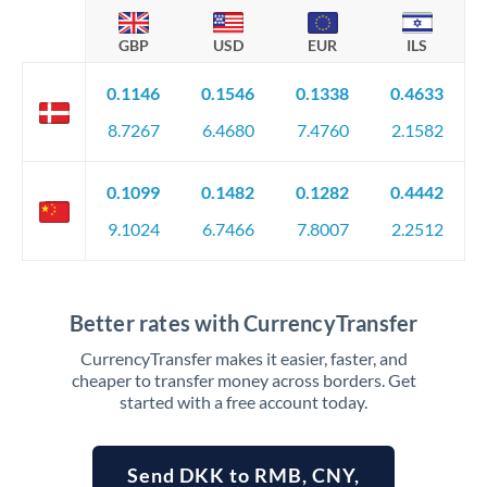
GBP
USD
EUR
ILS
0.1146
0.1546
0.1338
0.4633
8.7267
6.4680
7.4760
2.1582
0.1099
0.1482
0.1282
0.4442
9.1024
6.7466
7.8007
2.2512
Better rates with CurrencyTransfer
CurrencyTransfer makes it easier, faster, and
cheaper to transfer money across borders. Get
started with a free account today.
Send DKK to RMB, CNY,