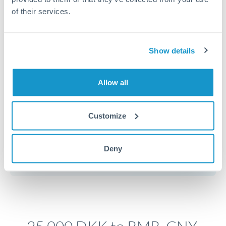
of their services.
Timing:
Plan your transfer timing around major
economic announcements. Currency pairs can move 1-
Show details
2% on central bank decisions.
Allow all
Get a quote
Customize
Speak to a currency specialist
Deny
Or call
+44 (0) 20 7096 1036