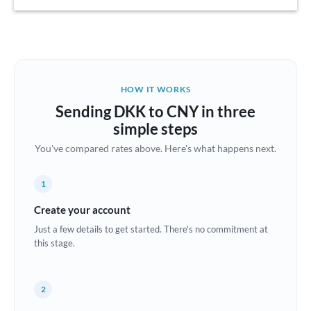
Austria
Bahrain
Belgium
HOW IT WORKS
Brazil
Sending DKK to CNY in three
Not supported at this time
simple steps
Bulgaria
You've compared rates above. Here's what happens next.
Canada
1
China
Not supported at this time
Create your account
Croatia
Just a few details to get started. There's no commitment at
this stage.
Cyprus
Czech Republic
2
Denmark