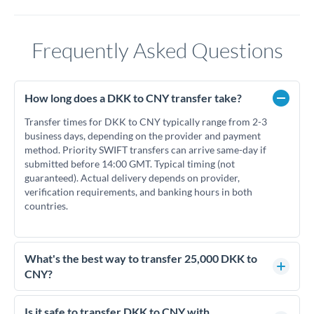
Frequently Asked Questions
How long does a DKK to CNY transfer take?
Transfer times for DKK to CNY typically range from 2-3
business days, depending on the provider and payment
method. Priority SWIFT transfers can arrive same-day if
submitted before 14:00 GMT. Typical timing (not
guaranteed). Actual delivery depends on provider,
verification requirements, and banking hours in both
countries.
What's the best way to transfer 25,000 DKK to
CNY?
For transfers of 25,000 DKK, comparing exchange rates is
essential as rate differences can significantly impact how
Is it safe to transfer DKK to CNY with