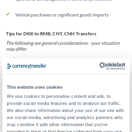
Vehicle purchases or significant goods imports
Tips for DKK to RMB, CNY, CNH Transfers
The following are general considerations - your situation
may differ.
Fees:
At this level, percentage-based fees become
significant. Our providers offer fixed fees or capped
maximums - far more transparent than bank
This website uses cookies
percentage charges.
We use cookies to personalise content and ads, to
provide social media features and to analyse our traffic.
Exchange rate:
Set up rate alerts through our
We also share information about your use of our site with
platform. A 0.5% improvement on this transfer size
our social media, advertising and analytics partners who
makes a meaningful difference, and our specialists can
may combine it with other information that you’ve
often beat published rates.
provided to them or that they’ve collected from your use