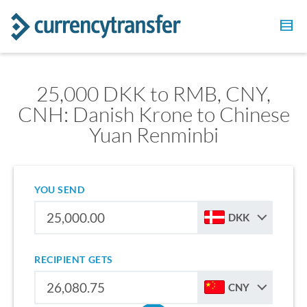
25,000 DKK to RMB, CNY,
CNH: Danish Krone to Chinese
Yuan Renminbi
YOU SEND
DKK
RECIPIENT GETS
CNY