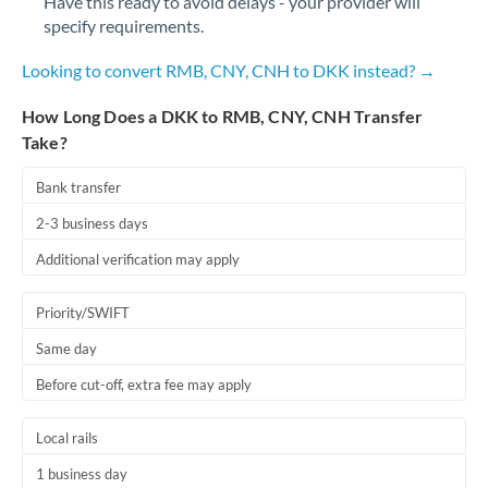
Have this ready to avoid delays - your provider will
Qatar
specify requirements.
Romania
Looking to convert RMB, CNY, CNH to DKK instead? →
Russia
Not supported at this time
How Long Does a DKK to RMB, CNY, CNH Transfer
Saudi Arabia
Take?
Singapore
Bank transfer
Slovakia
2-3 business days
Additional verification may apply
Slovinia
South
Priority/SWIFT
Not supported at this time
Africa
Same day
Spain
Before cut-off, extra fee may apply
Sweden
Local rails
Switzerland
1 business day