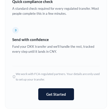
Quick compliance check
Estonia
A standard check required for every regulated transfer. Most
people complete this in a few minutes.
Europe
France
3
Germany
Send with confidence
Ghana
Fund your DKK transfer and we'll handle the rest, tracked
Not supported at this time
every step until it lands in CNY.
Greece
Hong Kong
We work with FCA-regulated partners. Your details are only used
Hungary
to set up your transfer.
India
Not supported at this time
Get Started
Ireland
Israel