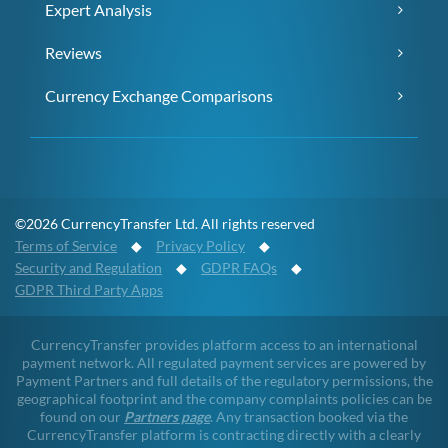
Expert Analysis
Reviews
Currency Exchange Comparisons
©2026 CurrencyTransfer Ltd. All rights reserved
Terms of Service
◆
Privacy Policy
◆
Security and Regulation
◆
GDPR FAQs
◆
GDPR Third Party Apps
CurrencyTransfer provides platform access to an international
payment network. All regulated payment services are powered by
Payment Partners and full details of the regulatory permissions, the
geographical footprint and the company complaints policies can be
found on our
Partners page
. Any transaction booked via the
CurrencyTransfer platform is contracting directly with a clearly