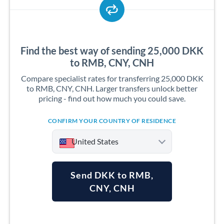
Find the best way of sending 25,000 DKK
to RMB, CNY, CNH
Compare specialist rates for transferring 25,000 DKK
to RMB, CNY, CNH. Larger transfers unlock better
pricing - find out how much you could save.
CONFIRM YOUR COUNTRY OF RESIDENCE
United States
Send DKK to RMB,
CNY, CNH
Argentina
Australia