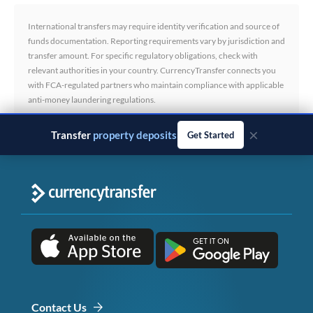
International transfers may require identity verification and source of
funds documentation. Reporting requirements vary by jurisdiction and
transfer amount. For specific regulatory obligations, check with
relevant authorities in your country. CurrencyTransfer connects you
with FCA-regulated partners who maintain compliance with applicable
anti-money laundering regulations.
×
Transfer
business payments
Get Started
Contact Us