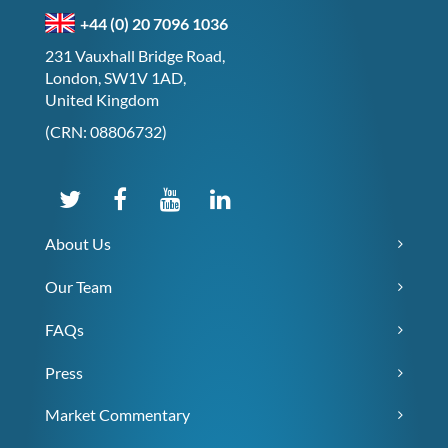
+44 (0) 20 7096 1036
231 Vauxhall Bridge Road,
London, SW1V 1AD,
United Kingdom
(CRN: 08806732)
About Us
Our Team
FAQs
Press
Market Commentary