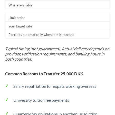
Thailand
Where available
Trinidad & Tobago
Limit order
Tunisia
Your target rate
Executes automatically when rate is reached
Turkey
Uganda
Typical timing (not guaranteed). Actual delivery depends on
provider, verification requirements, and banking hours in
United Arab Emirates
both countries.
United Kingdom
Common Reasons to Transfer 25,000 DKK
United States
Salary repatriation for expats working overseas
University tuition fee payments
Quarterly tax obligations in another jurisdiction