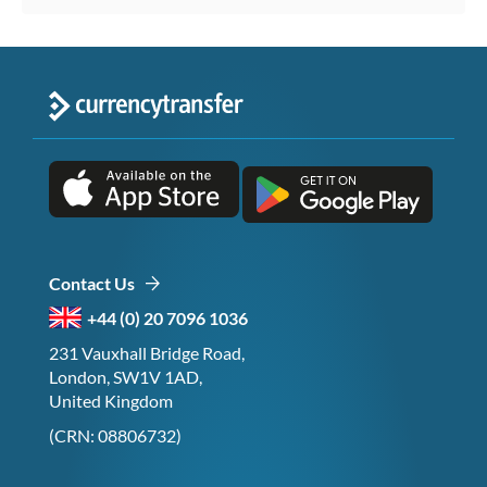
Contact Us
+44 (0) 20 7096 1036
231 Vauxhall Bridge Road,
London, SW1V 1AD,
United Kingdom
(CRN: 08806732)