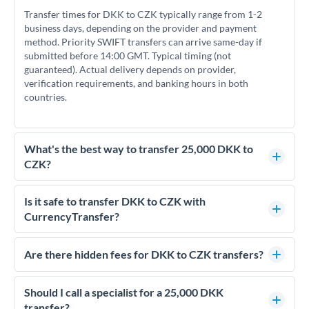
Transfer times for DKK to CZK typically range from 1-2
business days, depending on the provider and payment
method. Priority SWIFT transfers can arrive same-day if
submitted before 14:00 GMT. Typical timing (not
guaranteed). Actual delivery depends on provider,
verification requirements, and banking hours in both
countries.
What's the best way to transfer 25,000 DKK to
CZK?
For transfers of 25,000 DKK, comparing exchange rates is
essential as rate differences can significantly impact how
Is it safe to transfer DKK to CZK with
much CZK you receive. CurrencyTransfer connects you with
CurrencyTransfer?
FCA-regulated specialists who can help you secure
Yes. CurrencyTransfer coordinates transfers through FCA-
competitive rates, often better than high-street banks.
regulated payment partners. Your funds are held in
Are there hidden fees for DKK to CZK transfers?
segregated client accounts throughout the transfer process.
No hidden fees. You'll see all fees and the exact exchange rate
We've facilitated over £5 billion in transfers since 2014, with
upfront before you confirm your transfer. Once you book,
Should I call a specialist for a 25,000 DKK
dedicated relationship managers for high-value transfers.
that rate is locked in, so there'll be no surprises later.
transfer?