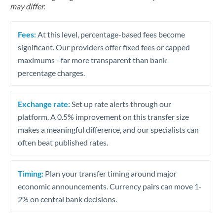
may differ.
Fees:
At this level, percentage-based fees become
significant. Our providers offer fixed fees or capped
maximums - far more transparent than bank
percentage charges.
Exchange rate:
Set up rate alerts through our
platform. A 0.5% improvement on this transfer size
makes a meaningful difference, and our specialists can
often beat published rates.
Timing:
Plan your transfer timing around major
economic announcements. Currency pairs can move 1-
2% on central bank decisions.