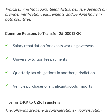
Typical timing (not guaranteed). Actual delivery depends on
provider, verification requirements, and banking hours in
both countries.
Common Reasons to Transfer 25,000 DKK
Salary repatriation for expats working overseas
University tuition fee payments
Quarterly tax obligations in another jurisdiction
Vehicle purchases or significant goods imports
Tips for DKK to CZK Transfers
The following are general considerations - your situation