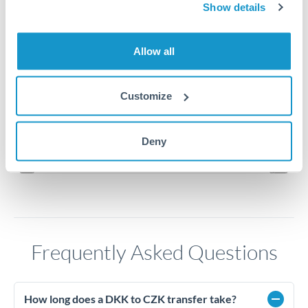
3.25
Show details
3.24
Allow all
3.23
Customize
3.22
Jun '26
Jul '26
Aug '26
Deny
2010
2020
Frequently Asked Questions
How long does a DKK to CZK transfer take?