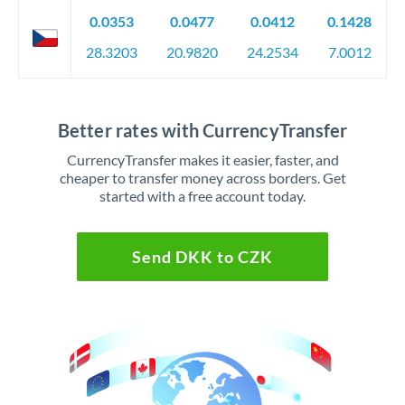
0.0353
0.0477
0.0412
0.1428
28.3203
20.9820
24.2534
7.0012
Better rates with CurrencyTransfer
CurrencyTransfer makes it easier, faster, and
cheaper to transfer money across borders. Get
started with a free account today.
Send DKK to CZK