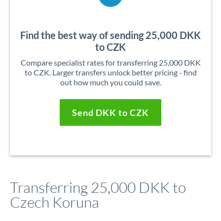
Find the best way of sending 25,000 DKK
to CZK
Compare specialist rates for transferring 25,000 DKK
to CZK. Larger transfers unlock better pricing - find
out how much you could save.
Send DKK to CZK
Transferring 25,000 DKK to
Czech Koruna