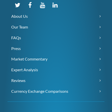
About Us
Our Team
FAQs
Press
Market Commentary
Expert Analysis
Reviews
Currency Exchange Comparisons