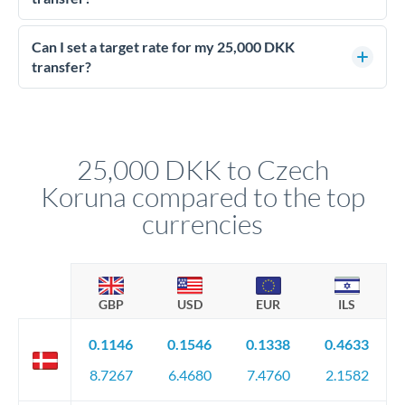
Yes - at this level, calling a dealing desk typically secures
better rates than online transfers. Specialists can access 0.2-
Can I set a target rate for my 25,000 DKK
0.4% improvements on the exchange rate, which on 25,000
transfer?
DKK makes a meaningful difference to how much CZK you
Yes. If your timing is flexible, you can set up a limit order or
receive.
rate alert. When the market reaches your target rate, your
transfer executes automatically. This lets you avoid
constantly monitoring exchange rates while still capturing
25,000 DKK to Czech
favourable movements.
Koruna compared to the top
currencies
GBP
USD
EUR
ILS
0.1146
0.1546
0.1338
0.4633
8.7267
6.4680
7.4760
2.1582