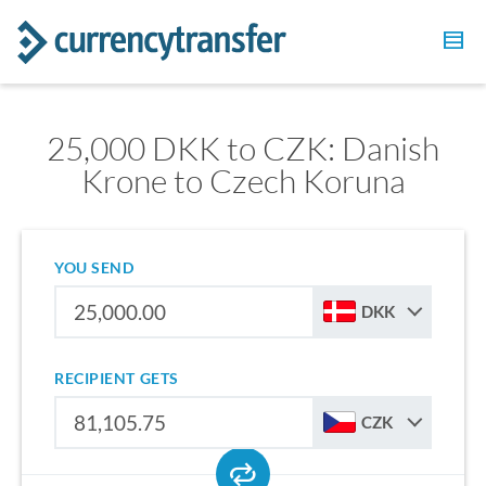
25,000 DKK to CZK: Danish
Krone to Czech Koruna
YOU SEND
DKK
RECIPIENT GETS
CZK