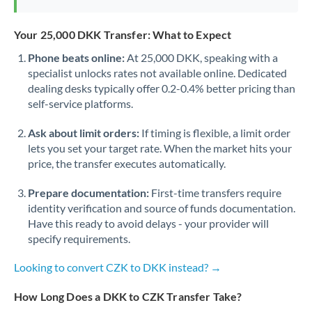
Your 25,000 DKK Transfer: What to Expect
Phone beats online:
At 25,000 DKK, speaking with a
specialist unlocks rates not available online. Dedicated
dealing desks typically offer 0.2-0.4% better pricing than
self-service platforms.
Ask about limit orders:
If timing is flexible, a limit order
lets you set your target rate. When the market hits your
price, the transfer executes automatically.
Prepare documentation:
First-time transfers require
identity verification and source of funds documentation.
Have this ready to avoid delays - your provider will
specify requirements.
Looking to convert CZK to DKK instead? →
How Long Does a DKK to CZK Transfer Take?