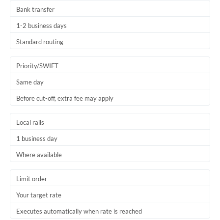
Bank transfer
1-2 business days
Standard routing
Priority/SWIFT
Same day
Before cut-off, extra fee may apply
Local rails
1 business day
Where available
Limit order
Your target rate
Executes automatically when rate is reached