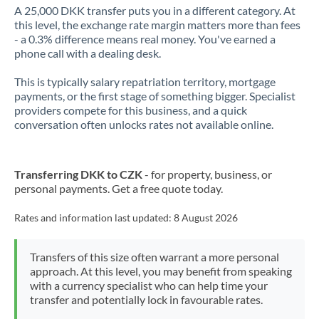
A 25,000 DKK transfer puts you in a different category. At
this level, the exchange rate margin matters more than fees
- a 0.3% difference means real money. You've earned a
phone call with a dealing desk.
This is typically salary repatriation territory, mortgage
payments, or the first stage of something bigger. Specialist
providers compete for this business, and a quick
conversation often unlocks rates not available online.
Transferring DKK to CZK
- for property, business, or
personal payments. Get a free quote today.
Rates and information last updated:
8 August 2026
Transfers of this size often warrant a more personal
approach. At this level, you may benefit from speaking
with a currency specialist who can help time your
transfer and potentially lock in favourable rates.