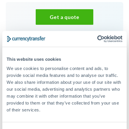
Get a quote
Speak to a currency specialist
Or call
+44 (0) 20 7096 1036
This website uses cookies
We use cookies to personalise content and ads, to
provide social media features and to analyse our traffic.
We also share information about your use of our site with
25,000 DKK to CZK conversion
our social media, advertising and analytics partners who
chart
may combine it with other information that you’ve
provided to them or that they’ve collected from your use
of their services.
1m
3m
6m
YTD
From
1y
May 9, 2026
All
To
Aug 7, 2026
Zoom