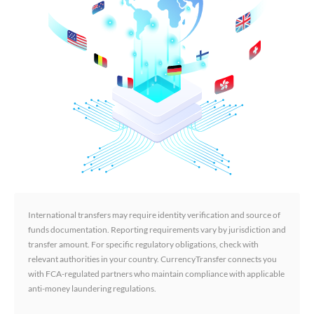
International transfers may require identity verification and source of
funds documentation. Reporting requirements vary by jurisdiction and
transfer amount. For specific regulatory obligations, check with
relevant authorities in your country. CurrencyTransfer connects you
with FCA-regulated partners who maintain compliance with applicable
anti-money laundering regulations.