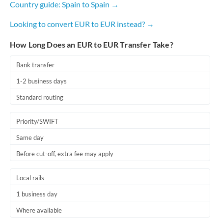
Country guide: Spain to Spain →
Romania
Looking to convert EUR to EUR instead? →
Russia
Not supported at this time
How Long Does an EUR to EUR Transfer Take?
Saudi Arabia
Singapore
Bank transfer
1-2 business days
Slovakia
Standard routing
Slovinia
Priority/SWIFT
South
Not supported at this time
Africa
Same day
Before cut-off, extra fee may apply
Spain
Sweden
Local rails
Switzerland
1 business day
Where available
Thailand