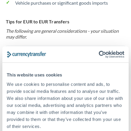
Vehicle purchases or significant goods imports
Tips for EUR to EUR Transfers
The following are general considerations - your situation
may differ.
Fees:
At this level, percentage-based fees become
significant. Our providers offer fixed fees or capped
maximums - far more transparent than bank
This website uses cookies
percentage charges.
We use cookies to personalise content and ads, to
provide social media features and to analyse our traffic.
Exchange rate:
Set up rate alerts through our
We also share information about your use of our site with
platform. A 0.5% improvement on this transfer size
our social media, advertising and analytics partners who
makes a meaningful difference, and our specialists can
may combine it with other information that you’ve
often beat published rates.
provided to them or that they’ve collected from your use
of their services.