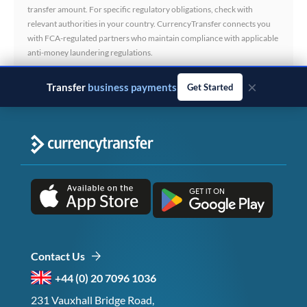
transfer amount. For specific regulatory obligations, check with
relevant authorities in your country. CurrencyTransfer connects you
with FCA-regulated partners who maintain compliance with applicable
anti-money laundering regulations.
×
Transfer
business payments
Get Started
Contact Us
+44 (0) 20 7096 1036
231 Vauxhall Bridge Road,