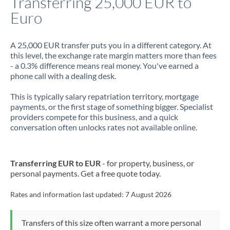
Transferring 25,000 EUR to
Euro
Jamaica
Japan
A 25,000 EUR transfer puts you in a different category. At
this level, the exchange rate margin matters more than fees
Jordan
- a 0.3% difference means real money. You've earned a
phone call with a dealing desk.
Kenya
This is typically salary repatriation territory, mortgage
Kuwait
payments, or the first stage of something bigger. Specialist
providers compete for this business, and a quick
Latvia
conversation often unlocks rates not available online.
Lithuania
Luxembourg
Transferring EUR to EUR
- for property, business, or
personal payments. Get a free quote today.
Malta
Rates and information last updated:
7 August 2026
Mauritius
Mexico
Not supported at this time
Transfers of this size often warrant a more personal