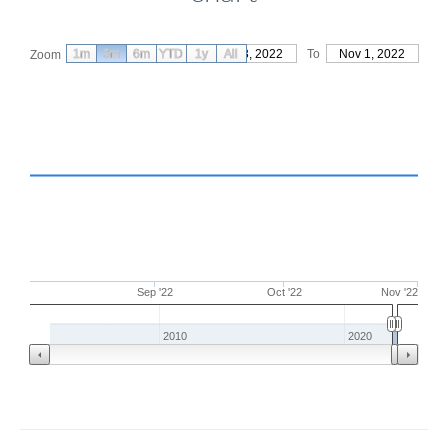
1m
3m
6m
YTD
From
1y
Aug 3, 2022
All
To
Nov 1, 2022
Zoom
Sep '22
Oct '22
Nov '22
2010
2020