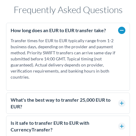
Frequently Asked Questions
How long does an EUR to EUR transfer take?
Transfer times for EUR to EUR typically range from 1-2
business days, depending on the provider and payment
method. Priority SWIFT transfers can arrive same-day if
submitted before 14:00 GMT. Typical timing (not
guaranteed). Actual delivery depends on provider,
verification requirements, and banking hours in both
countries.
What's the best way to transfer 25,000 EUR to
EUR?
For transfers of 25,000 EUR, comparing exchange rates is
essential as rate differences can significantly impact how
Is it safe to transfer EUR to EUR with
much EUR you receive. CurrencyTransfer connects you with
CurrencyTransfer?
FCA-regulated specialists who can help you secure