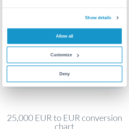
Timing:
Plan your transfer timing around major
economic announcements. Currency pairs can move 1-
Show details
2% on central bank decisions.
Allow all
Get a quote
Customize
Speak to a currency specialist
Deny
Or call
+44 (0) 20 7096 1036
25,000 EUR to EUR conversion
chart