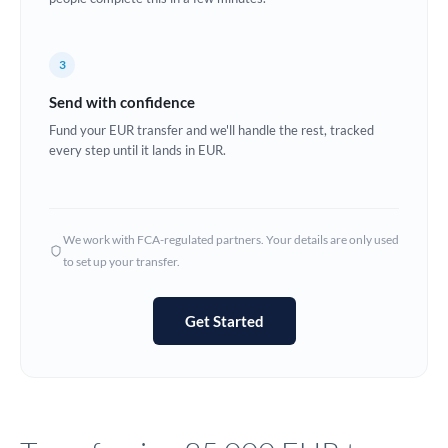
Europe
3
France
Send with confidence
Germany
Fund your EUR transfer and we'll handle the rest, tracked
every step until it lands in EUR.
Ghana
Not supported at this time
Greece
Hong Kong
We work with FCA-regulated partners. Your details are only used
to set up your transfer.
Hungary
India
Not supported at this time
Get Started
Ireland
Israel
Italy