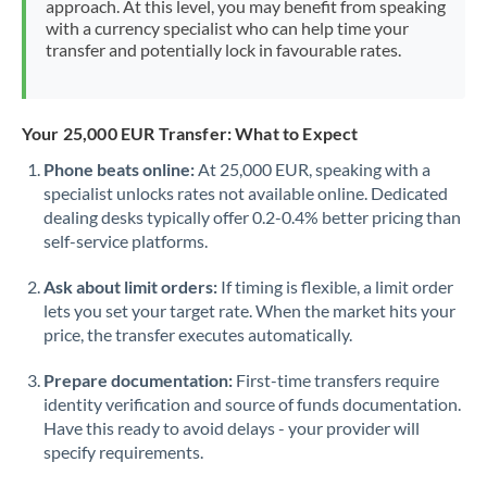
approach. At this level, you may benefit from speaking
Morocco
with a currency specialist who can help time your
transfer and potentially lock in favourable rates.
Netherlands
New Zealand
Your 25,000 EUR Transfer: What to Expect
Nigeria
Not supported at this time
Phone beats online:
At 25,000 EUR, speaking with a
specialist unlocks rates not available online. Dedicated
Norway
dealing desks typically offer 0.2-0.4% better pricing than
Oman
self-service platforms.
Pakistan
Not supported at this time
Ask about limit orders:
If timing is flexible, a limit order
lets you set your target rate. When the market hits your
Philippines
Not supported at this time
price, the transfer executes automatically.
Poland
Prepare documentation:
First-time transfers require
identity verification and source of funds documentation.
Portugal
Have this ready to avoid delays - your provider will
specify requirements.
Qatar