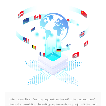
International transfers may require identity verification and source of
funds documentation. Reporting requirements vary by jurisdiction and