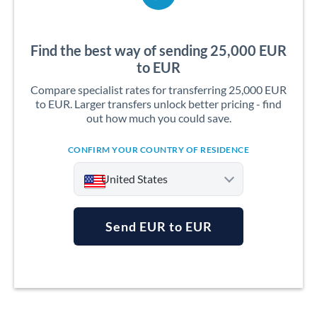
Find the best way of sending 25,000 EUR
to EUR
Compare specialist rates for transferring 25,000 EUR
to EUR. Larger transfers unlock better pricing - find
out how much you could save.
CONFIRM YOUR COUNTRY OF RESIDENCE
United States
Send EUR to EUR
Argentina
Australia