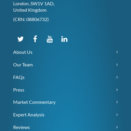
London, SW1V 1AD,
United Kingdom
(CRN: 08806732)
About Us
Our Team
FAQs
Press
Market Commentary
Expert Analysis
Reviews