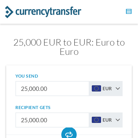
25,000 EUR to EUR: Euro to
Euro
YOU SEND
EUR
RECIPIENT GETS
EUR