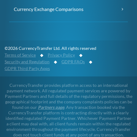
Currency Exchange Comparisons
©2026 CurrencyTransfer Ltd. All rights reserved
Terms of Service
◆
Privacy Policy
◆
Security and Regulation
◆
GDPR FAQs
◆
GDPR Third Party Apps
CurrencyTransfer provides platform access to an international
payment network. All regulated payment services are powered by
Payment Partners and full details of the regulatory permissions, the
geographical footprint and the company complaints policies can be
found on our
Partners page
. Any transaction booked via the
CurrencyTransfer platform is contracting directly with a clearly
identified regulated Payment Partner. Whichever Payment Partner
a client may deal with, all client funds remain within the regulated
environment throughout the payment lifecycle. CurrencyTransfer
does not touch client funds at any point of any transaction.