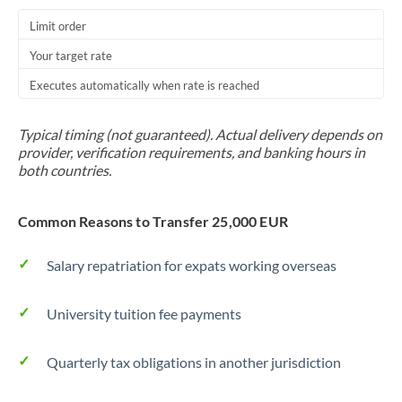
Trinidad & Tobago
Limit order
Your target rate
Tunisia
Executes automatically when rate is reached
Turkey
Uganda
Typical timing (not guaranteed). Actual delivery depends on
provider, verification requirements, and banking hours in
United Arab Emirates
both countries.
United Kingdom
Common Reasons to Transfer 25,000 EUR
United States
Salary repatriation for expats working overseas
University tuition fee payments
Quarterly tax obligations in another jurisdiction