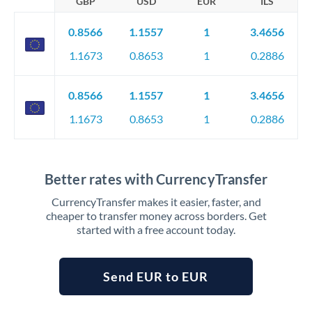
GBP
USD
EUR
ILS
0.8566
1.1557
1
3.4656
1.1673
0.8653
1
0.2886
0.8566
1.1557
1
3.4656
1.1673
0.8653
1
0.2886
Better rates with CurrencyTransfer
CurrencyTransfer makes it easier, faster, and
cheaper to transfer money across borders. Get
started with a free account today.
Send EUR to EUR