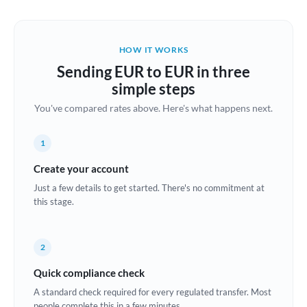
Austria
Bahrain
HOW IT WORKS
Belgium
Sending EUR to EUR in three
Brazil
simple steps
Not supported at this time
You've compared rates above. Here's what happens next.
Bulgaria
Canada
1
China
Create your account
Not supported at this time
Just a few details to get started. There's no commitment at
Croatia
this stage.
Cyprus
2
Czech Republic
Quick compliance check
Denmark
A standard check required for every regulated transfer. Most
Estonia
people complete this in a few minutes.