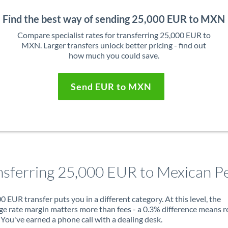
Find the best way of sending 25,000 EUR to MXN
Compare specialist rates for transferring 25,000 EUR to
MXN. Larger transfers unlock better pricing - find out
how much you could save.
Send EUR to MXN
nsferring 25,000 EUR to Mexican P
0 EUR transfer puts you in a different category. At this level, the
e rate margin matters more than fees - a 0.3% difference means r
You've earned a phone call with a dealing desk.