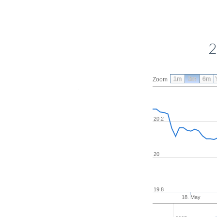
2
1m
3m
6m
Zoom
20.2
20
19.8
18. May