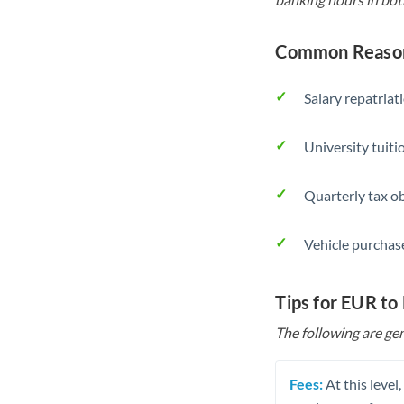
Common Reason
Salary repatriat
University tuit
Quarterly tax ob
Vehicle purchase
Tips for EUR t
The following are gen
Fees:
At this level