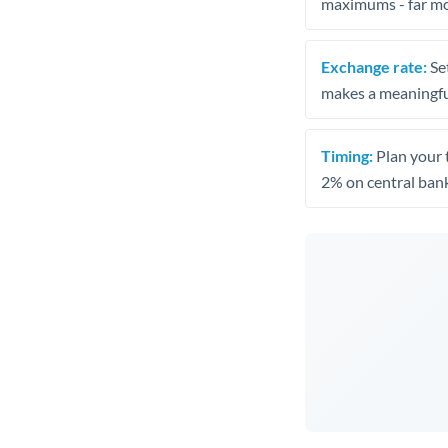
maximums - far mo
Exchange rate:
Set
makes a meaningful
Timing:
Plan your 
2% on central bank