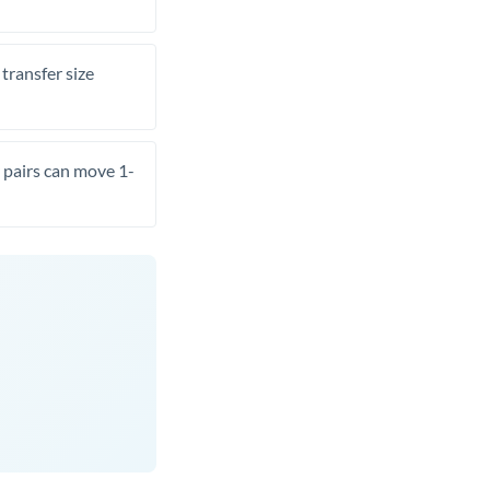
transfer size
pairs can move 1-