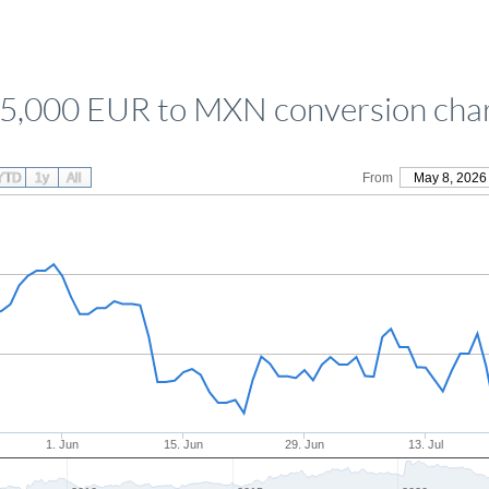
5,000 EUR to MXN conversion cha
YTD
1y
All
From
May 8, 2026
1. Jun
15. Jun
29. Jun
13. Jul