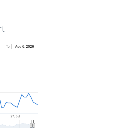
rt
To
Aug 6, 2026
27. Jul