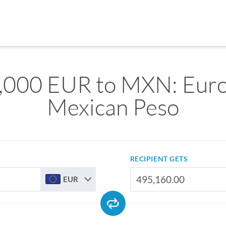
,000 EUR to MXN: Euro
Mexican Peso
RECIPIENT GETS
EUR