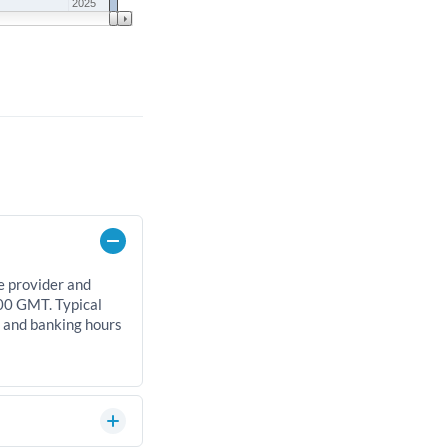
2025
e provider and
00 GMT. Typical
, and banking hours