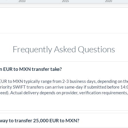
2010
2015
2020
Frequently Asked Questions
n EUR to MXN transfer take?
 EUR to MXN typically range from 2-3 business days, depending on th
iority SWIFT transfers can arrive same-day if submitted before 14:
eed). Actual delivery depends on provider, verification requirements
 way to transfer 25,000 EUR to MXN?