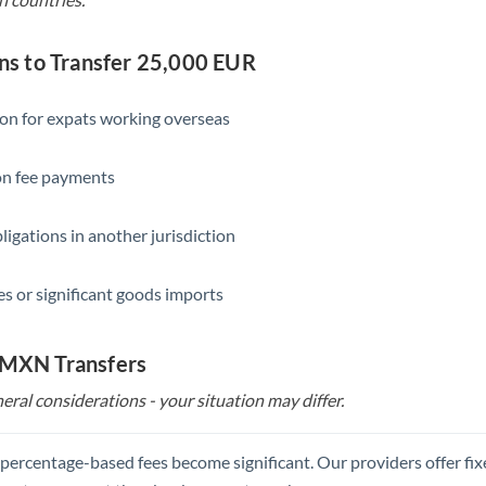
s to Transfer 25,000 EUR
ion for expats working overseas
ion fee payments
ligations in another jurisdiction
s or significant goods imports
o MXN Transfers
eral considerations - your situation may differ.
, percentage-based fees become significant. Our providers offer fi