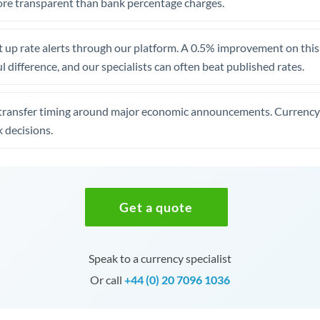
re transparent than bank percentage charges.
 up rate alerts through our platform. A 0.5% improvement on this 
 difference, and our specialists can often beat published rates.
transfer timing around major economic announcements. Currency 
 decisions.
Get a quote
Speak to a currency specialist
Or call
+44 (0) 20 7096 1036