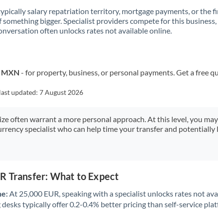
 typically salary repatriation territory, mortgage payments, or the fi
f something bigger. Specialist providers compete for this business,
onversation often unlocks rates not available online.
to MXN
- for property, business, or personal payments. Get a free q
last updated:
7 August 2026
size often warrant a more personal approach. At this level, you ma
urrency specialist who can help time your transfer and potentially 
R Transfer: What to Expect
ne:
At 25,000 EUR, speaking with a specialist unlocks rates not avai
desks typically offer 0.2-0.4% better pricing than self-service pla