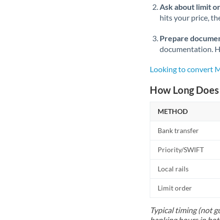
Ask about limit o
hits your price, t
Prepare documen
documentation. Ha
Looking to convert 
How Long Does 
METHOD
Bank transfer
Priority/SWIFT
Local rails
Limit order
Typical timing (not g
banking hours in bot