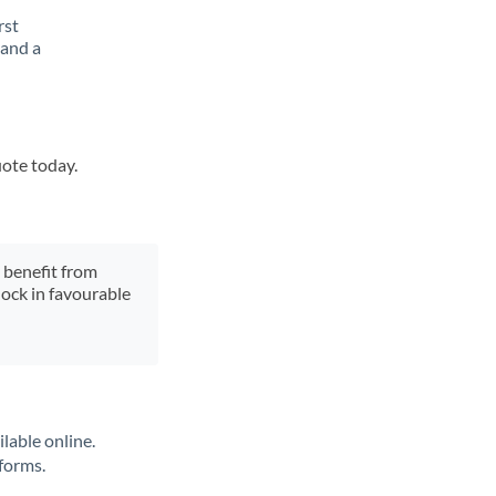
rst
 and a
uote today.
y benefit from
lock in favourable
lable online.
tforms.