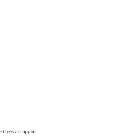
xed fees or capped