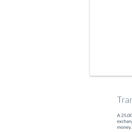
Tra
A 25,00
exchang
money. 