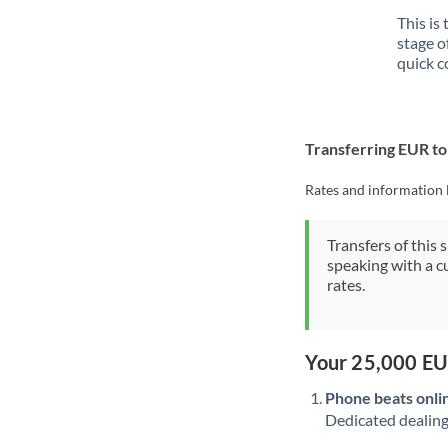
This is
stage o
quick c
Transferring EUR 
Rates and information 
Transfers of this 
speaking with a c
rates.
Your 25,000 EU
Phone beats onli
Dedicated dealing 