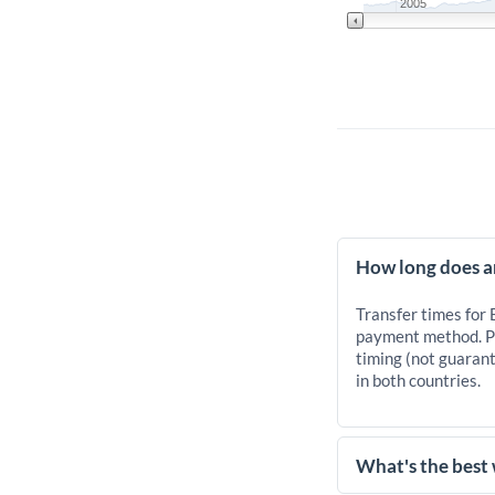
2005
How long does a
Transfer times for
payment method. Pr
timing (not guarant
in both countries.
What's the best