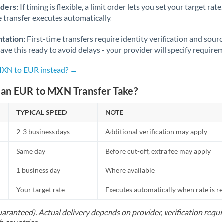
rders:
If timing is flexible, a limit order lets you set your target r
he transfer executes automatically.
tation:
First-time transfers require identity verification and sour
ve this ready to avoid delays - your provider will specify require
MXN to EUR instead? →
an EUR to MXN Transfer Take?
TYPICAL SPEED
NOTE
2-3 business days
Additional verification may apply
Same day
Before cut-off, extra fee may apply
1 business day
Where available
Your target rate
Executes automatically when rate is 
uaranteed). Actual delivery depends on provider, verification req
h countries.