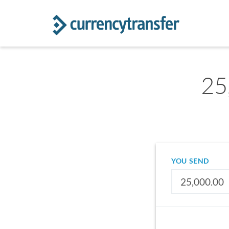
25
YOU SEND