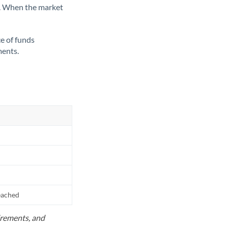
ate. When the market
ce of funds
ments.
reached
uirements, and