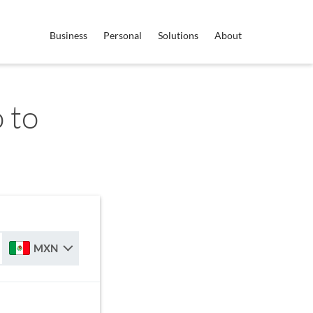
Business
Personal
Solutions
About
 to
MXN