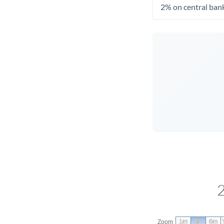
2% on central bank
2
1m
3m
6m
Zoom