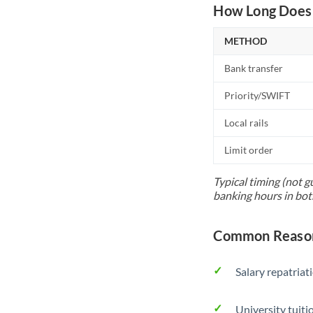
How Long Does 
METHOD
Bank transfer
Priority/SWIFT
Local rails
Limit order
Typical timing (not g
banking hours in bot
Common Reason
Salary repatriat
University tuit