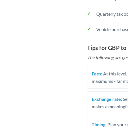
Quarterly tax ob
Vehicle purchase
Tips for GBP to
The following are gen
Fees:
At this level
maximums - far mo
Exchange rate:
Set
makes a meaningful
Timing:
Plan your 