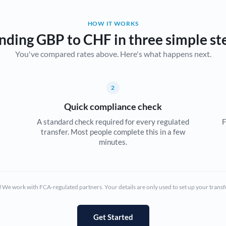
Belgium
HOW IT WORKS
Brazil
Not supported at this time
nding GBP to CHF in three simple st
You've compared rates above. Here's what happens next.
Bulgaria
Canada
2
China
Not supported at this time
Quick compliance check
Croatia
A standard check required for every regulated
F
transfer. Most people complete this in a few
Cyprus
minutes.
Czech Republic
Denmark
We work with FCA-regulated partners. Your details are only used to set up your transf
Estonia
Europe
Get Started