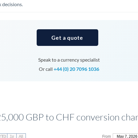
Tunisia
 decisions.
Turkey
Uganda
Get a quote
United Arab Emirates
United Kingdom
Speak to a currency specialist
United States
Or call
+44 (0) 20 7096 1036
5,000 GBP to CHF conversion char
YTD
1y
All
From
May 7, 2026