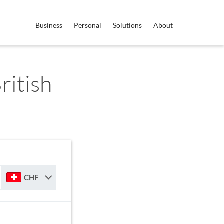
Business
Personal
Solutions
About
ritish
CHF