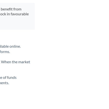
y benefit from
lock in favourable
lable online.
tforms.
ate. When the market
ce of funds
ments.