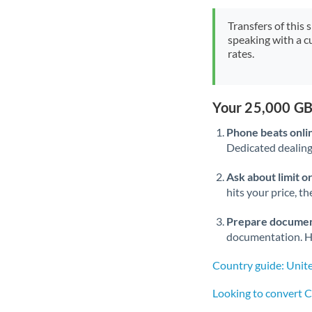
Transfers of this 
speaking with a c
rates.
Your 25,000 GB
Phone beats onli
Dedicated dealing 
Ask about limit o
hits your price, t
Prepare documen
documentation. Ha
Country guide: Unit
Looking to convert 