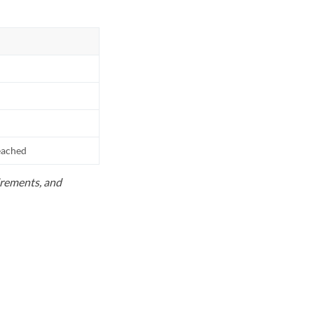
reached
uirements, and