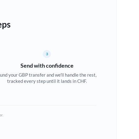
eps
3
Send with confidence
und your GBP transfer and we'll handle the rest,
tracked every step until it lands in CHF.
er.