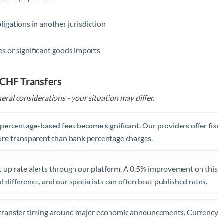
Saudi Arabia
ligations in another jurisdiction
Singapore
s or significant goods imports
Slovakia
Slovinia
 CHF Transfers
South
eral considerations - your situation may differ.
Not supported at this time
Africa
Spain
, percentage-based fees become significant. Our providers offer fi
re transparent than bank percentage charges.
Sweden
Switzerland
 up rate alerts through our platform. A 0.5% improvement on this 
 difference, and our specialists can often beat published rates.
Thailand
Trinidad & Tobago
transfer timing around major economic announcements. Currency 