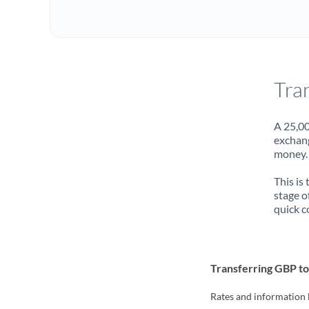
Tra
A 25,00
exchang
money. 
This is
stage o
quick c
Transferring GBP t
Rates and information 