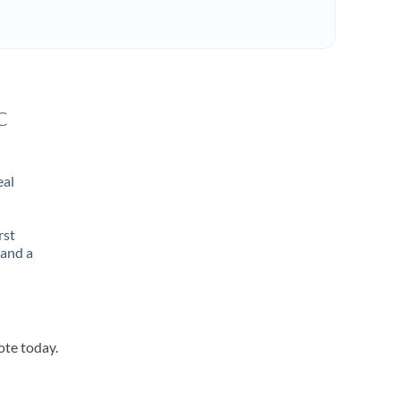
c
eal
rst
 and a
ote today.