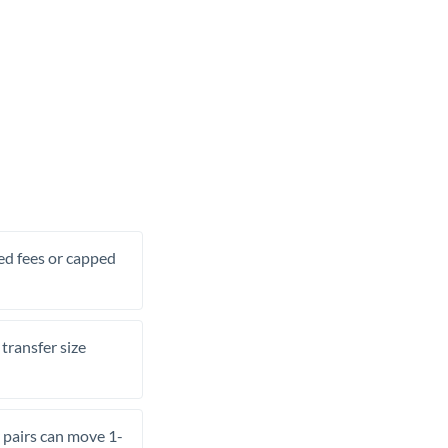
xed fees or capped
transfer size
pairs can move 1-