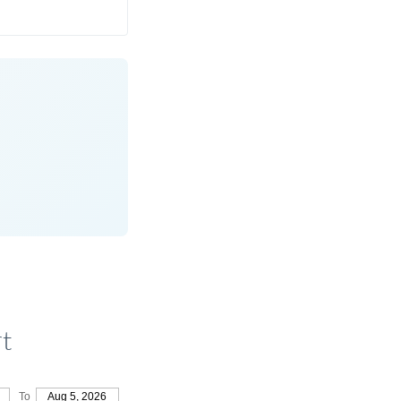
t
To
Aug 5, 2026