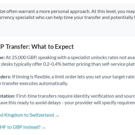
Japan
size often warrant a more personal approach. At this level, you ma
Jordan
urrency specialist who can help time your transfer and potentially 
Kenya
Kuwait
P Transfer: What to Expect
Latvia
ne:
At 25,000 GBP, speaking with a specialist unlocks rates not avai
Lithuania
desks typically offer 0.2-0.4% better pricing than self-service pla
Luxembourg
rders:
If timing is flexible, a limit order lets you set your target r
he transfer executes automatically.
Malta
tation:
First-time transfers require identity verification and sour
Mauritius
ve this ready to avoid delays - your provider will specify require
Mexico
Not supported at this time
ed Kingdom to Switzerland →
Morocco
CHF to GBP instead? →