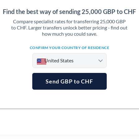
Find the best way of sending 25,000 GBP to CHF
Compare specialist rates for transferring 25,000 GBP
to CHF. Larger transfers unlock better pricing - find out
how much you could save.
CONFIRM YOUR COUNTRY OF RESIDENCE
United States
Send GBP to CHF
Argentina
Australia
Austria
Bahrain