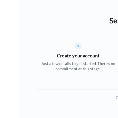
Se
1
Create your account
Just a few details to get started. There's no
commitment at this stage.