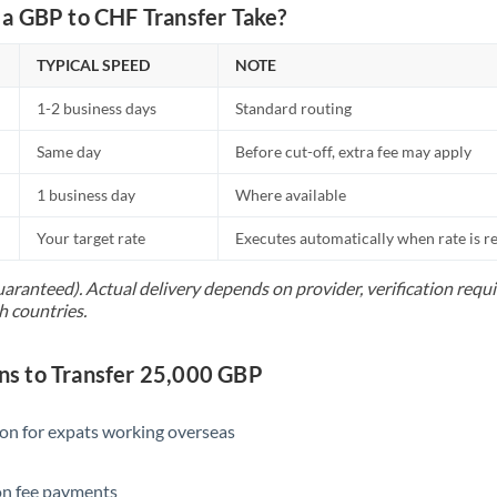
Netherlands
a GBP to CHF Transfer Take?
New Zealand
TYPICAL SPEED
NOTE
Nigeria
Not supported at this time
1-2 business days
Standard routing
Norway
Same day
Before cut-off, extra fee may apply
Oman
1 business day
Where available
Pakistan
Not supported at this time
Your target rate
Executes automatically when rate is 
Philippines
Not supported at this time
uaranteed). Actual delivery depends on provider, verification req
h countries.
Poland
Portugal
s to Transfer 25,000 GBP
Qatar
ion for expats working overseas
Romania
ion fee payments
Russia
Not supported at this time