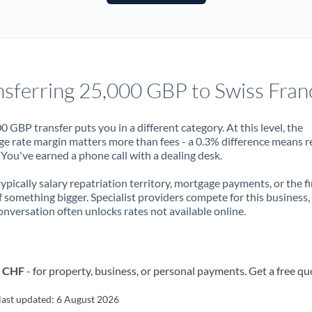
France
Germany
Ghana
Not supported at this time
nsferring 25,000 GBP to Swiss Fran
Greece
Hong Kong
0 GBP transfer puts you in a different category. At this level, the
e rate margin matters more than fees - a 0.3% difference means r
Hungary
You've earned a phone call with a dealing desk.
India
Not supported at this time
 typically salary repatriation territory, mortgage payments, or the fi
f something bigger. Specialist providers compete for this business,
Ireland
onversation often unlocks rates not available online.
Israel
Italy
o CHF
- for property, business, or personal payments. Get a free qu
Jamaica
last updated:
6 August 2026