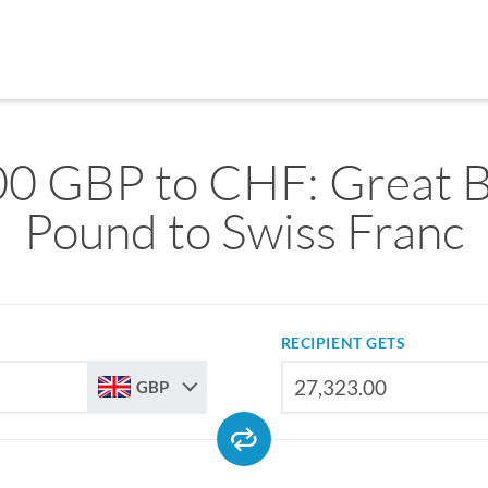
0 GBP to CHF: Great B
Pound to Swiss Franc
RECIPIENT GETS
GBP