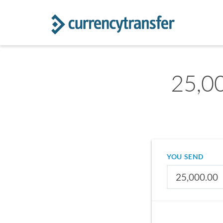
25,00
YOU SEND