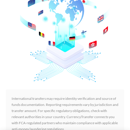
International transfers may require identity verification and source of
funds documentation. Reporting requirements vary by jurisdiction and
transfer amount. For specific regulatory obligations, check with
relevant authorities in your country. CurrencyTransfer connects you
with FCA-regulated partners who maintain compliance with applicable
anti-money laundering regulations.