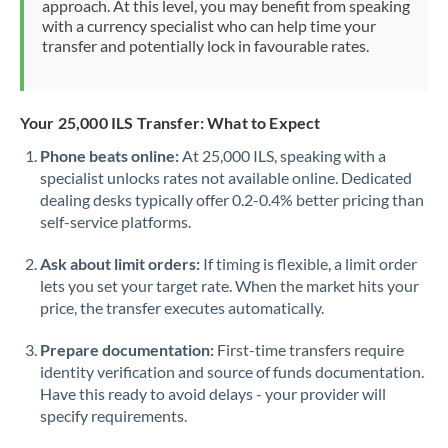
approach. At this level, you may benefit from speaking
Morocco
with a currency specialist who can help time your
transfer and potentially lock in favourable rates.
Netherlands
New Zealand
Your 25,000 ILS Transfer: What to Expect
Nigeria
Not supported at this time
Phone beats online:
At 25,000 ILS, speaking with a
specialist unlocks rates not available online. Dedicated
Norway
dealing desks typically offer 0.2-0.4% better pricing than
Oman
self-service platforms.
Pakistan
Not supported at this time
Ask about limit orders:
If timing is flexible, a limit order
lets you set your target rate. When the market hits your
Philippines
Not supported at this time
price, the transfer executes automatically.
Poland
Prepare documentation:
First-time transfers require
identity verification and source of funds documentation.
Portugal
Have this ready to avoid delays - your provider will
specify requirements.
Qatar