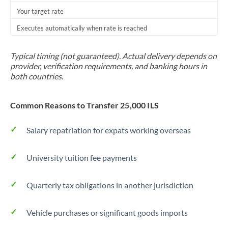
Your target rate
Trinidad & Tobago
Executes automatically when rate is reached
Tunisia
Turkey
Typical timing (not guaranteed). Actual delivery depends on
provider, verification requirements, and banking hours in
Uganda
both countries.
United Arab Emirates
Common Reasons to Transfer 25,000 ILS
United Kingdom
Salary repatriation for expats working overseas
United States
University tuition fee payments
Quarterly tax obligations in another jurisdiction
Vehicle purchases or significant goods imports