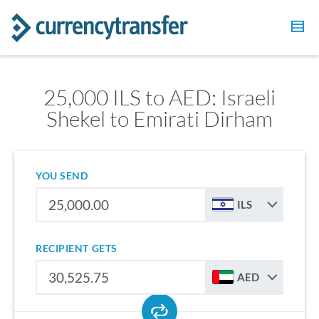
25,000 ILS to AED: Israeli
Shekel to Emirati Dirham
YOU SEND
ILS
RECIPIENT GETS
AED