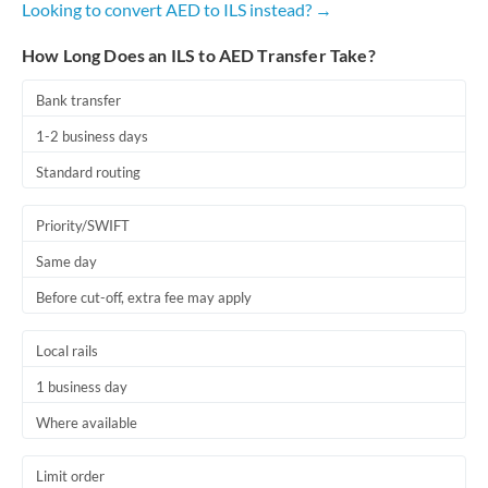
Looking to convert AED to ILS instead? →
Romania
How Long Does an ILS to AED Transfer Take?
Russia
Not supported at this time
Saudi Arabia
Bank transfer
1-2 business days
Singapore
Standard routing
Slovakia
Priority/SWIFT
Slovinia
Same day
South
Not supported at this time
Before cut-off, extra fee may apply
Africa
Spain
Local rails
Sweden
1 business day
Where available
Switzerland
Thailand
Limit order