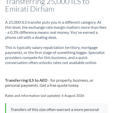
Transferring 25,000 ILS to
Emirati Dirham
Jamaica
Japan
A 25,000 ILS transfer puts you in a different category. At
this level, the exchange rate margin matters more than fees
Jordan
- a 0.3% difference means real money. You've earned a
phone call with a dealing desk.
Kenya
This is typically salary repatriation territory, mortgage
Kuwait
payments, or the first stage of something bigger. Specialist
providers compete for this business, and a quick
Latvia
conversation often unlocks rates not available online.
Lithuania
Luxembourg
Transferring ILS to AED
- for property, business, or
personal payments. Get a free quote today.
Malta
Rates and information last updated:
6 August 2026
Mauritius
Mexico
Not supported at this time
Transfers of this size often warrant a more personal