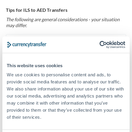
Tips for ILS to AED Transfers
The following are general considerations - your situation
may differ.
Fees:
At this level, percentage-based fees become
significant. Our providers offer fixed fees or capped
maximums - far more transparent than bank
percentage charges.
This website uses cookies
We use cookies to personalise content and ads, to
provide social media features and to analyse our traffic.
Exchange rate:
Set up rate alerts through our
We also share information about your use of our site with
platform. A 0.5% improvement on this transfer size
our social media, advertising and analytics partners who
makes a meaningful difference, and our specialists can
may combine it with other information that you’ve
often beat published rates.
provided to them or that they’ve collected from your use
of their services.
Timing:
Plan your transfer timing around major