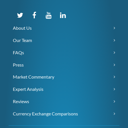
About Us
Our Team
FAQs
Press
Market Commentary
Expert Analysis
Reviews
Currency Exchange Comparisons