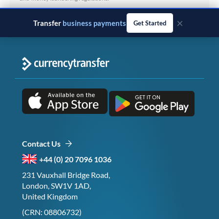
×
Transfer
business payments
Get Started
Contact Us
+44 (0) 20 7096 1036
231 Vauxhall Bridge Road,
London, SW1V 1AD,
United Kingdom
(CRN: 08806732)