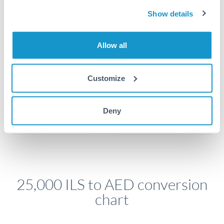
economic announcements. Currency pairs can move 1-
Show details
2% on central bank decisions.
Allow all
Get a quote
Customize
Speak to a currency specialist
Deny
Or call
+44 (0) 20 7096 1036
25,000 ILS to AED conversion
chart