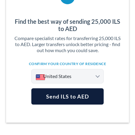
Find the best way of sending 25,000 ILS
to AED
Compare specialist rates for transferring 25,000 ILS
to AED. Larger transfers unlock better pricing - find
out how much you could save.
CONFIRM YOUR COUNTRY OF RESIDENCE
United States
Send ILS to AED
Argentina
Australia