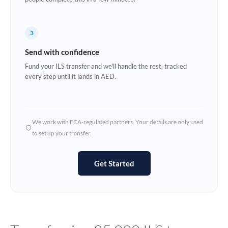
Europe
3
France
Send with confidence
Germany
Fund your ILS transfer and we'll handle the rest, tracked
every step until it lands in AED.
Ghana
Not supported at this time
Greece
Hong Kong
We work with FCA-regulated partners. Your details are only used
to set up your transfer.
Hungary
India
Not supported at this time
Get Started
Ireland
Israel
Italy