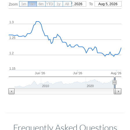
1m
3m
6m
YTD
From
1y
May 7, 2026
All
To
Aug 5, 2026
Zoom
1.3
1.25
1.2
1.15
Jun '26
Jul '26
Aug '26
2010
2020
Frequently Asked Questions