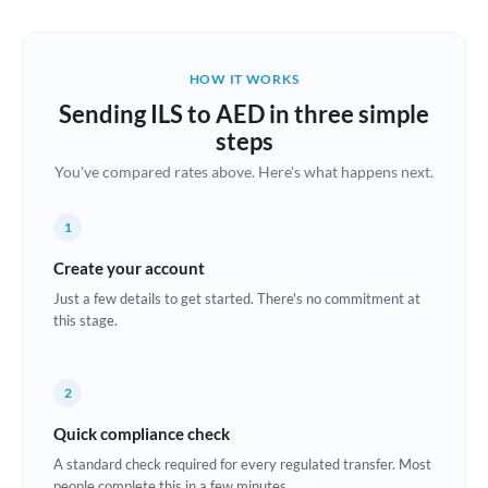
Austria
Bahrain
HOW IT WORKS
Belgium
Sending ILS to AED in three simple
Brazil
steps
Not supported at this time
You've compared rates above. Here's what happens next.
Bulgaria
Canada
1
China
Create your account
Not supported at this time
Just a few details to get started. There's no commitment at
Croatia
this stage.
Cyprus
2
Czech Republic
Quick compliance check
Denmark
A standard check required for every regulated transfer. Most
Estonia
people complete this in a few minutes.