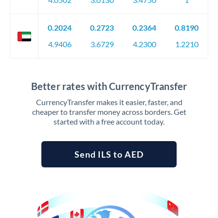
0.2024
0.2723
0.2364
0.8190
4.9406
3.6729
4.2300
1.2210
Better rates with CurrencyTransfer
CurrencyTransfer makes it easier, faster, and
cheaper to transfer money across borders. Get
started with a free account today.
Send ILS to AED