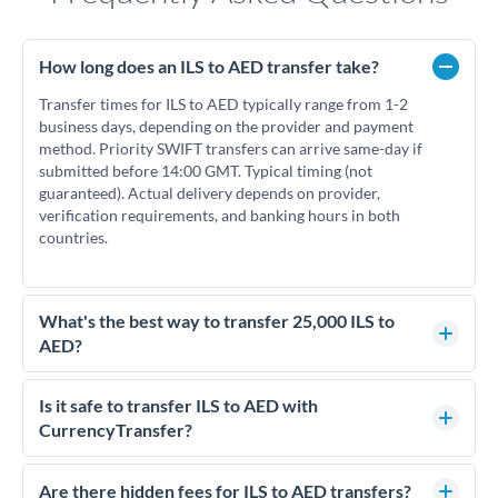
How long does an ILS to AED transfer take?
Transfer times for ILS to AED typically range from 1-2
business days, depending on the provider and payment
method. Priority SWIFT transfers can arrive same-day if
submitted before 14:00 GMT. Typical timing (not
guaranteed). Actual delivery depends on provider,
verification requirements, and banking hours in both
countries.
What's the best way to transfer 25,000 ILS to
AED?
For transfers of 25,000 ILS, comparing exchange rates is
essential as rate differences can significantly impact how
Is it safe to transfer ILS to AED with
much AED you receive. CurrencyTransfer connects you with
CurrencyTransfer?
FCA-regulated specialists who can help you secure
Yes. CurrencyTransfer coordinates transfers through FCA-
competitive rates, often better than high-street banks.
regulated payment partners. Your funds are held in
Are there hidden fees for ILS to AED transfers?