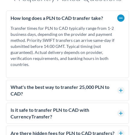
How long does a PLN to CAD transfer take?
Transfer times for PLN to CAD typically range from 1-2
business days, depending on the provider and payment
method. Priority SWIFT transfers can arrive same-day if
submitted before 14:00 GMT. Typical timing (not
guaranteed). Actual delivery depends on provider,
verification requirements, and banking hours in both
countries.
What's the best way to transfer 25,000 PLN to
CAD?
For transfers of 25,000 PLN, comparing exchange rates is
essential as rate differences can significantly impact how
Is it safe to transfer PLN to CAD with
much CAD you receive. CurrencyTransfer connects you with
CurrencyTransfer?
FCA-regulated specialists who can help you secure
Yes. CurrencyTransfer coordinates transfers through FCA-
competitive rates, often better than high-street banks.
regulated payment partners. Your funds are held in
Are there hidden fees for PLN to CAD transfers?