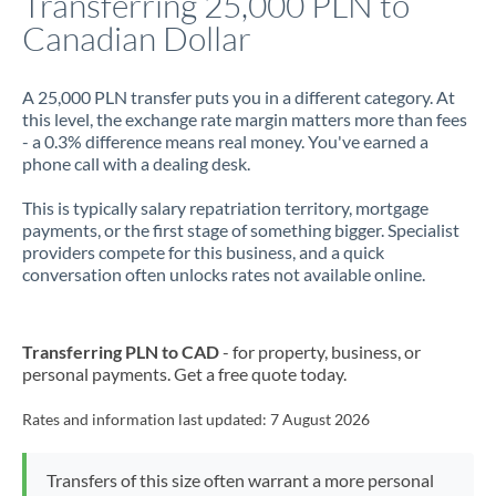
Transferring 25,000 PLN to
Canadian Dollar
Jamaica
Japan
A 25,000 PLN transfer puts you in a different category. At
this level, the exchange rate margin matters more than fees
Jordan
- a 0.3% difference means real money. You've earned a
phone call with a dealing desk.
Kenya
This is typically salary repatriation territory, mortgage
Kuwait
payments, or the first stage of something bigger. Specialist
providers compete for this business, and a quick
Latvia
conversation often unlocks rates not available online.
Lithuania
Luxembourg
Transferring PLN to CAD
- for property, business, or
personal payments. Get a free quote today.
Malta
Rates and information last updated:
7 August 2026
Mauritius
Mexico
Not supported at this time
Transfers of this size often warrant a more personal