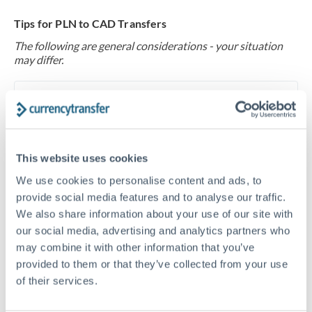
Tips for PLN to CAD Transfers
The following are general considerations - your situation
may differ.
Fees:
At this level, percentage-based fees become
significant. Our providers offer fixed fees or capped
maximums - far more transparent than bank
percentage charges.
This website uses cookies
We use cookies to personalise content and ads, to
Exchange rate:
Set up rate alerts through our
provide social media features and to analyse our traffic.
We also share information about your use of our site with
platform. A 0.5% improvement on this transfer size
our social media, advertising and analytics partners who
makes a meaningful difference, and our specialists can
may combine it with other information that you’ve
often beat published rates.
provided to them or that they’ve collected from your use
of their services.
Timing:
Plan your transfer timing around major