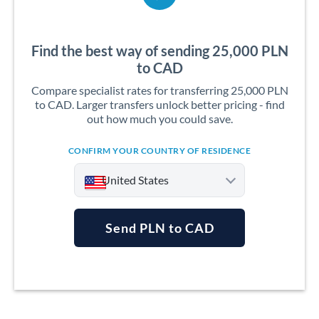
Find the best way of sending 25,000 PLN
to CAD
Compare specialist rates for transferring 25,000 PLN
to CAD. Larger transfers unlock better pricing - find
out how much you could save.
CONFIRM YOUR COUNTRY OF RESIDENCE
United States
Send PLN to CAD
Argentina
Australia