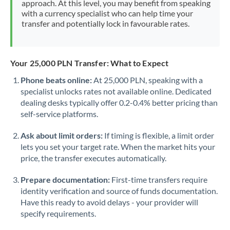
approach. At this level, you may benefit from speaking
Morocco
with a currency specialist who can help time your
transfer and potentially lock in favourable rates.
Netherlands
New Zealand
Your 25,000 PLN Transfer: What to Expect
Nigeria
Not supported at this time
Phone beats online:
At 25,000 PLN, speaking with a
specialist unlocks rates not available online. Dedicated
Norway
dealing desks typically offer 0.2-0.4% better pricing than
Oman
self-service platforms.
Pakistan
Not supported at this time
Ask about limit orders:
If timing is flexible, a limit order
lets you set your target rate. When the market hits your
Philippines
Not supported at this time
price, the transfer executes automatically.
Poland
Prepare documentation:
First-time transfers require
identity verification and source of funds documentation.
Portugal
Have this ready to avoid delays - your provider will
specify requirements.
Qatar