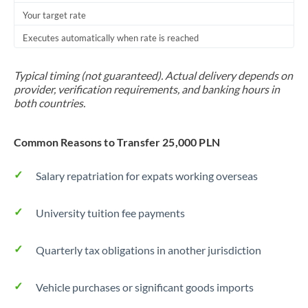
Your target rate
Trinidad & Tobago
Executes automatically when rate is reached
Tunisia
Turkey
Typical timing (not guaranteed). Actual delivery depends on
provider, verification requirements, and banking hours in
Uganda
both countries.
United Arab Emirates
Common Reasons to Transfer 25,000 PLN
United Kingdom
Salary repatriation for expats working overseas
United States
University tuition fee payments
Quarterly tax obligations in another jurisdiction
Vehicle purchases or significant goods imports