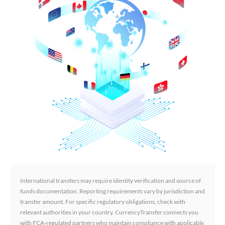
International transfers may require identity verification and source of
funds documentation. Reporting requirements vary by jurisdiction and
transfer amount. For specific regulatory obligations, check with
relevant authorities in your country. CurrencyTransfer connects you
with FCA-regulated partners who maintain compliance with applicable