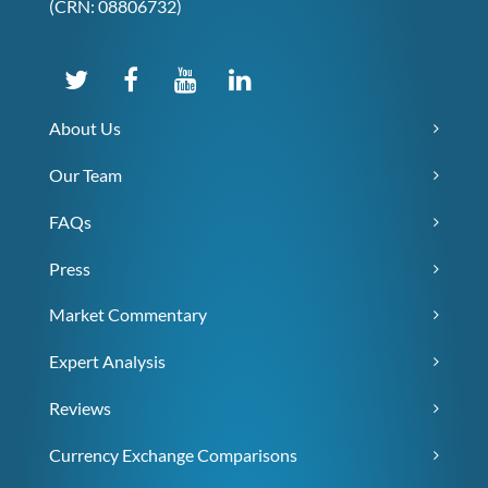
(CRN: 08806732)
About Us
Our Team
FAQs
Press
Market Commentary
Expert Analysis
Reviews
Currency Exchange Comparisons