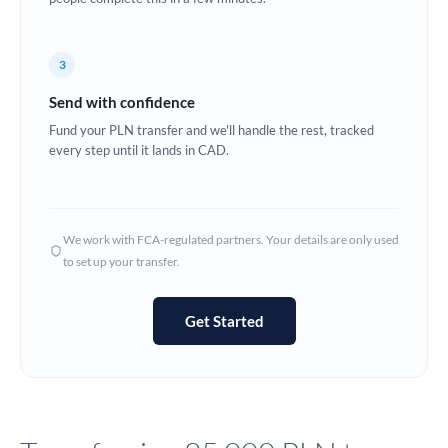
Europe
3
France
Send with confidence
Germany
Fund your PLN transfer and we'll handle the rest, tracked
every step until it lands in CAD.
Ghana
Not supported at this time
Greece
Hong Kong
We work with FCA-regulated partners. Your details are only used
to set up your transfer.
Hungary
India
Not supported at this time
Get Started
Ireland
Israel
Italy