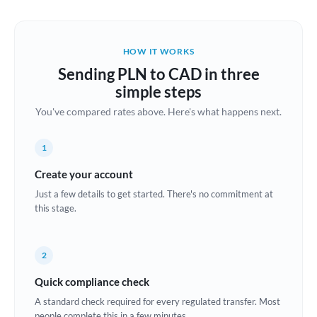
Austria
Bahrain
HOW IT WORKS
Belgium
Sending PLN to CAD in three
Brazil
simple steps
Not supported at this time
You've compared rates above. Here's what happens next.
Bulgaria
Canada
1
China
Create your account
Not supported at this time
Just a few details to get started. There's no commitment at
Croatia
this stage.
Cyprus
2
Czech Republic
Quick compliance check
Denmark
A standard check required for every regulated transfer. Most
Estonia
people complete this in a few minutes.