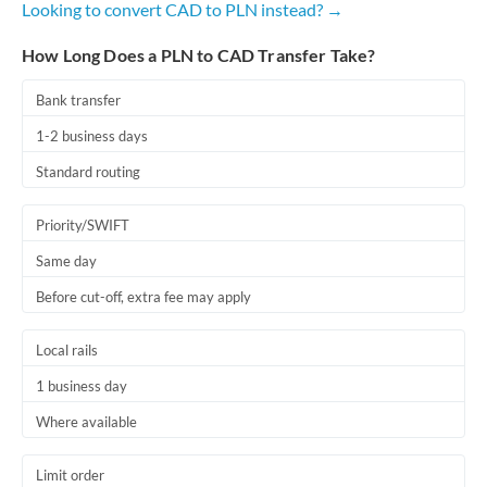
Looking to convert CAD to PLN instead? →
Romania
How Long Does a PLN to CAD Transfer Take?
Russia
Not supported at this time
Saudi Arabia
Bank transfer
1-2 business days
Singapore
Standard routing
Slovakia
Priority/SWIFT
Slovinia
Same day
South
Not supported at this time
Before cut-off, extra fee may apply
Africa
Spain
Local rails
Sweden
1 business day
Where available
Switzerland
Thailand
Limit order