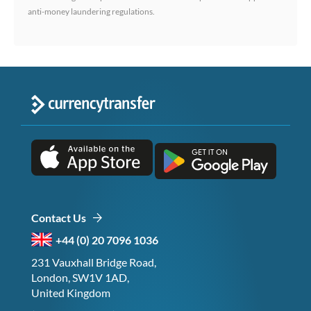
anti-money laundering regulations.
Contact Us
+44 (0) 20 7096 1036
231 Vauxhall Bridge Road,
London, SW1V 1AD,
United Kingdom