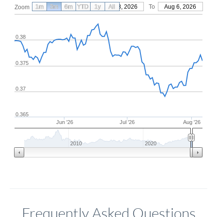
1m
3m
6m
YTD
From
1y
May 8, 2026
All
To
Aug 6, 2026
Zoom
0.38
0.375
0.37
0.365
Jun '26
Jul '26
Aug '26
2010
2020
Frequently Asked Questions