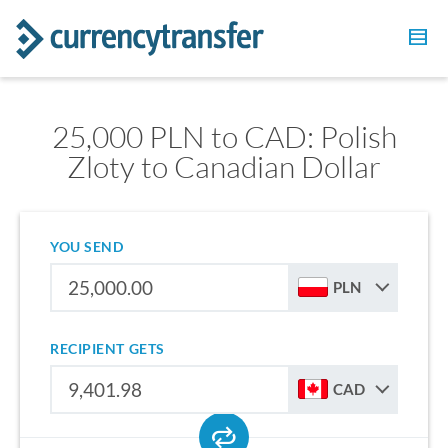
25,000 PLN to CAD: Polish
Zloty to Canadian Dollar
YOU SEND
PLN
RECIPIENT GETS
CAD