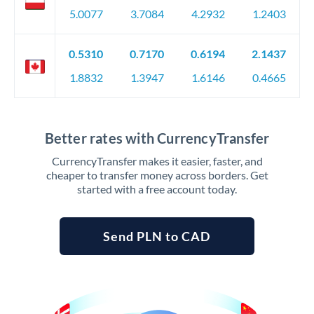
5.0077
3.7084
4.2932
1.2403
0.5310
0.7170
0.6194
2.1437
1.8832
1.3947
1.6146
0.4665
Better rates with CurrencyTransfer
CurrencyTransfer makes it easier, faster, and
cheaper to transfer money across borders. Get
started with a free account today.
Send PLN to CAD