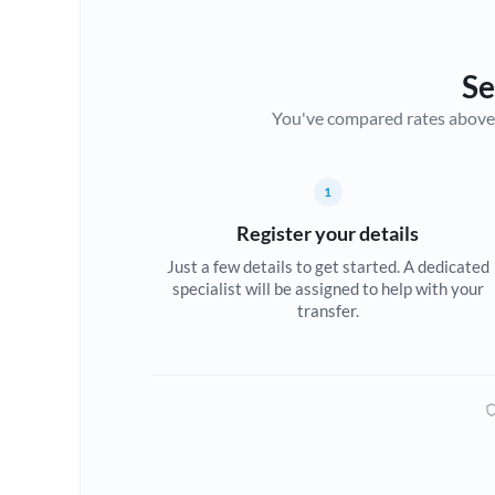
Se
You've compared rates above. Fo
1
Register your details
Just a few details to get started. A dedicated
specialist will be assigned to help with your
transfer.