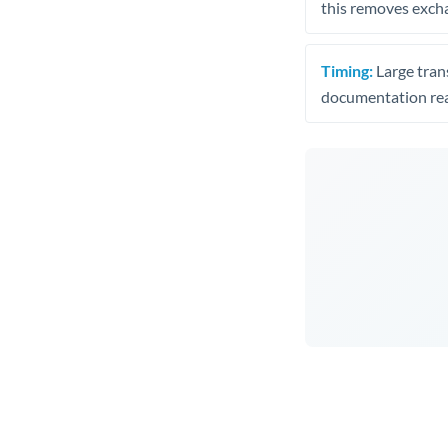
this removes exch
Timing:
Large trans
documentation rea