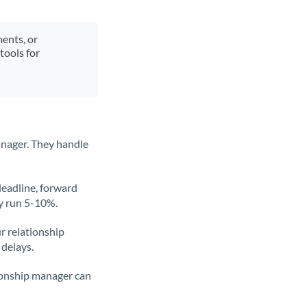
ments, or
tools for
anager. They handle
deadline, forward
ly run 5-10%.
ur relationship
 delays.
tionship manager can