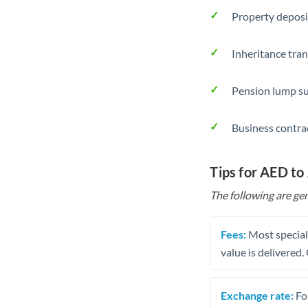
Property deposi
Inheritance tran
Pension lump su
Business contra
Tips for AED to
The following are gen
Fees:
Most speciali
value is delivered
Exchange rate:
Fo