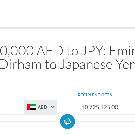
0,000 AED to JPY: Emir
Dirham to Japanese Ye
RECIPIENT GETS
AED