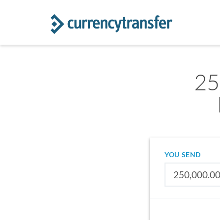
25
YOU SEND