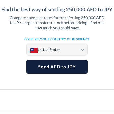
Find the best way of sending 250,000 AED to JPY
Compare specialist rates for transferring 250,000 AED
to JPY. Larger transfers unlock better pricing - find out
how much you could save.
CONFIRM YOUR COUNTRY OF RESIDENCE
United States
Send AED to JPY
Argentina
Australia
Austria
Bahrain