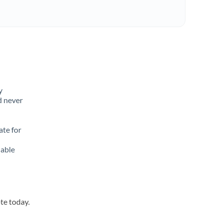
y
d never
ate for
lable
te today.