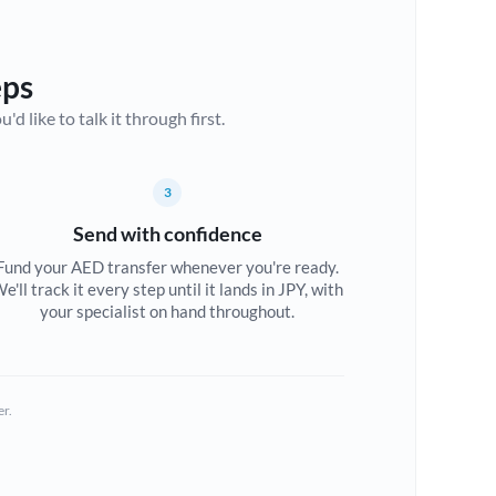
eps
d like to talk it through first.
3
Send with confidence
Fund your AED transfer whenever you're ready.
e'll track it every step until it lands in JPY, with
your specialist on hand throughout.
er.