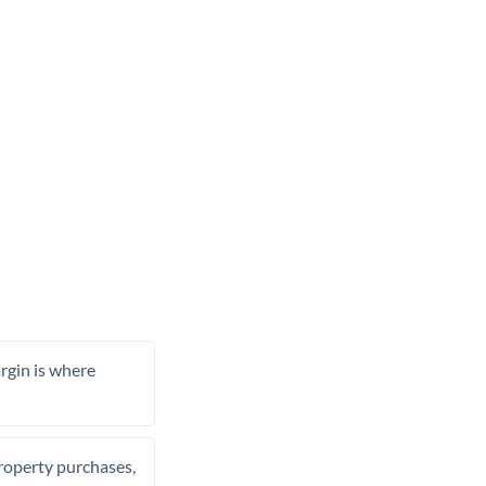
rgin is where
property purchases,