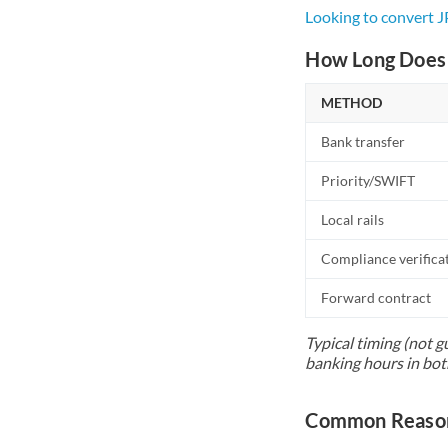
Looking to convert 
How Long Does 
METHOD
Bank transfer
Priority/SWIFT
Local rails
Compliance verifica
Forward contract
Typical timing (not g
banking hours in bot
Common Reason