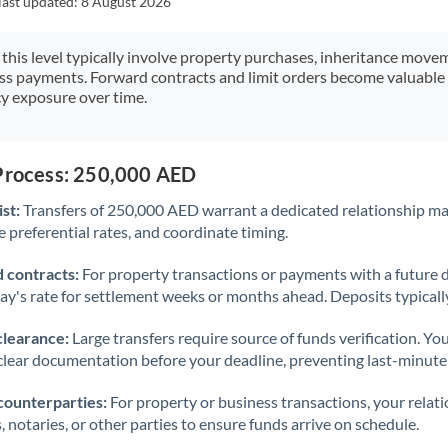
last updated:
8 August 2026
Japan
Jordan
 this level typically involve property purchases, inheritance move
ess payments. Forward contracts and limit orders become valuable 
Kenya
y exposure over time.
Kuwait
Latvia
 Process: 250,000 AED
st:
Transfers of 250,000 AED warrant a dedicated relationship m
Lithuania
 preferential rates, and coordinate timing.
Luxembourg
 contracts:
For property transactions or payments with a future 
Malta
day's rate for settlement weeks or months ahead. Deposits typical
Mauritius
clearance:
Large transfers require source of funds verification. Yo
lear documentation before your deadline, preventing last-minute
Mexico
Not supported at this time
counterparties:
For property or business transactions, your rela
Morocco
s, notaries, or other parties to ensure funds arrive on schedule.