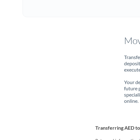
Mov
Transfe
deposit
execute
Your de
future 
special
online.
Transferring AED t