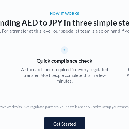
Belgium
HOW IT WORKS
Brazil
Not supported at this time
nding AED to JPY in three simple st
r a transfer at this level, our specialist team is also on hand if you'
Bulgaria
Canada
2
China
Not supported at this time
Quick compliance check
Croatia
A standard check required for every regulated
transfer. Most people complete this in a few
W
Cyprus
minutes.
Czech Republic
Denmark
We work with FCA-regulated partners. Your details are only used to set up your transf
Estonia
Europe
Get Started