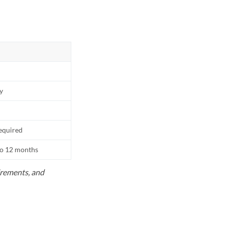
ly
equired
to 12 months
uirements, and