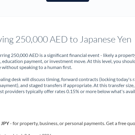
France
Germany
Ghana
Not supported at this time
ing 250,000 AED to Japanese Yen
Greece
Hong Kong
rring 250,000 AED is a significant financial event - likely a propert
, education payment, or investment move. At this level, you shoul
Hungary
 without speaking to a human first.
India
Not supported at this time
aling desk will discuss timing, forward contracts (locking today's r
payment), and staged transfers if appropriate. At this transfer size,
Ireland
ist providers typically offer rates 0.15% or more below what's avai
Israel
Italy
o JPY
- for property, business, or personal payments. Get a free quo
Jamaica