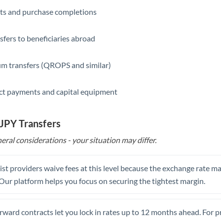
ts and purchase completions
Saudi Arabia
Singapore
sfers to beneficiaries abroad
Slovakia
m transfers (QROPS and similar)
Slovinia
ct payments and capital equipment
South
Not supported at this time
Africa
 JPY Transfers
Spain
eral considerations - your situation may differ.
Sweden
Switzerland
st providers waive fees at this level because the exchange rate ma
. Our platform helps you focus on securing the tightest margin.
Thailand
Trinidad & Tobago
rward contracts let you lock in rates up to 12 months ahead. For 