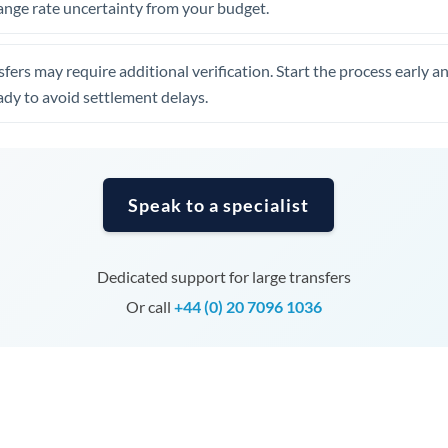
ange rate uncertainty from your budget.
Tunisia
Turkey
fers may require additional verification. Start the process early a
Uganda
dy to avoid settlement delays.
United Arab Emirates
United Kingdom
Speak to a specialist
United States
Dedicated support for large transfers
Or call
+44 (0) 20 7096 1036