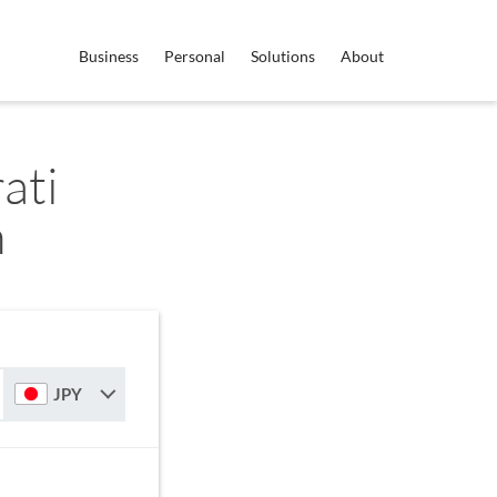
Business
Personal
Solutions
About
ati
n
JPY