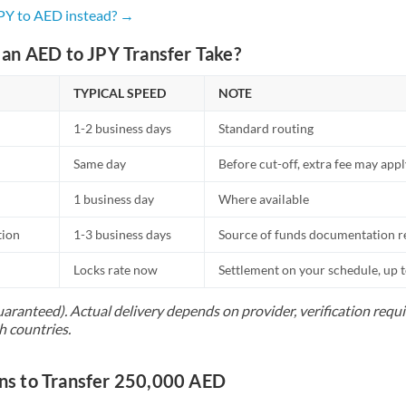
Netherlands
JPY to AED instead? →
New Zealand
an AED to JPY Transfer Take?
Nigeria
Not supported at this time
TYPICAL SPEED
NOTE
Norway
1-2 business days
Standard routing
Oman
Same day
Before cut-off, extra fee may app
Pakistan
Not supported at this time
1 business day
Where available
Philippines
Not supported at this time
tion
1-3 business days
Source of funds documentation r
Poland
Locks rate now
Settlement on your schedule, up 
Portugal
uaranteed). Actual delivery depends on provider, verification req
h countries.
Qatar
Romania
s to Transfer 250,000 AED
Russia
Not supported at this time