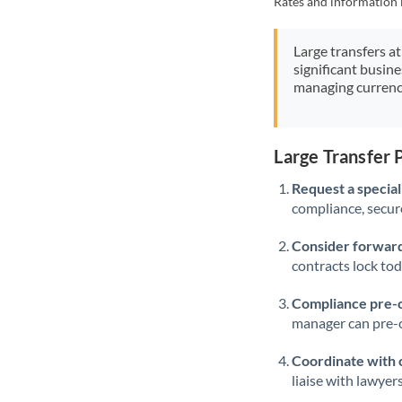
Rates and information 
Large transfers at
significant busin
managing currenc
Large Transfer
Request a speciali
compliance, secure
Consider forward
contracts lock to
Compliance pre-
manager can pre-c
Coordinate with 
liaise with lawyer