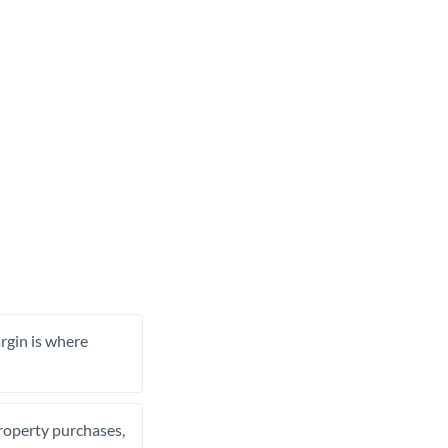
rgin is where
property purchases,