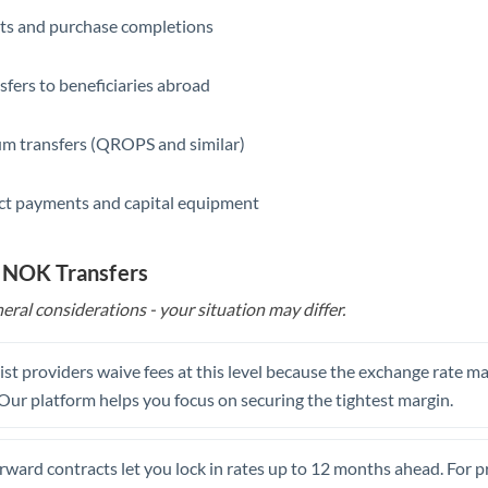
ts and purchase completions
Saudi Arabia
Singapore
sfers to beneficiaries abroad
Slovakia
m transfers (QROPS and similar)
Slovinia
ct payments and capital equipment
South
Not supported at this time
Africa
o NOK Transfers
Spain
eral considerations - your situation may differ.
Sweden
Switzerland
st providers waive fees at this level because the exchange rate ma
. Our platform helps you focus on securing the tightest margin.
Thailand
Trinidad & Tobago
rward contracts let you lock in rates up to 12 months ahead. For 