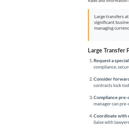
Rates and information 
Large transfers at
significant busin
managing currenc
Large Transfer
Request a speciali
compliance, secure
Consider forward
contracts lock to
Compliance pre-
manager can pre-c
Coordinate with 
liaise with lawyer