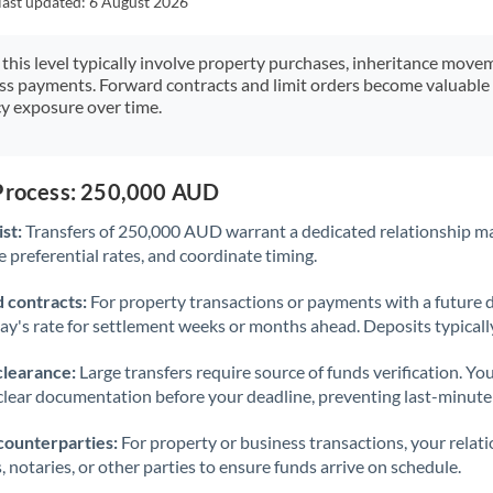
last updated:
6 August 2026
Japan
Jordan
 this level typically involve property purchases, inheritance move
ess payments. Forward contracts and limit orders become valuable 
Kenya
y exposure over time.
Kuwait
Latvia
 Process: 250,000 AUD
st:
Transfers of 250,000 AUD warrant a dedicated relationship m
Lithuania
 preferential rates, and coordinate timing.
Luxembourg
 contracts:
For property transactions or payments with a future 
Malta
day's rate for settlement weeks or months ahead. Deposits typical
Mauritius
clearance:
Large transfers require source of funds verification. Yo
lear documentation before your deadline, preventing last-minute
Mexico
Not supported at this time
counterparties:
For property or business transactions, your rela
Morocco
s, notaries, or other parties to ensure funds arrive on schedule.