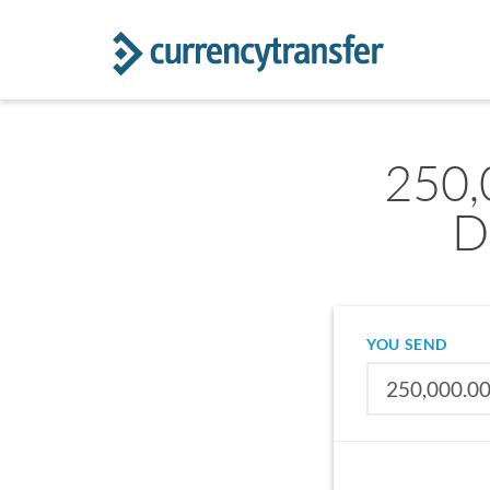
250,
D
YOU SEND