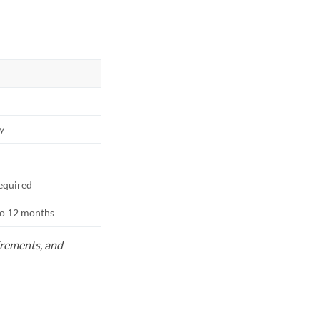
ly
equired
to 12 months
uirements, and