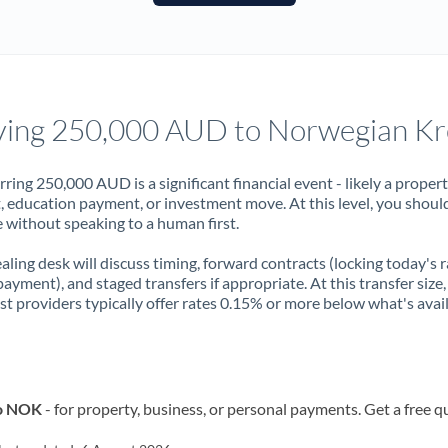
France
Germany
Ghana
Not supported at this time
ing 250,000 AUD to Norwegian K
Greece
Hong Kong
rring 250,000 AUD is a significant financial event - likely a proper
, education payment, or investment move. At this level, you shoul
Hungary
 without speaking to a human first.
India
Not supported at this time
aling desk will discuss timing, forward contracts (locking today's r
payment), and staged transfers if appropriate. At this transfer size,
Ireland
ist providers typically offer rates 0.15% or more below what's avai
Israel
Italy
to NOK
- for property, business, or personal payments. Get a free q
Jamaica