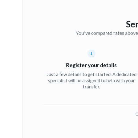
Se
You've compared rates above. Fo
1
Register your details
Just a few details to get started. A dedicated
specialist will be assigned to help with your
transfer.