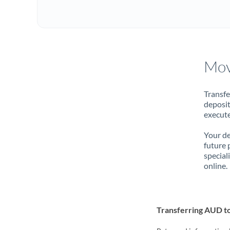
Mov
Transfe
deposit
execute
Your de
future 
special
online.
Transferring AUD 