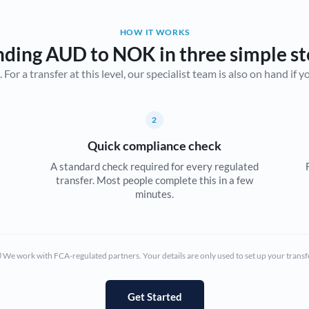
Belgium
HOW IT WORKS
Brazil
Not supported at this time
nding AUD to NOK in three simple st
r a transfer at this level, our specialist team is also on hand if you'
Bulgaria
Canada
2
China
Not supported at this time
Quick compliance check
Croatia
A standard check required for every regulated
transfer. Most people complete this in a few
Cyprus
minutes.
Czech Republic
Denmark
We work with FCA-regulated partners. Your details are only used to set up your transf
Estonia
Europe
Get Started