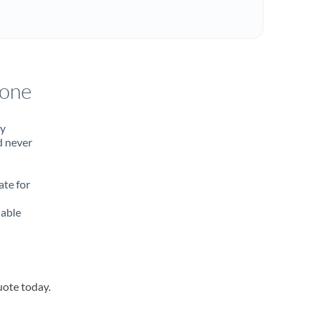
rone
ty
d never
ate for
lable
uote today.