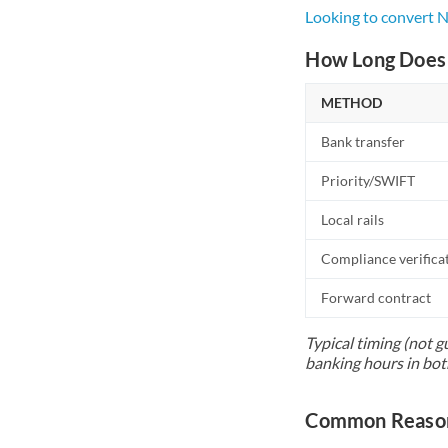
Looking to convert
How Long Does 
METHOD
Bank transfer
Priority/SWIFT
Local rails
Compliance verifica
Forward contract
Typical timing (not g
banking hours in bot
Common Reason