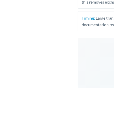
this removes exch
Timing:
Large trans
documentation rea