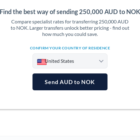
Find the best way of sending 250,000 AUD to NO
Compare specialist rates for transferring 250,000 AUD
to NOK. Larger transfers unlock better pricing - find out
how much you could save.
CONFIRM YOUR COUNTRY OF RESIDENCE
United States
Send AUD to NOK
Argentina
Australia
Austria
Bahrain