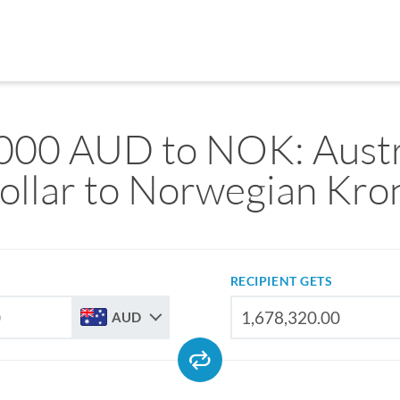
000 AUD to NOK: Austr
ollar to Norwegian Kro
RECIPIENT GETS
AUD