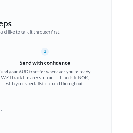
eps
d like to talk it through first.
3
Send with confidence
Fund your AUD transfer whenever you're ready.
We'll track it every step until it lands in NOK,
with your specialist on hand throughout.
er.