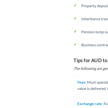
Property deposi
Inheritance tran
Pension lump su
Business contra
Tips for AUD t
The following are gen
Fees:
Most speciali
value is delivered
Exchange rate:
Fo