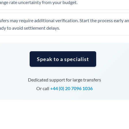
ange rate uncertainty from your budget.
Tunisia
Turkey
fers may require additional verification. Start the process early a
Uganda
dy to avoid settlement delays.
United Arab Emirates
United Kingdom
Speak to a specialist
United States
Dedicated support for large transfers
Or call
+44 (0) 20 7096 1036