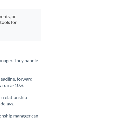
ments, or
tools for
anager. They handle
deadline, forward
ly run 5-10%.
ur relationship
 delays.
tionship manager can