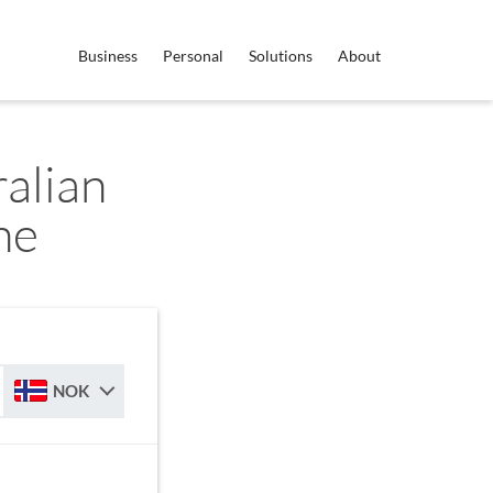
Business
Personal
Solutions
About
alian
ne
NOK