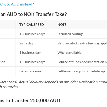
Netherlands
 NOK to AUD instead? →
New Zealand
an AUD to NOK Transfer Take?
Nigeria
Not supported at this time
TYPICAL SPEED
NOTE
Norway
1-2 business days
Standard routing
Oman
Same day
Before cut-off, extra fee may app
Pakistan
Not supported at this time
1 business day
Where available
Philippines
Not supported at this time
tion
1-3 business days
Source of funds documentation r
Poland
Locks rate now
Settlement on your schedule, up 
Portugal
uaranteed). Actual delivery depends on provider, verification req
h countries.
Qatar
Romania
s to Transfer 250,000 AUD
Russia
Not supported at this time