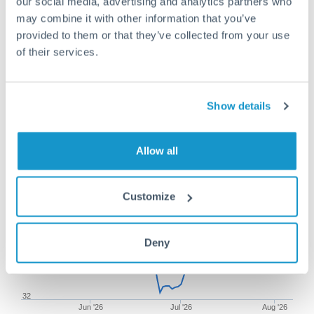
our social media, advertising and analytics partners who
may combine it with other information that you’ve
provided to them or that they’ve collected from your use
of their services.
250,000 AUD to TRY
conversion chart
Show details
1m
3m
6m
YTD
From
1y
May 9, 2026
All
To
Aug 7, 2026
Zoom
Allow all
33.5
Customize
33
Deny
32.5
32
Jun '26
Jul '26
Aug '26