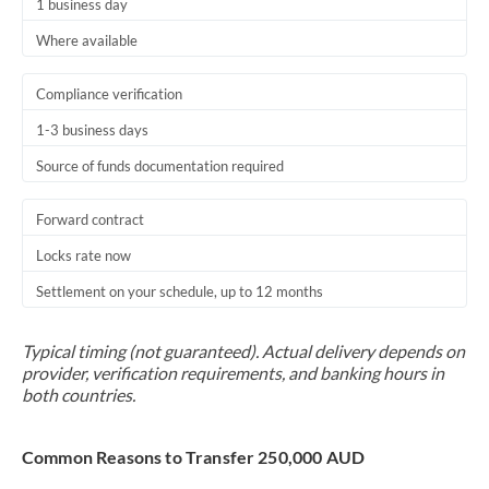
1 business day
Where available
Compliance verification
1-3 business days
Source of funds documentation required
Forward contract
Locks rate now
Settlement on your schedule, up to 12 months
Typical timing (not guaranteed). Actual delivery depends on
provider, verification requirements, and banking hours in
both countries.
Common Reasons to Transfer 250,000 AUD