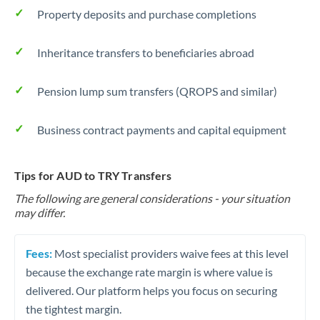
Property deposits and purchase completions
Inheritance transfers to beneficiaries abroad
Pension lump sum transfers (QROPS and similar)
Business contract payments and capital equipment
Tips for AUD to TRY Transfers
The following are general considerations - your situation
may differ.
Fees:
Most specialist providers waive fees at this level
because the exchange rate margin is where value is
delivered. Our platform helps you focus on securing
the tightest margin.