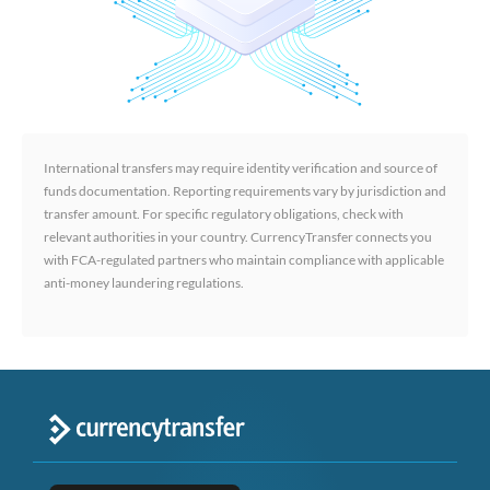
International transfers may require identity verification and source of
funds documentation. Reporting requirements vary by jurisdiction and
transfer amount. For specific regulatory obligations, check with
relevant authorities in your country. CurrencyTransfer connects you
with FCA-regulated partners who maintain compliance with applicable
anti-money laundering regulations.