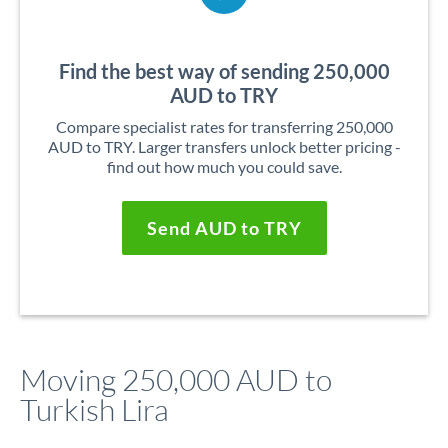
Find the best way of sending 250,000
AUD to TRY
Compare specialist rates for transferring 250,000
AUD to TRY. Larger transfers unlock better pricing -
find out how much you could save.
Send AUD to TRY
Moving 250,000 AUD to
Turkish Lira