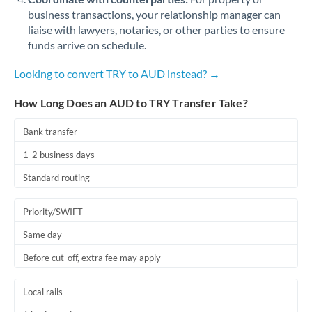
business transactions, your relationship manager can
liaise with lawyers, notaries, or other parties to ensure
funds arrive on schedule.
Looking to convert TRY to AUD instead? →
How Long Does an AUD to TRY Transfer Take?
Bank transfer
1-2 business days
Standard routing
Priority/SWIFT
Same day
Before cut-off, extra fee may apply
Local rails