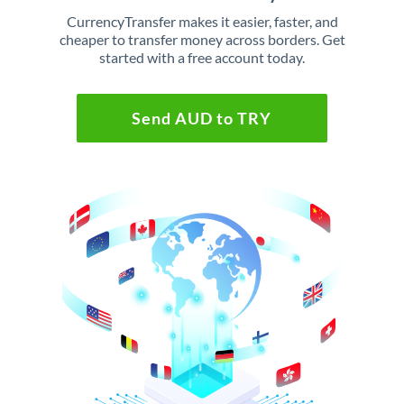
CurrencyTransfer makes it easier, faster, and
cheaper to transfer money across borders. Get
started with a free account today.
Send AUD to TRY