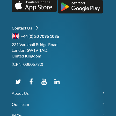
Contact Us
+44 (0) 20 7096 1036
231 Vauxhall Bridge Road,
London, SW1V 1AD,
United Kingdom
(CRN: 08806732)
About Us
Our Team
FAQs