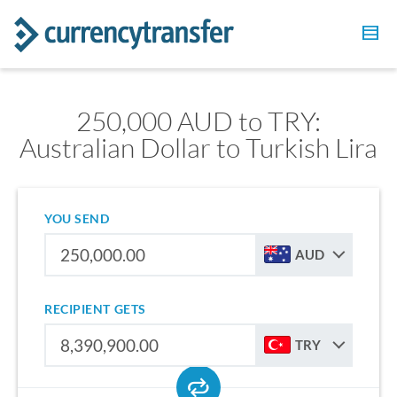
250,000 AUD to TRY:
Australian Dollar to Turkish Lira
YOU SEND
AUD
RECIPIENT GETS
TRY