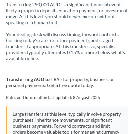
Transferring 250,000 AUD is a significant financial event -
likely a property deposit, education payment, or investment
move. At this level, you should never execute without
speaking to a human first.
Your dealing desk will discuss timing, forward contracts
(locking today's rate for future payment), and staged
transfers if appropriate. At this transfer size, specialist
providers typically offer rates 0.15% or more below what's
available online.
Transferring AUD to TRY
- for property, business, or
personal payments. Get a free quote today.
Rates and information last updated:
8 August 2026
Large transfers at this level typically involve property
purchases, inheritance movements, or significant
business payments. Forward contracts and limit
orders become valuable tools for managing currency