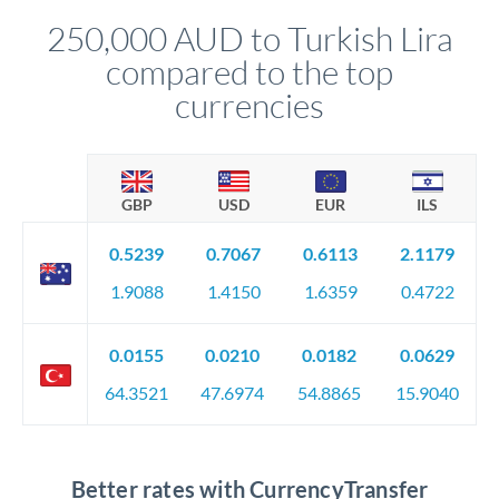
compliance, and ensure settlement aligns with your timeline.
250,000 AUD to Turkish Lira
compared to the top
currencies
GBP
USD
EUR
ILS
0.5239
0.7067
0.6113
2.1179
1.9088
1.4150
1.6359
0.4722
0.0155
0.0210
0.0182
0.0629
64.3521
47.6974
54.8865
15.9040
Better rates with CurrencyTransfer