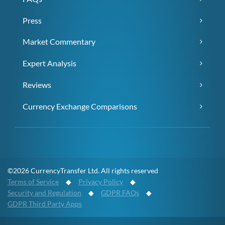
Press
Market Commentary
Expert Analysis
Reviews
Currency Exchange Comparisons
©2026 CurrencyTransfer Ltd. All rights reserved
Terms of Service
◆
Privacy Policy
◆
Security and Regulation
◆
GDPR FAQs
◆
GDPR Third Party Apps