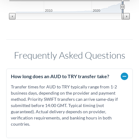
2010
2020
Frequently Asked Questions
How long does an AUD to TRY transfer take?
Transfer times for AUD to TRY typically range from 1-2
business days, depending on the provider and payment
method. Priority SWIFT transfers can arrive same-day if
submitted before 14:00 GMT. Typical timing (not
guaranteed). Actual delivery depends on provider,
verification requirements, and banking hours in both
countries.