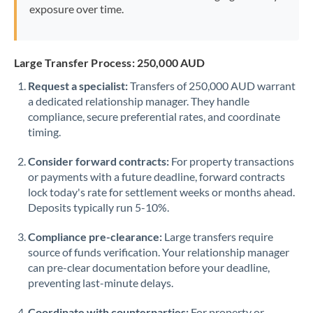
exposure over time.
Large Transfer Process: 250,000 AUD
Request a specialist:
Transfers of 250,000 AUD warrant
a dedicated relationship manager. They handle
compliance, secure preferential rates, and coordinate
timing.
Consider forward contracts:
For property transactions
or payments with a future deadline, forward contracts
lock today's rate for settlement weeks or months ahead.
Deposits typically run 5-10%.
Compliance pre-clearance:
Large transfers require
source of funds verification. Your relationship manager
can pre-clear documentation before your deadline,
preventing last-minute delays.
Coordinate with counterparties:
For property or