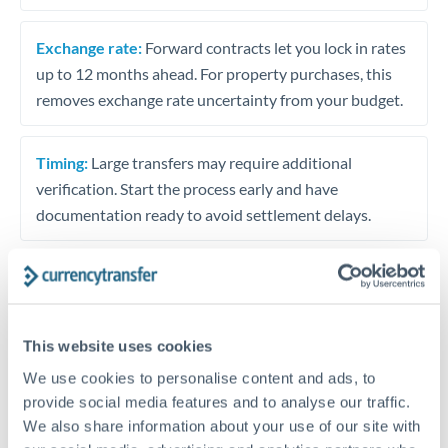
Exchange rate:
Forward contracts let you lock in rates
up to 12 months ahead. For property purchases, this
removes exchange rate uncertainty from your budget.
Timing:
Large transfers may require additional
verification. Start the process early and have
documentation ready to avoid settlement delays.
Speak to a specialist
This website uses cookies
We use cookies to personalise content and ads, to
Dedicated support for large transfers
provide social media features and to analyse our traffic.
Or call
+44 (0) 20 7096 1036
We also share information about your use of our site with