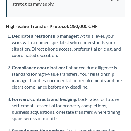
strategies may apply.
High-Value Transfer Protocol: 250,000 CHF
Dedicated relationship manager:
At this level, you'll
work with a named specialist who understands your
situation. Direct phone access, preferential pricing, and
coordinated execution.
Compliance coordination:
Enhanced due diligence is
standard for high-value transfers. Your relationship
manager handles documentation requirements and pre-
clears compliance before any deadline.
Forward contracts and hedging:
Lock rates for future
settlement - essential for property completions,
business acquisitions, or estate transfers where timing
spans weeks or months.
Staged execution options:
Multi-tranche execution