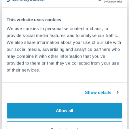
planning. Your relationship manager can coordinate
timing across jurisdictions.
This website uses cookies
We use cookies to personalise content and ads, to
provide social media features and to analyse our traffic.
Request a callback
We also share information about your use of our site with
our social media, advertising and analytics partners who
may combine it with other information that you’ve
Your dedicated relationship manager awaits
provided to them or that they’ve collected from your use
Or call
+44 (0) 20 7096 1036
of their services.
Show details
250,000 CHF to GBP
Allow all
conversion chart