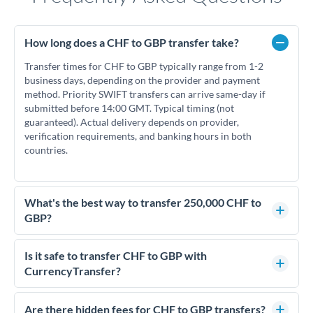
How long does a CHF to GBP transfer take?
Transfer times for CHF to GBP typically range from 1-2
business days, depending on the provider and payment
method. Priority SWIFT transfers can arrive same-day if
submitted before 14:00 GMT. Typical timing (not
guaranteed). Actual delivery depends on provider,
verification requirements, and banking hours in both
countries.
What's the best way to transfer 250,000 CHF to
GBP?
For transfers of 250,000 CHF, comparing exchange rates is
essential as rate differences can significantly impact how
Is it safe to transfer CHF to GBP with
much GBP you receive. CurrencyTransfer connects you with
CurrencyTransfer?
FCA-regulated specialists who can help you secure
Yes. CurrencyTransfer coordinates transfers through FCA-
competitive rates, often better than high-street banks.
regulated payment partners. Your funds are held in
Are there hidden fees for CHF to GBP transfers?