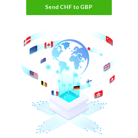
Send CHF to GBP