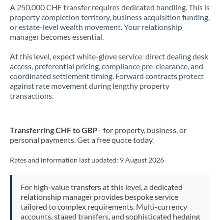
A 250,000 CHF transfer requires dedicated handling. This is
property completion territory, business acquisition funding,
or estate-level wealth movement. Your relationship
manager becomes essential.
At this level, expect white-glove service: direct dealing desk
access, preferential pricing, compliance pre-clearance, and
coordinated settlement timing. Forward contracts protect
against rate movement during lengthy property
transactions.
Transferring CHF to GBP
- for property, business, or
personal payments. Get a free quote today.
Rates and information last updated:
9 August 2026
For high-value transfers at this level, a dedicated
relationship manager provides bespoke service
tailored to complex requirements. Multi-currency
accounts, staged transfers, and sophisticated hedging