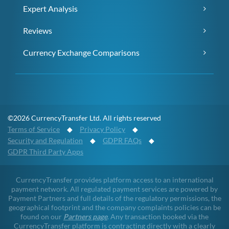
Expert Analysis
Reviews
Currency Exchange Comparisons
©2026 CurrencyTransfer Ltd. All rights reserved
Terms of Service
◆
Privacy Policy
◆
Security and Regulation
◆
GDPR FAQs
◆
GDPR Third Party Apps
CurrencyTransfer provides platform access to an international
payment network. All regulated payment services are powered by
Payment Partners and full details of the regulatory permissions, the
geographical footprint and the company complaints policies can be
found on our
Partners page
. Any transaction booked via the
CurrencyTransfer platform is contracting directly with a clearly