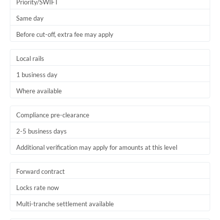
Priority/SWIFT
Same day
Before cut-off, extra fee may apply
Local rails
1 business day
Where available
Compliance pre-clearance
2-5 business days
Additional verification may apply for amounts at this level
Forward contract
Locks rate now
Multi-tranche settlement available