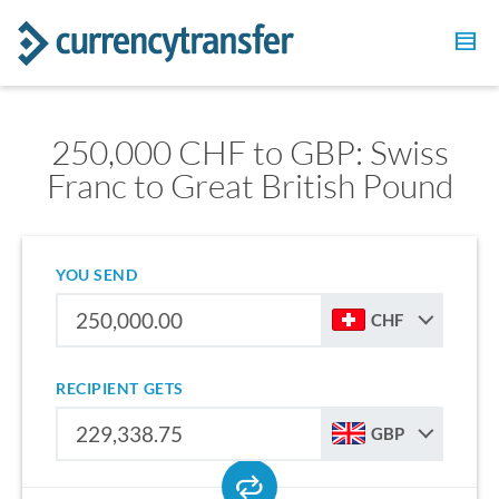
250,000 CHF to GBP: Swiss
Franc to Great British Pound
YOU SEND
CHF
RECIPIENT GETS
GBP