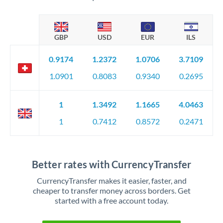
GBP
USD
EUR
ILS
0.9174
1.2372
1.0706
3.7109
1.0901
0.8083
0.9340
0.2695
1
1.3492
1.1665
4.0463
1
0.7412
0.8572
0.2471
Better rates with CurrencyTransfer
CurrencyTransfer makes it easier, faster, and
cheaper to transfer money across borders. Get
started with a free account today.