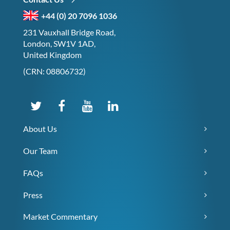
+44 (0) 20 7096 1036
231 Vauxhall Bridge Road,
London, SW1V 1AD,
United Kingdom
(CRN: 08806732)
About Us
Our Team
FAQs
Press
Market Commentary