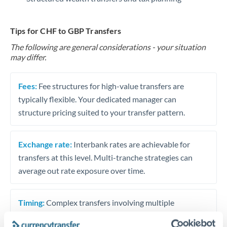
Tips for CHF to GBP Transfers
The following are general considerations - your situation
may differ.
Fees:
Fee structures for high-value transfers are
typically flexible. Your dedicated manager can
structure pricing suited to your transfer pattern.
Exchange rate:
Interbank rates are achievable for
transfers at this level. Multi-tranche strategies can
average out rate exposure over time.
Timing:
Complex transfers involving multiple
currencies or staged payments benefit from advance