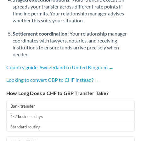
spreads your transfer across different rate points if
timeline permits. Your relationship manager advises
whether this suits your situation.
Settlement coordination:
Your relationship manager
coordinates with lawyers, notaries, and receiving
institutions to ensure funds arrive precisely when
needed.
Country guide: Switzerland to United Kingdom →
Looking to convert GBP to CHF instead? →
How Long Does a CHF to GBP Transfer Take?
Bank transfer
1-2 business days
Standard routing