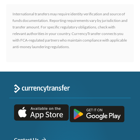
International transfers may require identity verification and source of
funds documentation. Reporting requirements vary by jurisdiction and
transfer amount. For specific regulatory obligations, check with
relevant authorities in your country. CurrencyTransfer connects you
with FCA-regulated partners who maintain compliance with applicable
anti-money laundering regulations.
Contact Us