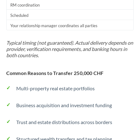
RM coordination
Scheduled
Your relationship manager coordinates all parties
Typical timing (not guaranteed). Actual delivery depends on
provider, verification requirements, and banking hours in
both countries.
Common Reasons to Transfer 250,000 CHF
Multi-property real estate portfolios
Business acquisition and investment funding
Trust and estate distributions across borders
Structured wealth transfers and tax planning