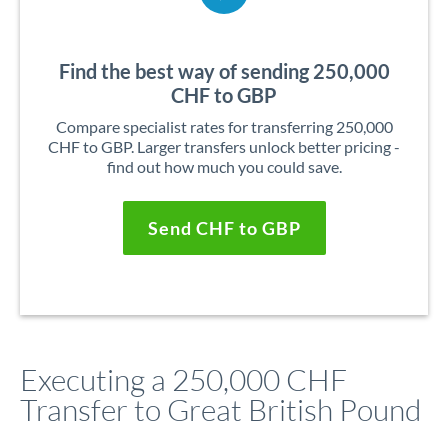
Find the best way of sending 250,000
CHF to GBP
Compare specialist rates for transferring 250,000
CHF to GBP. Larger transfers unlock better pricing -
find out how much you could save.
Send CHF to GBP
Executing a 250,000 CHF
Transfer to Great British Pound