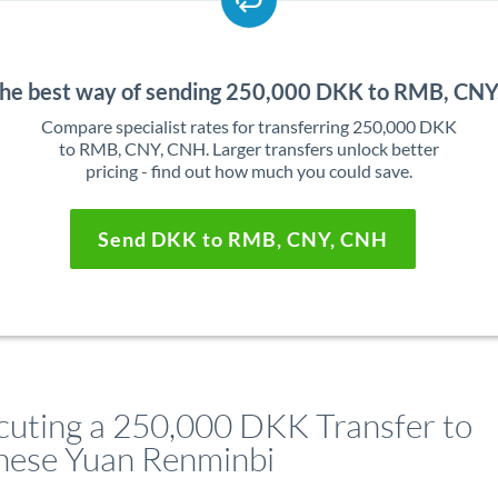
the best way of sending 250,000 DKK to RMB, CN
Compare specialist rates for transferring 250,000 DKK
to RMB, CNY, CNH. Larger transfers unlock better
pricing - find out how much you could save.
Send DKK to RMB, CNY, CNH
cuting a 250,000 DKK Transfer to
nese Yuan Renminbi