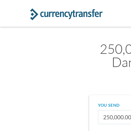
250,
Dan
YOU SEND