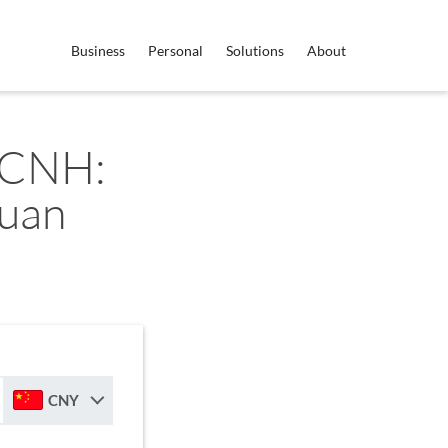
Business
Personal
Solutions
About
 CNH:
Yuan
CNY