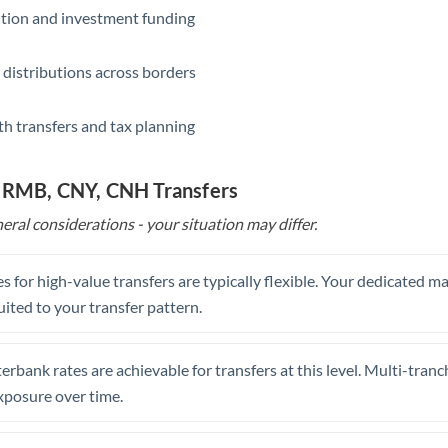
ition and investment funding
 distributions across borders
th transfers and tax planning
o RMB, CNY, CNH Transfers
eral considerations - your situation may differ.
s for high-value transfers are typically flexible. Your dedicated 
uited to your transfer pattern.
erbank rates are achievable for transfers at this level. Multi-tranc
xposure over time.