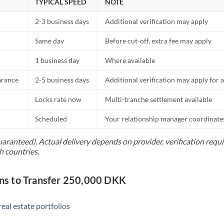
TYPICAL SPEED
NOTE
2-3 business days
Additional verification may apply
Same day
Before cut-off, extra fee may apply
1 business day
Where available
arance
2-5 business days
Additional verification may apply for a
Locks rate now
Multi-tranche settlement available
Scheduled
Your relationship manager coordinates 
uaranteed). Actual delivery depends on provider, verification req
h countries.
s to Transfer 250,000 DKK
eal estate portfolios