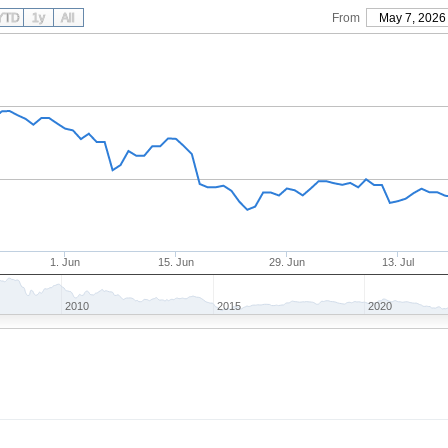
YTD
1y
All
From
May 7, 2026
1. Jun
15. Jun
29. Jun
13. Jul
2010
2015
2020