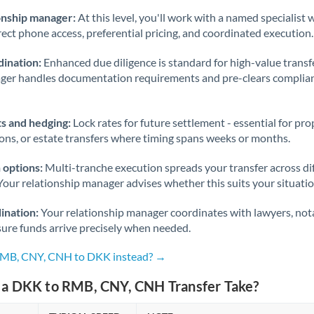
onship manager:
At this level, you'll work with a named specialis
rect phone access, preferential pricing, and coordinated execution.
ination:
Enhanced due diligence is standard for high-value transf
ager handles documentation requirements and pre-clears complia
s and hedging:
Lock rates for future settlement - essential for pr
ions, or estate transfers where timing spans weeks or months.
 options:
Multi-tranche execution spreads your transfer across diff
Your relationship manager advises whether this suits your situatio
ination:
Your relationship manager coordinates with lawyers, nota
sure funds arrive precisely when needed.
 RMB, CNY, CNH to DKK instead? →
a DKK to RMB, CNY, CNH Transfer Take?