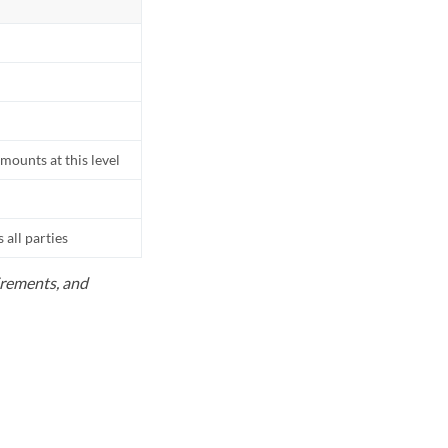
mounts at this level
all parties
uirements, and