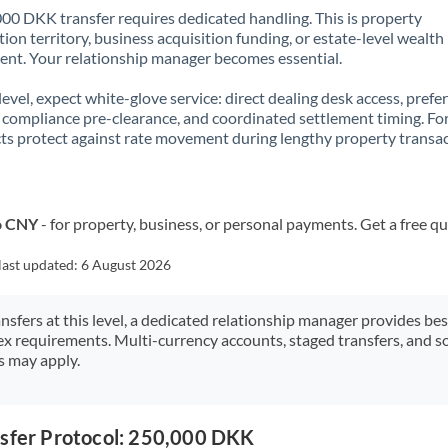
00 DKK transfer requires dedicated handling. This is property
ion territory, business acquisition funding, or estate-level wealth
t. Your relationship manager becomes essential.
 level, expect white-glove service: direct dealing desk access, prefe
, compliance pre-clearance, and coordinated settlement timing. F
ts protect against rate movement during lengthy property transac
o CNY
- for property, business, or personal payments. Get a free q
last updated:
6 August 2026
ansfers at this level, a dedicated relationship manager provides be
ex requirements. Multi-currency accounts, staged transfers, and s
s may apply.
nsfer Protocol: 250,000 DKK