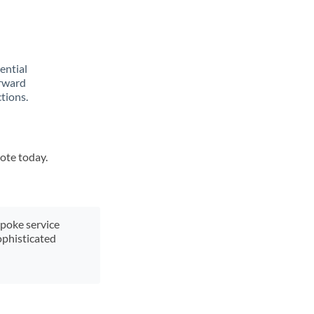
rential
orward
tions.
uote today.
spoke service
ophisticated