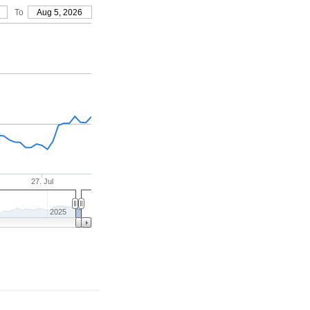
To
Aug 5, 2026
27. Jul
2025