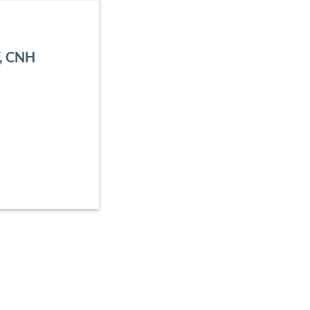
Y, CNH