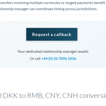
ansfers involving multiple currencies or staged payments benefi
ationship manager can coordinate timing across jurisdictions.
Request a callback
Your dedicated relationship manager awaits
Or call
+44 (0) 20 7096 1036
 DKK to RMB, CNY, CNH conversi