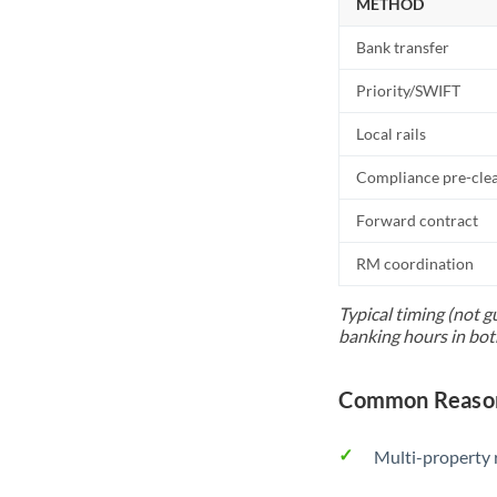
METHOD
Bank transfer
Priority/SWIFT
Local rails
Compliance pre-cle
Forward contract
RM coordination
Typical timing (not g
banking hours in bot
Common Reason
Multi-property r