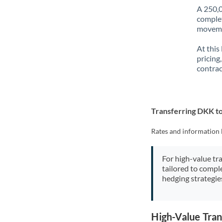
A 250,0
complet
movemen
At this
pricing
contrac
Transferring DKK t
Rates and information 
For high-value tr
tailored to compl
hedging strategie
High-Value Tra