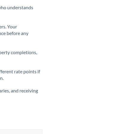
t who understands
ers. Your
nce before any
operty completions,
erent rate points if
n.
ries, and receiving