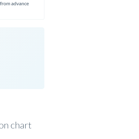
t from advance
on chart