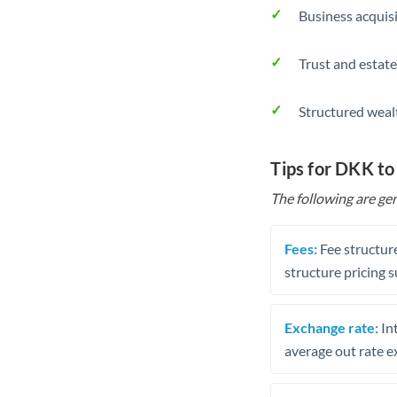
Business acquis
Trust and estate
Structured weal
Tips for DKK t
The following are gen
Fees:
Fee structure
structure pricing s
Exchange rate:
Int
average out rate e