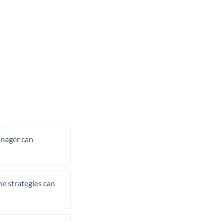
manager can
he strategies can