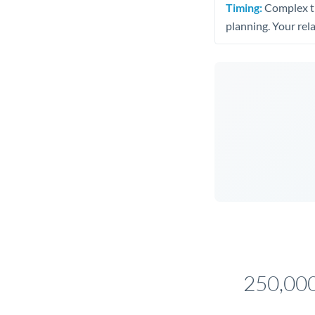
Timing:
Complex tr
planning. Your rel
250,000