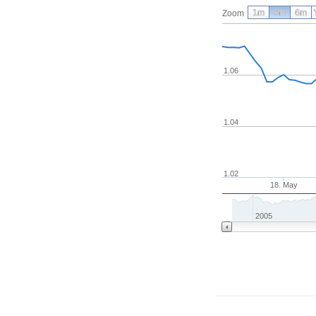
1m
3m
6m
Zoom
1.06
1.04
1.02
18. May
2005