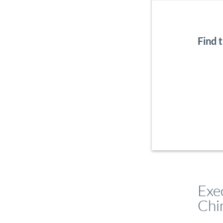
Find 
Exe
Chi