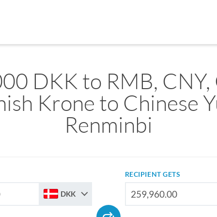
000 DKK to RMB, CNY,
ish Krone to Chinese 
Renminbi
RECIPIENT GETS
DKK