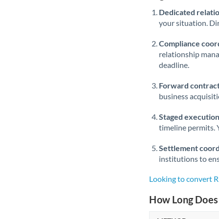
Dedicated relati
your situation. Di
Compliance coord
relationship man
deadline.
Forward contract
business acquisit
Staged execution
timeline permits. 
Settlement coord
institutions to en
Looking to convert
How Long Does 