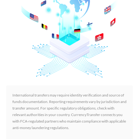
International transfers may require identity verification and source of
funds documentation. Reporting requirements vary by jurisdiction and
transfer amount. For specific regulatory obligations, check with
relevant authorities in your country. CurrencyTransfer connects you
with FCA-regulated partners who maintain compliance with applicable
anti-money laundering regulations.