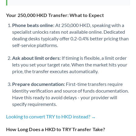
Your 250,000 HKD Transfer: What to Expect
Phone beats online:
At 250,000 HKD, speaking with a
specialist unlocks rates not available online. Dedicated
dealing desks typically offer 0.2-0.4% better pricing than
self-service platforms.
Ask about limit orders:
If timing is flexible, a limit order
lets you set your target rate. When the market hits your
price, the transfer executes automatically.
Prepare documentation:
First-time transfers require
identity verification and source of funds documentation.
Have this ready to avoid delays - your provider will
specify requirements.
Looking to convert TRY to HKD instead? →
How Long Does a HKD to TRY Transfer Take?