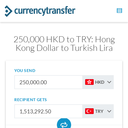
250,000 HKD to TRY: Hong
Kong Dollar to Turkish Lira
YOU SEND
HKD
RECIPIENT GETS
TRY