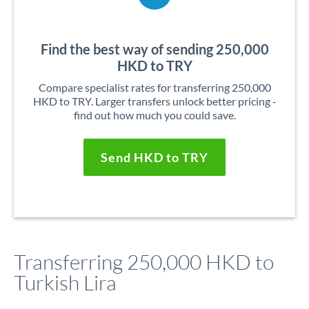
Find the best way of sending 250,000
HKD to TRY
Compare specialist rates for transferring 250,000
HKD to TRY. Larger transfers unlock better pricing -
find out how much you could save.
Send HKD to TRY
Transferring 250,000 HKD to
Turkish Lira