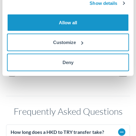
6
Show details
5.9
Allow all
5.8
Customize
5.7
Jun '26
Jul '26
Aug '26
Deny
2010
2020
Frequently Asked Questions
How long does a HKD to TRY transfer take?