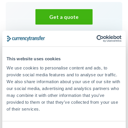
Get a quote
Speak to a currency specialist
Or call
+44 (0) 20 7096 1036
This website uses cookies
We use cookies to personalise content and ads, to
provide social media features and to analyse our traffic.
We also share information about your use of our site with
250,000 HKD to TRY
our social media, advertising and analytics partners who
conversion chart
may combine it with other information that you’ve
provided to them or that they’ve collected from your use
of their services.
1m
3m
6m
YTD
From
1y
May 9, 2026
All
To
Aug 7, 2026
Zoom