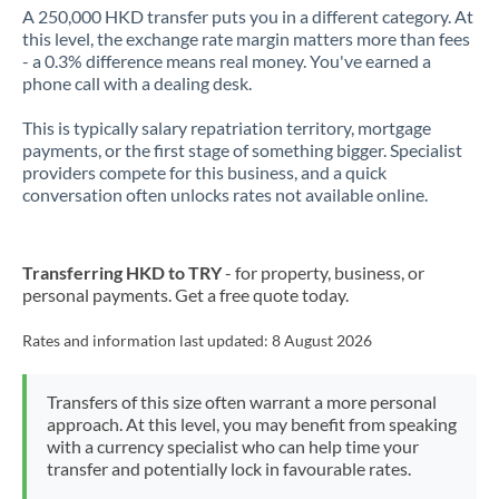
A 250,000 HKD transfer puts you in a different category. At
this level, the exchange rate margin matters more than fees
- a 0.3% difference means real money. You've earned a
phone call with a dealing desk.
This is typically salary repatriation territory, mortgage
payments, or the first stage of something bigger. Specialist
providers compete for this business, and a quick
conversation often unlocks rates not available online.
Transferring HKD to TRY
- for property, business, or
personal payments. Get a free quote today.
Rates and information last updated:
8 August 2026
Transfers of this size often warrant a more personal
approach. At this level, you may benefit from speaking
with a currency specialist who can help time your
transfer and potentially lock in favourable rates.