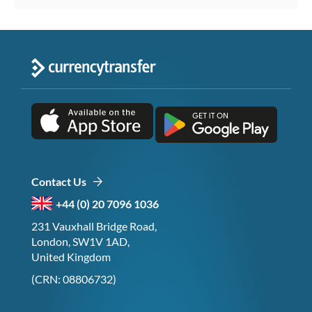
Contact Us
+44 (0) 20 7096 1036
231 Vauxhall Bridge Road,
London, SW1V 1AD,
United Kingdom
(CRN: 08806732)