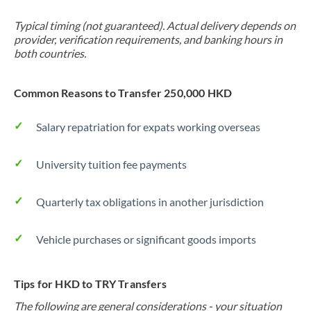
Typical timing (not guaranteed). Actual delivery depends on
provider, verification requirements, and banking hours in
both countries.
Common Reasons to Transfer 250,000 HKD
Salary repatriation for expats working overseas
University tuition fee payments
Quarterly tax obligations in another jurisdiction
Vehicle purchases or significant goods imports
Tips for HKD to TRY Transfers
The following are general considerations - your situation