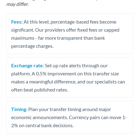
may differ.
Fees:
At this level, percentage-based fees become
significant. Our providers offer fixed fees or capped
maximums - far more transparent than bank
percentage charges.
Exchange rate:
Set up rate alerts through our
platform. A 0.5% improvement on this transfer size
makes a meaningful difference, and our specialists can
often beat published rates.
Timing:
Plan your transfer timing around major
economic announcements. Currency pairs can move 1-
2% on central bank decisions.