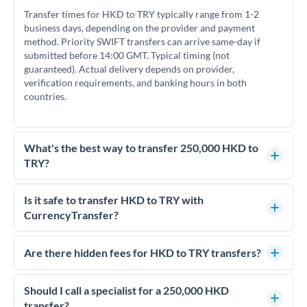
Transfer times for HKD to TRY typically range from 1-2
business days, depending on the provider and payment
method. Priority SWIFT transfers can arrive same-day if
submitted before 14:00 GMT. Typical timing (not
guaranteed). Actual delivery depends on provider,
verification requirements, and banking hours in both
countries.
What's the best way to transfer 250,000 HKD to
TRY?
For transfers of 250,000 HKD, comparing exchange rates is
essential as rate differences can significantly impact how
Is it safe to transfer HKD to TRY with
much TRY you receive. CurrencyTransfer connects you with
CurrencyTransfer?
FCA-regulated specialists who can help you secure
Yes. CurrencyTransfer coordinates transfers through FCA-
competitive rates, often better than high-street banks.
regulated payment partners. Your funds are held in
Are there hidden fees for HKD to TRY transfers?
segregated client accounts throughout the transfer process.
No hidden fees. You'll see all fees and the exact exchange rate
We've facilitated over £5 billion in transfers since 2014, with
upfront before you confirm your transfer. Once you book,
Should I call a specialist for a 250,000 HKD
dedicated relationship managers for high-value transfers.
that rate is locked in, so there'll be no surprises later.
transfer?