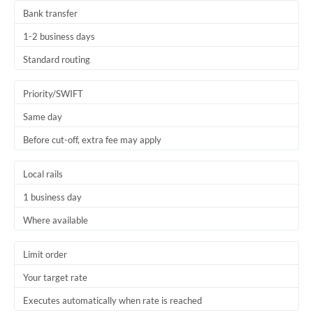
Bank transfer
1-2 business days
Standard routing
Priority/SWIFT
Same day
Before cut-off, extra fee may apply
Local rails
1 business day
Where available
Limit order
Your target rate
Executes automatically when rate is reached