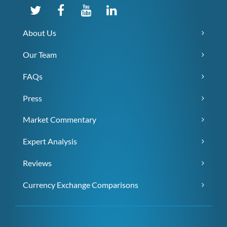
About Us
Our Team
FAQs
Press
Market Commentary
Expert Analysis
Reviews
Currency Exchange Comparisons