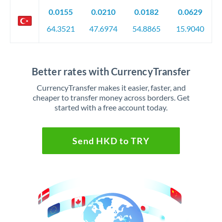
0.0155
0.0210
0.0182
0.0629
64.3521
47.6974
54.8865
15.9040
Better rates with CurrencyTransfer
CurrencyTransfer makes it easier, faster, and
cheaper to transfer money across borders. Get
started with a free account today.
Send HKD to TRY