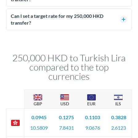
Yes - at this level, calling a dealing desk typically secures
better rates than online transfers. Specialists can access 0.2-
Can I set a target rate for my 250,000 HKD
0.4% improvements on the exchange rate, which on 250,000
transfer?
HKD makes a meaningful difference to how much TRY you
Yes. If your timing is flexible, you can set up a limit order or
receive.
rate alert. When the market reaches your target rate, your
transfer executes automatically. This lets you avoid
constantly monitoring exchange rates while still capturing
250,000 HKD to Turkish Lira
favourable movements.
compared to the top
currencies
GBP
USD
EUR
ILS
0.0945
0.1275
0.1103
0.3828
10.5809
7.8431
9.0676
2.6123