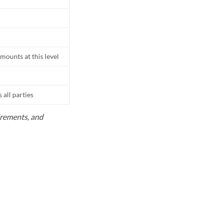
mounts at this level
all parties
uirements, and