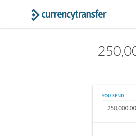
250,00
YOU SEND