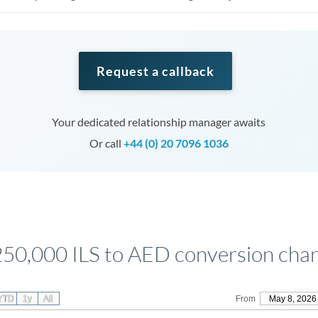
Request a callback
Your dedicated relationship manager awaits
Or call
+44 (0) 20 7096 1036
250,000 ILS to AED conversion char
YTD
1y
All
From
May 8, 2026