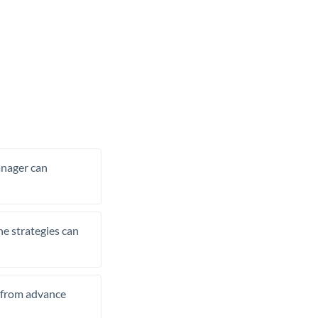
manager can
he strategies can
t from advance