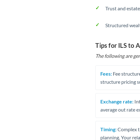
Trust and estate
Structured weal
Tips for ILS to 
The following are gen
Fees:
Fee structure
structure pricing s
Exchange rate:
Int
average out rate e
Timing:
Complex tr
planning. Your rel