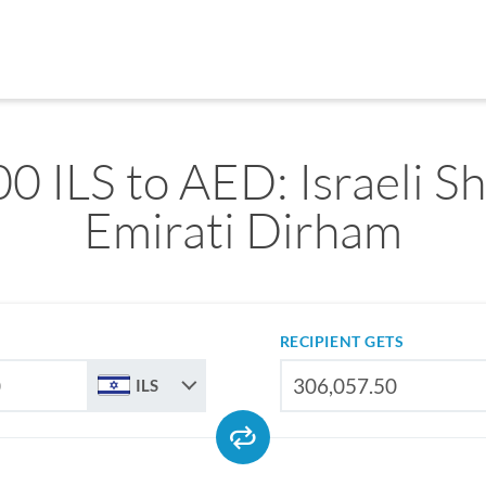
0 ILS to AED: Israeli Sh
Emirati Dirham
RECIPIENT GETS
ILS