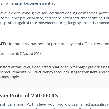
nship manager becomes essential.
 level, expect white-glove service: direct dealing desk access, prefe
, compliance pre-clearance, and coordinated settlement timing. F
ts protect against rate movement during lengthy property transac
 AED
- for property, business, or personal payments. Get a free quo
last updated:
7 August 2026
ansfers at this level, a dedicated relationship manager provides be
ex requirements. Multi-currency accounts, staged transfers, and s
s may apply.
sfer Protocol: 250,000 ILS
onship manager:
At this level, you'll work with a named specialis