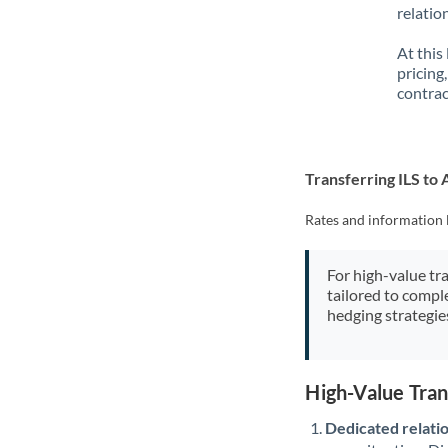
relatio
At this
pricing
contrac
Transferring ILS to
Rates and information 
For high-value tr
tailored to compl
hedging strategie
High-Value Tran
Dedicated relati