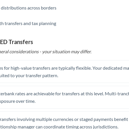
 distributions across borders
th transfers and tax planning
AED Transfers
eral considerations - your situation may differ.
s for high-value transfers are typically flexible. Your dedicated 
uited to your transfer pattern.
erbank rates are achievable for transfers at this level. Multi-tranc
xposure over time.
ansfers involving multiple currencies or staged payments benefi
ationship manager can coordinate timing across jurisdictions.