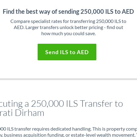
Find the best way of sending 250,000 ILS to AED
Compare specialist rates for transferring 250,000 ILS to
AED. Larger transfers unlock better pricing - find out
how much you could save.
Send ILS to AED
cuting a 250,000 ILS Transfer to
rati Dirham
00 ILS transfer requires dedicated handling. This is property com
ry, business acquisition funding, or estate-level wealth movement.