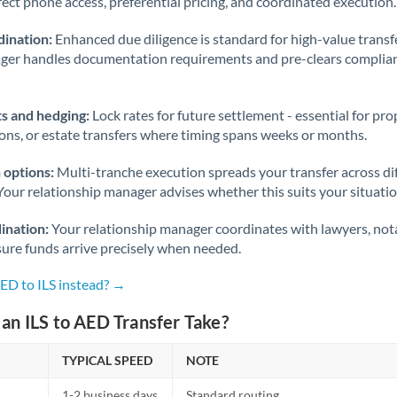
rect phone access, preferential pricing, and coordinated execution.
ination:
Enhanced due diligence is standard for high-value transf
ager handles documentation requirements and pre-clears complia
s and hedging:
Lock rates for future settlement - essential for pr
ions, or estate transfers where timing spans weeks or months.
 options:
Multi-tranche execution spreads your transfer across diff
Your relationship manager advises whether this suits your situatio
ination:
Your relationship manager coordinates with lawyers, nota
sure funds arrive precisely when needed.
ED to ILS instead? →
an ILS to AED Transfer Take?
TYPICAL SPEED
NOTE
1-2 business days
Standard routing