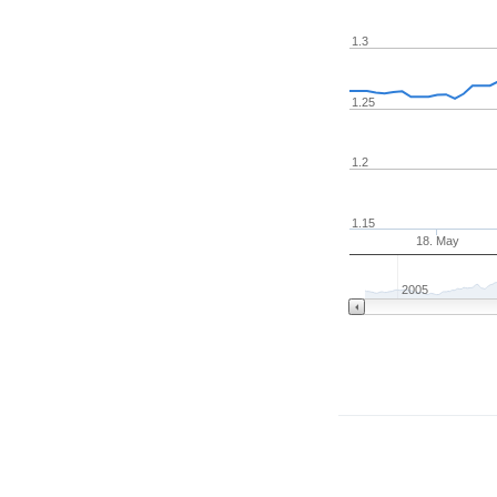
1.3
1.25
1.2
1.15
18. May
2005