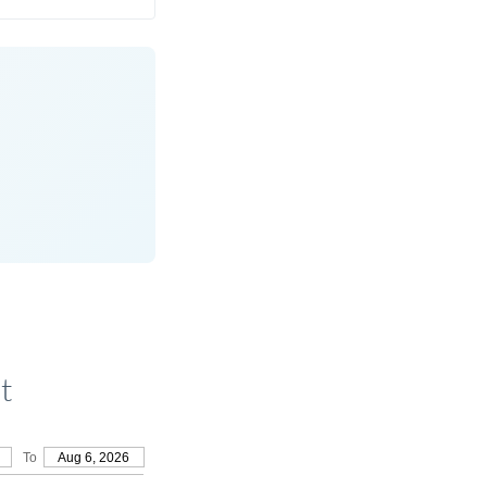
t
To
Aug 6, 2026