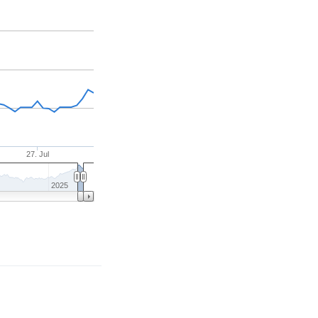
27. Jul
2025