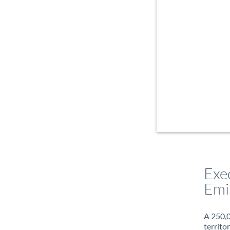
Exe
Emi
A 250,0
territo