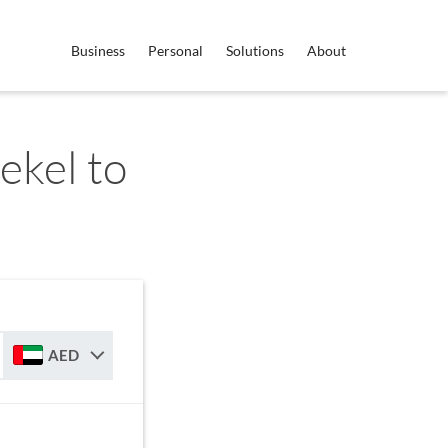
Business
Personal
Solutions
About
ekel to
AED