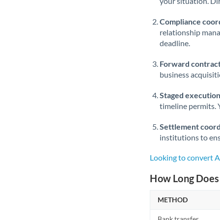
your situation. Di
Compliance coord
relationship man
deadline.
Forward contract
business acquisit
Staged execution
timeline permits. 
Settlement coord
institutions to en
Looking to convert A
How Long Does 
METHOD
Bank transfer