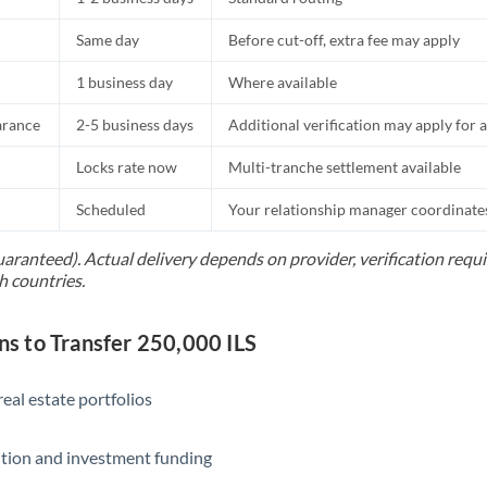
Same day
Before cut-off, extra fee may apply
1 business day
Where available
arance
2-5 business days
Additional verification may apply for a
Locks rate now
Multi-tranche settlement available
Scheduled
Your relationship manager coordinates 
uaranteed). Actual delivery depends on provider, verification req
h countries.
 to Transfer 250,000 ILS
eal estate portfolios
ition and investment funding