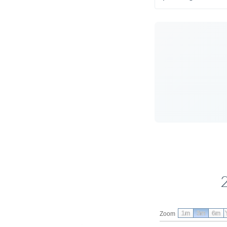
1m
3m
6m
Zoom