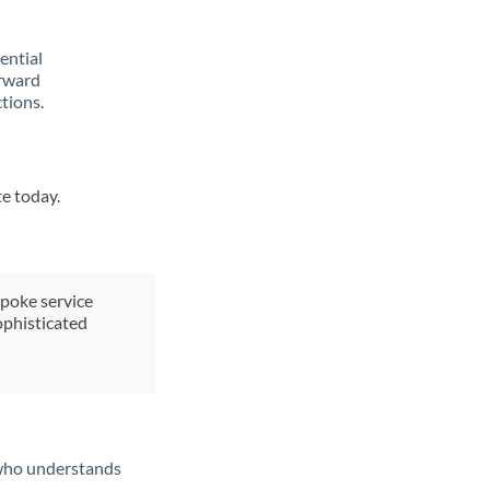
rential
orward
tions.
te today.
spoke service
ophisticated
t who understands