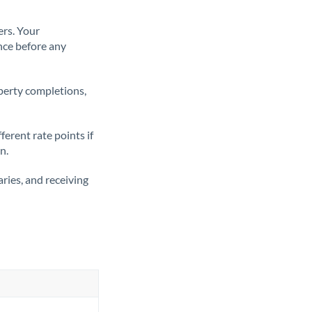
ers. Your
nce before any
operty completions,
erent rate points if
n.
ries, and receiving