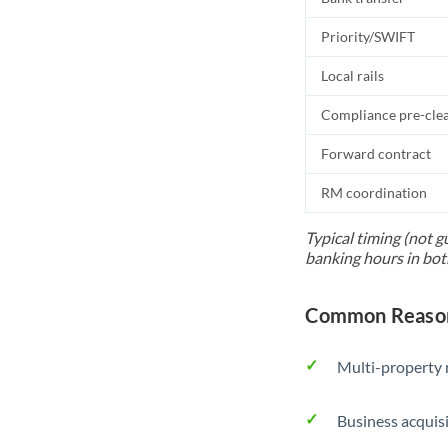
Priority/SWIFT
Local rails
Compliance pre-cle
Forward contract
RM coordination
Typical timing (not g
banking hours in bot
Common Reasons
Multi-property r
Business acquis