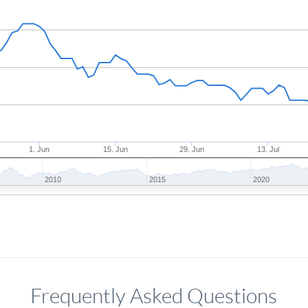
1. Jun
15. Jun
29. Jun
13. Jul
2010
2015
2020
Frequently Asked Questions