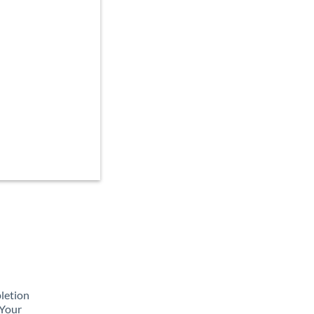
pletion
 Your