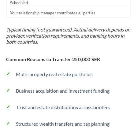
Scheduled
Your relationship manager coordinates all parties
Typical timing (not guaranteed). Actual delivery depends on
provider, verification requirements, and banking hours in
both countries.
Common Reasons to Transfer 250,000 SEK
Multi-property real estate portfolios
Business acquisition and investment funding
Trust and estate distributions across borders
Structured wealth transfers and tax planning