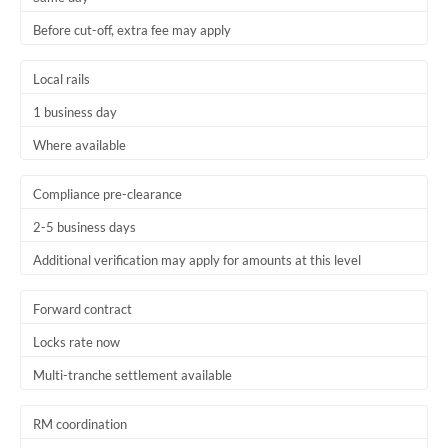
Before cut-off, extra fee may apply
Local rails
1 business day
Where available
Compliance pre-clearance
2-5 business days
Additional verification may apply for amounts at this level
Forward contract
Locks rate now
Multi-tranche settlement available
RM coordination