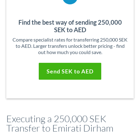
Find the best way of sending 250,000
SEK to AED
Compare specialist rates for transferring 250,000 SEK
to AED. Larger transfers unlock better pricing - find
out how much you could save.
Send SEK to AED
Executing a 250,000 SEK
Transfer to Emirati Dirham