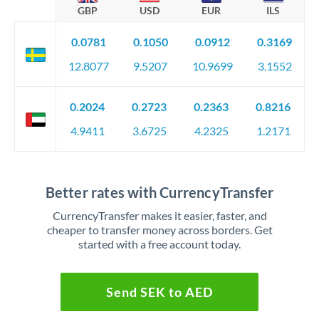
GBP
USD
EUR
ILS
0.0781
0.1050
0.0912
0.3169
12.8077
9.5207
10.9699
3.1552
0.2024
0.2723
0.2363
0.8216
4.9411
3.6725
4.2325
1.2171
Better rates with CurrencyTransfer
CurrencyTransfer makes it easier, faster, and
cheaper to transfer money across borders. Get
started with a free account today.
Send SEK to AED