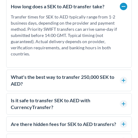
How long does a SEK to AED transfer take?
Transfer times for SEK to AED typically range from 1-2
business days, depending on the provider and payment
method. Priority SWIFT transfers can arrive same-day if
submitted before 14:00 GMT. Typical timing (not
guaranteed). Actual delivery depends on provider,
verification requirements, and banking hours in both
countries.
What's the best way to transfer 250,000 SEK to
AED?
For transfers of 250,000 SEK, comparing exchange rates is
essential as rate differences can significantly impact how
Is it safe to transfer SEK to AED with
much AED you receive. CurrencyTransfer connects you with
CurrencyTransfer?
FCA-regulated specialists who can help you secure
Yes. CurrencyTransfer coordinates transfers through FCA-
competitive rates, often better than high-street banks.
regulated payment partners. Your funds are held in
Are there hidden fees for SEK to AED transfers?
segregated client accounts throughout the transfer process.
No hidden fees. You'll see all fees and the exact exchange rate
We've facilitated over £5 billion in transfers since 2014, with