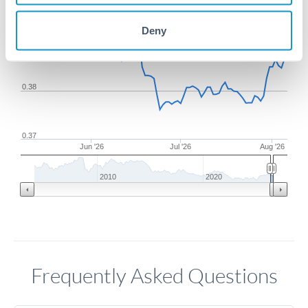
Deny
0.39
0.38
0.37
Jun '26
Jul '26
Aug '26
2010
2020
Frequently Asked Questions