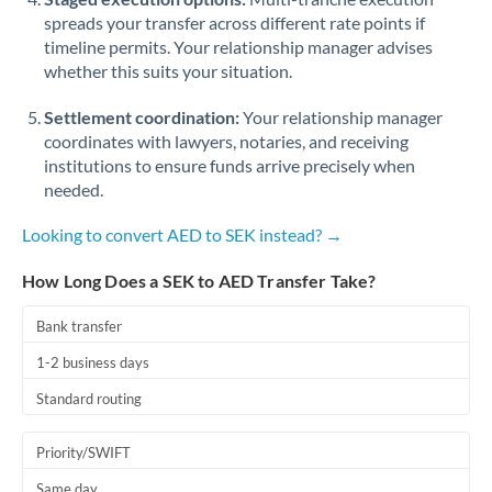
spreads your transfer across different rate points if
timeline permits. Your relationship manager advises
whether this suits your situation.
Settlement coordination:
Your relationship manager
coordinates with lawyers, notaries, and receiving
institutions to ensure funds arrive precisely when
needed.
Looking to convert AED to SEK instead? →
How Long Does a SEK to AED Transfer Take?
Bank transfer
1-2 business days
Standard routing
Priority/SWIFT
Same day