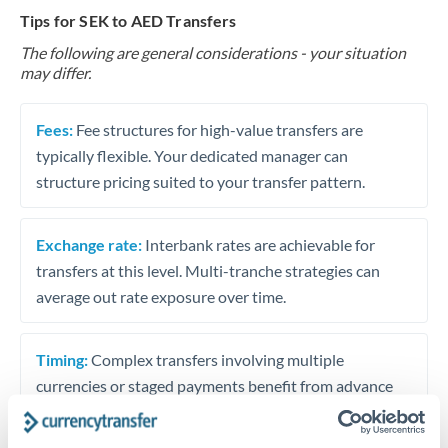
Tips for SEK to AED Transfers
The following are general considerations - your situation
may differ.
Fees:
Fee structures for high-value transfers are
typically flexible. Your dedicated manager can
structure pricing suited to your transfer pattern.
Exchange rate:
Interbank rates are achievable for
transfers at this level. Multi-tranche strategies can
average out rate exposure over time.
Timing:
Complex transfers involving multiple
currencies or staged payments benefit from advance
planning. Your relationship manager can coordinate
timing across jurisdictions.