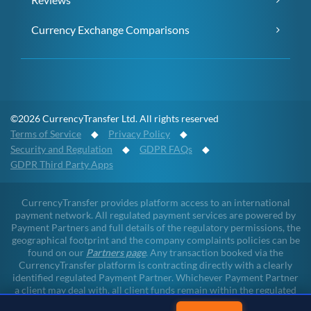
Currency Exchange Comparisons
©2026 CurrencyTransfer Ltd. All rights reserved
Terms of Service
◆
Privacy Policy
◆
Security and Regulation
◆
GDPR FAQs
◆
GDPR Third Party Apps
CurrencyTransfer provides platform access to an international
payment network. All regulated payment services are powered by
Payment Partners and full details of the regulatory permissions, the
geographical footprint and the company complaints policies can be
found on our
Partners page
. Any transaction booked via the
CurrencyTransfer platform is contracting directly with a clearly
identified regulated Payment Partner. Whichever Payment Partner
a client may deal with, all client funds remain within the regulated
environment throughout the payment lifecycle. CurrencyTransfer