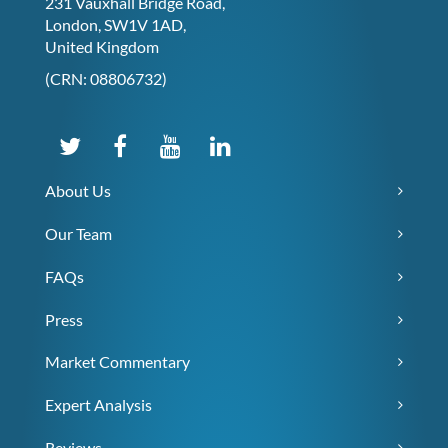
231 Vauxhall Bridge Road,
London, SW1V 1AD,
United Kingdom
(CRN: 08806732)
About Us
Our Team
FAQs
Press
Market Commentary
Expert Analysis
Reviews