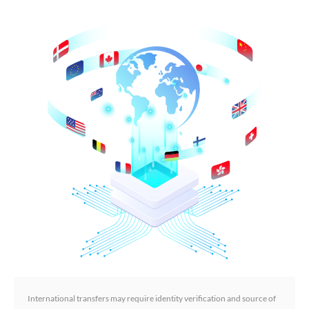
International transfers may require identity verification and source of