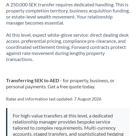
A 250,000 SEK transfer requires dedicated handling. This is
property completion territory, business acquisition funding,
or estate-level wealth movement. Your relationship
manager becomes essential.
At this level, expect white-glove service: direct dealing desk
access, preferential pricing, compliance pre-clearance, and
coordinated settlement timing. Forward contracts protect
against rate movement during lengthy property
transactions.
Transferring SEK to AED
- for property, business, or
personal payments. Get a free quote today.
Rates and information last updated:
7 August 2026
For high-value transfers at this level, a dedicated
relationship manager provides bespoke service
tailored to complex requirements. Multi-currency
accounts, staged transfers, and sophisticated hedging