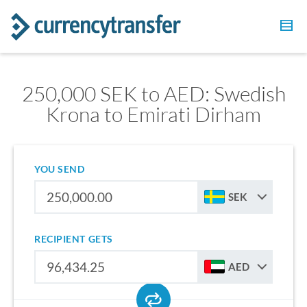
250,000 SEK to AED: Swedish
Krona to Emirati Dirham
YOU SEND
SEK
RECIPIENT GETS
AED