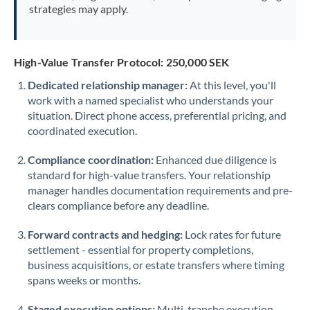
strategies may apply.
High-Value Transfer Protocol: 250,000 SEK
Dedicated relationship manager:
At this level, you'll
work with a named specialist who understands your
situation. Direct phone access, preferential pricing, and
coordinated execution.
Compliance coordination:
Enhanced due diligence is
standard for high-value transfers. Your relationship
manager handles documentation requirements and pre-
clears compliance before any deadline.
Forward contracts and hedging:
Lock rates for future
settlement - essential for property completions,
business acquisitions, or estate transfers where timing
spans weeks or months.
Staged execution options:
Multi-tranche execution