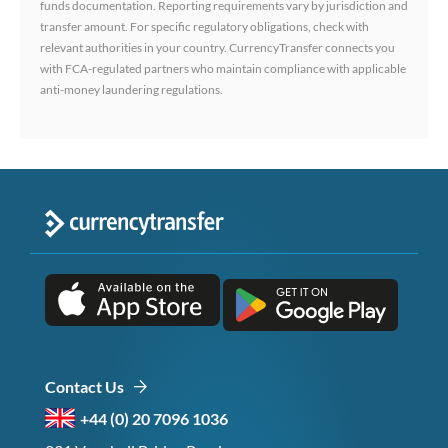
funds documentation. Reporting requirements vary by jurisdiction and
transfer amount. For specific regulatory obligations, check with
relevant authorities in your country. CurrencyTransfer connects you
with FCA-regulated partners who maintain compliance with applicable
anti-money laundering regulations.
Contact Us
+44 (0) 20 7096 1036