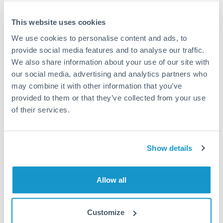
This website uses cookies
We use cookies to personalise content and ads, to
Request a callback
provide social media features and to analyse our traffic.
We also share information about your use of our site with
our social media, advertising and analytics partners who
Your dedicated relationship manager awaits
may combine it with other information that you’ve
Or call
+44 (0) 20 7096 1036
provided to them or that they’ve collected from your use
of their services.
Show details
250,000 SEK to AED
conversion chart
Allow all
1m
3m
6m
YTD
From
1y
May 8, 2026
All
To
Aug 6, 2026
Zoom
Customize